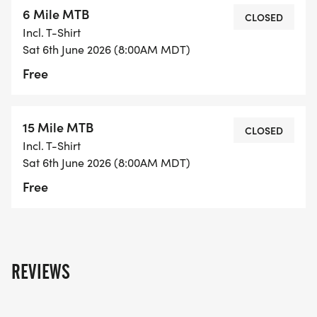
6 Mile MTB
CLOSED
Incl. T-Shirt
Sat 6th June 2026 (8:00AM MDT)
Free
15 Mile MTB
CLOSED
Incl. T-Shirt
Sat 6th June 2026 (8:00AM MDT)
Free
REVIEWS