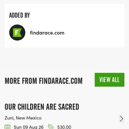
ADDED BY
findarace.com
VIEW ALL
MORE FROM FINDARACE.COM
OUR CHILDREN ARE SACRED
Zuni, New Mexico
Sun 09 Aug 26
$30.00