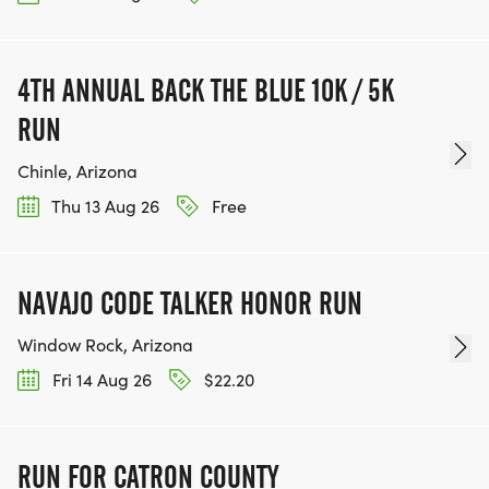
4TH ANNUAL BACK THE BLUE 10K / 5K
RUN
Chinle, Arizona
Thu 13 Aug 26
Free
NAVAJO CODE TALKER HONOR RUN
Window Rock, Arizona
Fri 14 Aug 26
$22.20
RUN FOR CATRON COUNTY