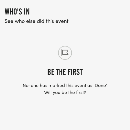
WHO'S IN
See who else did this event
BE THE FIRST
No-one has marked this event as 'Done'.
Will you be the first?