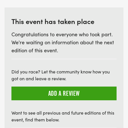
This event has taken place
Congratulations to everyone who took part.
We're waiting on information about the next
edition of this event.
Did you race? Let the community know how you
got on and leave a review.
ADD A REVIEW
Want to see all previous and future editions of this
event, find them below.