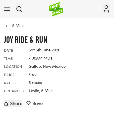
5 Mile
JOY RIDE & RUN
Sat 6th June 2026
DATE
7:00AM MDT
TIME
Gallup, New Mexico
LOCATION
Free
PRICE
5 races
RACES
1 Mile, 5 Mile
DISTANCES
Share
Save