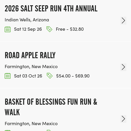
2026 SALT SEEP RUN 4TH ANNUAL
Indian Wells, Arizona
Sat 12 Sep 26
Free - $32.80
ROAD APPLE RALLY
Farmington, New Mexico
Sat 03 Oct 26
$54.00 - $69.90
BASKET OF BLESSINGS FUN RUN &
WALK
Farmington, New Mexico