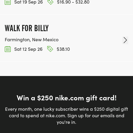
Sat 19 Sep 26
$16.90 - $32.80
WALK FOR BILLY
Farmington, New Mexico
Sat 12 Sep 26
$38.10
Win a $250 nike.com gift card!
Every month, one lucky subscriber wins a $250 digital gift
card to spend at nike.com. Sign up for our emails and
you're in.