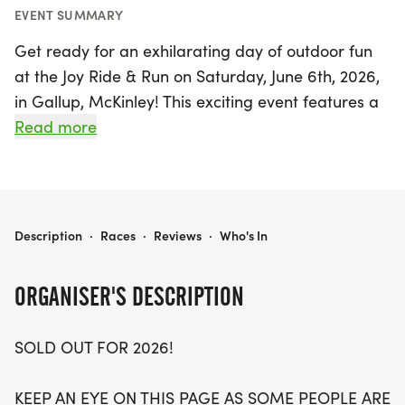
EVENT SUMMARY
Get ready for an exhilarating day of outdoor fun
at the Joy Ride & Run on Saturday, June 6th, 2026,
in Gallup, McKinley! This exciting event features a
variety of race distances including the Joy Ride
Read more
with 6 and 15-mile options for mountain biking,
and the Joy Run offering 7K and 15K distances for
runners. Whether you're a seasoned athlete or a
casual participant, there's something for everyone
JOY RIDE & RUN
Description
·
Races
·
Reviews
·
Who's In
to enjoy.
ORGANISER'S DESCRIPTION
The day kicks off bright and early with packet
pickup starting at 6:15 AM, followed by the 7K and
SOLD OUT FOR 2026!
15K runs at 7 AM, and a fun walk shortly after.
Bikers take to the trails at 8 AM, making for a
KEEP AN EYE ON THIS PAGE AS SOME PEOPLE ARE