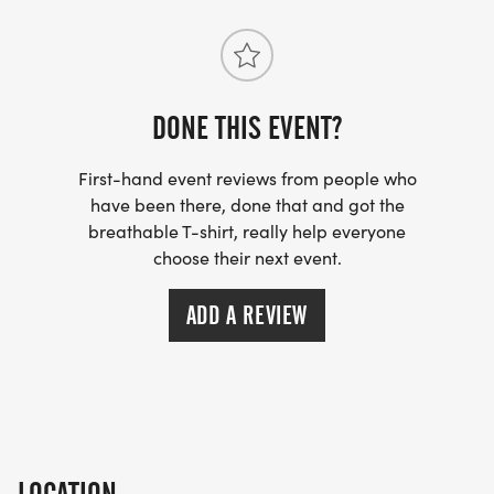
DONE THIS EVENT?
First-hand event reviews from people who
have been there, done that and got the
breathable T-shirt, really help everyone
choose their next event.
ADD A REVIEW