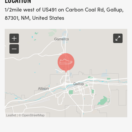
LOCATION
1/2mile west of US491 on Carbon Coal Rd, Gallup,
87301, NM, United States
Leaflet | © OpenStreetMap