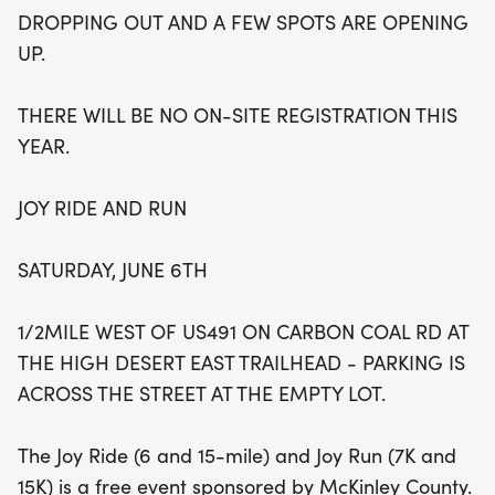
vibrant atmosphere filled with energy and
DROPPING OUT AND A FEW SPOTS ARE OPENING
camaraderie. With awards ceremonies held after
UP.
the races, it's a fantastic opportunity to celebrate
your achievements! Note that this event is sold out
THERE WILL BE NO ON-SITE REGISTRATION THIS
for 2026, but keep an eye on the page for
YEAR.
potential openings as spots may become
available. Don’t miss this chance to be part of a
JOY RIDE AND RUN
memorable day filled with joy and community
spirit!
SATURDAY, JUNE 6TH
1/2MILE WEST OF US491 ON CARBON COAL RD AT
THE HIGH DESERT EAST TRAILHEAD - PARKING IS
ACROSS THE STREET AT THE EMPTY LOT.
The Joy Ride (6 and 15-mile) and Joy Run (7K and
15K) is a free event sponsored by McKinley County.