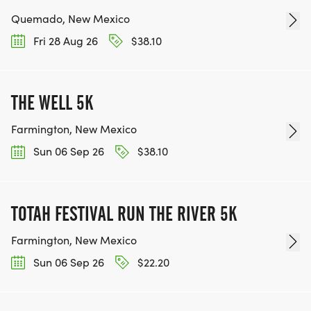
Quemado, New Mexico
Fri 28 Aug 26
$38.10
THE WELL 5K
Farmington, New Mexico
Sun 06 Sep 26
$38.10
TOTAH FESTIVAL RUN THE RIVER 5K
Farmington, New Mexico
Sun 06 Sep 26
$22.20