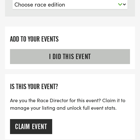
ADD TO YOUR EVENTS
I DID THIS EVENT
IS THIS YOUR EVENT?
Are you the Race Director for this event? Claim it to
manage your listing and unlock full event stats.
CLAIM EVENT