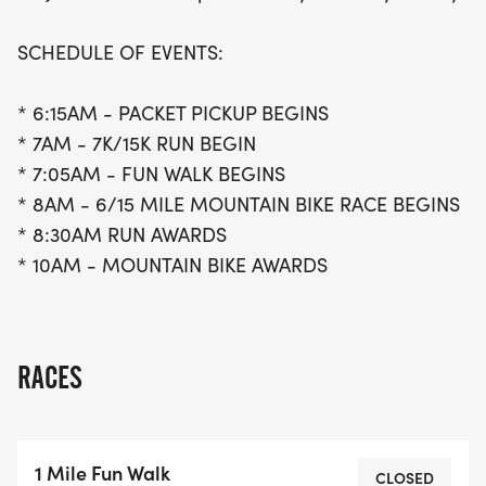
SCHEDULE OF EVENTS:
* 6:15AM - PACKET PICKUP BEGINS
* 7AM - 7K/15K RUN BEGIN
* 7:05AM - FUN WALK BEGINS
* 8AM - 6/15 MILE MOUNTAIN BIKE RACE BEGINS
* 8:30AM RUN AWARDS
* 10AM - MOUNTAIN BIKE AWARDS
RACES
1 Mile Fun Walk
CLOSED