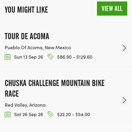
VIEW ALL
YOU MIGHT LIKE
TOUR DE ACOMA
Pueblo Of Acoma, New Mexico
Sun 13 Sep 26
$86.90 - $129.60
CHUSKA CHALLENGE MOUNTAIN BIKE
RACE
Red Valley, Arizona
Sat 26 Sep 26
$22.20 - $54.00