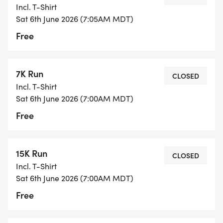
Incl. T-Shirt
Sat 6th June 2026 (7:05AM MDT)
Free
7K Run
CLOSED
Incl. T-Shirt
Sat 6th June 2026 (7:00AM MDT)
Free
15K Run
CLOSED
Incl. T-Shirt
Sat 6th June 2026 (7:00AM MDT)
Free