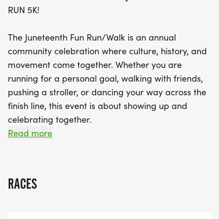
music, dancing, and delicious food that brings that
RUN 5K!
festive cookout vibe to life. This is more than just a
run; it’s a celebration of culture, resilience, and
The Juneteenth Fun Run/Walk is an annual
togetherness. So lace up your sneakers and get
community celebration where culture, history, and
ready to embrace the energy and good vibes of
movement come together. Whether you are
the Juneteenth 5K!
running for a personal goal, walking with friends,
pushing a stroller, or dancing your way across the
finish line, this event is about showing up and
celebrating together.
Read more
Heres what weve got lined up:
TIMED 5K RUN/WALK
RACES
SPECIAL ANNOUNCEMENTS HIGHLIGHTING OUR
SPONSOR, PARTNERS, MISSION AND COMMUNITY