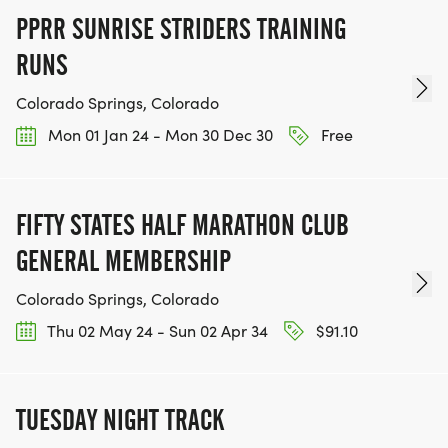
PPRR SUNRISE STRIDERS TRAINING
RUNS
Colorado Springs, Colorado
Mon 01 Jan 24 - Mon 30 Dec 30
Free
FIFTY STATES HALF MARATHON CLUB
GENERAL MEMBERSHIP
Colorado Springs, Colorado
Thu 02 May 24 - Sun 02 Apr 34
$91.10
TUESDAY NIGHT TRACK