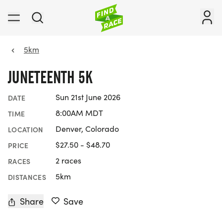
5km
JUNETEENTH 5K
Sun 21st June 2026
DATE
8:00AM MDT
TIME
Denver, Colorado
LOCATION
$27.50 - $48.70
PRICE
2 races
RACES
5km
DISTANCES
Share
Save