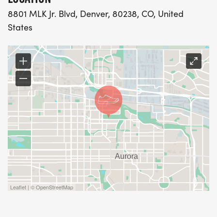
8801 MLK Jr. Blvd, Denver, 80238, CO, United
States
Leaflet | © OpenStreetMap