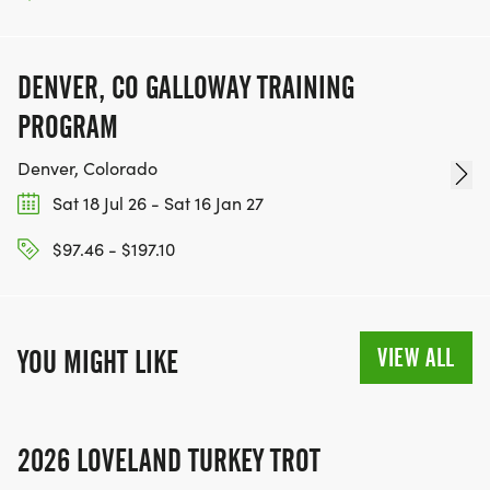
DENVER, CO GALLOWAY TRAINING
PROGRAM
Denver, Colorado
Sat 18 Jul 26 - Sat 16 Jan 27
$97.46 - $197.10
VIEW ALL
YOU MIGHT LIKE
2026 LOVELAND TURKEY TROT