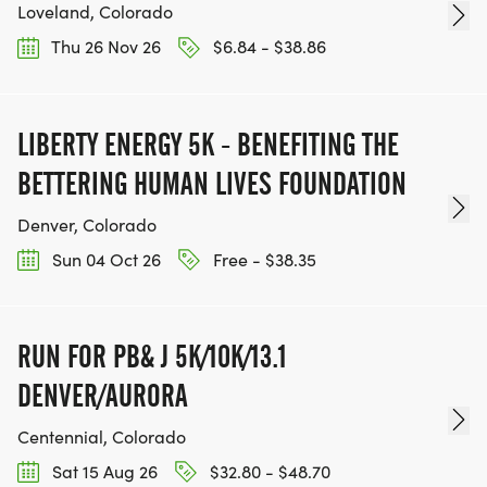
Loveland, Colorado
Thu 26 Nov 26
$6.84 - $38.86
LIBERTY ENERGY 5K - BENEFITING THE
BETTERING HUMAN LIVES FOUNDATION
Denver, Colorado
Sun 04 Oct 26
Free - $38.35
RUN FOR PB& J 5K/10K/13.1
DENVER/AURORA
Centennial, Colorado
Sat 15 Aug 26
$32.80 - $48.70