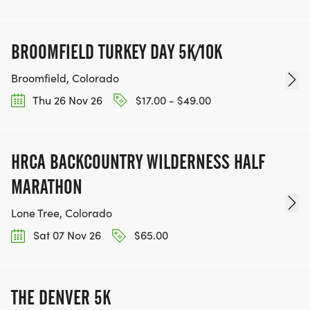
BROOMFIELD TURKEY DAY 5K/10K
Broomfield, Colorado
Thu 26 Nov 26
$17.00 - $49.00
HRCA BACKCOUNTRY WILDERNESS HALF
MARATHON
Lone Tree, Colorado
Sat 07 Nov 26
$65.00
THE DENVER 5K