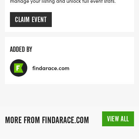
manage your listing and unlock full event stats.
CLAIM EVENT
ADDED BY
findarace.com
VIEW ALL
MORE FROM FINDARACE.COM