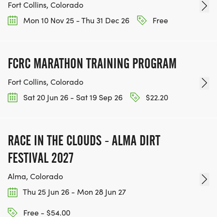
Fort Collins, Colorado
Mon 10 Nov 25 - Thu 31 Dec 26
Free
FCRC MARATHON TRAINING PROGRAM
Fort Collins, Colorado
Sat 20 Jun 26 - Sat 19 Sep 26
$22.20
RACE IN THE CLOUDS - ALMA DIRT
FESTIVAL 2027
Alma, Colorado
Thu 25 Jun 26 - Mon 28 Jun 27
Free - $54.00