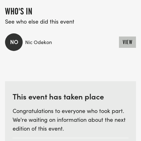
WHO'S IN
See who else did this event
NO
Nic Odekon
VIEW
This event has taken place
Congratulations to everyone who took part.
We're waiting on information about the next
edition of this event.