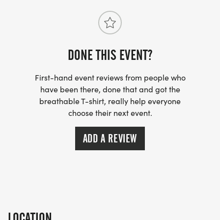
All paces are welcome. Runners, walkers, families,
and first timers alike. Come move with us. Come
celebrate with us.
DONE THIS EVENT?
First-hand event reviews from people who
have been there, done that and got the
breathable T-shirt, really help everyone
choose their next event.
ADD A REVIEW
LOCATION