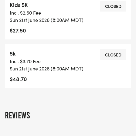
Kids 5K
IMPACT
CLOSED
Incl. $2.50 Fee
Sun 21st June 2026 (8:00AM MDT)
RAFFLES AND GIVEAWAYS YOU DEFINITELY DONT
$27.50
WANT TO MISS
AWARDS FOR TOP FINISHERS
5k
CLOSED
Incl. $3.70 Fee
MUSIC AND DANCING WITH ALL THE ENERGY AND
Sun 21st June 2026 (8:00AM MDT)
GOOD VIBES
$48.70
GOOD FOOD, GREAT PEOPLE, AND THAT
COOKOUT FEEL
REVIEWS
This is not just a run. This is a whole vibe. A
celebration of culture, resilience, and progress.