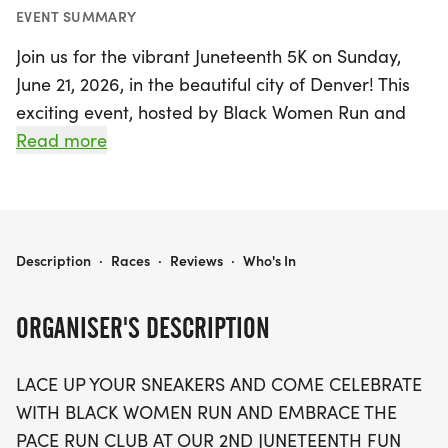
EVENT SUMMARY
Join us for the vibrant Juneteenth 5K on Sunday,
June 21, 2026, in the beautiful city of Denver! This
exciting event, hosted by Black Women Run and
Embrace the Pace Run Club, promises a day filled
Read more
with joy, community, and celebration. Whether
you're aiming for a personal best in the timed 5K
run or enjoying a leisurely walk with friends, this
event welcomes participants of all ages and
JUNETEENTH 5K
Description
·
Races
·
Reviews
·
Who's In
paces.
ORGANISER'S DESCRIPTION
Experience a lively atmosphere featuring special
announcements highlighting sponsors and
LACE UP YOUR SNEAKERS AND COME CELEBRATE
community impact, along with fun raffles and
WITH BLACK WOMEN RUN AND EMBRACE THE
giveaways you won't want to miss. Celebrate with
PACE RUN CLUB AT OUR 2ND JUNETEENTH FUN