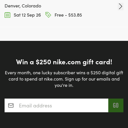
Denver, Colorado
Sat 12 Sep 26
Free - $53.85
Win a $250 nike.com gift card!
Every month, one lucky subscriber wins a $250 digital gift
card to spend at nike.com. Sign up for our emails and
you're in.
Email address
*