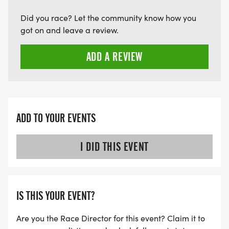
Did you race? Let the community know how you
got on and leave a review.
ADD A REVIEW
ADD TO YOUR EVENTS
I DID THIS EVENT
IS THIS YOUR EVENT?
Are you the Race Director for this event? Claim it to