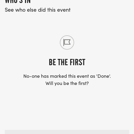
WHO'S IN
See who else did this event
BE THE FIRST
No-one has marked this event as 'Done'.
Will you be the first?