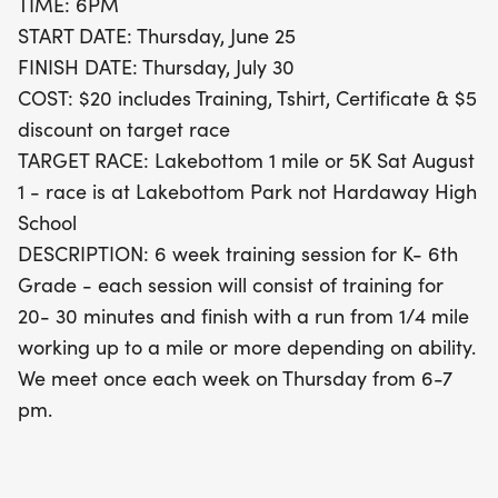
TIME: 6PM
just $20, kids will receive comprehensive training, a
START DATE: Thursday, June 25
stylish T-shirt, a certificate of achievement, and a
FINISH DATE: Thursday, July 30
$5 discount on the target race. The grand finale
COST: $20 includes Training, Tshirt, Certificate & $5
will be the Lakebottom race, offering both a 1-mile
discount on target race
and a 5K option on Saturday, August 1, 2026, at
TARGET RACE: Lakebottom 1 mile or 5K Sat August
Lakebottom Park. Join us for this incredible chance
1 - race is at Lakebottom Park not Hardaway High
to foster a love for running, build confidence, and
School
make lasting memories!
DESCRIPTION: 6 week training session for K- 6th
Grade - each session will consist of training for
20- 30 minutes and finish with a run from 1/4 mile
working up to a mile or more depending on ability.
We meet once each week on Thursday from 6-7
pm.