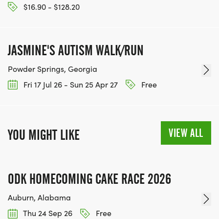
$16.90 - $128.20
JASMINE'S AUTISM WALK/RUN
Powder Springs, Georgia
Fri 17 Jul 26 - Sun 25 Apr 27
Free
VIEW ALL
YOU MIGHT LIKE
ODK HOMECOMING CAKE RACE 2026
Auburn, Alabama
Thu 24 Sep 26
Free