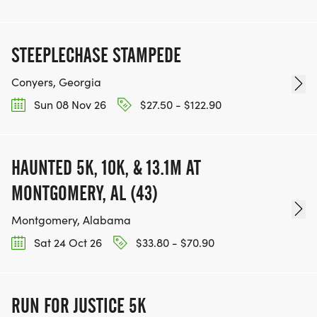
STEEPLECHASE STAMPEDE
Conyers, Georgia
Sun 08 Nov 26
$27.50 - $122.90
HAUNTED 5K, 10K, & 13.1M AT
MONTGOMERY, AL (43)
Montgomery, Alabama
Sat 24 Oct 26
$33.80 - $70.90
RUN FOR JUSTICE 5K