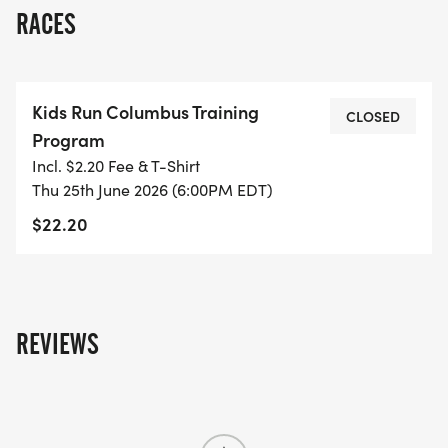
RACES
Kids Run Columbus Training
CLOSED
Program
Incl. $2.20 Fee & T-Shirt
Thu 25th June 2026 (6:00PM EDT)
$22.20
REVIEWS