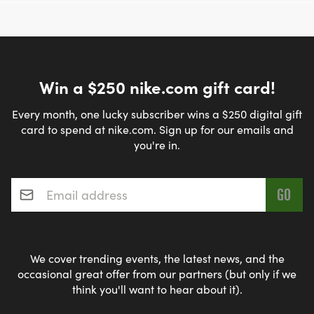
Win a $250 nike.com gift card!
Every month, one lucky subscriber wins a $250 digital gift
card to spend at nike.com. Sign up for our emails and
you're in.
Email address
*
We cover trending events, the latest news, and the
occasional great offer from our partners (but only if we
think you'll want to hear about it).