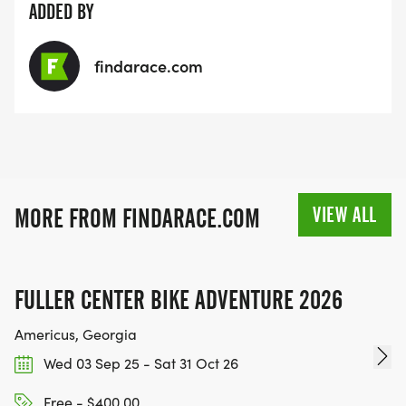
ADDED BY
findarace.com
VIEW ALL
MORE FROM FINDARACE.COM
FULLER CENTER BIKE ADVENTURE 2026
Americus, Georgia
Wed 03 Sep 25 - Sat 31 Oct 26
Free - $400.00