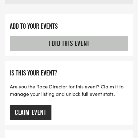
ADD TO YOUR EVENTS
I DID THIS EVENT
IS THIS YOUR EVENT?
Are you the Race Director for this event? Claim it to
manage your listing and unlock full event stats.
CLAIM EVENT