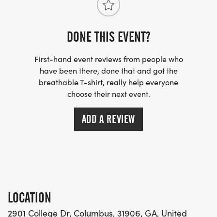
DONE THIS EVENT?
First-hand event reviews from people who
have been there, done that and got the
breathable T-shirt, really help everyone
choose their next event.
ADD A REVIEW
LOCATION
2901 College Dr, Columbus, 31906, GA, United