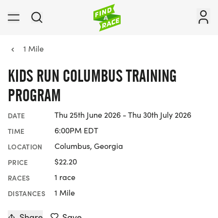
1 Mile
KIDS RUN COLUMBUS TRAINING
PROGRAM
Thu 25th June 2026 - Thu 30th July 2026
DATE
6:00PM EDT
TIME
Columbus, Georgia
LOCATION
$22.20
PRICE
1 race
RACES
1 Mile
DISTANCES
Share
Save