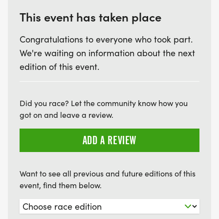
This event has taken place
Congratulations to everyone who took part.
We're waiting on information about the next
edition of this event.
Did you race? Let the community know how you
got on and leave a review.
ADD A REVIEW
Want to see all previous and future editions of this
event, find them below.