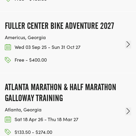
FULLER CENTER BIKE ADVENTURE 2027
Americus, Georgia
Wed 03 Sep 25 - Sun 31 Oct 27
Free - $400.00
ATLANTA MARATHON & HALF MARATHON
GALLOWAY TRAINING
Atlanta, Georgia
Sat 18 Apr 26 - Thu 18 Mar 27
$133.50 - $274.00