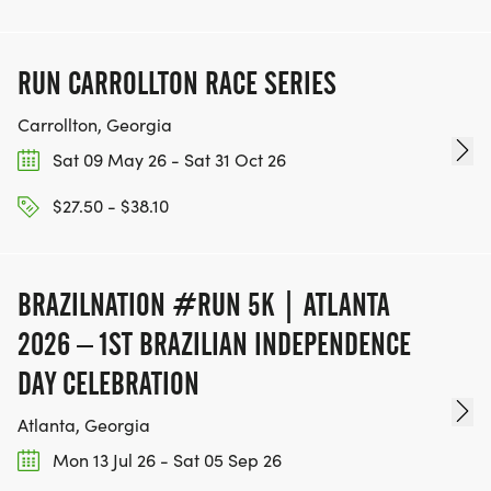
RUN CARROLLTON RACE SERIES
Carrollton, Georgia
Sat 09 May 26 - Sat 31 Oct 26
$27.50 - $38.10
BRAZILNATION #RUN 5K | ATLANTA
2026 – 1ST BRAZILIAN INDEPENDENCE
DAY CELEBRATION
Atlanta, Georgia
Mon 13 Jul 26 - Sat 05 Sep 26