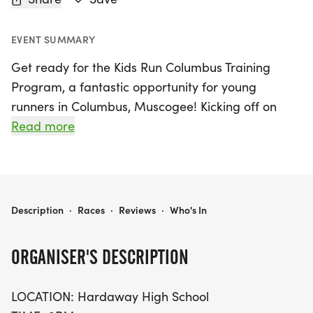
EVENT SUMMARY
Get ready for the Kids Run Columbus Training
Program, a fantastic opportunity for young
runners in Columbus, Muscogee! Kicking off on
Thursday, June 25, 2026, and running until
Read more
Thursday, July 30, 2026, this exciting six-week
training session is designed for children in grades
K-6. Each week, participants will engage in 20-30
minutes of training, culminating in a fun run that
KIDS RUN COLUMBUS TRAINING PROGRAM
Description
·
Races
·
Reviews
·
Who's In
builds endurance from a quarter mile to a mile or
more, tailored to individual abilities.
ORGANISER'S DESCRIPTION
The program takes place at Hardaway High
LOCATION: Hardaway High School
School every Thursday from 6 PM to 7 PM, and for