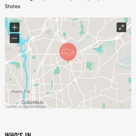
States
Leaflet | © OpenStreetMap