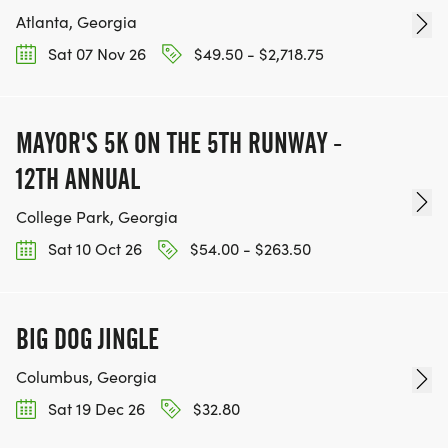
Atlanta, Georgia
Sat 07 Nov 26
$49.50 - $2,718.75
MAYOR'S 5K ON THE 5TH RUNWAY -
12TH ANNUAL
College Park, Georgia
Sat 10 Oct 26
$54.00 - $263.50
BIG DOG JINGLE
Columbus, Georgia
Sat 19 Dec 26
$32.80