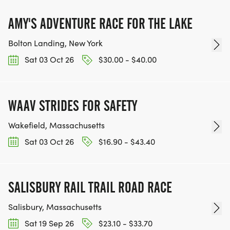
AMY'S ADVENTURE RACE FOR THE LAKE
Bolton Landing, New York
Sat 03 Oct 26
$30.00 - $40.00
WAAV STRIDES FOR SAFETY
Wakefield, Massachusetts
Sat 03 Oct 26
$16.90 - $43.40
SALISBURY RAIL TRAIL ROAD RACE
Salisbury, Massachusetts
Sat 19 Sep 26
$23.10 - $33.70