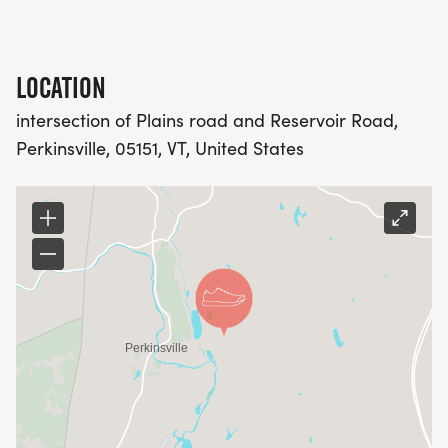
LOCATION
intersection of Plains road and Reservoir Road,
Perkinsville, 05151, VT, United States