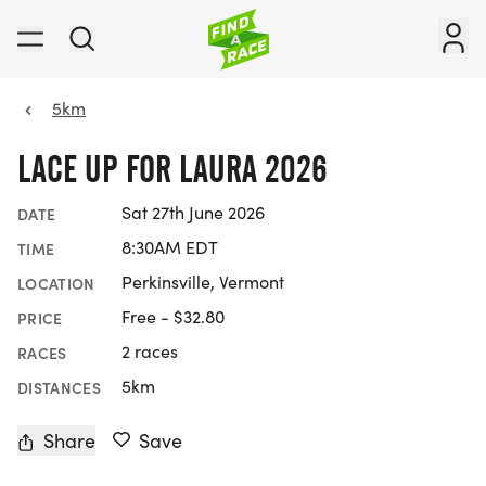
5km
LACE UP FOR LAURA 2026
Sat 27th June 2026
DATE
8:30AM EDT
TIME
Perkinsville, Vermont
LOCATION
Free - $32.80
PRICE
2 races
RACES
5km
DISTANCES
Share
Save