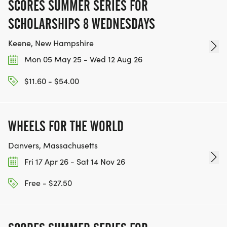
SCORES SUMMER SERIES FOR
SCHOLARSHIPS 8 WEDNESDAYS
Keene, New Hampshire
Mon 05 May 25 - Wed 12 Aug 26
$11.60 - $54.00
WHEELS FOR THE WORLD
Danvers, Massachusetts
Fri 17 Apr 26 - Sat 14 Nov 26
Free - $27.50