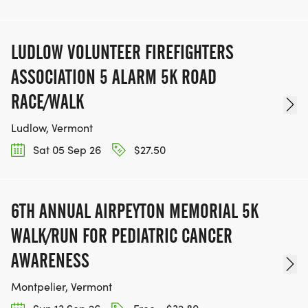
LUDLOW VOLUNTEER FIREFIGHTERS
ASSOCIATION 5 ALARM 5K ROAD
RACE/WALK
Ludlow, Vermont
Sat 05 Sep 26
$27.50
6TH ANNUAL AIRPEYTON MEMORIAL 5K
WALK/RUN FOR PEDIATRIC CANCER
AWARENESS
Montpelier, Vermont