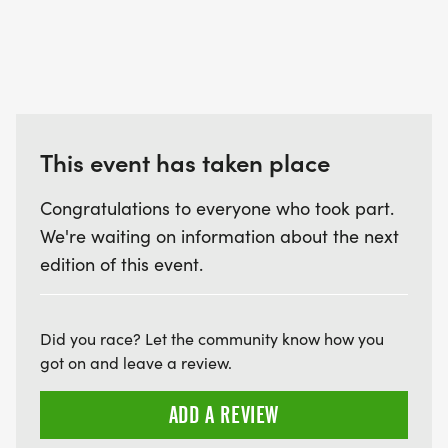
This event has taken place
Congratulations to everyone who took part.
We're waiting on information about the next
edition of this event.
Did you race? Let the community know how you
got on and leave a review.
ADD A REVIEW