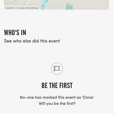
Leaflet | © OpenStreetMap
WHO'S IN
See who else did this event
BE THE FIRST
No-one has marked this event as 'Done'.
Will you be the first?