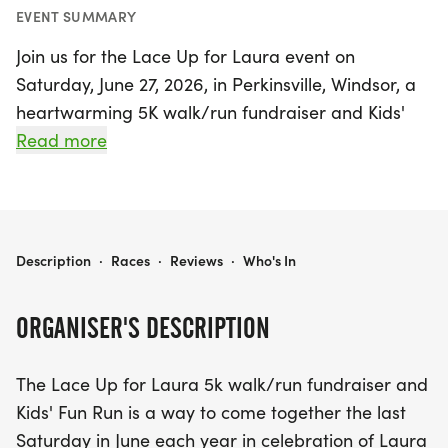
EVENT SUMMARY
Join us for the Lace Up for Laura event on
Saturday, June 27, 2026, in Perkinsville, Windsor, a
heartwarming 5K walk/run fundraiser and Kids'
Fun Run dedicated to celebrating the life and
Read more
vision of Laura Cody McNaughton. This uplifting
event is not just about running; it’s a community
gathering aimed at promoting health and wellness
while honoring Laura’s legacy.
LACE UP FOR LAURA 2026
Description
·
Races
·
Reviews
·
Who's In
The day kicks off at 8:30 AM with a delightful Kids'
ORGANISER'S DESCRIPTION
Fun Run, featuring approximately 1/3 mile of fun-
filled activities including COLOR RUN stations and
The Lace Up for Laura 5k walk/run fundraiser and
BUBBLE stations, ensuring that every child has a
Kids' Fun Run is a way to come together the last
memorable experience. All young participants will
Saturday in June each year in celebration of Laura