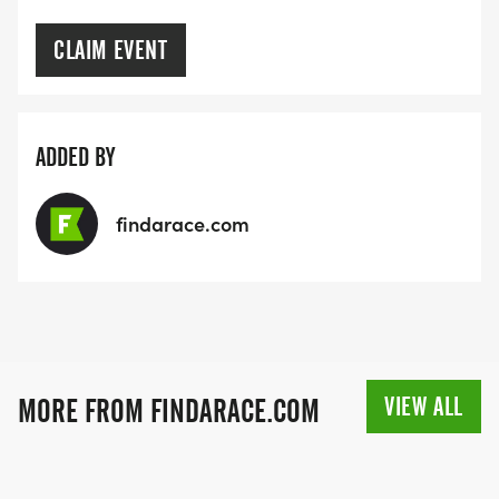
CLAIM EVENT
ADDED BY
findarace.com
VIEW ALL
MORE FROM FINDARACE.COM