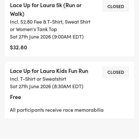
Lace Up for Laura 5k (Run or
will receive a complimentary commemorative
CLOSED
Walk)
LACE UP DUCK for the Springfield Area Parent
Incl. $2.80 Fee & T-Shirt, Sweat Shirt
Child Center Duck Run happening in Springfield at
or Women's Tank Top
their Family Block Party and Duck Run at 4PM!
Sat 27th June 2026 (9:00AM EDT)
Ducks will have a chance to win cash and prizes at
$32.80
their event. A great day for local families!
---->9:00am- 3.1 mile (5km) race for all ages and
Lace Up for Laura Kids Fun Run
CLOSED
abilities with professional timing, music, water
Incl. T-Shirt or Sweatshirt
stations, and uplifting energy
Sat 27th June 2026 (8:30AM EDT)
Free
The starting line for both races will be located
All participants receive race memorabilia
near the intersection of Plains Road and Reservoir
Road. The 3.1 mile race will be an out and back
race on the scenic dirt road known for its lack of
change in elevation. Proceeds from the 5K will