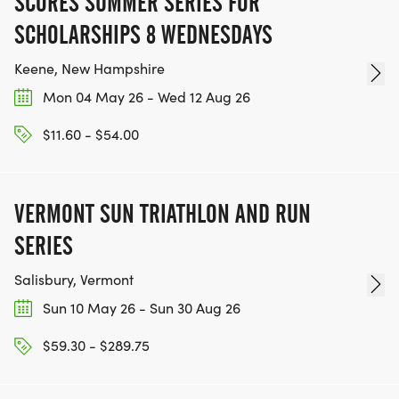
SCORES SUMMER SERIES FOR
SCHOLARSHIPS 8 WEDNESDAYS
Keene, New Hampshire
Mon 04 May 26 - Wed 12 Aug 26
$11.60 - $54.00
VERMONT SUN TRIATHLON AND RUN
SERIES
Salisbury, Vermont
Sun 10 May 26 - Sun 30 Aug 26
$59.30 - $289.75