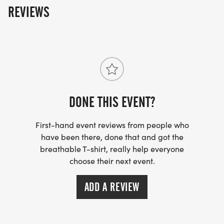
REVIEWS
benefit the Laura Cody McNaughton Memorial
fund and its annual scholarship which will be
awarded to a graduating senior who exemplifies
Lauras leadership and giving spirit, and is
pursuing further education and training in a field
where these principles may be put into practice.
DONE THIS EVENT?
First-hand event reviews from people who
have been there, done that and got the
breathable T-shirt, really help everyone
choose their next event.
ADD A REVIEW