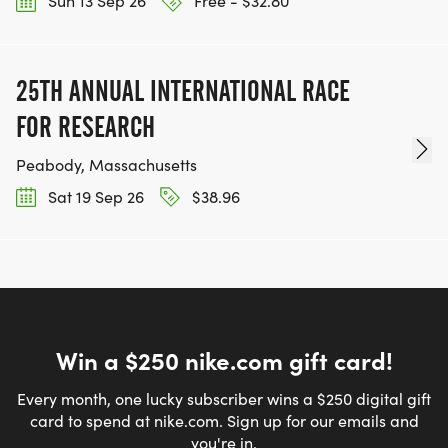
Sun 13 Sep 26
Free - $32.80
25TH ANNUAL INTERNATIONAL RACE
FOR RESEARCH
Peabody, Massachusetts
Sat 19 Sep 26
$38.96
Win a $250 nike.com gift card!
Every month, one lucky subscriber wins a $250 digital gift
card to spend at nike.com. Sign up for our emails and
you're in.