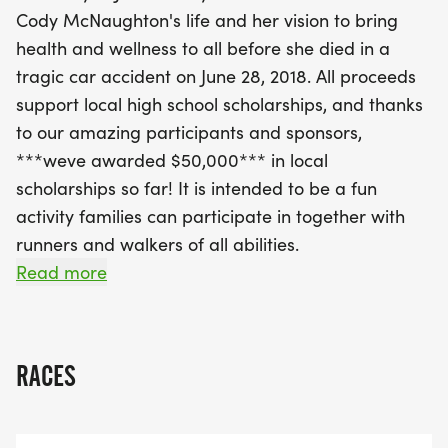
receive a medal and a special commemorative
Cody McNaughton's life and her vision to bring
LACE UP DUCK for the Springfield Area Parent
health and wellness to all before she died in a
Child Center Duck Run later in the day. At 9:00
tragic car accident on June 28, 2018. All proceeds
AM, the excitement continues with a 3.1-mile (5K)
support local high school scholarships, and thanks
race suitable for all ages and abilities. Runners will
to our amazing participants and sponsors,
enjoy professional timing, lively music, and
***weve awarded $50,000*** in local
refreshing water stations along the scenic route,
scholarships so far! It is intended to be a fun
known for its gentle terrain.
activity families can participate in together with
runners and walkers of all abilities.
Proceeds from this fantastic day will support local
Read more
high school scholarships, with over $50,000
The event will consist of two races held on
awarded to date, ensuring that Laura's spirit of
Saturday, June 27, 2026 in Weathersfield, VT:
leadership and generosity lives on
RACES
---->8:30am- Approximately 1/3 mile Kids' (12 and
under) Fun Run with COLOR RUN stations, BUBBLE
stations, and a MEDAL for all. Plus all participants