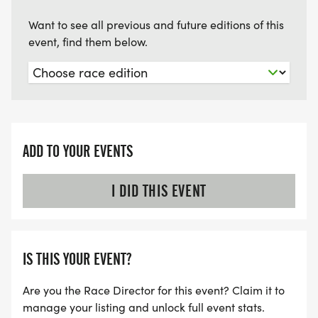
Want to see all previous and future editions of this
event, find them below.
ADD TO YOUR EVENTS
I DID THIS EVENT
IS THIS YOUR EVENT?
Are you the Race Director for this event? Claim it to
manage your listing and unlock full event stats.