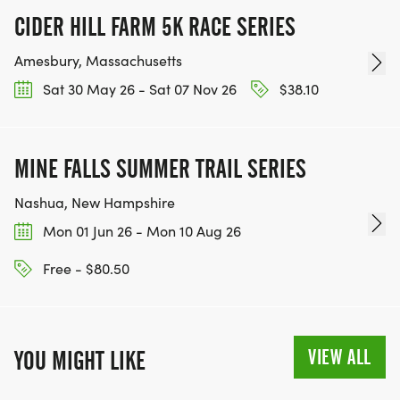
CIDER HILL FARM 5K RACE SERIES
Amesbury, Massachusetts
Sat 30 May 26 - Sat 07 Nov 26
$38.10
MINE FALLS SUMMER TRAIL SERIES
Nashua, New Hampshire
Mon 01 Jun 26 - Mon 10 Aug 26
Free - $80.50
VIEW ALL
YOU MIGHT LIKE