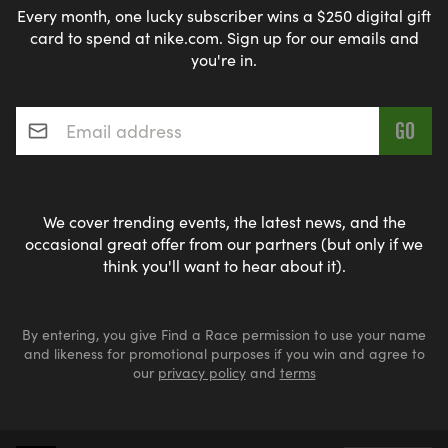
Every month, one lucky subscriber wins a $250 digital gift
-Have tried running but struggled
card to spend at nike.com. Sign up for our emails and
-Are coming back after injury or illness
you're in.
-Feel intimidated by traditional running programs
The people who need this program most are those
Email address
*
who don't consider themselves "runners" yet. Just
as a physician helps heal the sick, our program
helps transform beginners into confident finishers.
We cover trending events, the latest news, and the
_NO JUDGMENT. NO EXPECTATIONS. JUST A
occasional great offer from our partners (but only if we
think you'll want to hear about it).
SUPPORTIVE COMMUNITY MEETING YOU
EXACTLY WHERE YOU ARE. EVERYONE IS
WELCOMENO AGE LIMITS! _
By entering, you give Find a Race permission to use your name
and likeness for promotional purposes if you win and agree to
our
privacy policy
and
terms