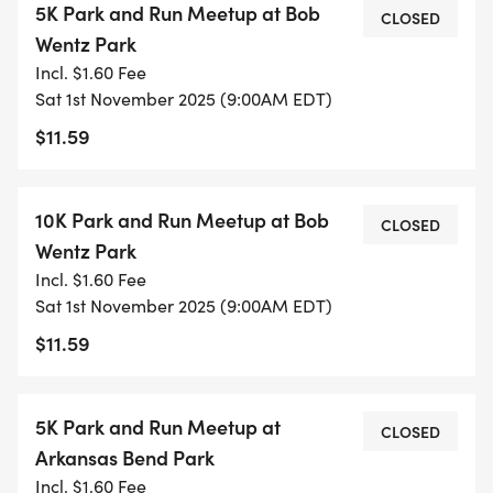
5K Park and Run Meetup at Bob
CLOSED
PURPOSES AND TO CONFIRM HEADCOUNT WITH
Wentz Park
TRAVIS COUNTY PARKS. $5 PARK ENTRY FEE
Incl. $1.60 Fee
APPLIES._
Sat 1st November 2025 (9:00AM EDT)
$11.59
Our Saturday gatherings offer a chance to
connect with others on the same journey. Each
week builds naturally on the last, gradually
10K Park and Run Meetup at Bob
CLOSED
increasing your endurance while keeping the
Wentz Park
experience enjoyable.
Incl. $1.60 Fee
Sat 1st November 2025 (9:00AM EDT)
Our 1.55-mile loop at Bee Creek Sports Complex
$11.59
offers the perfect training environment: measured
distance, minimal elevation, and beautiful
surroundings. You'll quickly feel comfortable with
5K Park and Run Meetup at
CLOSED
the route, allowing you to focus on your progress
Arkansas Bend Park
rather than navigation.
Incl. $1.60 Fee