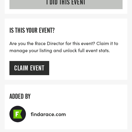
I DID THIS EVENT
-Rotating between Lake Travis Parks (route maps
will be posted here)
-Focus on personal achievement and fitness
IS THIS YOUR EVENT?
Click _HERE_
Are you the Race Director for this event? Claim it to
[https://runsignup.com/Race/Register/?
manage your listing and unlock full event stats.
raceId=182303&eventId=987850]for more
information
CLAIM EVENT
MARATHON AND HALF-MARATHON TRAINING
ADDED BY
After completing the Austin Solstice 5K/10K on July
12th, our program transforms into half-marathon
and marathon training for the Star of Texas
findarace.com
Marathon and Half-Marathon on December 14th,
2025.