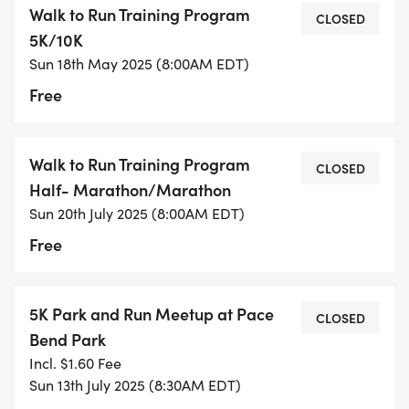
Walk to Run Training Program
CLOSED
5K/10K
- FIRST MEETUP: SATURDAY, APRIL 19TH, 2025
Sun 18th May 2025 (8:00AM EDT)
Free
8:00 AM at Bee Creek Sports Complex pavilion
(near basketball courts)
Casual introduction to the program and
Walk to Run Training Program
CLOSED
participants
Half- Marathon/Marathon
Optional 20-minute walk around the complex
Sun 20th July 2025 (8:00AM EDT)
Free
FOLLOW-UP GATHERING: SATURDAY, APRIL 26TH,
2025
5K Park and Run Meetup at Pace
CLOSED
Location will be posted in advance
Bend Park
More detailed program overview
Incl. $1.60 Fee
Group walk/light jog to experience the route
Sun 13th July 2025 (8:30AM EDT)
Final questions before official program start