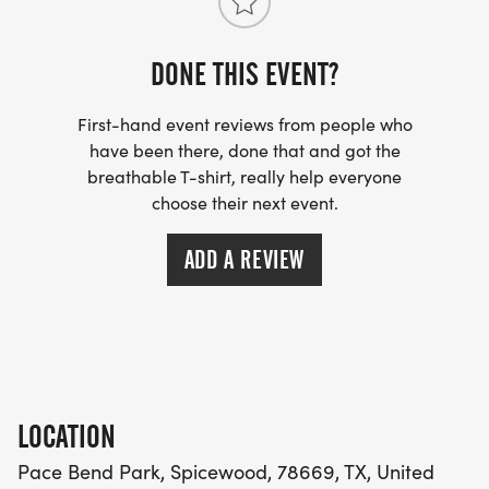
WEEKLY TRAINING NEWSLETTER (VIA SUBSTACK)
DONE THIS EVENT?
Detailed workout plans for the upcoming week
Form tips and technique advice
First-hand event reviews from people who
Nutrition and hydration guidance
have been there, done that and got the
Injury prevention strategies
breathable T-shirt, really help everyone
choose their next event.
Mental training techniques
Important running topics and educational content
ADD A REVIEW
FACEBOOK GROUP UPDATES
Schedule reminders and any last-minute changes
Route maps and meeting point confirmations
Weather updates and clothing recommendations
LOCATION
Quick tips and motivation
Pace Bend Park, Spicewood, 78669, TX, United