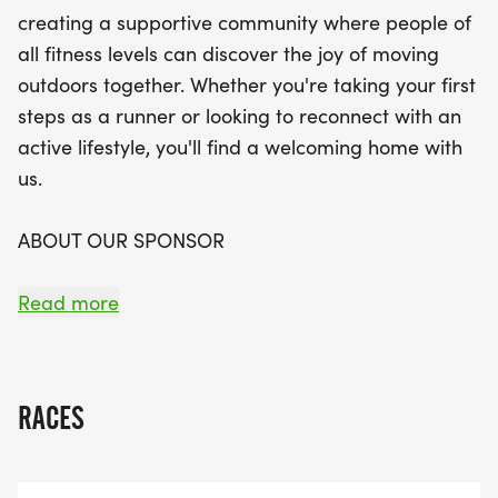
you'll have the chance to connect with fellow
creating a supportive community where people of
runners and walkers while enhancing your
all fitness levels can discover the joy of moving
endurance and skills. The program emphasizes
outdoors together. Whether you're taking your first
consistency, enjoyment, and personal
steps as a runner or looking to reconnect with an
achievement, ensuring that no one is left behind.
active lifestyle, you'll find a welcoming home with
As you build your confidence and fitness, you’ll
us.
have the opportunity to transition into half-
marathon and marathon training for the Star of
ABOUT OUR SPONSOR
Texas Marathon on December 14, 2025. Join us on
this uplifting adventure and discover the joy of
_FIT FOUNDATION [https://fitfoundation.org/]_'s
Read more
moving outdoors together!
support allows us to offer this training program
while providing quality guidance and resources
throughout your journey.
RACES
KICK-OFF EVENTS - COME MEET US! THIS
WEEKEND