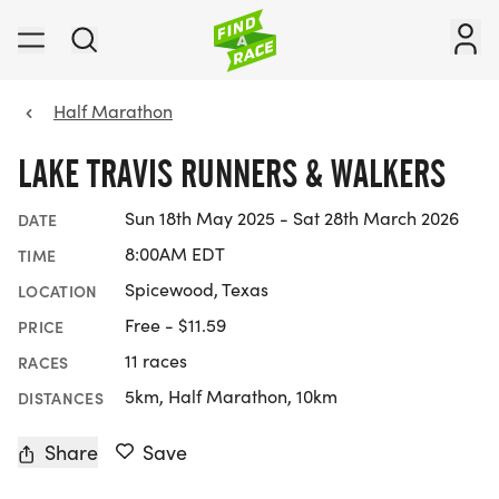
Half Marathon
LAKE TRAVIS RUNNERS & WALKERS
Sun 18th May 2025 - Sat 28th March 2026
DATE
8:00AM EDT
TIME
Spicewood, Texas
LOCATION
Free - $11.59
PRICE
11 races
RACES
5km, Half Marathon, 10km
DISTANCES
Share
Save