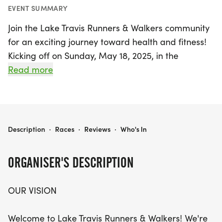
EVENT SUMMARY
Join the Lake Travis Runners & Walkers community
for an exciting journey toward health and fitness!
Kicking off on Sunday, May 18, 2025, in the
beautiful Spicewood, Travis area, this event is
Read more
designed for individuals of all fitness levels,
whether you're a seasoned runner or just starting
your fitness journey. Over the course of eight
weeks, participants will engage in weekly
LAKE TRAVIS RUNNERS & WALKERS
Description
·
Races
·
Reviews
·
Who's In
Saturday morning sessions, focusing on a
progressive training plan that culminates in the
ORGANISER'S DESCRIPTION
Austin Solstice 5K/10K on July 13, 2025.
OUR VISION
With a supportive atmosphere and a stunning
1.55-mile loop at the Bee Creek Sports Complex,
Welcome to Lake Travis Runners & Walkers! We're