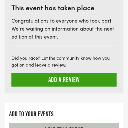
Comfortable walking/running shoes
This event has taken place
Water bottle
Congratulations to everyone who took part.
Weather-appropriate clothing
We're waiting on information about the next
Positive attitude!
edition of this event.
BEYOND YOUR FIRST 5K: CONTINUING YOUR
JOURNEY
Did you race? Let the community know how you
got on and leave a review.
PARK AND RUN
ADD A REVIEW
A community-driven running experience designed
to challenge and inspire runners of all levels. This
personal time trial encourages individual growth,
fitness, and connection with nature.
ADD TO YOUR EVENTS
-Run or walk for 1-2 hours at your own pace