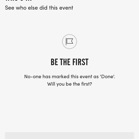
See who else did this event
Be consistent - try to attend every Saturday
session
Do your homework - one additional workout per
week makes a huge difference
Stay hydrated - drink plenty of water before and
after sessions
BE THE FIRST
Rest appropriately - include rest days between
workout days
No-one has marked this event as 'Done'.
Will you be the first?
Listen to your body - some discomfort is normal,
but pain is not
Celebrate progress - every week you'll be building
more endurance!
WHAT TO BRING EACH WEEK