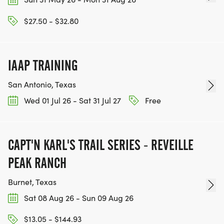
$27.50 - $32.80
REGISTRATION
Ready to join us?
IAAP TRAINING
Join our Facebook group: _LAKE TRAVIS RUNNERS
San Antonio, Texas
& WALKERS
Wed 01 Jul 26 - Sat 31 Jul 27
Free
[https://www.facebook.com/groups/laketravisrunne
Come to our kickoff event THIS WEEKEND ON
APRIL 19TH
CAPT'N KARL'S TRAIL SERIES - REVEILLE
Join us for the _FOL_LOW-UP MEETING ON APRIL
PEAK RANCH
26TH
Show up for our first official training session on
Burnet, Texas
May 17th
Sat 08 Aug 26 - Sun 09 Aug 26
For Pace Bend preview runs: Please email
$13.05 - $144.93
info@atxactive.com with your contact information