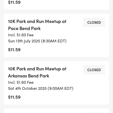
$11.59
Join us for these relaxed sessions to meet fellow
participants, learn about our approach, and get
comfortable with the training environment. No
10K Park and Run Meetup at
CLOSED
pressure, no expectations - just come as you are!
Pace Bend Park
Incl. $1.60 Fee
PROGRAM SNAPSHOT
Sun 13th July 2025 (8:30AM EDT)
$11.59
Training Period: May 17th - July 12th, 2025 (8
weeks)
10K Park and Run Meetup at
Weekly Sessions: Saturday mornings, 8:00 AM
CLOSED
Arkansas Bend Park
Incl. $1.60 Fee
MEET UPS AND SPECIAL PREVIEW RUNS (SIGNUP
Sat 4th October 2025 (9:00AM EDT)
REQUIRED)
$11.59
_NOTE: MEET UPS AND REVIEW RUNS REQUIRE
ADVANCE REGISTRATION FOR INSURANCE