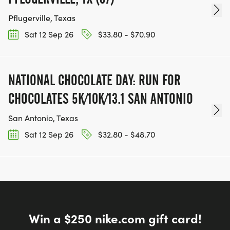
Pflugerville, Texas
IMPORTANT NOTE: - This training program is FREE
Sat 12 Sep 26
$33.80 - $70.90
to join! - For sessions held at Pace Bend Park and
other Travis County Parks, a $5 park entry fee
applies (payable directly to the park) - Some
NATIONAL CHOCOLATE DAY: RUN FOR
sessions will be held at locations without entry fees
CHOCOLATES 5K/10K/13.1 SAN ANTONIO
REGISTRATION OPTIONS:
San Antonio, Texas
- Training Program Only: Free
Sat 12 Sep 26
$32.80 - $48.70
NOTE:
The run-walk-run program was created
specifically for those who:
Win a $250 nike.com gift card!
-Have never run before