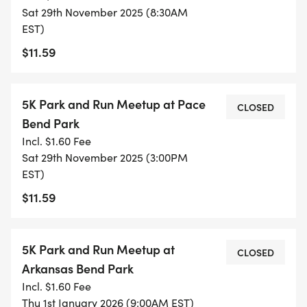
Sat 29th November 2025 (8:30AM
EST)
We emphasize consistency over intensity. Every
$11.59
participant works at their own pace while
following the same interval structure. This creates
a shared experience regardless of fitness level -
5K Park and Run Meetup at Pace
CLOSED
no one gets left behind, and everyone celebrates
Bend Park
each other's progress.
Incl. $1.60 Fee
Sat 29th November 2025 (3:00PM
WEEKLY SESSIONS: WHAT TO EXPECT
EST)
$11.59
Each Saturday session follows a simple format:
Group warm-up: We start together with a 5-
5K Park and Run Meetup at
CLOSED
minute walk and dynamic stretches
Arkansas Bend Park
Interval training: Alternate between jogging and
Incl. $1.60 Fee
walking periods (customized each week)
Thu 1st January 2026 (9:00AM EST)