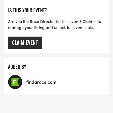
IS THIS YOUR EVENT?
Are you the Race Director for this event? Claim it to
manage your listing and unlock full event stats.
CLAIM EVENT
ADDED BY
findarace.com