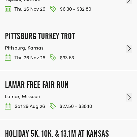
Thu 26 Nov 26
$6.30 - $32.80
PITTSBURG TURKEY TROT
Pittsburg, Kansas
Thu 26 Nov 26
$33.63
LAMAR FREE FAIR RUN
Lamar, Missouri
Sat 29 Aug 26
$27.50 - $38.10
HOLIDAY 5K, 10K, & 13.1M AT KANSAS