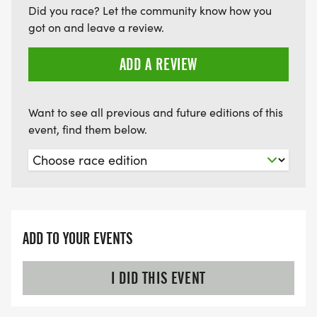
Did you race? Let the community know how you
got on and leave a review.
ADD A REVIEW
Want to see all previous and future editions of this
event, find them below.
ADD TO YOUR EVENTS
I DID THIS EVENT