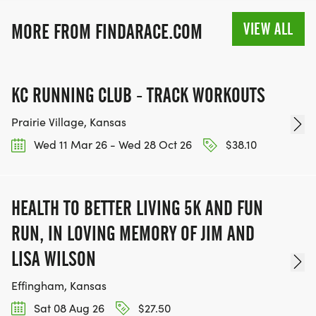
VIEW ALL
MORE FROM FINDARACE.COM
KC RUNNING CLUB - TRACK WORKOUTS
Prairie Village, Kansas
Wed 11 Mar 26 - Wed 28 Oct 26
$38.10
HEALTH TO BETTER LIVING 5K AND FUN
RUN, IN LOVING MEMORY OF JIM AND
LISA WILSON
Effingham, Kansas
Sat 08 Aug 26
$27.50