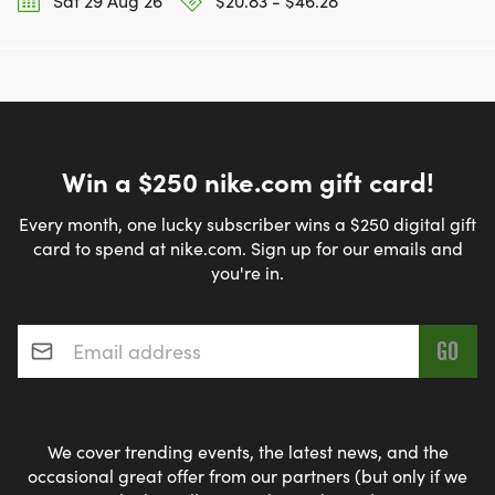
Sat 29 Aug 26
$20.83 - $46.28
Win a $250 nike.com gift card!
Every month, one lucky subscriber wins a $250 digital gift
card to spend at nike.com. Sign up for our emails and
you're in.
Email address
*
We cover trending events, the latest news, and the
occasional great offer from our partners (but only if we