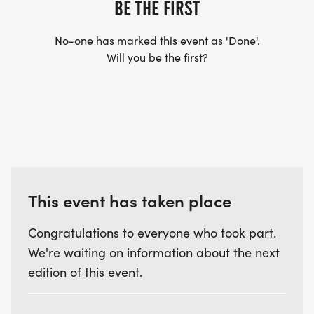
BE THE FIRST
No-one has marked this event as 'Done'.
Will you be the first?
This event has taken place
Congratulations to everyone who took part.
We're waiting on information about the next
edition of this event.