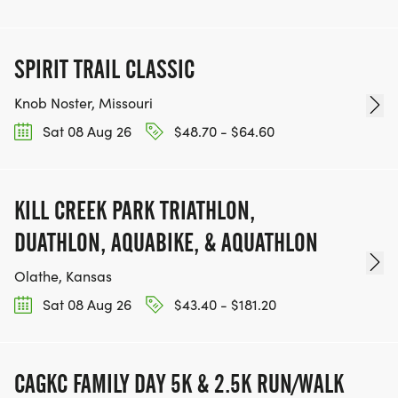
SPIRIT TRAIL CLASSIC
Knob Noster, Missouri
Sat 08 Aug 26
$48.70 - $64.60
KILL CREEK PARK TRIATHLON,
DUATHLON, AQUABIKE, & AQUATHLON
Olathe, Kansas
Sat 08 Aug 26
$43.40 - $181.20
CAGKC FAMILY DAY 5K & 2.5K RUN/WALK