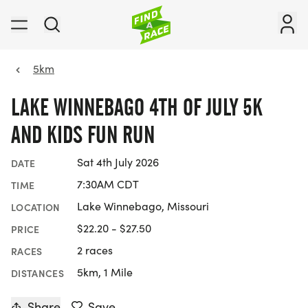
5km
LAKE WINNEBAGO 4TH OF JULY 5K
AND KIDS FUN RUN
Sat 4th July 2026
DATE
7:30AM CDT
TIME
Lake Winnebago, Missouri
LOCATION
$22.20 - $27.50
PRICE
2 races
RACES
5km, 1 Mile
DISTANCES
Share
Save