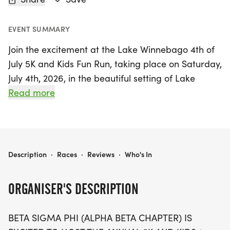
EVENT SUMMARY
Join the excitement at the Lake Winnebago 4th of
July 5K and Kids Fun Run, taking place on Saturday,
July 4th, 2026, in the beautiful setting of Lake
Winnebago, Cass. This annual event is a fantastic
Read more
way to celebrate Independence Day with family
and friends while promoting health and
community spirit. Runners of all ages can
participate, with a 5K race for adults and a
LAKE WINNEBAGO 4TH OF JULY 5K AND KIDS FUN RUN
Description
·
Races
·
Reviews
·
Who's In
delightful 1-mile Fun Run for kids. The Fun Run
kicks off at 7:30 am, with age group heats for
ORGANISER'S DESCRIPTION
children 9 and under and 10-12, followed by the 5K
race that follows immediately after.
BETA SIGMA PHI (ALPHA BETA CHAPTER) IS