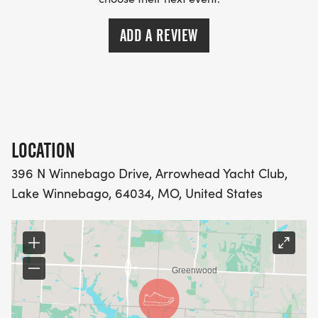
ADD A REVIEW
LOCATION
396 N Winnebago Drive, Arrowhead Yacht Club,
Lake Winnebago, 64034, MO, United States