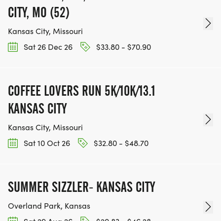
CITY, MO (52)
Kansas City, Missouri
Sat 26 Dec 26
$33.80 - $70.90
COFFEE LOVERS RUN 5K/10K/13.1
KANSAS CITY
Kansas City, Missouri
Sat 10 Oct 26
$32.80 - $48.70
SUMMER SIZZLER- KANSAS CITY
Overland Park, Kansas