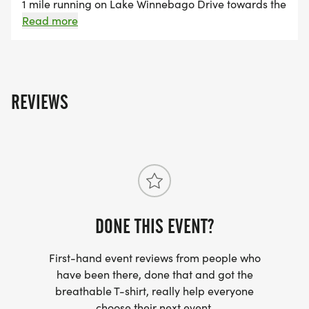
These donations were made possible through race
1 mile running on Lake Winnebago Drive towards the
front entrance. The 5K race begins at the AYC and
Read more
entries, t-shirt sales, sponsorships, and donations.
follows Lake Winnebago Drive with turnaround on
the 200 block. This route will be blocked by the Lake
Winnebago Police Department and inaccessible by
car starting at 7:30 AM until roughly 9:00 AM. The
REVIEWS
course will be closed off to both car and golf cart
drivers.
DONE THIS EVENT?
First-hand event reviews from people who
have been there, done that and got the
breathable T-shirt, really help everyone
choose their next event.