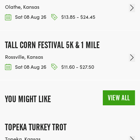
Olathe, Kansas
Sat 08 Aug 26
$13.85 - $24.45
TALL CORN FESTIVAL 5K & 1 MILE
Rossville, Kansas
Sat 08 Aug 26
$11.60 - $27.50
VIEW ALL
YOU MIGHT LIKE
TOPEKA TURKEY TROT
Topeka, Kansas