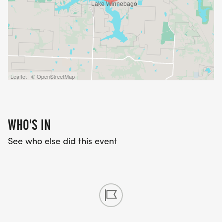
Leaflet | © OpenStreetMap
WHO'S IN
See who else did this event