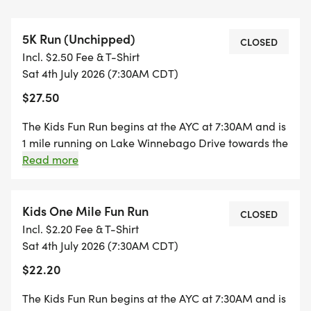
Time: 6:45 am - Registration begins; 7:30 am -
Kids 1-mile Fun Run starts. 9 & under age group
5K Run (Unchipped)
first, 10-12 age group next, and 5K will immediately
CLOSED
Incl. $2.50 Fee & T-Shirt
follow the Kids 1-mile Fun Run
Sat 4th July 2026 (7:30AM CDT)
$27.50
Location: Lake Winnebago, MO (see directions
below)
The Kids Fun Run begins at the AYC at 7:30AM and is
1 mile running on Lake Winnebago Drive towards the
Organizers: Beta Sigma Phi (Alpha Beta chapter)
front entrance. The 5K race begins at the AYC and
Read more
follows Lake Winnebago Drive with turnaround on
at Lake Winnebago is dedicated to making lasting
the 200 block. This route will be blocked by the Lake
and meaningful impacts in our local community.
Winnebago Police Department and inaccessible by
Kids One Mile Fun Run
CLOSED
Last year, over $7,000 was donated to local
car starting at 7:30 AM until roughly 9:00 AM. The
Incl. $2.20 Fee & T-Shirt
families in need, as well as charities such as
course will be closed off to both car and golf cart
Sat 4th July 2026 (7:30AM CDT)
HorsePower Experiential Learning Program
drivers.
$22.20
(HELP), Kansas City Hospice & Palliative Care
(KCH) and Lymphoma Research Foundation (LRF).
The Kids Fun Run begins at the AYC at 7:30AM and is