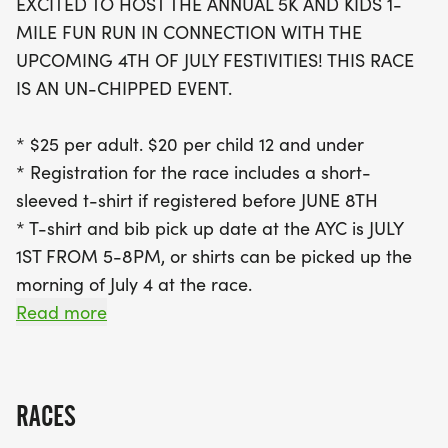
EXCITED TO HOST THE ANNUAL 5K AND KIDS 1-
Registration is just $25 for adults and $20 for
MILE FUN RUN IN CONNECTION WITH THE
children 12 and under, which includes a stylish
UPCOMING 4TH OF JULY FESTIVITIES! THIS RACE
short-sleeved t-shirt if signed up before June 8th.
IS AN UN-CHIPPED EVENT.
Don't miss the chance to pick up your race bib and
t-shirt on July 1st from 5-8 pm or on the morning of
* $25 per adult. $20 per child 12 and under
the race. The Lake Winnebago 4th of July 5K and
* Registration for the race includes a short-
Kids Fun Run not only promises a fun-filled day but
sleeved t-shirt if registered before JUNE 8TH
also contributes to local charities, having raised
* T-shirt and bib pick up date at the AYC is JULY
over $7,000 last year to support families in need
1ST FROM 5-8PM, or shirts can be picked up the
morning of July 4 at the race.
Read more
RACE DAY DETAILS
Date: July 4th, 2026
RACES