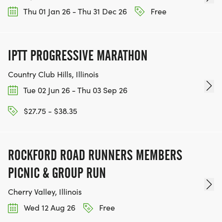
Thu 01 Jan 26 - Thu 31 Dec 26
Free
IPTT PROGRESSIVE MARATHON
Country Club Hills, Illinois
Tue 02 Jun 26 - Thu 03 Sep 26
$27.75 - $38.35
ROCKFORD ROAD RUNNERS MEMBERS
PICNIC & GROUP RUN
Cherry Valley, Illinois
Wed 12 Aug 26
Free