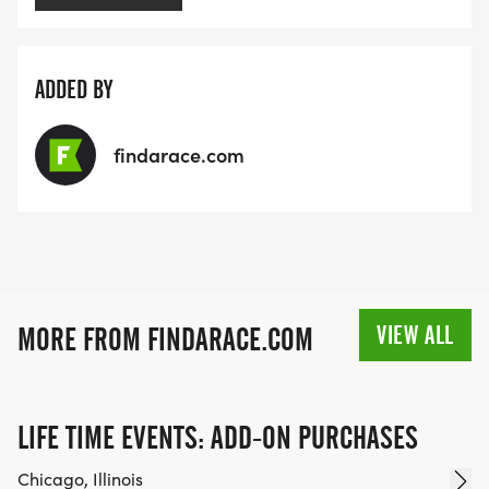
ADDED BY
findarace.com
VIEW ALL
MORE FROM FINDARACE.COM
LIFE TIME EVENTS: ADD-ON PURCHASES
Chicago, Illinois