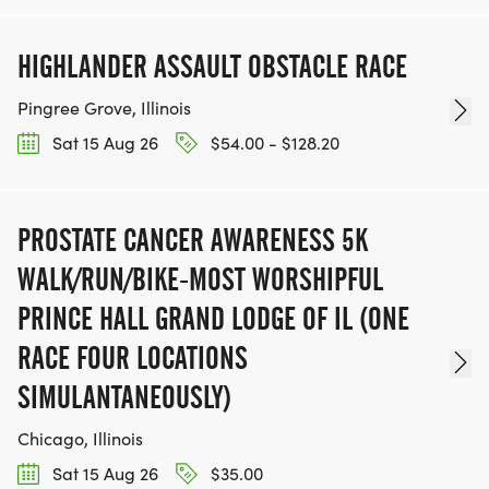
HIGHLANDER ASSAULT OBSTACLE RACE
Pingree Grove, Illinois
Sat 15 Aug 26
$54.00 - $128.20
PROSTATE CANCER AWARENESS 5K
WALK/RUN/BIKE-MOST WORSHIPFUL
PRINCE HALL GRAND LODGE OF IL (ONE
RACE FOUR LOCATIONS
SIMULANTANEOUSLY)
Chicago, Illinois
Sat 15 Aug 26
$35.00