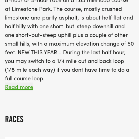
8-hour or 4-hour race on a 1.65 mile loop course
mile out-and-back loop, perfect for those looking
at Limestone Park. The course, mostly crushed
to maximize their distance without the pressure of
limestone and partly asphalt, is about half flat and
completing a full loop. With a well-stocked aid
half hilly with one short-but-steep downhill and
station, restrooms, and the option to set up base
one short-but-steep uphill plus a couple of other
camps, this event promises a supportive and fun
small hills, with a maximum elevation change of 50
atmosphere for all competitors. Plus, every
feet. NEW THIS YEAR - During the last half hour,
participant will receive a personalized finisher
you may switch to a 1/4 mile out and back loop
award! Join us for a day of running, camaraderie,
(1/8 mile each way) if you dont have time to do a
and community spirit, while supporting the
full course loop.
Kankakee Veterans Assistance Commission and
Read more
Limestone Park. Don’t miss out on this fantastic
HOW IT WORKS: At the end of each loop you will
opportunity to challenge yourself and enjoy the
check in with the scorekeeper. Then, take a break
great outdoors!
between loops or go right back out again; the
RACES
choice is yours. Do as many loops as you can in the
allotted time for your race. The scoring will be