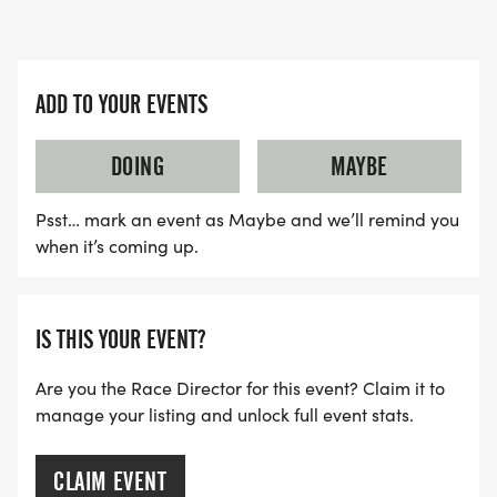
ADD TO YOUR EVENTS
DOING
MAYBE
Psst… mark an event as Maybe and we’ll remind you
when it’s coming up.
IS THIS YOUR EVENT?
Are you the Race Director for this event? Claim it to
manage your listing and unlock full event stats.
CLAIM EVENT