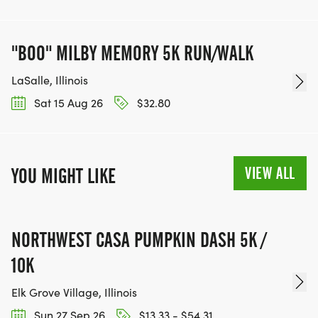
"BOO" MILBY MEMORY 5K RUN/WALK
LaSalle, Illinois
Sat 15 Aug 26
$32.80
VIEW ALL
YOU MIGHT LIKE
NORTHWEST CASA PUMPKIN DASH 5K /
10K
Elk Grove Village, Illinois
Sun 27 Sep 26
$13.33 - $54.31