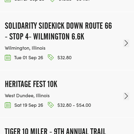
SOLIDARITY SIDEKICK DOWN ROUTE 66
- STOP 4- WILMINGTON 6.6K
Wilmington, Illinois
Tue 01 Sep 26
$32.80
HERITAGE FEST 10K
West Dundee, Illinois
Sat 19 Sep 26
$32.80 - $54.00
TIGER 10 MILER - 9TH ANNUAL TRAIL