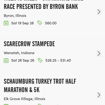
RACE PRESENTED BY BYRON BANK
Byron, Illinois
Sat 19 Sep 26
$60.00
SCARECROW STAMPEDE
Wanatah, Indiana
Sat 26 Sep 26
$26.25 - $31.40
SCHAUMBURG TURKEY TROT HALF
MARATHON & 5K
Elk Grove Village, Illinois