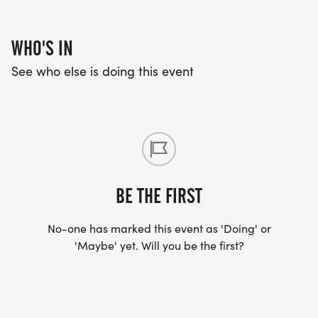
WHO'S IN
See who else is doing this event
BE THE FIRST
No-one has marked this event as 'Doing' or
'Maybe' yet. Will you be the first?