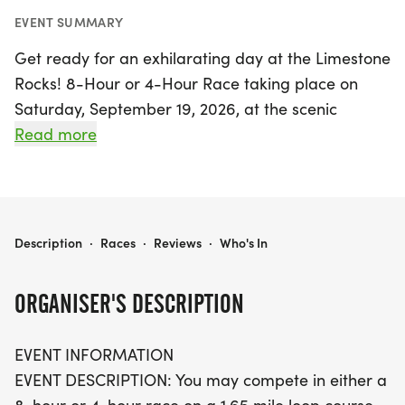
EVENT SUMMARY
Get ready for an exhilarating day at the Limestone
Rocks! 8-Hour or 4-Hour Race taking place on
Saturday, September 19, 2026, at the scenic
Limestone Park in Kankakee. This exciting event
Read more
features a challenging 1.65-mile loop course that
combines both flat and hilly terrain, allowing
participants to test their endurance and speed.
Runners can choose between two race formats—
LIMESTONE ROCKS! 8-HOUR OR 4-HOUR RACE
Description
·
Races
·
Reviews
·
Who's In
an 8-hour or a 4-hour challenge—where the goal
is to complete as many loops as possible within the
ORGANISER'S DESCRIPTION
allotted time.
EVENT INFORMATION
This year, there's an exciting twist! During the final
EVENT DESCRIPTION: You may compete in either a
half hour, participants can switch to a shorter 1/4