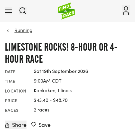
Running
LIMESTONE ROCKS! 8-HOUR OR 4-
HOUR RACE
Sat 19th September 2026
DATE
9:00AM CDT
TIME
Kankakee, Illinois
LOCATION
$43.40 - $48.70
PRICE
2 races
RACES
Share
Save