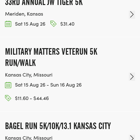
33RD ANNUAL JW TIGER 5K
Meriden, Kansas
Sat 15 Aug 26
$31.40
MILITARY MATTERS VETERUN 5K
RUN/WALK
Kansas City, Missouri
Sat 15 Aug 26 - Sun 16 Aug 26
$11.60 - $44.46
BAGEL RUN 5K/10K/13.1 KANSAS CITY
Kansas City, Missouri