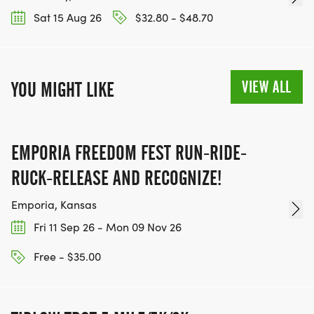
Sat 15 Aug 26
$32.80 - $48.70
VIEW ALL
YOU MIGHT LIKE
EMPORIA FREEDOM FEST RUN-RIDE-
RUCK-RELEASE AND RECOGNIZE!
Emporia, Kansas
Fri 11 Sep 26 - Mon 09 Nov 26
Free - $35.00