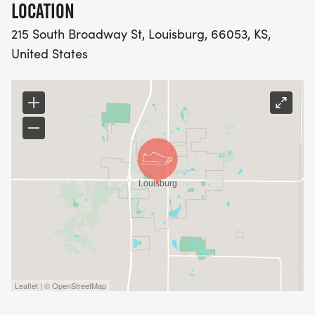
LOCATION
215 South Broadway St, Louisburg, 66053, KS,
United States
Leaflet | © OpenStreetMap