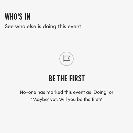
WHO'S IN
See who else is doing this event
BE THE FIRST
No-one has marked this event as 'Doing' or
'Maybe' yet. Will you be the first?