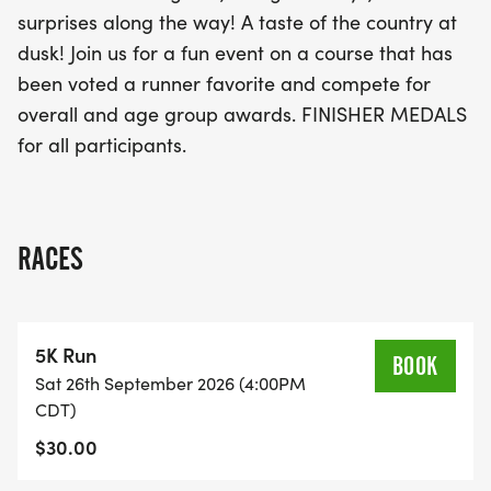
spirit with a passion for running!
surprises along the way! A taste of the country at
dusk! Join us for a fun event on a course that has
been voted a runner favorite and compete for
overall and age group awards. FINISHER MEDALS
for all participants.
RACES
5K Run
BOOK
Sat 26th September 2026 (4:00PM
CDT)
$30.00