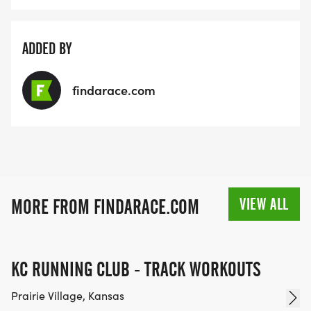
ADDED BY
findarace.com
VIEW ALL
MORE FROM FINDARACE.COM
KC RUNNING CLUB - TRACK WORKOUTS
Prairie Village, Kansas