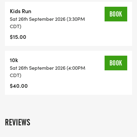
Kids Run
BOOK
Sat 26th September 2026 (3:30PM
CDT)
$15.00
10k
BOOK
Sat 26th September 2026 (4:00PM
CDT)
$40.00
REVIEWS