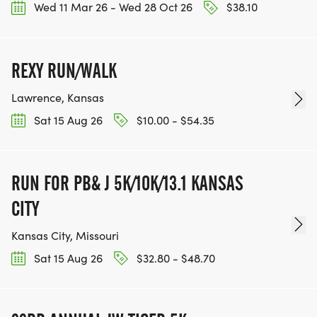
Wed 11 Mar 26 - Wed 28 Oct 26
$38.10
REXY RUN/WALK
Lawrence, Kansas
Sat 15 Aug 26
$10.00 - $54.35
RUN FOR PB& J 5K/10K/13.1 KANSAS
CITY
Kansas City, Missouri
Sat 15 Aug 26
$32.80 - $48.70