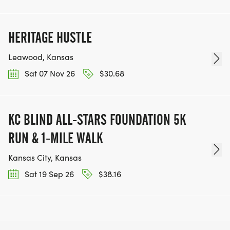
HERITAGE HUSTLE
Leawood, Kansas
Sat 07 Nov 26
$30.68
KC BLIND ALL-STARS FOUNDATION 5K
RUN & 1-MILE WALK
Kansas City, Kansas
Sat 19 Sep 26
$38.16