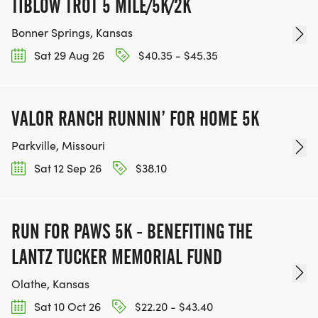
TIBLOW TROT 5 MILE/5K/2K
Bonner Springs, Kansas
Sat 29 Aug 26
$40.35 - $45.35
VALOR RANCH RUNNIN’ FOR HOME 5K
Parkville, Missouri
Sat 12 Sep 26
$38.10
RUN FOR PAWS 5K - BENEFITING THE
LANTZ TUCKER MEMORIAL FUND
Olathe, Kansas
Sat 10 Oct 26
$22.20 - $43.40