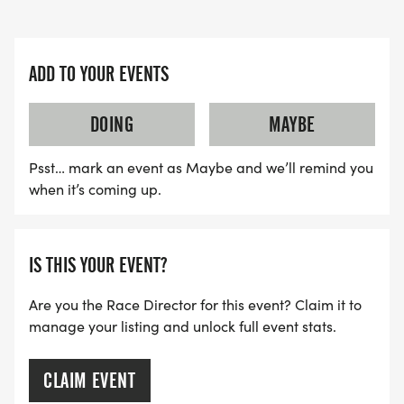
ADD TO YOUR EVENTS
DOING
MAYBE
Psst… mark an event as Maybe and we’ll remind you
when it’s coming up.
IS THIS YOUR EVENT?
Are you the Race Director for this event? Claim it to
manage your listing and unlock full event stats.
CLAIM EVENT