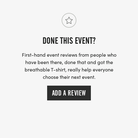
DONE THIS EVENT?
First-hand event reviews from people who
have been there, done that and got the
breathable T-shirt, really help everyone
choose their next event.
ADD A REVIEW