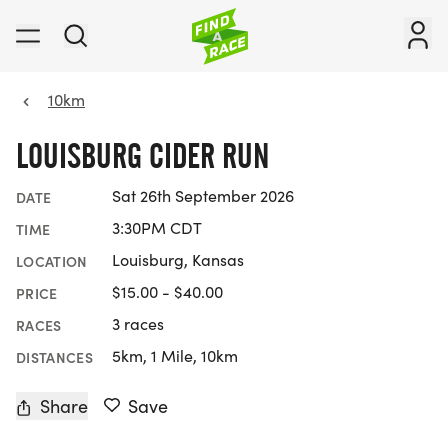
10km
LOUISBURG CIDER RUN
Sat 26th September 2026
DATE
3:30PM CDT
TIME
Louisburg, Kansas
LOCATION
$15.00 - $40.00
PRICE
3 races
RACES
5km, 1 Mile, 10km
DISTANCES
Share
Save