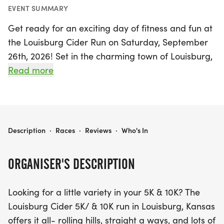
EVENT SUMMARY
Get ready for an exciting day of fitness and fun at
the Louisburg Cider Run on Saturday, September
26th, 2026! Set in the charming town of Louisburg,
Miami, this event offers both 5K and 10K race
Read more
options, perfect for runners of all levels. Experience
the thrill of running through scenic rolling hills and
straightaways, all while enjoying the beautiful
countryside at dusk. This course has been voted a
LOUISBURG CIDER RUN
Description
·
Races
·
Reviews
·
Who's In
runner favorite, ensuring a memorable experience
filled with surprises. Participants will not only have
ORGANISER'S DESCRIPTION
the chance to compete for overall and age group
awards but will also receive FINISHER MEDALS to
Looking for a little variety in your 5K & 10K? The
commemorate their achievement. Don’t miss out
Louisburg Cider 5K/ & 10K run in Louisburg, Kansas
on this fantastic event that combines community
offers it all- rolling hills, straight a ways, and lots of