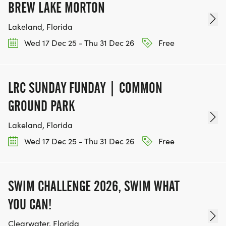
BREW LAKE MORTON
Lakeland, Florida
Wed 17 Dec 25 - Thu 31 Dec 26
Free
LRC SUNDAY FUNDAY | COMMON
GROUND PARK
Lakeland, Florida
Wed 17 Dec 25 - Thu 31 Dec 26
Free
SWIM CHALLENGE 2026, SWIM WHAT
YOU CAN!
Clearwater, Florida