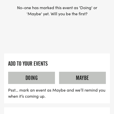
TRAINING YOU: differences for age and gender
No-one has marked this event as 'Doing' or
'Maybe' yet. Will you be the first?
GOAL SETTING: setting A, B, C goals
PEAKING & TAPERING: the hay is in the barn/you
can't cram for a race
RACE INSTRUCTIONS: minimize race day stress
ADD TO YOUR EVENTS
THE LONG GAME: where to go from here
DOING
MAYBE
Psst… mark an event as Maybe and we’ll remind you
AND YOU SHOULD KNOW...
when it’s coming up.
PACE GROUPS. We plan to have a broad range of