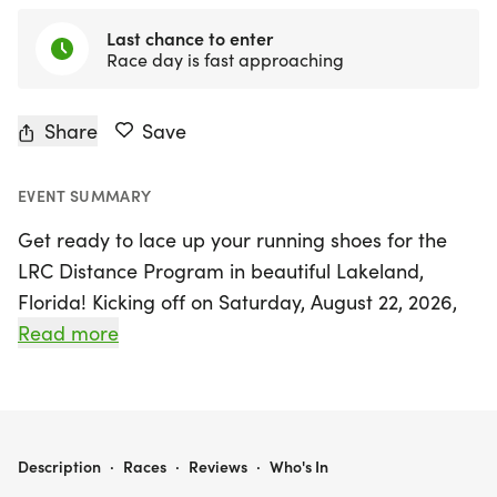
Last chance to enter
Race day is fast approaching
Share
Save
EVENT SUMMARY
Get ready to lace up your running shoes for the
LRC Distance Program in beautiful Lakeland,
Florida! Kicking off on Saturday, August 22, 2026,
and running through Saturday, October 31, 2026,
Read more
this program is designed for runners of all levels
who want to enhance their skills and enjoy the
camaraderie of the running community. With
training options for 5K, 10K, and half marathon
LRC DISTANCE PROGRAM | LAKELAND, FL
Description
·
Races
·
Reviews
·
Who's In
distances, participants will benefit from the