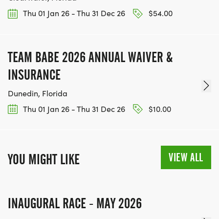
Thu 01 Jan 26 - Thu 31 Dec 26
$54.00
TEAM BABE 2026 ANNUAL WAIVER &
INSURANCE
Dunedin, Florida
Thu 01 Jan 26 - Thu 31 Dec 26
$10.00
VIEW ALL
YOU MIGHT LIKE
INAUGURAL RACE - MAY 2026