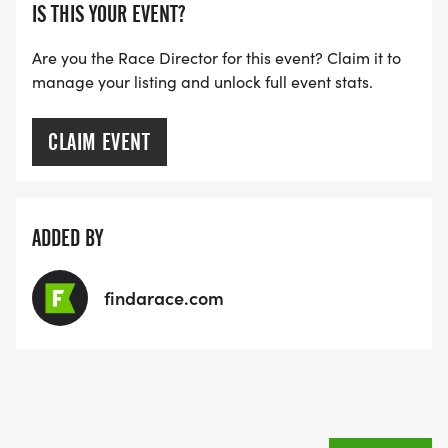
pace groups (5k times of ~ 24:00 to walkers), but
IS THIS YOUR EVENT?
depending on the size of the group and where
Are you the Race Director for this event? Claim it to
your pace falls on the normal distribution of paces,
manage your listing and unlock full event stats.
there may or may not be someone that has the
exact same training pace as you. If you want to
CLAIM EVENT
make sure you have a training buddy - invite a
friend to join the program with you!
MAP SKILLS. The route for the Saturday run will be
ADDED BY
communicated to the group each week. While we
will have volunteers scattered through the pace
findarace.com
range, you are responsible for reviewing and
knowing the route. Lakeland is a RRCA Runner
Friendly Community and we will explore in all
directions from the library.