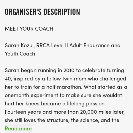
expertise of Sarah Kozul, a passionate RRCA Level
ORGANISER'S DESCRIPTION
II coach with over 14 years of experience.
MEET YOUR COACH
Whether you're a beginner or looking to improve
your race times, Sarah's evidence-based coaching
Sarah Kozul, RRCA Level II Adult Endurance and
philosophy emphasizes practical training that fits
Youth Coach
your lifestyle. Join fellow enthusiasts as you explore
the scenic routes of Lakeland together, build
Sarah began running in 2010 to celebrate turning
lasting friendships, and discover the joy of running.
40, inspired by a fellow twin mom who challenged
Don't miss this chance to challenge yourself and
her to train for a half marathon. What started as a
achieve your personal goals in a supportive and
onemonth experiment to make sure she wouldnt
motivating environment!
hurt her knees became a lifelong passion.
Fourteen years and more than 20,000 miles later,
she still loves the structure, the science, and the
sense of discovery that running brings.
Read more