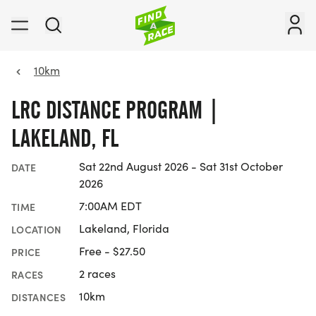
10km
LRC DISTANCE PROGRAM |
LAKELAND, FL
Sat 22nd August 2026 - Sat 31st October
DATE
2026
7:00AM EDT
TIME
Lakeland, Florida
LOCATION
Free - $27.50
PRICE
2 races
RACES
10km
DISTANCES