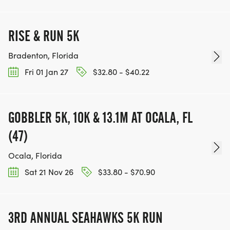
RISE & RUN 5K
Bradenton, Florida
Fri 01 Jan 27
$32.80 - $40.22
GOBBLER 5K, 10K & 13.1M AT OCALA, FL
(47)
Ocala, Florida
Sat 21 Nov 26
$33.80 - $70.90
3RD ANNUAL SEAHAWKS 5K RUN