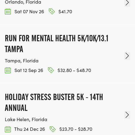
Orlando, Florida
Sat 07 Nov 26
$41.70
RUN FOR MENTAL HEALTH 5K/10K/13.1
TAMPA
Tampa, Florida
Sat 12 Sep 26
$32.80 - $48.70
HOLIDAY STRESS BUSTER 5K - 14TH
ANNUAL
Lake Helen, Florida
Thu 24 Dec 26
$23.70 - $28.70