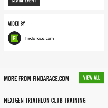
CLAIM EVENT
ADDED BY
findarace.com
VIEW ALL
MORE FROM FINDARACE.COM
NEXTGEN TRIATHLON CLUB TRAINING