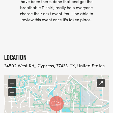
have been there, done that and got the
breathable T-shirt, really help everyone
choose their next event. You'll be able to
review this event once it's taken place.
LOCATION
24502 West Rd,, Cypress, 77433, TX, United States