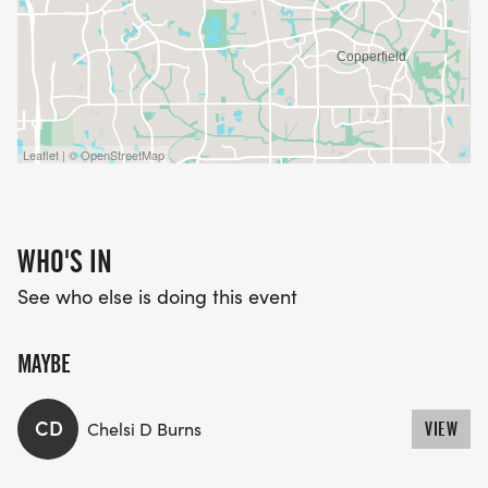
Leaflet | © OpenStreetMap
WHO'S IN
See who else is doing this event
MAYBE
CD
Chelsi D Burns
VIEW