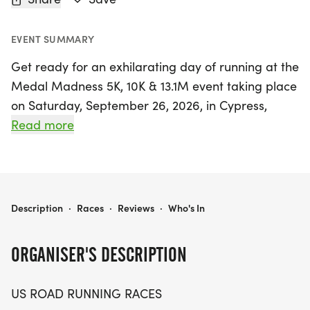
EVENT SUMMARY
Get ready for an exhilarating day of running at the
Medal Madness 5K, 10K & 13.1M event taking place
on Saturday, September 26, 2026, in Cypress,
Harris County, Texas! This event is perfect for
Read more
runners and walkers of all levels who appreciate a
friendly and supportive atmosphere. Whether
you're aiming for a personal record, collecting
themed medals, or simply enjoying the
MEDAL MADNESS 5K, 10K & 13.1M AT CYPRESS, TX (39)
Description
·
Races
·
Reviews
·
Who's In
camaraderie of fellow participants, this race
promises an unforgettable experience.
ORGANISER'S DESCRIPTION
With distances of 5K, 10K, and a half marathon (13.1
US ROAD RUNNING RACES
miles), there's something for everyone. Expect a