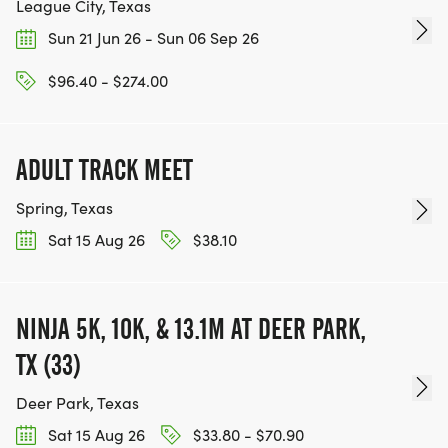
League City, Texas
Sun 21 Jun 26 - Sun 06 Sep 26
$96.40 - $274.00
ADULT TRACK MEET
Spring, Texas
Sat 15 Aug 26
$38.10
NINJA 5K, 10K, & 13.1M AT DEER PARK,
TX (33)
Deer Park, Texas
Sat 15 Aug 26
$33.80 - $70.90