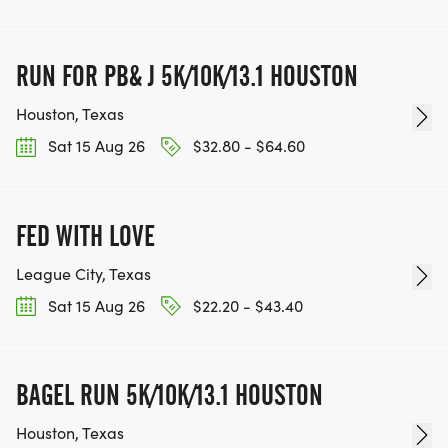
RUN FOR PB& J 5K/10K/13.1 HOUSTON
Houston, Texas
Sat 15 Aug 26
$32.80 - $64.60
FED WITH LOVE
League City, Texas
Sat 15 Aug 26
$22.20 - $43.40
BAGEL RUN 5K/10K/13.1 HOUSTON
Houston, Texas