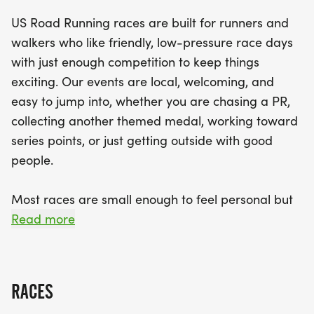
well-organized race with a clear course,
US Road Running races are built for runners and
enthusiastic race staff, and a community feel that
walkers who like friendly, low-pressure race days
makes you feel right at home. As you cross the
with just enough competition to keep things
finish line, celebrate your accomplishment with a
exciting. Our events are local, welcoming, and
finisher medal and the satisfaction of being part of
easy to jump into, whether you are chasing a PR,
a vibrant local event. Mark your calendars and
collecting another themed medal, working toward
prepare your running gear for a fantastic day
series points, or just getting outside with good
filled with fun, fitness, and friendly competition!
people.
Most races are small enough to feel personal but
organized enough to feel official. You can expect a
Read more
clear course, helpful race staff, finisher medals,
results, and a relaxed community feel. Bring your
fast shoes, your steady walking pace, your favorite
RACES
running buddy, or your best I signed up for this on