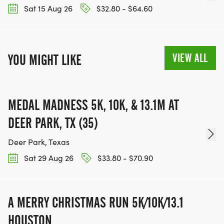
Sat 15 Aug 26
$32.80 - $64.60
VIEW ALL
YOU MIGHT LIKE
MEDAL MADNESS 5K, 10K, & 13.1M AT
DEER PARK, TX (35)
Deer Park, Texas
Sat 29 Aug 26
$33.80 - $70.90
A MERRY CHRISTMAS RUN 5K/10K/13.1
HOUSTON