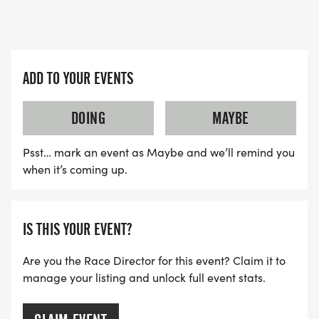
ADD TO YOUR EVENTS
DOING
MAYBE
Psst… mark an event as Maybe and we’ll remind you
when it’s coming up.
IS THIS YOUR EVENT?
Are you the Race Director for this event? Claim it to
manage your listing and unlock full event stats.