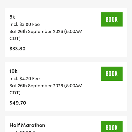
purpose smile. We will be glad to see you at the
start line.
5k
BOOK
Incl. $3.80 Fee
A quick race-day note: because many US Road
Sat 26th September 2026 (8:00AM
Running events are small local races, we normally
CDT)
have one or two staff members at each race. EMS
$33.80
is not stationed on site, and water stations are
limited to the finish area at the end of each lap
and at the race finish. Please plan for the weather,
10k
BOOK
bring anything you may want between laps, and
Incl. $4.70 Fee
check in with race staff if you need help.
Sat 26th September 2026 (8:00AM
CDT)
View Race Course, Results, and Race Information
$49.70
on the US Road Running race page.
[https://usroadrunning.com/Races/TX/Cypress/200
Half Marathon
Medal-Madness-5K-10K-13-1M-at-Cypress-TX-
BOOK