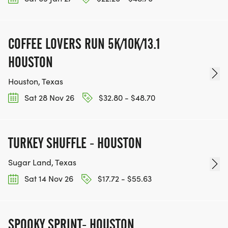
COFFEE LOVERS RUN 5K/10K/13.1
HOUSTON
Houston, Texas
Sat 28 Nov 26
$32.80 - $48.70
TURKEY SHUFFLE - HOUSTON
Sugar Land, Texas
Sat 14 Nov 26
$17.72 - $55.63
SPOOKY SPRINT- HOUSTON