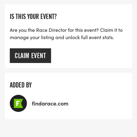
IS THIS YOUR EVENT?
Are you the Race Director for this event? Claim it to
manage your listing and unlock full event stats.
CLAIM EVENT
ADDED BY
findarace.com