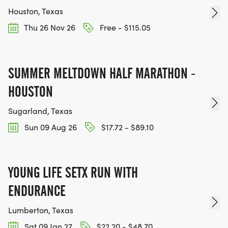
Houston, Texas
Thu 26 Nov 26
Free - $115.05
SUMMER MELTDOWN HALF MARATHON -
HOUSTON
Sugarland, Texas
Sun 09 Aug 26
$17.72 - $89.10
YOUNG LIFE SETX RUN WITH
ENDURANCE
Lumberton, Texas
Sat 09 Jan 27
$22.20 - $48.70