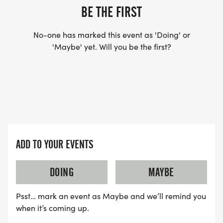
BE THE FIRST
No-one has marked this event as 'Doing' or
'Maybe' yet. Will you be the first?
ADD TO YOUR EVENTS
DOING
MAYBE
Psst… mark an event as Maybe and we’ll remind you
when it’s coming up.