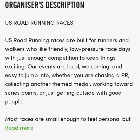
ORGANISER'S DESCRIPTION
With a variety of distances to choose from,
US ROAD RUNNING RACES
participants can select the race that best suits
their fitness goals. The event emphasizes a relaxed
US Road Running races are built for runners and
vibe, where you can bring your favorite running
walkers who like friendly, low-pressure race days
buddy or just enjoy the camaraderie of fellow
with just enough competition to keep things
fitness enthusiasts. Expect a well-organized
exciting. Our events are local, welcoming, and
experience with clear courses, supportive race
easy to jump into, whether you are chasing a PR,
staff, and of course, those coveted finisher medals
collecting another themed medal, working toward
waiting for you at the finish line. Join us in Katy for
series points, or just getting outside with good
a memorable day filled with movement,
people.
motivation, and memories!
Most races are small enough to feel personal but
organized enough to feel official. You can expect a
Read more
clear course, helpful race staff, finisher medals,