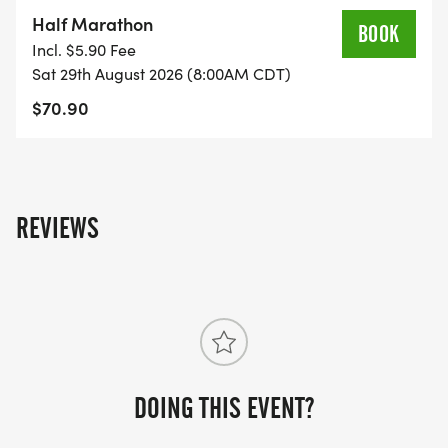
on the US Road Running race page.
Half Marathon
BOOK
[https://usroadrunning.com/Races/TX/Katy/202478
Incl. $5.90 Fee
Medal-Madness-5K-10K-13-1M-at-Katy-TX-35/]
Sat 29th August 2026 (8:00AM CDT)
$70.90
REVIEWS
DOING THIS EVENT?