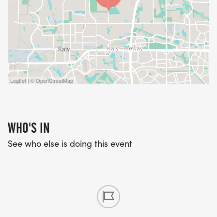
Leaflet | © OpenStreetMap
WHO'S IN
See who else is doing this event