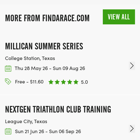
VIEW ALL
MORE FROM FINDARACE.COM
MILLICAN SUMMER SERIES
College Station, Texas
Thu 28 May 26 - Sun 09 Aug 26
Free - $11.60
5.0
NEXTGEN TRIATHLON CLUB TRAINING
League City, Texas
Sun 21 Jun 26 - Sun 06 Sep 26