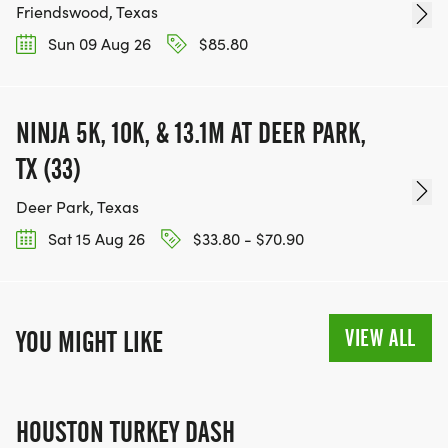
Friendswood, Texas
Sun 09 Aug 26
$85.80
NINJA 5K, 10K, & 13.1M AT DEER PARK,
TX (33)
Deer Park, Texas
Sat 15 Aug 26
$33.80 - $70.90
VIEW ALL
YOU MIGHT LIKE
HOUSTON TURKEY DASH