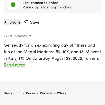
Last chance to enter
Race day is fast approaching
Share
Save
EVENT SUMMARY
Get ready for an exhilarating day of fitness and
fun at the Medal Madness 5K, 10K, and 13.1M event
in Katy, TX! On Saturday, August 29, 2026, runners
and walkers of all levels are invited to enjoy a
Read more
friendly, low-pressure atmosphere while striving
for personal bests or simply soaking in the
community spirit. This vibrant race day promises
an exciting challenge, whether you’re aiming for a
MEDAL MADNESS 5K, 10K, & 13.1M AT KATY, TX (35)
Description
·
Races
·
Reviews
·
Who's In
new PR or collecting themed medals to add to
your collection.