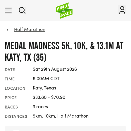
Half Marathon
MEDAL MADNESS 5K, 10K, & 13.1M AT
KATY, TX (35)
Sat 29th August 2026
DATE
8:00AM CDT
TIME
Katy, Texas
LOCATION
$33.80 - $70.90
PRICE
3 races
RACES
5km, 10km, Half Marathon
DISTANCES