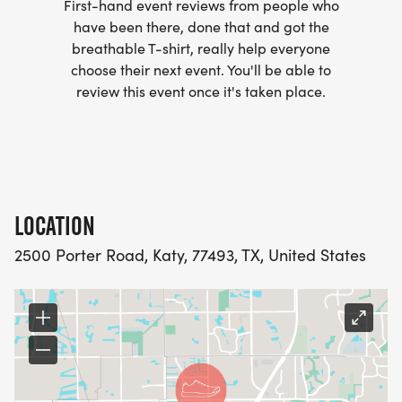
First-hand event reviews from people who
have been there, done that and got the
breathable T-shirt, really help everyone
choose their next event. You'll be able to
review this event once it's taken place.
LOCATION
2500 Porter Road, Katy, 77493, TX, United States