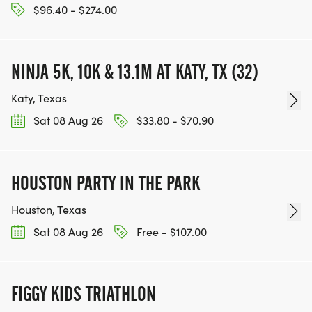
$96.40 - $274.00
NINJA 5K, 10K & 13.1M AT KATY, TX (32)
Katy, Texas
Sat 08 Aug 26
$33.80 - $70.90
HOUSTON PARTY IN THE PARK
Houston, Texas
Sat 08 Aug 26
Free - $107.00
FIGGY KIDS TRIATHLON