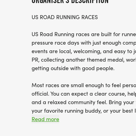
ORGANISER'S DESCRIPTION
US ROAD RUNNING RACES
US Road Running races are built for runner
pressure race days with just enough compe
events are local, welcoming, and easy to 
PR, collecting another themed medal, worki
getting outside with good people.
Most races are small enough to feel perso
official. You can expect a clear course, help
and a relaxed community feel. Bring your 
your favorite running buddy, or your best I
We will be glad to see you at the start line
Read more