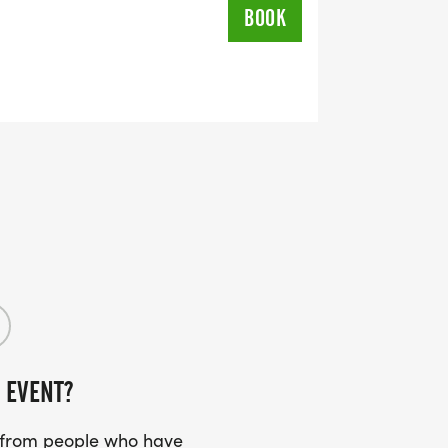
BOOK
 EVENT?
s from people who have