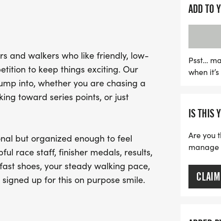
experience.
ADD TO 
Join fellow participants 
supportive race staff rea
s and walkers who like friendly, low-
the event maintains a rela
Psst… ma
tition to keep things exciting. Our
when it’
excitement of crossing the
jump into, whether you are chasing a
deserved medal. Don't mis
ng toward series points, or just
race that balances fun a
IS THIS 
of challenge! Mark your 
shoes for an unforgettabl
Are you t
nal but organized enough to feel
manage yo
ful race staff, finisher medals, results,
fast shoes, your steady walking pace,
CLAIM
 signed up for this on purpose smile.
.