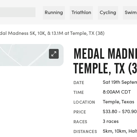
Running
Triathlon
Cycling
Swim
al Madness 5K, 10K, & 13.1M at Temple, TX (38)
MEDAL MADNES
TEMPLE, TX (3
Sat 19th Septe
DATE
8:00AM CDT
TIME
Temple, Texas
LOCATION
$33.80 - $70.90
PRICE
3 races
RACES
5km, 10km, Hal
DISTANCES