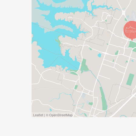
Leaflet | © OpenStreetMap