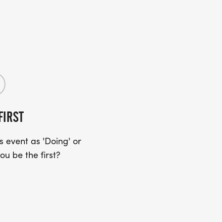
FIRST
 event as 'Doing' or
ou be the first?