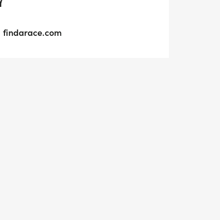
Y
findarace.com