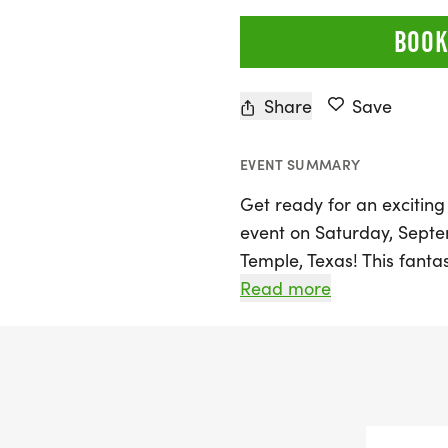
BOOK
Share
Save
EVENT SUMMARY
Get ready for an excitin
event on Saturday, Septem
Temple, Texas! This fantas
distances: the 5K, 10K, an
Read more
perfect for runners and wal
friendly competition in
spirit reigns. Whether you
collecting themed medals
friends, the Medal Madn