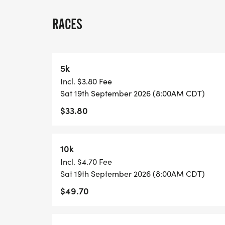
A quick race-day note: because many US 
races, we normally have one or two staff
RACES
stationed on site, and water stations are l
each lap and at the race finish. Please pl
may want between laps, and check in with 
5k
Incl. $3.80 Fee
View Race Course, Results, and Race Info
Sat 19th September 2026 (8:00AM CDT)
page. [https://usroadrunning.com/Race
$33.80
5K-10K-13-1M-at-Temple-TX-38/]
10k
Incl. $4.70 Fee
Sat 19th September 2026 (8:00AM CDT)
$49.70