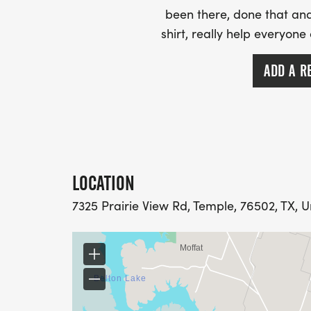
been there, done that and
shirt, really help everyone
ADD A R
LOCATION
7325 Prairie View Rd, Temple, 76502, TX, U