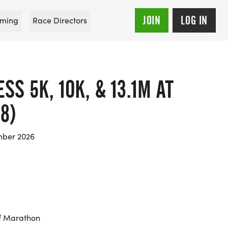
JOIN
LOG IN
ming
Race Directors
S 5K, 10K, & 13.1M AT
8)
mber 2026
f Marathon