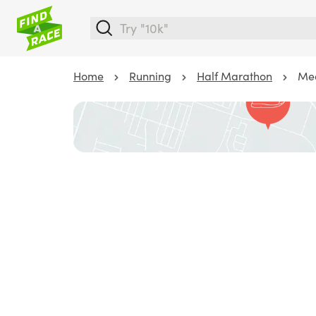
Home
Running
Half Marathon
Med