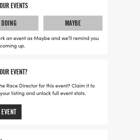
YOUR EVENTS
on a clear and well-marked course, with
DOING
MAYBE
dy to assist you throughout the day. While
xed community feel, you'll still enjoy the
rk an event as Maybe and we’ll remind you
s coming up.
 finish line and earning your well-
s this opportunity to be part of a local
nd camaraderie with just the right amount
YOUR EVENT?
calendars and prepare to lace up your
e race day in Temple!
he Race Director for this event? Claim it to
ur listing and unlock full event stats.
 EVENT