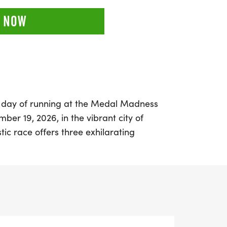
 NOW
g day of running at the Medal Madness
ber 19, 2026, in the vibrant city of
tic race offers three exhilarating
d the half marathon (13.1 miles), making it
kers of all levels. Experience the thrill of
 a welcoming atmosphere where community
're aiming for a personal record,
, or simply enjoying a day outdoors with
ess event promises a memorable