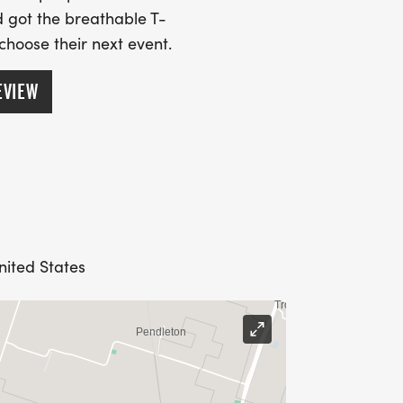
 got the breathable T-
 choose their next event.
EVIEW
nited States