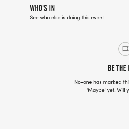
WHO'S IN
See who else is doing this event
BE THE 
No-one has marked this
'Maybe' yet. Will y