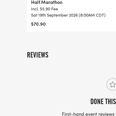
Half Marathon
Incl. $5.90 Fee
Sat 19th September 2026 (8:00AM CDT)
$70.90
REVIEWS
DONE THIS
First-hand event review