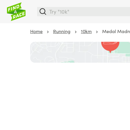
Home
Running
10km
Medal Madness