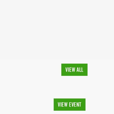
VIEW ALL
VIEW EVENT