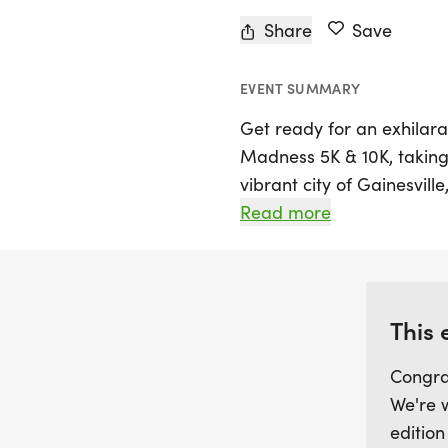
Share
Save
EVENT SUMMARY
Get ready for an exhilara
Madness 5K & 10K, taking 
vibrant city of Gainesville,
8:00 AM, welcoming runners
Read more
out-and-back course. Par
which involves two laps of
laps for those seeking an
limit of 2 hours, everyone
This 
own pace.
Congra
We're 
Every finisher will be 
edition
their achievement, making