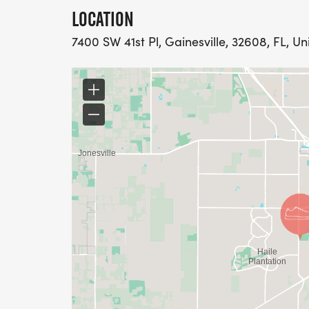
LOCATION
7400 SW 41st Pl, Gainesville, 32608, FL, Un