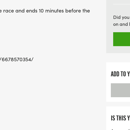
looking to cheer on their 
e race and ends 10 minutes before the
early for packet pickup, 
Did you
Join us in Gainesville for
on and 
memorable moments at t
w/6678570354/
ADD TO 
IS THIS 