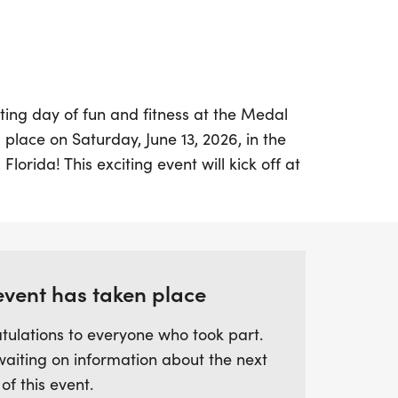
ting day of fun and fitness at the Medal
place on Saturday, June 13, 2026, in the
 Florida! This exciting event will kick off at
 of all levels to take part in a thrilling
ticipants can choose between the 5K,
 the course, or the 10K, completing four
 extra challenge. With a generous time
 has a chance to enjoy the race at their
event has taken place
tulations to everyone who took part.
waiting on information about the next
awarded a unique medal to commemorate
 of this event.
 it a perfect event for friends and family