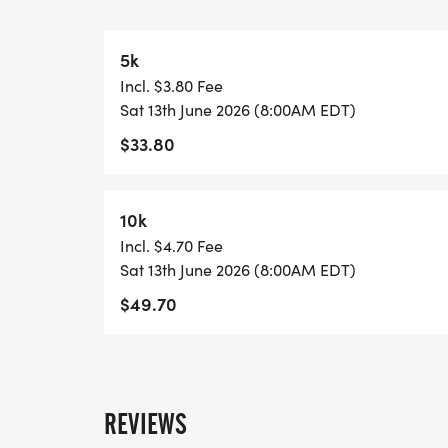
https://usroadrunning.com/FinisherMedal
5k
SHIRT AND GEAR SHOP
Incl. $3.80 Fee
https://usroadrunning.com/Gear.php
Sat 13th June 2026 (8:00AM EDT)
$33.80
BEST COSTUME
https://usroadrunning.com/BestCostume.
10k
SERIES POINTS
Incl. $4.70 Fee
https://usroadrunning.com/S.php
Sat 13th June 2026 (8:00AM EDT)
$49.70
AWARDS
https://usroadrunning.com/Awards.php
FREQUENTLY ASKED QUESTIONS AND IN
REVIEWS
https://usroadrunning.com/FAQ.php