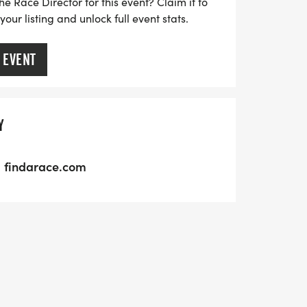
he Race Director for this event? Claim it to
ur listing and unlock full event stats.
 EVENT
Y
findarace.com