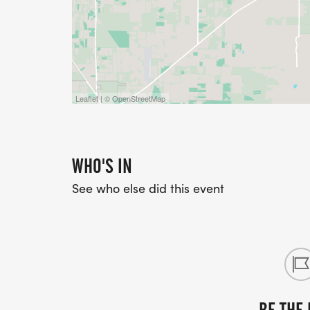
Leaflet | © OpenStreetMap
WHO'S IN
See who else did this event