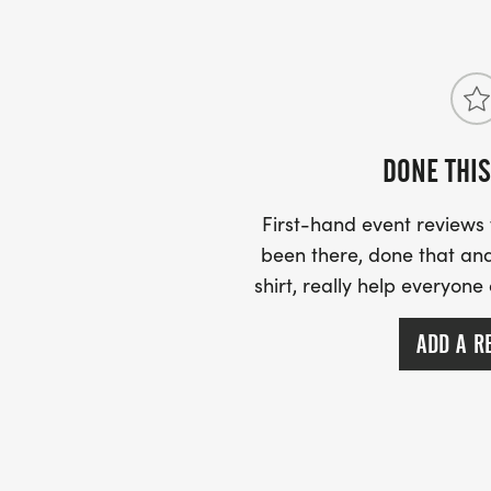
US ROAD RUNNING
https://usroadrunning.com [https://usroa
DONE THIS
First-hand event review
been there, done that and
shirt, really help everyone
ADD A R