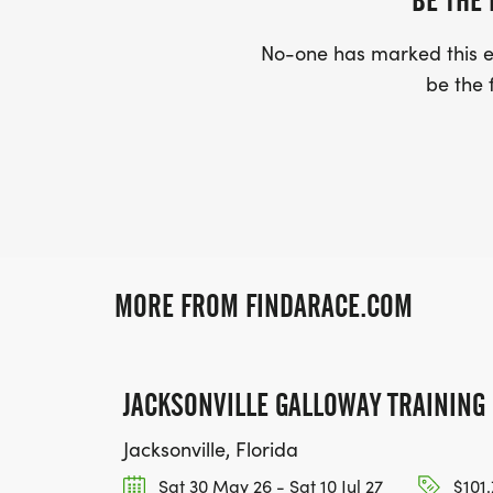
BE THE 
No-one has marked this ev
be the f
MORE FROM FINDARACE.COM
JACKSONVILLE GALLOWAY TRAININ
Jacksonville, Florida
Sat 30 May 26 - Sat 10 Jul 27
$101.