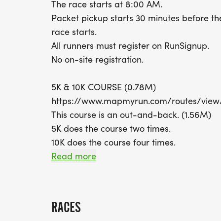
The race starts at 8:00 AM.
Packet pickup starts 30 minutes before th
race starts.
All runners must register on RunSignup.
No on-site registration.
5K & 10K COURSE (0.78M)
https://www.mapmyrun.com/routes/vie
This course is an out-and-back. (1.56M)
5K does the course two times.
10K does the course four times.
Read more
COURSE TIME LIMIT
2 hours.
RACES
FINISHER MEDALS