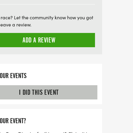
favorite runners. Don't forget to arrive
which starts 30 minutes before the race.
 race? Let the community know how you got
 a day filled with camaraderie, fitness, and
leave a review.
he Medal Madness 5K & 10K!
ADD A REVIEW
YOUR EVENTS
I DID THIS EVENT
YOUR EVENT?