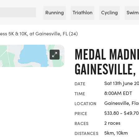
Running
Triathlon
Cycling
Swim
 5K & 10K, at Gainesville, FL (24)
MEDAL MADNES
GAINESVILLE, 
Sat 13th June 2
DATE
8:00AM EDT
TIME
Gainesville, Flo
LOCATION
$33.80 - $49.70
PRICE
2 races
RACES
5km, 10km
DISTANCES