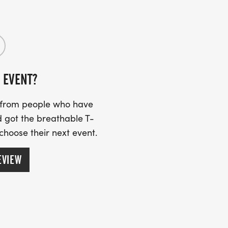
drunning.com/]
 EVENT?
s from people who have
 got the breathable T-
 choose their next event.
EVIEW