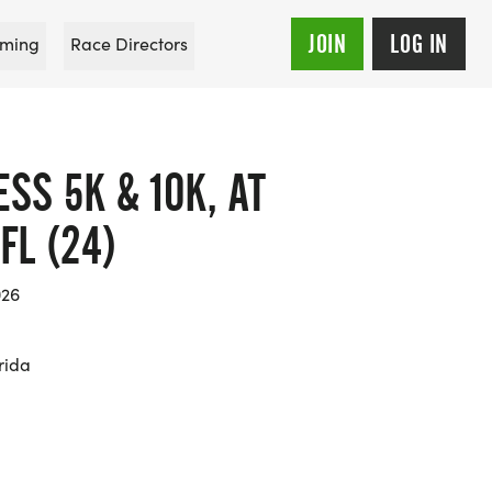
JOIN
LOG IN
ming
Race Directors
S 5K & 10K, AT
FL (24)
026
rida