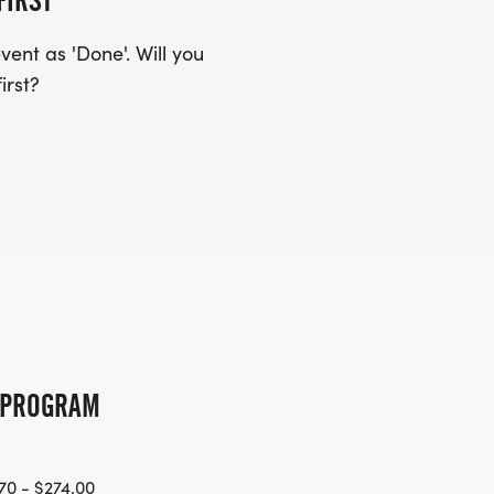
FIRST
ent as 'Done'. Will you
irst?
G PROGRAM
70 - $274.00