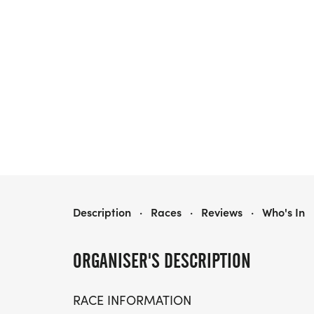
MEDAL MADNESS 5K & 10K, AT GAINESVILLE, FL (24)
Description
·
Races
·
Reviews
·
Who's In
ORGANISER'S DESCRIPTION
RACE INFORMATION