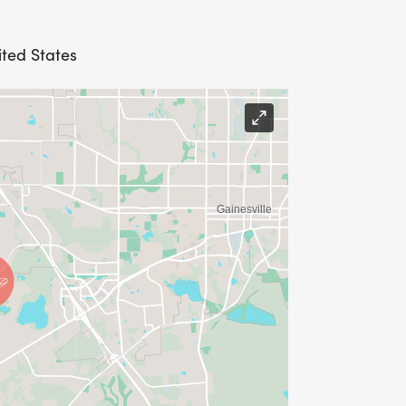
ited States