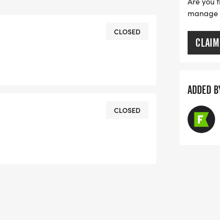
Are you t
s.php
manage yo
CLOSED
CLAIM
php
ADDED B
CLOSED
FORMATION