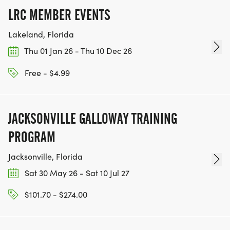
LRC MEMBER EVENTS
Lakeland, Florida
Thu 01 Jan 26 - Thu 10 Dec 26
Free - $4.99
JACKSONVILLE GALLOWAY TRAINING
PROGRAM
Jacksonville, Florida
Sat 30 May 26 - Sat 10 Jul 27
$101.70 - $274.00