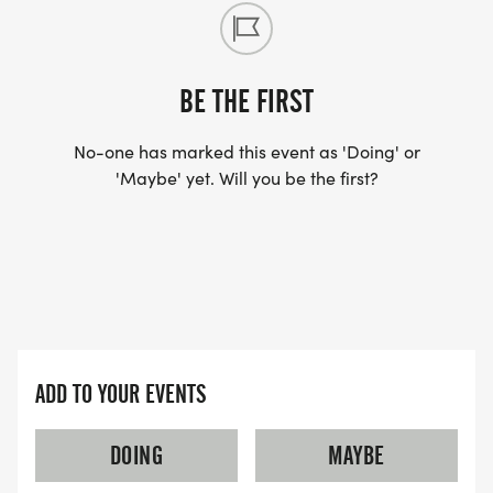
BE THE FIRST
No-one has marked this event as 'Doing' or
'Maybe' yet. Will you be the first?
ADD TO YOUR EVENTS
DOING
MAYBE