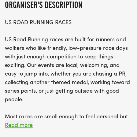
ORGANISER'S DESCRIPTION
Set against the scenic backdrop of Volusia County,
participants can choose from three captivating
US ROAD RUNNING RACES
race distances: the 5K, 10K, or the half marathon
(13.1M). Experience a well-organized course with
US Road Running races are built for runners and
supportive staff and a welcoming community that
walkers who like friendly, low-pressure race days
makes every step of your journey enjoyable. Don't
with just enough competition to keep things
miss out on this fantastic opportunity to challenge
exciting. Our events are local, welcoming, and
yourself, meet new people, and soak in the vibrant
easy to jump into, whether you are chasing a PR,
running spirit of Deltona! Mark your calendars and
collecting another themed medal, working toward
prepare for a memorable race day!
series points, or just getting outside with good
people.
Most races are small enough to feel personal but
organized enough to feel official. You can expect a
Read more
clear course, helpful race staff, finisher medals,