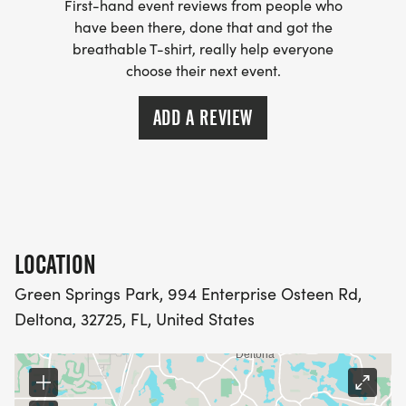
First-hand event reviews from people who
have been there, done that and got the
breathable T-shirt, really help everyone
choose their next event.
ADD A REVIEW
LOCATION
Green Springs Park, 994 Enterprise Osteen Rd,
Deltona, 32725, FL, United States