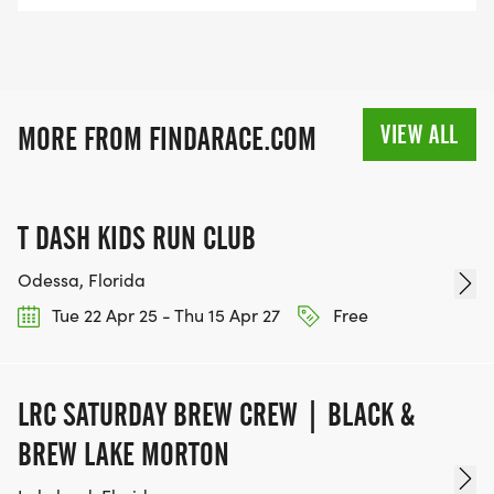
VIEW ALL
MORE FROM FINDARACE.COM
T DASH KIDS RUN CLUB
Odessa, Florida
Tue 22 Apr 25 - Thu 15 Apr 27
Free
LRC SATURDAY BREW CREW | BLACK &
BREW LAKE MORTON