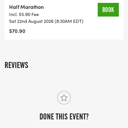
on the US Road Running race page.
Half Marathon
BOOK
[https://usroadrunning.com/Races/FL/Deltona/1550
Incl. $5.90 Fee
Ninja-5K-10K-13-1M-at-Deltona-FL-34/]
Sat 22nd August 2026 (8:30AM EDT)
$70.90
REVIEWS
DONE THIS EVENT?