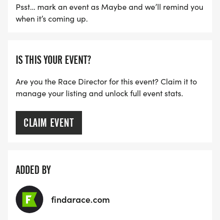
Psst… mark an event as Maybe and we’ll remind you
when it’s coming up.
IS THIS YOUR EVENT?
Are you the Race Director for this event? Claim it to
manage your listing and unlock full event stats.
CLAIM EVENT
ADDED BY
findarace.com