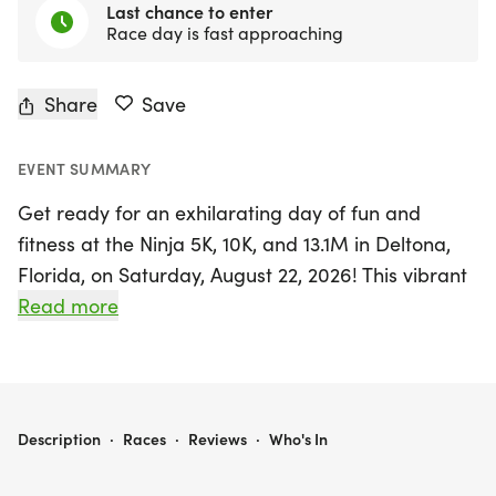
Last chance to enter
Race day is fast approaching
Share
Save
EVENT SUMMARY
Get ready for an exhilarating day of fun and
fitness at the Ninja 5K, 10K, and 13.1M in Deltona,
Florida, on Saturday, August 22, 2026! This vibrant
event invites runners and walkers of all levels to
Read more
join in a friendly atmosphere filled with
camaraderie and excitement. Whether you're
aiming for a personal record, collecting themed
medals, or simply enjoying the outdoors with
NINJA 5K, 10K, & 13.1M AT DELTONA, FL (34)
Description
·
Races
·
Reviews
·
Who's In
friends, this race has something for everyone.