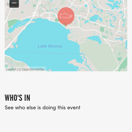
Leaflet | © OpenStreetMap
WHO'S IN
See who else is doing this event