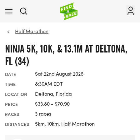
Half Marathon
NINJA 5K, 10K, & 13.1M AT DELTONA,
FL (34)
Sat 22nd August 2026
DATE
8:30AM EDT
TIME
Deltona, Florida
LOCATION
$33.80 - $70.90
PRICE
3 races
RACES
5km, 10km, Half Marathon
DISTANCES