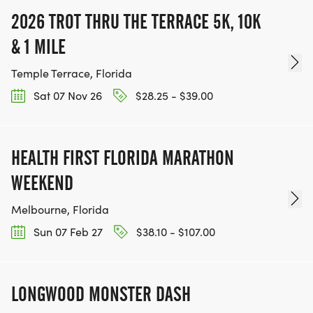
2026 TROT THRU THE TERRACE 5K, 10K
& 1 MILE
Temple Terrace, Florida
Sat 07 Nov 26
$28.25 - $39.00
HEALTH FIRST FLORIDA MARATHON
WEEKEND
Melbourne, Florida
Sun 07 Feb 27
$38.10 - $107.00
LONGWOOD MONSTER DASH