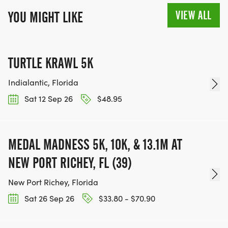
VIEW ALL
YOU MIGHT LIKE
TURTLE KRAWL 5K
Indialantic, Florida
Sat 12 Sep 26
$48.95
MEDAL MADNESS 5K, 10K, & 13.1M AT
NEW PORT RICHEY, FL (39)
New Port Richey, Florida
Sat 26 Sep 26
$33.80 - $70.90