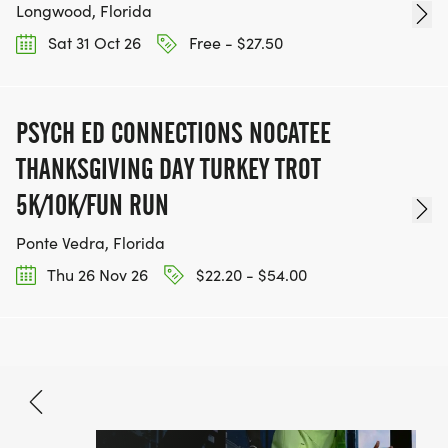
Longwood, Florida
Sat 31 Oct 26
Free - $27.50
PSYCH ED CONNECTIONS NOCATEE
THANKSGIVING DAY TURKEY TROT
5K/10K/FUN RUN
Ponte Vedra, Florida
Thu 26 Nov 26
$22.20 - $54.00
Aug 22, 2026
BOOK NOW
$33.80 - $70.90