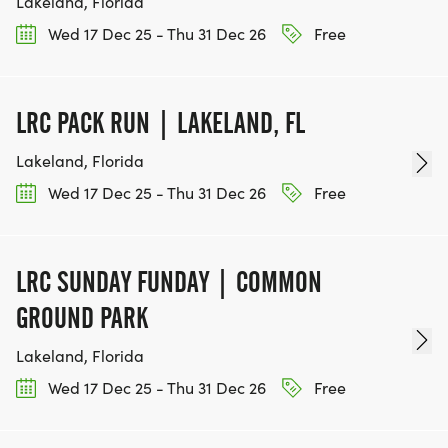
Lakeland, Florida
Wed 17 Dec 25 - Thu 31 Dec 26
Free
LRC PACK RUN | LAKELAND, FL
Lakeland, Florida
Wed 17 Dec 25 - Thu 31 Dec 26
Free
LRC SUNDAY FUNDAY | COMMON
GROUND PARK
Lakeland, Florida
Wed 17 Dec 25 - Thu 31 Dec 26
Free