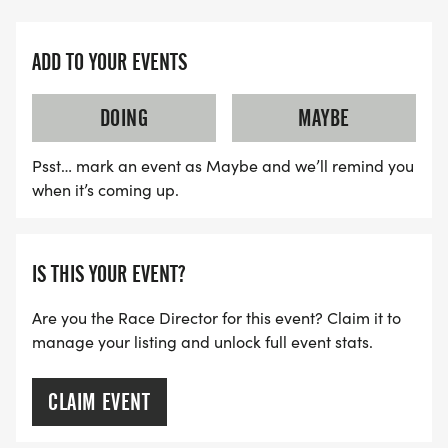
ADD TO YOUR EVENTS
DOING
MAYBE
Psst… mark an event as Maybe and we’ll remind you
when it’s coming up.
IS THIS YOUR EVENT?
Are you the Race Director for this event? Claim it to
manage your listing and unlock full event stats.
CLAIM EVENT