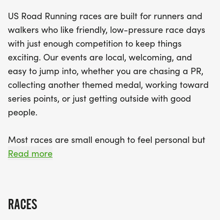
running with a community-focused vibe, making it
US Road Running races are built for runners and
perfect for everyone from seasoned athletes to
walkers who like friendly, low-pressure race days
casual participants. With a clear race course and
with just enough competition to keep things
dedicated staff on hand, you can focus on what
exciting. Our events are local, welcoming, and
matters most: crossing that finish line and earning
easy to jump into, whether you are chasing a PR,
your well-deserved medal. Join us in Wilmington
collecting another themed medal, working toward
for a day filled with camaraderie, fitness, and fun
series points, or just getting outside with good
—your running journey awaits!
people.
Most races are small enough to feel personal but
organized enough to feel official. You can expect a
Read more
clear course, helpful race staff, finisher medals,
results, and a relaxed community feel. Bring your
fast shoes, your steady walking pace, your favorite
RACES
running buddy, or your best I signed up for this on