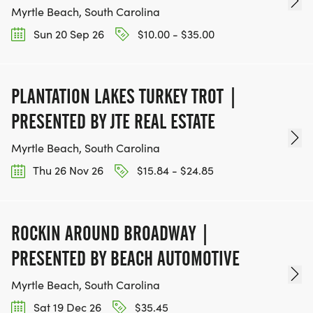
Myrtle Beach, South Carolina
Sun 20 Sep 26
$10.00 - $35.00
PLANTATION LAKES TURKEY TROT |
PRESENTED BY JTE REAL ESTATE
Myrtle Beach, South Carolina
Thu 26 Nov 26
$15.84 - $24.85
ROCKIN AROUND BROADWAY |
PRESENTED BY BEACH AUTOMOTIVE
Myrtle Beach, South Carolina
Sat 19 Dec 26
$35.45