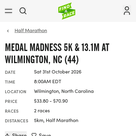
Half Marathon
MEDAL MADNESS 5K & 13.1M AT
WILMINGTON, NC (44)
Sat 31st October 2026
DATE
8:00AM EDT
TIME
Wilmington, North Carolina
LOCATION
$33.80 - $70.90
PRICE
2 races
RACES
5km, Half Marathon
DISTANCES
Share
Save