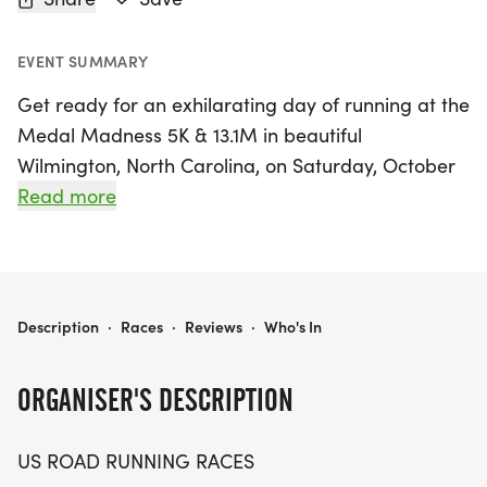
EVENT SUMMARY
Get ready for an exhilarating day of running at the
Medal Madness 5K & 13.1M in beautiful
Wilmington, North Carolina, on Saturday, October
31, 2026! This exciting event invites runners and
Read more
walkers of all levels to enjoy a friendly and
supportive atmosphere while tackling either the 5K
or the half marathon distance. Whether you're
aiming for a personal record, collecting themed
MEDAL MADNESS 5K & 13.1M AT WILMINGTON, NC (44)
Description
·
Races
·
Reviews
·
Who's In
medals, or simply enjoying a day outdoors with
fellow enthusiasts, this race promises a delightful
ORGANISER'S DESCRIPTION
experience.
US ROAD RUNNING RACES
The Medal Madness event celebrates the joy of