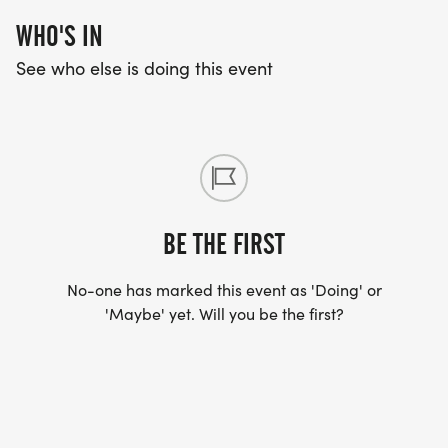
WHO'S IN
See who else is doing this event
BE THE FIRST
No-one has marked this event as 'Doing' or
'Maybe' yet. Will you be the first?