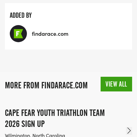
ADDED BY
findarace.com
VIEW ALL
MORE FROM FINDARACE.COM
CAPE FEAR YOUTH TRIATHLON TEAM
2026 SIGN UP
Wilmington, North Carolina