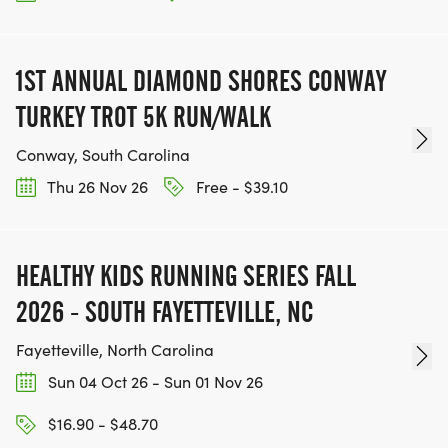
1ST ANNUAL DIAMOND SHORES CONWAY
TURKEY TROT 5K RUN/WALK
Conway, South Carolina
Thu 26 Nov 26
Free - $39.10
HEALTHY KIDS RUNNING SERIES FALL
2026 - SOUTH FAYETTEVILLE, NC
Fayetteville, North Carolina
Sun 04 Oct 26 - Sun 01 Nov 26
$16.90 - $48.70