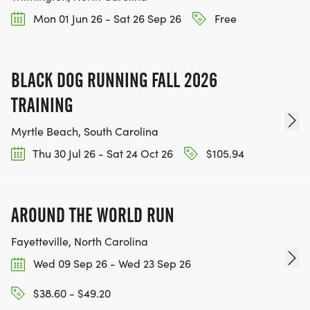
Mon 01 Jun 26 - Sat 26 Sep 26
Free
BLACK DOG RUNNING FALL 2026
TRAINING
Myrtle Beach, South Carolina
Thu 30 Jul 26 - Sat 24 Oct 26
$105.94
AROUND THE WORLD RUN
Fayetteville, North Carolina
Wed 09 Sep 26 - Wed 23 Sep 26
$38.60 - $49.20