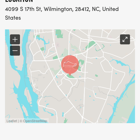
4099 S 17th St, Wilmington, 28412, NC, United
States
Leaflet | © OpenStreetMap