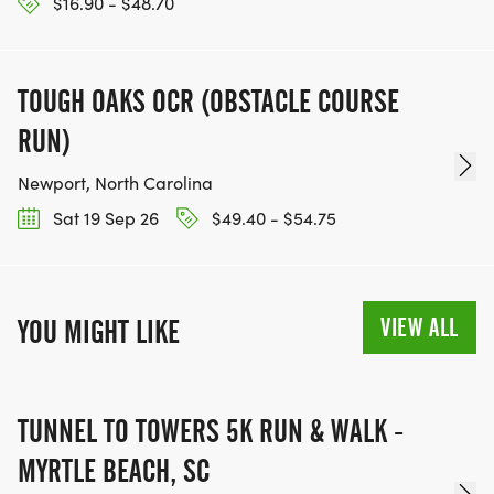
$16.90 - $48.70
TOUGH OAKS OCR (OBSTACLE COURSE
RUN)
Newport, North Carolina
Sat 19 Sep 26
$49.40 - $54.75
VIEW ALL
YOU MIGHT LIKE
TUNNEL TO TOWERS 5K RUN & WALK -
MYRTLE BEACH, SC