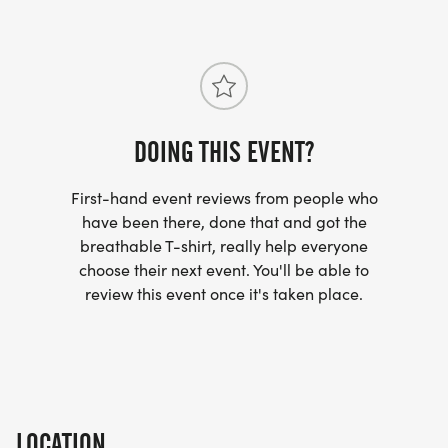
44/]
DOING THIS EVENT?
First-hand event reviews from people who
have been there, done that and got the
breathable T-shirt, really help everyone
choose their next event. You'll be able to
review this event once it's taken place.
LOCATION