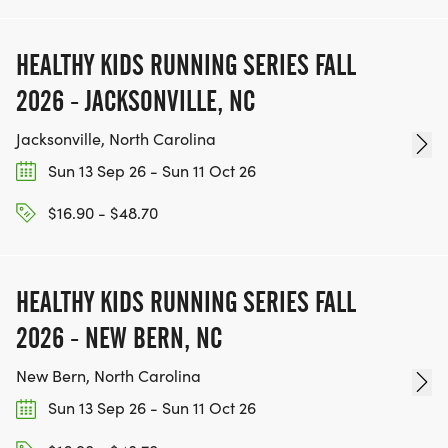
HEALTHY KIDS RUNNING SERIES FALL
2026 - JACKSONVILLE, NC
Jacksonville, North Carolina
Sun 13 Sep 26 - Sun 11 Oct 26
$16.90 - $48.70
HEALTHY KIDS RUNNING SERIES FALL
2026 - NEW BERN, NC
New Bern, North Carolina
Sun 13 Sep 26 - Sun 11 Oct 26