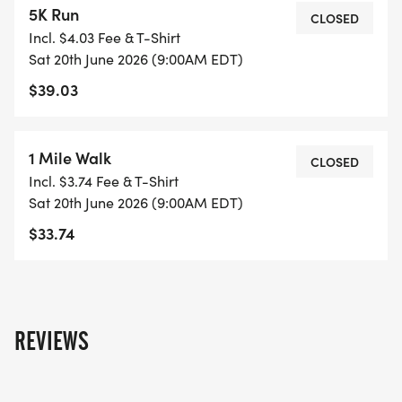
5K Run
CLOSED
Incl. $4.03 Fee & T-Shirt
The Turntable Fund, Inc. is a lifeline for musicians
Sat 20th June 2026 (9:00AM EDT)
facing unexpected financial challenges. When
$39.03
illness, injury, or venue cancellations threaten an
artist's livelihood, we step in to provide crucial
support. _Every step you take helps a musician
1 Mile Walk
CLOSED
keep their dream alive._
Incl. $3.74 Fee & T-Shirt
Sat 20th June 2026 (9:00AM EDT)
MAKE A DIFFERENCE
$33.74
* Support local musicians
* Enjoy live music along the trail
* Connect with your community
REVIEWS
* Have fun while making a real impact
Join us in creating a safety net for the artists who