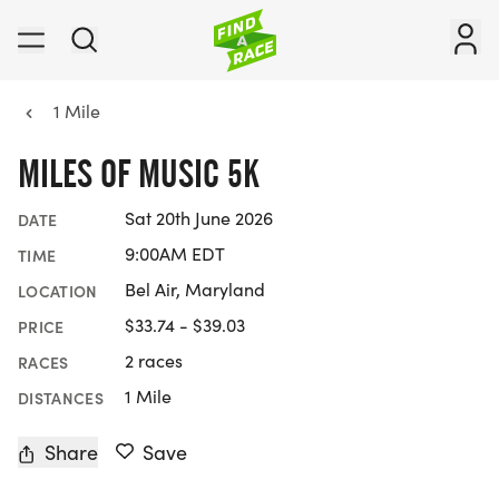
1 Mile
MILES OF MUSIC 5K
Sat 20th June 2026
DATE
9:00AM EDT
TIME
Bel Air, Maryland
LOCATION
$33.74 - $39.03
PRICE
2 races
RACES
1 Mile
DISTANCES
Share
Save