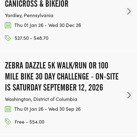
CANICROSS & BIKEJOR
Yardley, Pennsylvania
Thu 01 Jan 26 - Wed 30 Dec 26
$27.50 - $48.70
ZEBRA DAZZLE 5K WALK/RUN OR 100
MILE BIKE 30 DAY CHALLENGE - ON-SITE
IS SATURDAY SEPTEMBER 12, 2026
Washington, District of Columbia
Thu 01 Jan 26 - Wed 30 Sep 26
Free - $54.00