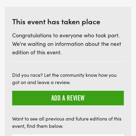
This event has taken place
Congratulations to everyone who took part.
We're waiting on information about the next
edition of this event.
Did you race? Let the community know how you
got on and leave a review.
ADD A REVIEW
Want to see all previous and future editions of this
event, find them below.