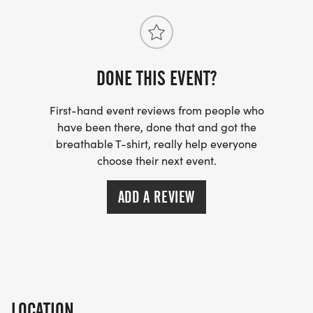
bring music to our lives. Together, we can ensure
that the soundtrack of Harford County never stops
playing!
DONE THIS EVENT?
EACH PARTICIPANT WILL RECEIVE A RACE T-SHIRT
First-hand event reviews from people who
AND A UNIQUE TURNTABLE FUND FINISHER
have been there, done that and got the
MEDAL.
breathable T-shirt, really help everyone
choose their next event.
PRIZES WILL BE AWARDED TO TOP 3 MALES AND
FEMALES!
ADD A REVIEW
Children age 13 & under can register for only $15
(must be accompanied by an adult). T-shirts not
included.
LOCATION
_PACKET PICKUP IS FRIDAY, JUNE 19, 2026, AT