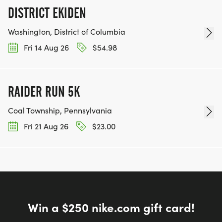
DISTRICT EKIDEN
Washington, District of Columbia
Fri 14 Aug 26
$54.98
RAIDER RUN 5K
Coal Township, Pennsylvania
Fri 21 Aug 26
$23.00
Win a $250 nike.com gift card!