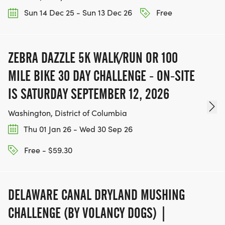
Sun 14 Dec 25 - Sun 13 Dec 26
Free
ZEBRA DAZZLE 5K WALK/RUN OR 100
MILE BIKE 30 DAY CHALLENGE - ON-SITE
IS SATURDAY SEPTEMBER 12, 2026
Washington, District of Columbia
Thu 01 Jan 26 - Wed 30 Sep 26
Free - $59.30
DELAWARE CANAL DRYLAND MUSHING
CHALLENGE (BY VOLANCY DOGS) |