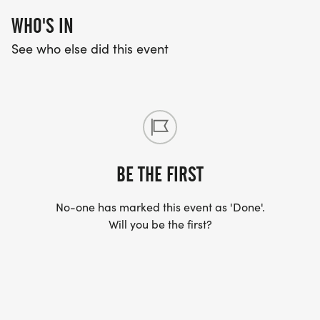
WHO'S IN
See who else did this event
BE THE FIRST
No-one has marked this event as 'Done'.
Will you be the first?