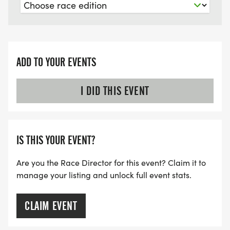
ADD TO YOUR EVENTS
I DID THIS EVENT
IS THIS YOUR EVENT?
Are you the Race Director for this event? Claim it to
manage your listing and unlock full event stats.
CLAIM EVENT