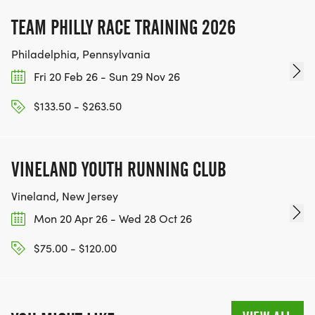
TEAM PHILLY RACE TRAINING 2026
Philadelphia, Pennsylvania
Fri 20 Feb 26 - Sun 29 Nov 26
$133.50 - $263.50
VINELAND YOUTH RUNNING CLUB
Vineland, New Jersey
Mon 20 Apr 26 - Wed 28 Oct 26
$75.00 - $120.00