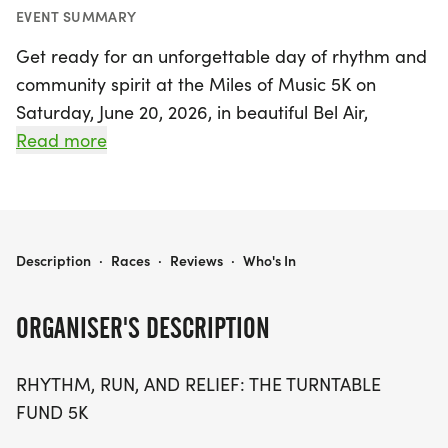
EVENT SUMMARY
Get ready for an unforgettable day of rhythm and
community spirit at the Miles of Music 5K on
Saturday, June 20, 2026, in beautiful Bel Air,
Harford County! This unique event invites you to
Read more
lace up your running or walking shoes and hit the
historic MA & PA Trail for a lively 5K run and a 1-
mile walk, all while enjoying the electrifying
performances of talented local musicians.
MILES OF MUSIC 5K
Description
·
Races
·
Reviews
·
Who's In
Join us as we come together to support the
ORGANISER'S DESCRIPTION
Turntable Fund, a crucial resource for musicians
facing financial hardships due to illness, injury, or
RHYTHM, RUN, AND RELIEF: THE TURNTABLE
venue cancellations. Every step you take not only
FUND 5K
boosts your fitness but also helps sustain the