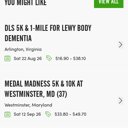
VIEW ALL
YOU MIGHT LIKE
DLS 5K & 1-MILE FOR LEWY BODY
DEMENTIA
Arlington, Virginia
Sat 22 Aug 26
$16.90 - $38.10
MEDAL MADNESS 5K & 10K AT
WESTMINSTER, MD (37)
Westminster, Maryland
Sat 12 Sep 26
$33.80 - $49.70