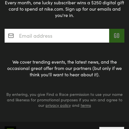
Every month, one lucky subscriber wins a $250 digital gift
card to spend at nike.com. Sign up for our emails and
you're in.
Email address
*
We cover trending events, the latest news, and the
occasional great offer from our partners (but only if we
think you'll want to hear about it).
By entering, you give Find a Race permission to use your name
and likeness for promotional purposes if you win and agree to
our
privacy policy
and
terms