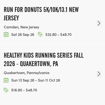
RUN FOR DONUTS 5K/10K/13.1 NEW
JERSEY
Camden, New Jersey
Sat 26 Sep 26
$32.80 - $48.70
HEALTHY KIDS RUNNING SERIES FALL
2026 - QUAKERTOWN, PA
Quakertown, Pennsylvania
Sun 13 Sep 26 - Sun 11 Oct 26
$16.90 - $48.70