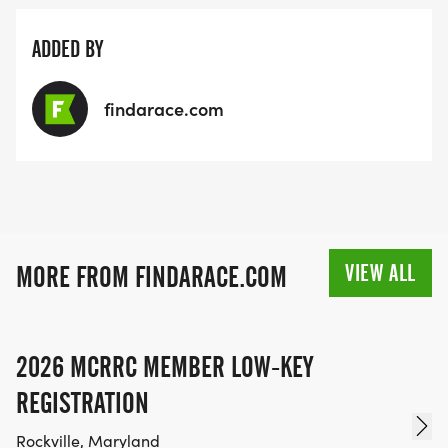
ADDED BY
findarace.com
VIEW ALL
MORE FROM FINDARACE.COM
2026 MCRRC MEMBER LOW-KEY
REGISTRATION
Rockville, Maryland