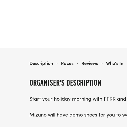
MIZUNO 4 ON THE 4TH- ROUND ROCK
Description
·
Races
·
Reviews
·
Who's In
ORGANISER'S DESCRIPTION
Start your holiday morning with FFRR and
Mizuno will have demo shoes for you to w