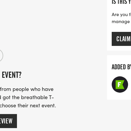
IS THIS 
Are you t
manage yo
CLAIM
ADDED B
 EVENT?
s from people who have
 got the breathable T-
 choose their next event.
EVIEW