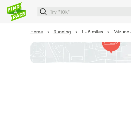
Home
Running
1 - 5 miles
Mizuno 