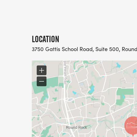
LOCATION
3750 Gattis School Road, Suite 500, Round