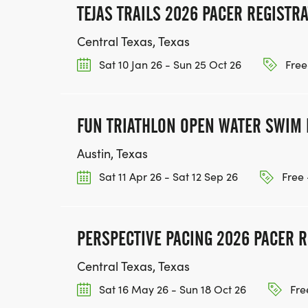
TEJAS TRAILS 2026 PACER REGISTR
Central Texas, Texas
Sat 10 Jan 26 - Sun 25 Oct 26
Free
FUN TRIATHLON OPEN WATER SWIM 
Austin, Texas
Sat 11 Apr 26 - Sat 12 Sep 26
Free 
PERSPECTIVE PACING 2026 PACER R
Central Texas, Texas
Sat 16 May 26 - Sun 18 Oct 26
Fre