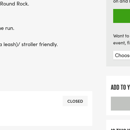
on and 
t Round Rock.
he run.
Want to 
event, 
leash)/ stroller friendly.
ADD TO 
CLOSED