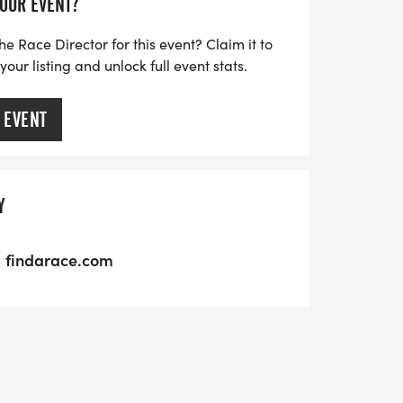
YOUR EVENT?
he Race Director for this event? Claim it to
ur listing and unlock full event stats.
 EVENT
Y
findarace.com