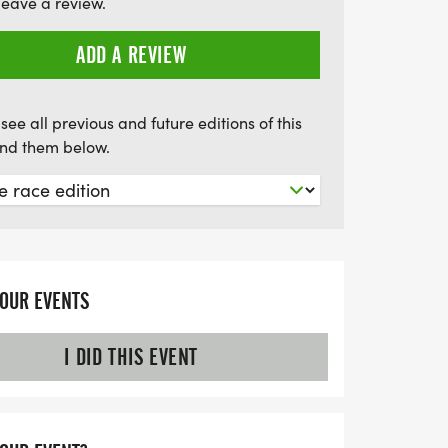
leave a review.
ADD A REVIEW
see all previous and future editions of this
find them below.
YOUR EVENTS
I DID THIS EVENT