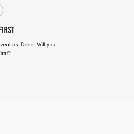
FIRST
ent as 'Done'. Will you
irst?