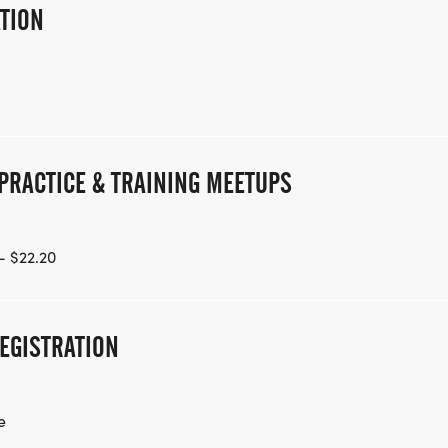
ATION
PRACTICE & TRAINING MEETUPS
- $22.20
EGISTRATION
e