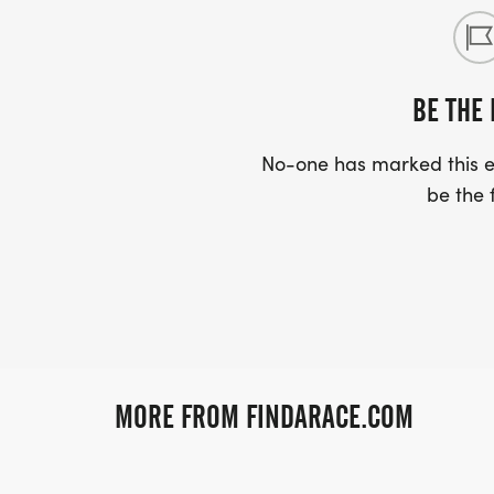
BE THE 
No-one has marked this ev
be the f
MORE FROM FINDARACE.COM