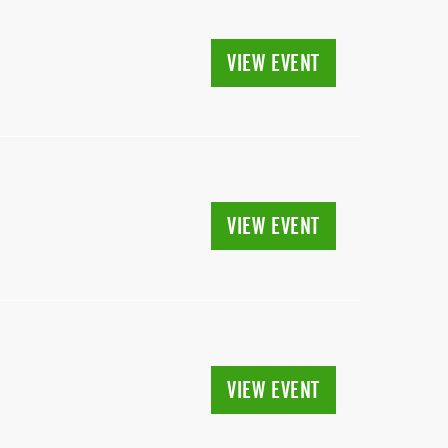
VIEW EVENT
VIEW EVENT
VIEW EVENT