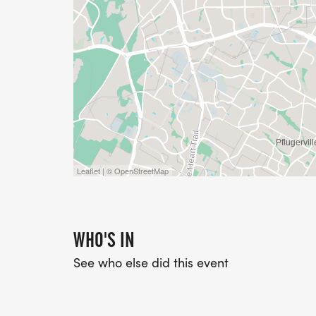
Leaflet | © OpenStreetMap
WHO'S IN
See who else did this event