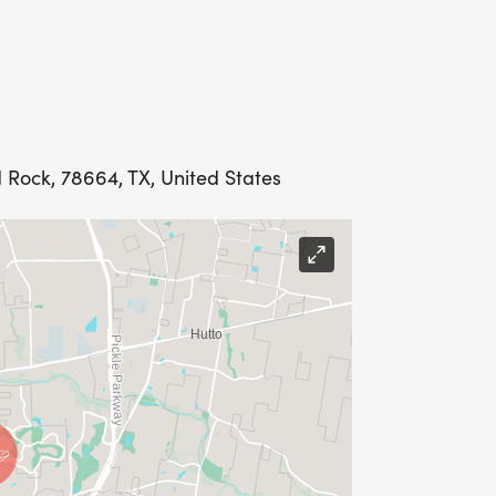
 Rock, 78664, TX, United States