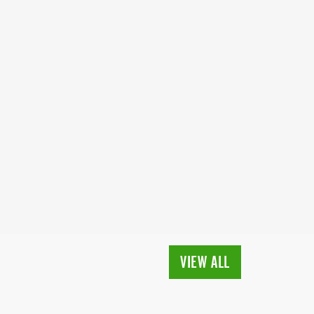
VIEW ALL