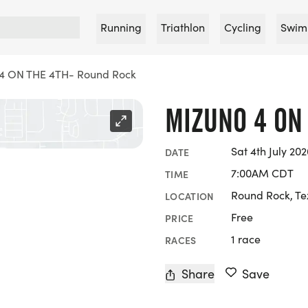
Running
Triathlon
Cycling
Swim
4 ON THE 4TH- Round Rock
MIZUNO 4 ON
Sat 4th July 202
DATE
7:00AM CDT
TIME
Round Rock, Te
LOCATION
Free
PRICE
1 race
RACES
Share
Save