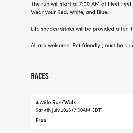
The run will start at 7:00 AM at Fleet Fee
Wear your Red, White, and Blue.
Lite snacks/drinks will be provided after t
All are welcome! Pet friendly (must be on a 
RACES
4 Mile Run/Walk
Sat 4th July 2026 (7:00AM CDT)
Free