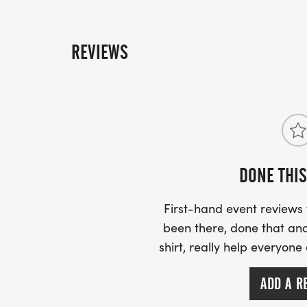
REVIEWS
DONE THIS
First-hand event review
been there, done that and
shirt, really help everyone
ADD A R