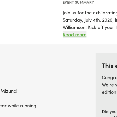
EVENT SUMMARY
Join us for the exhilarat
Saturday, July 4th, 2026, 
Williamson! Kick off you
energizing run starting a
Read more
Participants can enjoy a 
demo shoes, making this t
favorite pair.
This 
Whether you're a seasoned
Congra
start the holiday, this ev
We're 
friends and strollers! Don
 Mizuno!
edition
join fellow community me
excitement, camaraderie, 
ear while running.
Don’t miss this chance 
Did you
celebrating the spirit of 