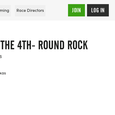
JOIN
LOG IN
ming
Race Directors
 THE 4TH- ROUND ROCK
6
xas