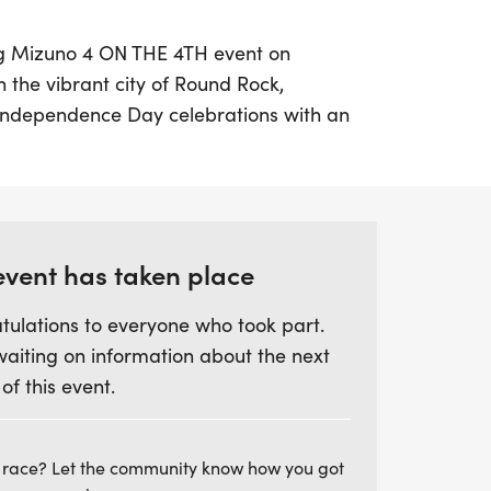
ing Mizuno 4 ON THE 4TH event on
in the vibrant city of Round Rock,
r Independence Day celebrations with an
t 7:00 AM at Fleet Feet Round Rock.
scenic route while trying out Mizuno's
he perfect opportunity to find your next
event has taken place
 runner or just looking for a fun way to
tulations to everyone who took part.
ent welcomes everyone, including your furry
waiting on information about the next
 your best red, white, and blue attire and
 of this event.
mbers for a morning filled with
and lite snacks and drinks after the run.
to make memorable memories while
 race? Let the community know how you got
freedom and fitness!