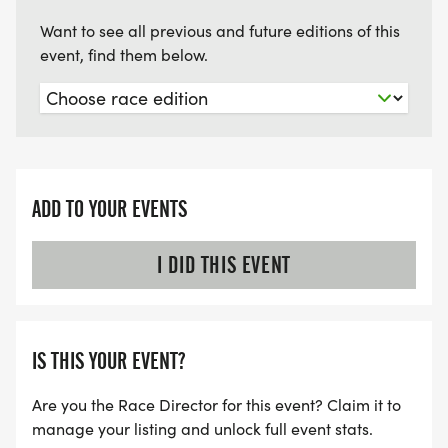
Want to see all previous and future editions of this
event, find them below.
ADD TO YOUR EVENTS
I DID THIS EVENT
IS THIS YOUR EVENT?
Are you the Race Director for this event? Claim it to
manage your listing and unlock full event stats.