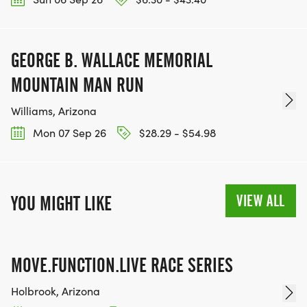
GEORGE B. WALLACE MEMORIAL
MOUNTAIN MAN RUN
Williams, Arizona
Mon 07 Sep 26
$28.29 - $54.98
VIEW ALL
YOU MIGHT LIKE
MOVE.FUNCTION.LIVE RACE SERIES
Holbrook, Arizona