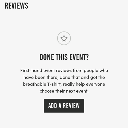
REVIEWS
DONE THIS EVENT?
First-hand event reviews from people who
have been there, done that and got the
breathable T-shirt, really help everyone
choose their next event.
ADD A REVIEW