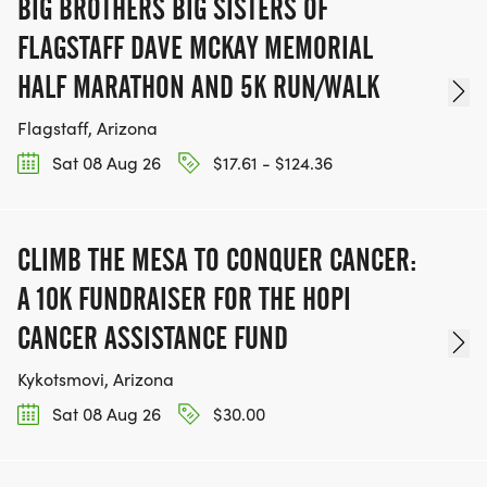
BIG BROTHERS BIG SISTERS OF
FLAGSTAFF DAVE MCKAY MEMORIAL
HALF MARATHON AND 5K RUN/WALK
Flagstaff, Arizona
Sat 08 Aug 26
$17.61 - $124.36
CLIMB THE MESA TO CONQUER CANCER:
A 10K FUNDRAISER FOR THE HOPI
CANCER ASSISTANCE FUND
Kykotsmovi, Arizona
Sat 08 Aug 26
$30.00