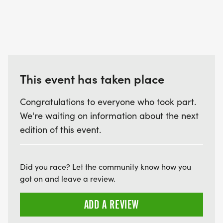
This event has taken place
Congratulations to everyone who took part.
We're waiting on information about the next
edition of this event.
Did you race? Let the community know how you
got on and leave a review.
ADD A REVIEW