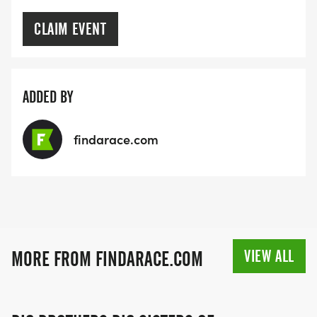
CLAIM EVENT
ADDED BY
findarace.com
VIEW ALL
MORE FROM FINDARACE.COM