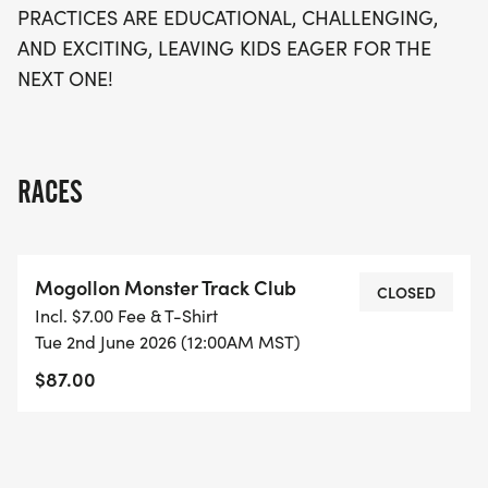
PRACTICES ARE EDUCATIONAL, CHALLENGING,
AND EXCITING, LEAVING KIDS EAGER FOR THE
NEXT ONE!
RACES
Mogollon Monster Track Club
CLOSED
Incl. $7.00 Fee & T-Shirt
Tue 2nd June 2026 (12:00AM MST)
$87.00