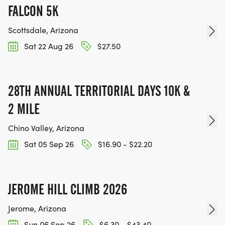
FALCON 5K
Scottsdale, Arizona
Sat 22 Aug 26
$27.50
28TH ANNUAL TERRITORIAL DAYS 10K &
2 MILE
Chino Valley, Arizona
Sat 05 Sep 26
$16.90 - $22.20
JEROME HILL CLIMB 2026
Jerome, Arizona
Sun 06 Sep 26
$6.30 - $43.40