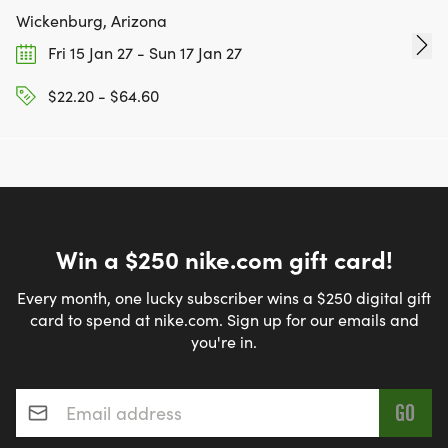
Wickenburg, Arizona
Fri 15 Jan 27 - Sun 17 Jan 27
$22.20 - $64.60
Win a $250 nike.com gift card!
Every month, one lucky subscriber wins a $250 digital gift
card to spend at nike.com. Sign up for our emails and
you're in.
Email address
*