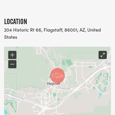
LOCATION
204 Historic Rt 66, Flagstaff, 86001, AZ, United
States