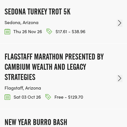
SEDONA TURKEY TROT 5K
Sedona, Arizona
Thu 26 Nov 26
$17.61 - $38.96
FLAGSTAFF MARATHON PRESENTED BY
CAMBIUM WEALTH AND LEGACY
STRATEGIES
Flagstaff, Arizona
Sat 03 Oct 26
Free - $129.70
NEW YEAR BURRO BASH