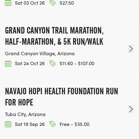
Sat 03 Oct 26
$27.50
GRAND CANYON TRAIL MARATHON,
HALF-MARATHON, & 5K RUN/WALK
Grand Canyon Village, Arizona
Sat 24 Oct 26
$11.60 - $107.00
NAVAJO HOPI HEALTH FOUNDATION RUN
FOR HOPE
Tuba City, Arizona
Sat 19 Sep 26
Free - $35.00