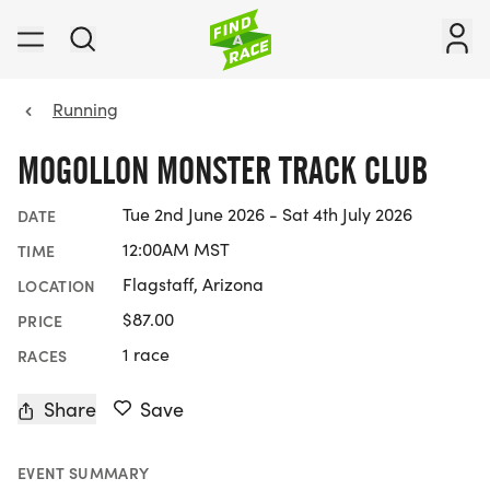
Running
MOGOLLON MONSTER TRACK CLUB
Tue 2nd June 2026 - Sat 4th July 2026
DATE
12:00AM MST
TIME
Flagstaff, Arizona
LOCATION
$87.00
PRICE
1 race
RACES
Share
Save
EVENT SUMMARY