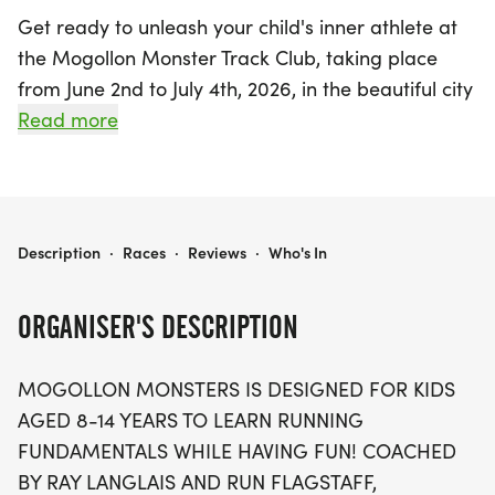
Get ready to unleash your child's inner athlete at
the Mogollon Monster Track Club, taking place
from June 2nd to July 4th, 2026, in the beautiful city
of Flagstaff, Coconino. This exciting event is
Read more
specifically tailored for kids aged 8 to 14, providing
a unique opportunity to learn running
fundamentals while having a blast! Under the
expert guidance of coach Ray Langlais and Run
MOGOLLON MONSTER TRACK CLUB
Description
·
Races
·
Reviews
·
Who's In
Flagstaff, participants will engage in educational,
challenging, and enjoyable practices that will
ORGANISER'S DESCRIPTION
leave them eager for more. With a focus on fun
and fitness, the Mogollon Monster Track Club is the
MOGOLLON MONSTERS IS DESIGNED FOR KIDS
perfect way for young runners to build confidence,
AGED 8-14 YEARS TO LEARN RUNNING
improve their skills, and make lasting memories.
FUNDAMENTALS WHILE HAVING FUN! COACHED
Don't miss out on this fantastic summer
BY RAY LANGLAIS AND RUN FLAGSTAFF,
experience!