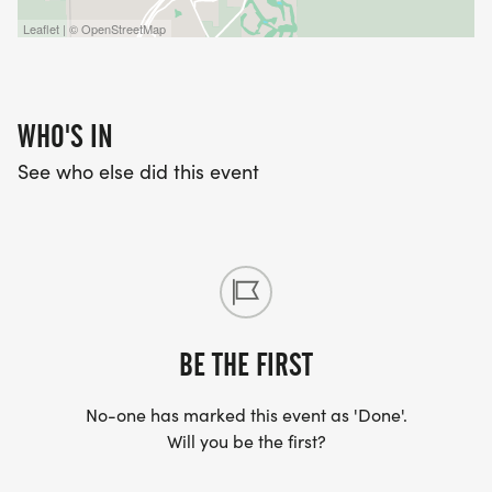
Leaflet | © OpenStreetMap
WHO'S IN
See who else did this event
BE THE FIRST
No-one has marked this event as 'Done'.
Will you be the first?