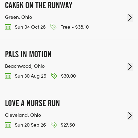
CAK5K ON THE RUNWAY
Green, Ohio
Sun 04 Oct 26
Free - $38.10
PALS IN MOTION
Beachwood, Ohio
Sun 30 Aug 26
$30.00
LOVE A NURSE RUN
Cleveland, Ohio
Sun 20 Sep 26
$27.50