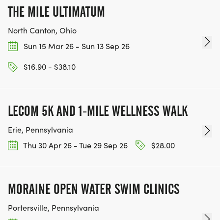
THE MILE ULTIMATUM
North Canton, Ohio
Sun 15 Mar 26 - Sun 13 Sep 26
$16.90 - $38.10
LECOM 5K AND 1-MILE WELLNESS WALK
Erie, Pennsylvania
Thu 30 Apr 26 - Tue 29 Sep 26
$28.00
MORAINE OPEN WATER SWIM CLINICS
Portersville, Pennsylvania