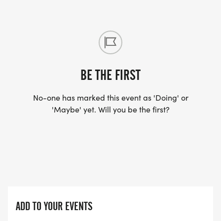
BE THE FIRST
No-one has marked this event as 'Doing' or
'Maybe' yet. Will you be the first?
ADD TO YOUR EVENTS