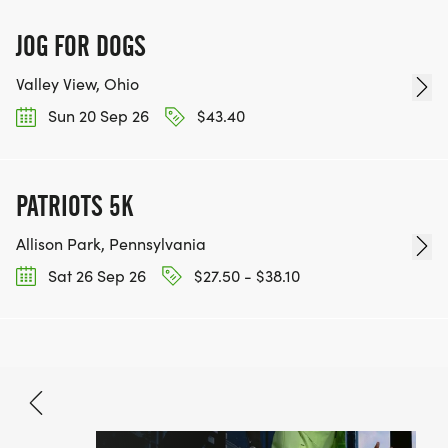
JOG FOR DOGS
Valley View, Ohio
Sun 20 Sep 26
$43.40
PATRIOTS 5K
Allison Park, Pennsylvania
Sat 26 Sep 26
$27.50 - $38.10
Sep 27, 2026
BOOK NOW
$40.46