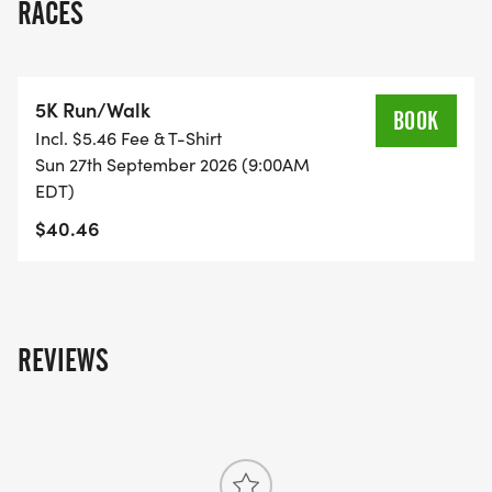
RACES
5K Run/Walk
BOOK
Incl. $5.46 Fee & T-Shirt
Sun 27th September 2026 (9:00AM
EDT)
$40.46
REVIEWS