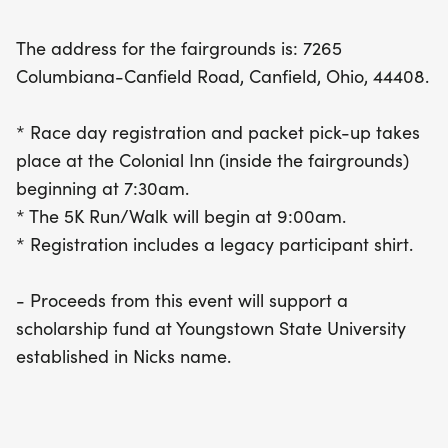
5K will benefit a scholarship fund at Youngstown
State University established in Nick's honor. Plus, all
The address for the fairgrounds is: 7265
registered participants will receive a legacy shirt
Columbiana-Canfield Road, Canfield, Ohio, 44408.
to commemorate the event. Don’t miss out on this
fantastic opportunity to honor Nick's legacy while
* Race day registration and packet pick-up takes
enjoying a great day outdoors!
place at the Colonial Inn (inside the fairgrounds)
beginning at 7:30am.
* The 5K Run/Walk will begin at 9:00am.
* Registration includes a legacy participant shirt.
- Proceeds from this event will support a
scholarship fund at Youngstown State University
established in Nicks name.