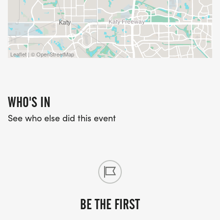
Leaflet | © OpenStreetMap
WHO'S IN
See who else did this event
BE THE FIRST