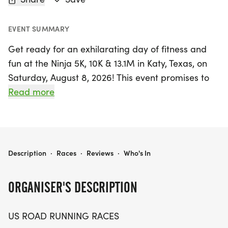
EVENT SUMMARY
Get ready for an exhilarating day of fitness and
fun at the Ninja 5K, 10K & 13.1M in Katy, Texas, on
Saturday, August 8, 2026! This event promises to
be an unforgettable experience for runners and
Read more
walkers of all levels, offering a friendly and
welcoming atmosphere. Whether you're aiming to
beat your personal record, collect a themed
medal, or simply enjoy a day outdoors with fellow
NINJA 5K, 10K & 13.1M AT KATY, TX (32)
Description
·
Races
·
Reviews
·
Who's In
enthusiasts, this race has something for everyone.
ORGANISER'S DESCRIPTION
Participants can choose from three exciting
distances: the 5K, 10K, and half marathon (13.1
US ROAD RUNNING RACES
miles). With a well-organized course and a