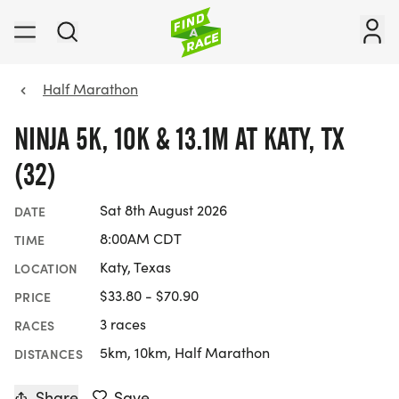
Half Marathon
NINJA 5K, 10K & 13.1M AT KATY, TX
(32)
Sat 8th August 2026
DATE
8:00AM CDT
TIME
Katy, Texas
LOCATION
$33.80 - $70.90
PRICE
3 races
RACES
5km, 10km, Half Marathon
DISTANCES
Share
Save