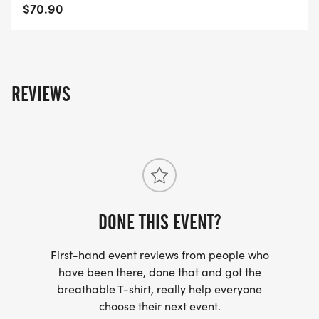
$70.90
REVIEWS
DONE THIS EVENT?
First-hand event reviews from people who
have been there, done that and got the
breathable T-shirt, really help everyone
choose their next event.