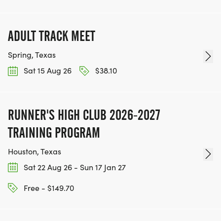
ADULT TRACK MEET
Spring, Texas
Sat 15 Aug 26
$38.10
RUNNER'S HIGH CLUB 2026-2027
TRAINING PROGRAM
Houston, Texas
Sat 22 Aug 26 - Sun 17 Jan 27
Free - $149.70