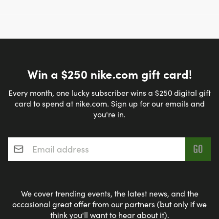
Win a $250 nike.com gift card!
Every month, one lucky subscriber wins a $250 digital gift
card to spend at nike.com. Sign up for our emails and
you're in.
Email address
*
We cover trending events, the latest news, and the
occasional great offer from our partners (but only if we
think you'll want to hear about it).