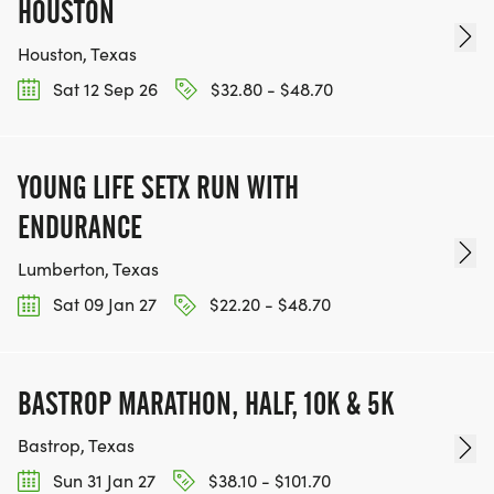
HOUSTON
Houston, Texas
Sat 12 Sep 26
$32.80 - $48.70
YOUNG LIFE SETX RUN WITH
ENDURANCE
Lumberton, Texas
Sat 09 Jan 27
$22.20 - $48.70
BASTROP MARATHON, HALF, 10K & 5K
Bastrop, Texas
Sun 31 Jan 27
$38.10 - $101.70