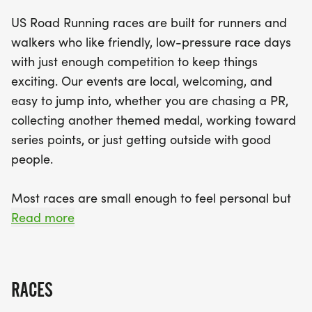
supportive community vibe, you can expect a clear
US Road Running races are built for runners and
path, helpful race staff, and finisher medals to
walkers who like friendly, low-pressure race days
celebrate your achievement. Don’t miss out on this
with just enough competition to keep things
fantastic opportunity to challenge yourself, meet
exciting. Our events are local, welcoming, and
new friends, and soak in the positive energy of the
easy to jump into, whether you are chasing a PR,
event. Lace up your shoes and join us in Katy for a
collecting another themed medal, working toward
day filled with inspiration, camaraderie, and a
series points, or just getting outside with good
shared love for running!
people.
Most races are small enough to feel personal but
organized enough to feel official. You can expect a
Read more
clear course, helpful race staff, finisher medals,
results, and a relaxed community feel. Bring your
fast shoes, your steady walking pace, your favorite
RACES
running buddy, or your best I signed up for this on