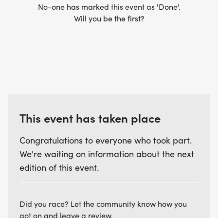
No-one has marked this event as 'Done'.
Will you be the first?
This event has taken place
Congratulations to everyone who took part.
We're waiting on information about the next
edition of this event.
Did you race? Let the community know how you
got on and leave a review.