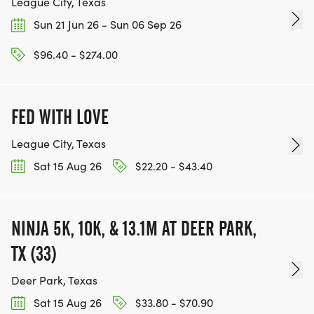
League City, Texas
Sun 21 Jun 26 - Sun 06 Sep 26
$96.40 - $274.00
FED WITH LOVE
League City, Texas
Sat 15 Aug 26
$22.20 - $43.40
NINJA 5K, 10K, & 13.1M AT DEER PARK,
TX (33)
Deer Park, Texas
Sat 15 Aug 26
$33.80 - $70.90