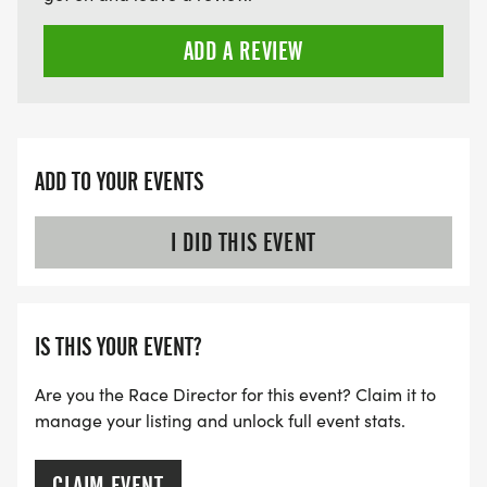
ADD A REVIEW
ADD TO YOUR EVENTS
I DID THIS EVENT
IS THIS YOUR EVENT?
Are you the Race Director for this event? Claim it to
manage your listing and unlock full event stats.
CLAIM EVENT