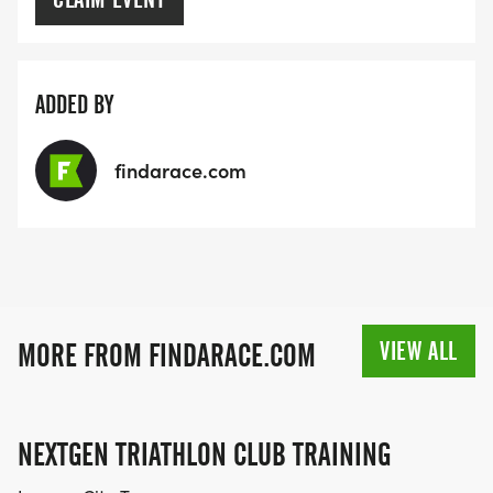
ADDED BY
findarace.com
VIEW ALL
MORE FROM FINDARACE.COM
NEXTGEN TRIATHLON CLUB TRAINING