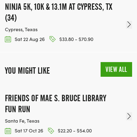
NINJA 5K, 10K & 13.1M AT CYPRESS, TX
(34)
Cypress, Texas
Sat 22 Aug 26
$33.80 - $70.90
VIEW ALL
YOU MIGHT LIKE
FRIENDS OF MAE S. BRUCE LIBRARY
FUN RUN
Santa Fe, Texas
Sat 17 Oct 26
$22.20 - $54.00