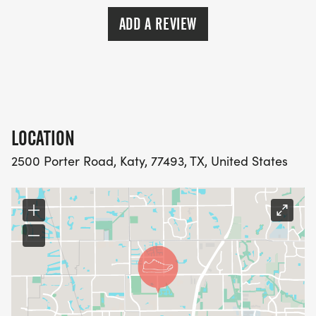
ADD A REVIEW
LOCATION
2500 Porter Road, Katy, 77493, TX, United States