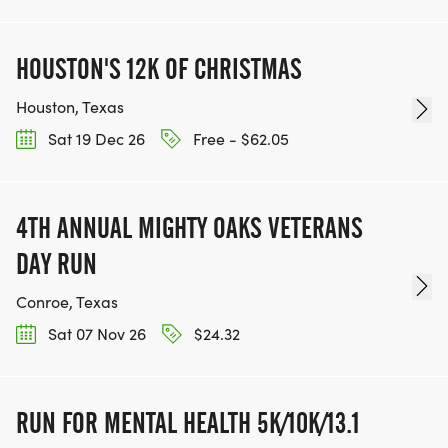
HOUSTON'S 12K OF CHRISTMAS
Houston, Texas
Sat 19 Dec 26
Free - $62.05
4TH ANNUAL MIGHTY OAKS VETERANS
DAY RUN
Conroe, Texas
Sat 07 Nov 26
$24.32
RUN FOR MENTAL HEALTH 5K/10K/13.1