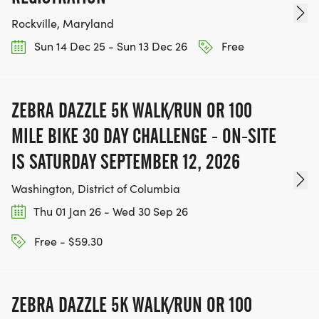
Rockville, Maryland
Sun 14 Dec 25 - Sun 13 Dec 26
Free
ZEBRA DAZZLE 5K WALK/RUN OR 100
MILE BIKE 30 DAY CHALLENGE - ON-SITE
IS SATURDAY SEPTEMBER 12, 2026
Washington, District of Columbia
Thu 01 Jan 26 - Wed 30 Sep 26
Free - $59.30
ZEBRA DAZZLE 5K WALK/RUN OR 100