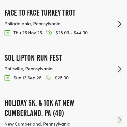
FACE TO FACE TURKEY TROT
Philadelphia, Pennsylvania
Thu 26 Nov 26
$28.09 - $44.00
SOL LIPTON RUN FEST
Pottsville, Pennsylvania
Sun 13 Sep 26
$28.00
HOLIDAY 5K, & 10K AT NEW
CUMBERLAND, PA (49)
New Cumberland, Pennsylvania