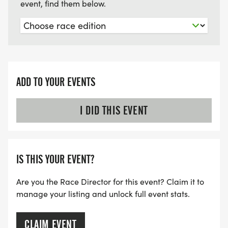
event, find them below.
ADD TO YOUR EVENTS
I DID THIS EVENT
IS THIS YOUR EVENT?
Are you the Race Director for this event? Claim it to
manage your listing and unlock full event stats.
CLAIM EVENT