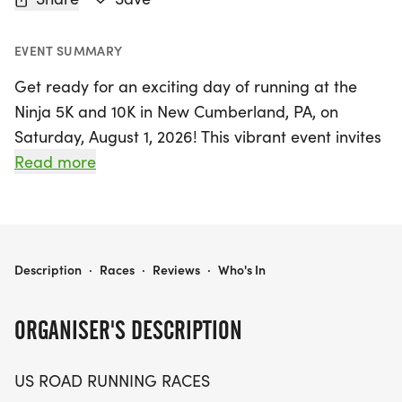
EVENT SUMMARY
Get ready for an exciting day of running at the
Ninja 5K and 10K in New Cumberland, PA, on
Saturday, August 1, 2026! This vibrant event invites
runners and walkers of all levels to participate in a
Read more
friendly and welcoming atmosphere. Whether you
are aiming for a personal record, collecting
themed medals, or simply enjoying the great
outdoors with fellow enthusiasts, this race offers
NINJA 5K, & 10K AT NEW CUMBERLAND, PA (31)
Description
·
Races
·
Reviews
·
Who's In
the perfect blend of competition and camaraderie.
ORGANISER'S DESCRIPTION
Set against the scenic backdrop of New
Cumberland in York County, participants can
US ROAD RUNNING RACES
choose between a 5K or a 10K distance, making it