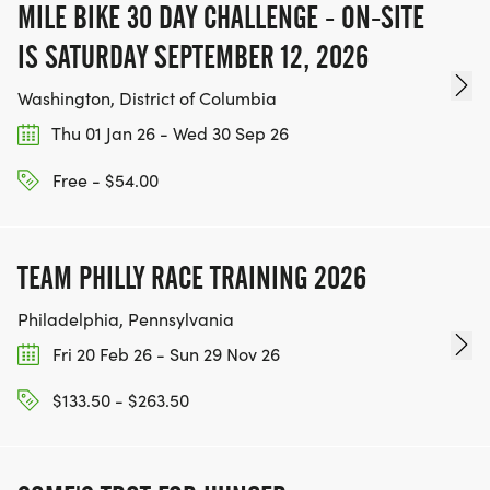
MILE BIKE 30 DAY CHALLENGE - ON-SITE
IS SATURDAY SEPTEMBER 12, 2026
Washington, District of Columbia
Thu 01 Jan 26 - Wed 30 Sep 26
Free - $54.00
TEAM PHILLY RACE TRAINING 2026
Philadelphia, Pennsylvania
Fri 20 Feb 26 - Sun 29 Nov 26
$133.50 - $263.50