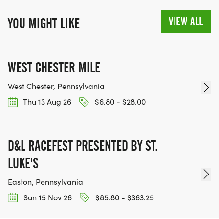
VIEW ALL
YOU MIGHT LIKE
WEST CHESTER MILE
West Chester, Pennsylvania
Thu 13 Aug 26
$6.80 - $28.00
D&L RACEFEST PRESENTED BY ST.
LUKE'S
Easton, Pennsylvania
Sun 15 Nov 26
$85.80 - $363.25