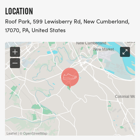
LOCATION
Roof Park, 599 Lewisberry Rd, New Cumberland,
17070, PA, United States
Leaflet | © OpenStreetMap