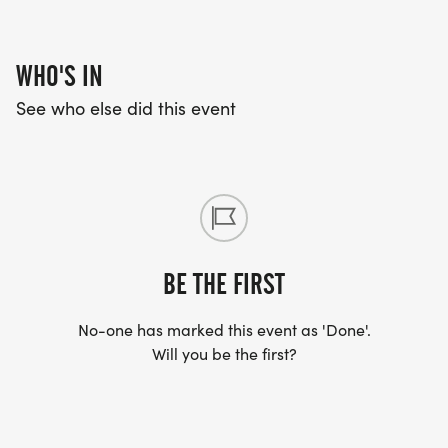
WHO'S IN
See who else did this event
BE THE FIRST
No-one has marked this event as 'Done'.
Will you be the first?