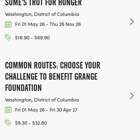
SOME'S TROT FOR HUNGER
Washington, District of Columbia
Fri 01 May 26 - Thu 26 Nov 26
$16.90 - $69.90
COMMON ROUTES: CHOOSE YOUR
CHALLENGE TO BENEFIT GRANGE
FOUNDATION
Washington, District of Columbia
Fri 01 May 26 - Fri 30 Apr 27
$6.30 - $32.80