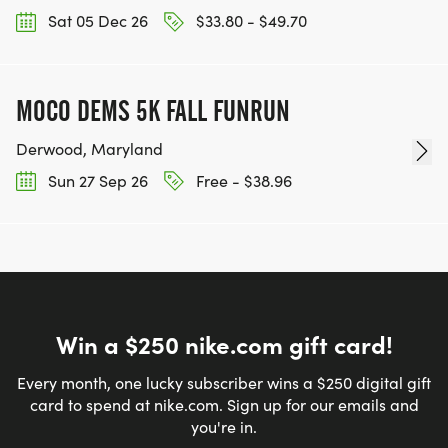
Sat 05 Dec 26
$33.80 - $49.70
MOCO DEMS 5K FALL FUNRUN
Derwood, Maryland
Sun 27 Sep 26
Free - $38.96
Win a $250 nike.com gift card!
Every month, one lucky subscriber wins a $250 digital gift
card to spend at nike.com. Sign up for our emails and
you're in.