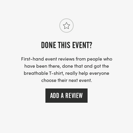
Cumberland-PA-31/]
DONE THIS EVENT?
First-hand event reviews from people who
have been there, done that and got the
breathable T-shirt, really help everyone
choose their next event.
ADD A REVIEW