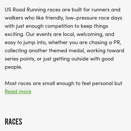
an ideal option for both seasoned runners and
US Road Running races are built for runners and
those new to the sport. Experience the thrill of a
walkers who like friendly, low-pressure race days
well-organized race day, complete with clear
with just enough competition to keep things
courses, supportive staff, and the joy of crossing
exciting. Our events are local, welcoming, and
the finish line with a shiny finisher medal in hand.
easy to jump into, whether you are chasing a PR,
Join us for a day filled with fun, fitness, and
collecting another themed medal, working toward
community spirit, and don’t forget to bring your
series points, or just getting outside with good
best smile and running shoes!
people.
Most races are small enough to feel personal but
organized enough to feel official. You can expect a
Read more
clear course, helpful race staff, finisher medals,
results, and a relaxed community feel. Bring your
fast shoes, your steady walking pace, your favorite
RACES
running buddy, or your best I signed up for this on