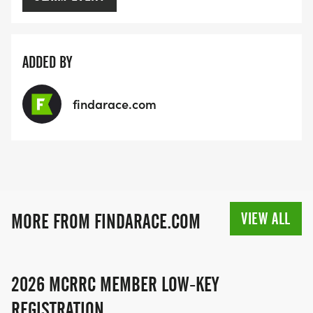
ADDED BY
findarace.com
VIEW ALL
MORE FROM FINDARACE.COM
2026 MCRRC MEMBER LOW-KEY
REGISTRATION