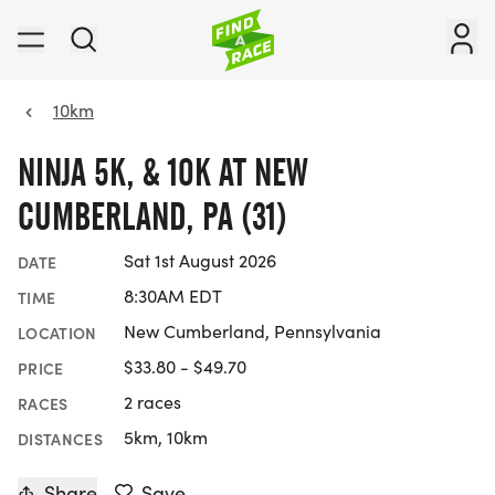
10km
NINJA 5K, & 10K AT NEW
CUMBERLAND, PA (31)
Sat 1st August 2026
DATE
8:30AM EDT
TIME
New Cumberland, Pennsylvania
LOCATION
$33.80 - $49.70
PRICE
2 races
RACES
5km, 10km
DISTANCES
Share
Save