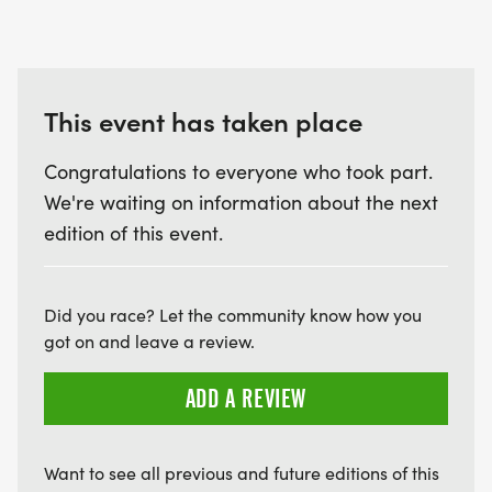
This event has taken place
Congratulations to everyone who took part.
We're waiting on information about the next
edition of this event.
Did you race? Let the community know how you
got on and leave a review.
ADD A REVIEW
Want to see all previous and future editions of this