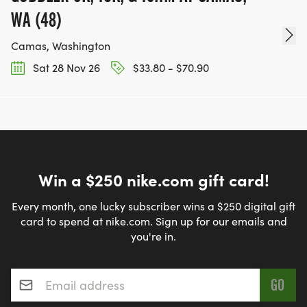
WA (48)
Camas, Washington
Sat 28 Nov 26
$33.80 - $70.90
Win a $250 nike.com gift card!
Every month, one lucky subscriber wins a $250 digital gift
card to spend at nike.com. Sign up for our emails and
you're in.
Email address
*