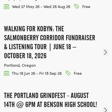
Wed 27 May 26 - Wed 26 Aug 26
Free
WALKING FOR KOBYN: THE
SALMONBERRY CORRIDOR FUNDRAISER
& LISTENING TOUR | JUNE 18 –
OCTOBER 18, 2026
Portland, Oregon
Thu 18 Jun 26 - Fri 18 Sep 26
Free
THE PORTLAND GRINDFEST - AUGUST
14TH @ 6PM AT BENSON HIGH SCHOOL!