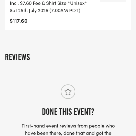
Incl. $7.60 Fee & Shirt Size *Unisex*
Sat 25th July 2026 (7:00AM PDT)
$117.60
WHAT YOU EARN:
4 laps = Grit Earned patch
REVIEWS
5 laps = Survivor patch
6 laps = Premium OUTLAST medal
All participants receive a premium OUTLAST Tee.
Top male and female with the fastest combined 5K
times at each event win the 1st Place OUTLAST
DONE THIS EVENT?
award.
First-hand event reviews from people who
Finishers are ranked on the national
have been there, done that and got the