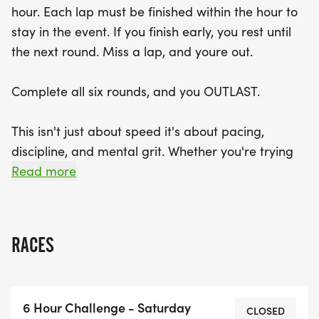
hour. Each lap must be finished within the hour to
earn exclusive patches and a premium OUTLAST
stay in the event. If you finish early, you rest until
medal for completing all six laps. Plus, the fastest
the next round. Miss a lap, and youre out.
male and female runners will be recognized with
the coveted 1st Place OUTLAST award. Don't miss
Complete all six rounds, and you OUTLAST.
your chance to be part of this exciting event and
join the national leaderboard for a shot at the
This isn't just about speed it's about pacing,
$1,000 cash prize for the top overall runner! Grab
discipline, and mental grit. Whether you're trying
your trail shoes and get ready to OUTLAST!
to survive all six or win your division, the challenge
Read more
is the same: show up each hour, push your limits,
and stay in it.
RACES
Each course is trail-based, with natural terrain,
elevation, and unpredictable conditions. Youll have
time between rounds to recover, refuel, and
6 Hour Challenge - Saturday
refocus but not much.
CLOSED