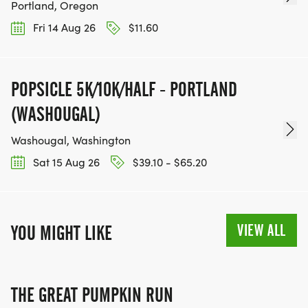
Portland, Oregon
Fri 14 Aug 26
$11.60
POPSICLE 5K/10K/HALF - PORTLAND
(WASHOUGAL)
Washougal, Washington
Sat 15 Aug 26
$39.10 - $65.20
VIEW ALL
YOU MIGHT LIKE
THE GREAT PUMPKIN RUN