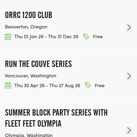
ORRC 1200 CLUB
Beaverton, Oregon
Thu 01 Jan 26 - Thu 31 Dec 26
Free
RUN THE COUVE SERIES
Vancouver, Washington
Thu 30 Apr 26 - Thu 27 Aug 26
Free
SUMMER BLOCK PARTY SERIES WITH
FLEET FEET OLYMPIA
Olympia, Washington