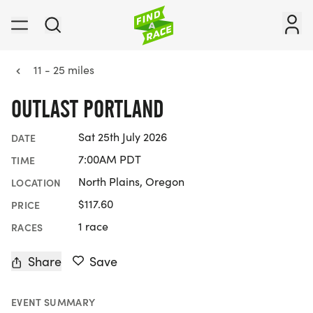
11 - 25 miles
OUTLAST PORTLAND
Sat 25th July 2026
DATE
7:00AM PDT
TIME
North Plains, Oregon
LOCATION
$117.60
PRICE
1 race
RACES
Share
Save
EVENT SUMMARY