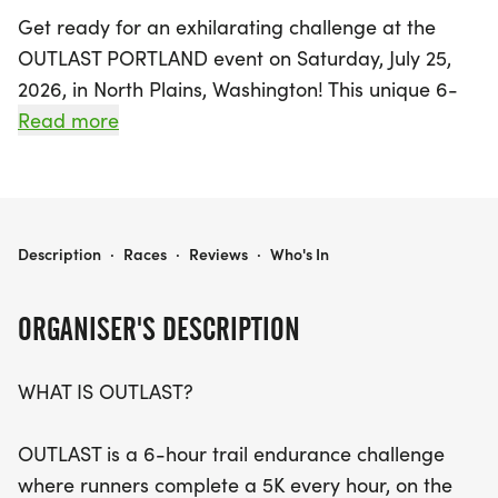
Get ready for an exhilarating challenge at the
OUTLAST PORTLAND event on Saturday, July 25,
2026, in North Plains, Washington! This unique 6-
hour trail endurance race invites runners to tackle
Read more
a 5K every hour, on the hour. The thrill lies in
completing each lap within the time limit, as
missing a lap means you're out of the competition.
Participants will experience a rugged trail course
OUTLAST PORTLAND
Description
·
Races
·
Reviews
·
Who's In
filled with natural terrain, elevation changes, and
unexpected conditions, making every lap a fresh
ORGANISER'S DESCRIPTION
adventure.
WHAT IS OUTLAST?
Whether you're striving to complete all six laps or
simply aiming to push your limits, OUTLAST
OUTLAST is a 6-hour trail endurance challenge
promises to test your pacing, discipline, and
where runners complete a 5K every hour, on the
mental grit. Runners will have the opportunity to