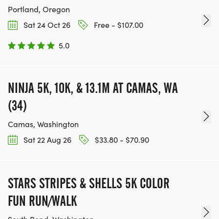
Portland, Oregon
Sat 24 Oct 26
Free - $107.00
5.0
NINJA 5K, 10K, & 13.1M AT CAMAS, WA
(34)
Camas, Washington
Sat 22 Aug 26
$33.80 - $70.90
STARS STRIPES & SHELLS 5K COLOR
FUN RUN/WALK