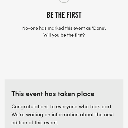
How is the race timed?
BE THE FIRST
Each 5K is timed individually. If you complete all 6,
No-one has marked this event as 'Done'.
your combined time counts toward the local win
Will you be the first?
and national leaderboard.
Are these trail races or road?
Every OUTLAST race is on trail terrain dirt, rocks,
roots, and elevation. Sometimes some pavement
and gravel.
This event has taken place
Can I walk?
Yes, as long as you finish the 5K within the hour.
Congratulations to everyone who took part.
But some courses are rugged, and time can sneak
We're waiting on information about the next
up on you.
edition of this event.