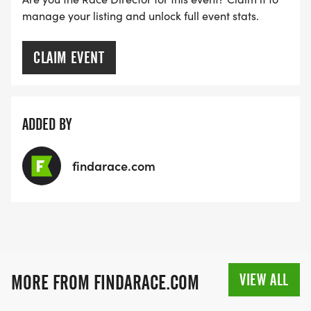
combined time, you win your division
manage your listing and unlock full event stats.
(male/female). Winners are also added to the
national leaderboard for a shot at the $1,000
CLAIM EVENT
national prize & title.
ADDED BY
findarace.com
VIEW ALL
MORE FROM FINDARACE.COM