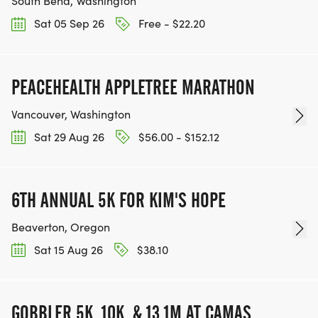
South Bend, Washington
Sat 05 Sep 26
Free - $22.20
PEACEHEALTH APPLETREE MARATHON
Vancouver, Washington
Sat 29 Aug 26
$56.00 - $152.12
6TH ANNUAL 5K FOR KIM'S HOPE
Beaverton, Oregon
Sat 15 Aug 26
$38.10
GOBBLER 5K, 10K, & 13.1M AT CAMAS,