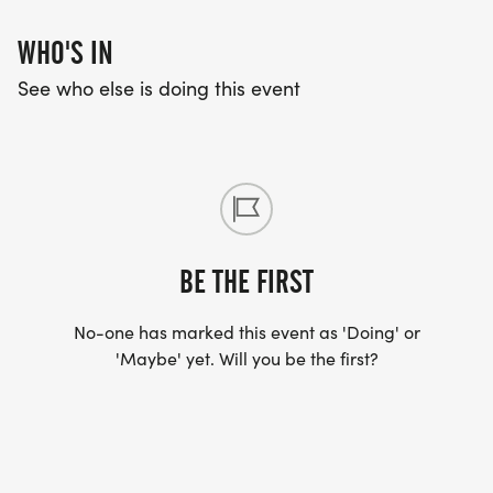
WHO'S IN
See who else is doing this event
BE THE FIRST
No-one has marked this event as 'Doing' or
'Maybe' yet. Will you be the first?