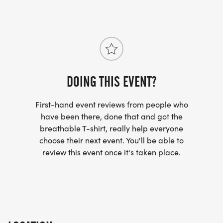
DOING THIS EVENT?
First-hand event reviews from people who
have been there, done that and got the
breathable T-shirt, really help everyone
choose their next event. You'll be able to
review this event once it's taken place.