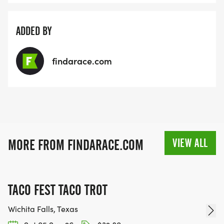
ADDED BY
findarace.com
VIEW ALL
MORE FROM FINDARACE.COM
TACO FEST TACO TROT
Wichita Falls, Texas