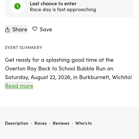
Last chance to enter
Race day is fast approaching
Share
Save
EVENT SUMMARY
Get ready for a splashing good time at the
Overton Ray Back to School Bubble Run on
Saturday, August 22, 2026, in Burkburnett, Wichita!
This exciting event features a 5K race and a 1 Mile
Read more
Fun Run, making it perfect for runners of all ages
and skill levels. Not only will participants enjoy a
day filled with bubbly fun, but they will also receive
fantastic goodies, including a custom medal
OVERTON RAY BACK TO SCHOOL BUBBLE RUN
Description
·
Races
·
Reviews
·
Who's In
designed by the STEM Club, a unique event shirt
(available for those who register by August 8), a