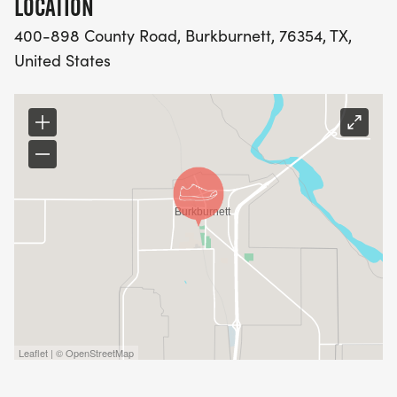
LOCATION
400-898 County Road, Burkburnett, 76354, TX,
United States
Leaflet | © OpenStreetMap