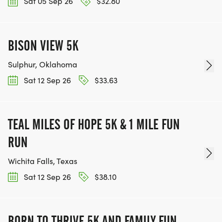
Sat 05 Sep 26
$32.80
BISON VIEW 5K
Sulphur, Oklahoma
Sat 12 Sep 26
$33.63
TEAL MILES OF HOPE 5K & 1 MILE FUN
RUN
Wichita Falls, Texas
Sat 12 Sep 26
$38.10
BORN TO THRIVE 5K AND FAMILY FUN