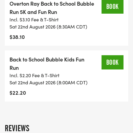
Overton Ray Back to School Bubble
BOOK
Run 5K and Fun Run
Incl. $3.10 Fee & T-Shirt
Sat 22nd August 2026 (8:30AM CDT)
$38.10
Back to School Bubble Kids Fun
BOOK
Run
Incl. $2.20 Fee & T-Shirt
Sat 22nd August 2026 (8:00AM CDT)
$22.20
REVIEWS