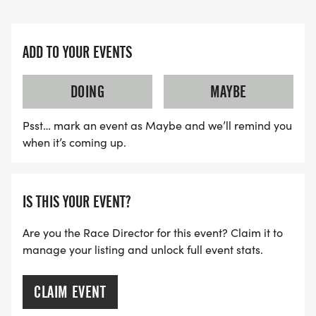
ADD TO YOUR EVENTS
DOING
MAYBE
Psst… mark an event as Maybe and we’ll remind you
when it’s coming up.
IS THIS YOUR EVENT?
Are you the Race Director for this event? Claim it to
manage your listing and unlock full event stats.
CLAIM EVENT