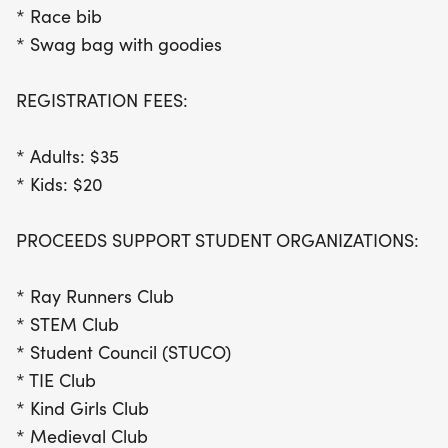
* Race bib
* Swag bag with goodies
REGISTRATION FEES:
* Adults: $35
* Kids: $20
PROCEEDS SUPPORT STUDENT ORGANIZATIONS:
* Ray Runners Club
* STEM Club
* Student Council (STUCO)
* TIE Club
* Kind Girls Club
* Medieval Club