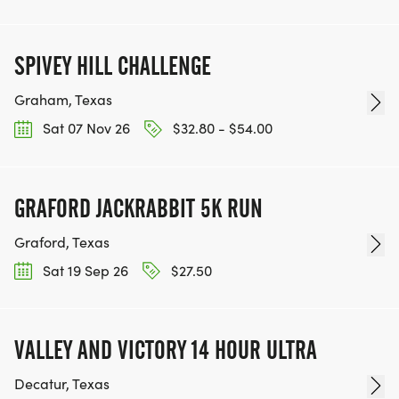
SPIVEY HILL CHALLENGE
Graham, Texas
Sat 07 Nov 26
$32.80 - $54.00
GRAFORD JACKRABBIT 5K RUN
Graford, Texas
Sat 19 Sep 26
$27.50
VALLEY AND VICTORY 14 HOUR ULTRA
Decatur, Texas