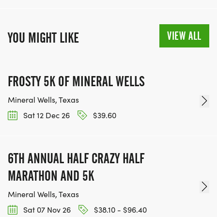
VIEW ALL
YOU MIGHT LIKE
FROSTY 5K OF MINERAL WELLS
Mineral Wells, Texas
Sat 12 Dec 26
$39.60
6TH ANNUAL HALF CRAZY HALF
MARATHON AND 5K
Mineral Wells, Texas
Sat 07 Nov 26
$38.10 - $96.40