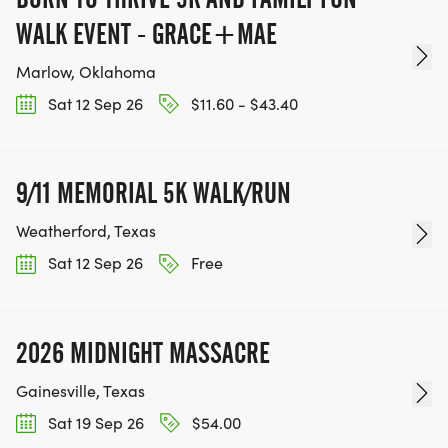
WALK EVENT - GRACE+MAE
Marlow, Oklahoma
Sat 12 Sep 26
$11.60 - $43.40
9/11 MEMORIAL 5K WALK/RUN
Weatherford, Texas
Sat 12 Sep 26
Free
2026 MIDNIGHT MASSACRE
Gainesville, Texas
Sat 19 Sep 26
$54.00