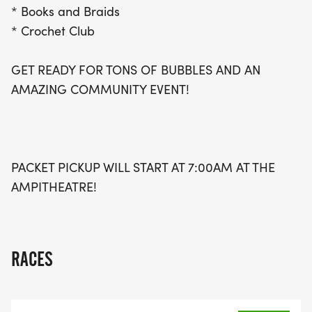
* Books and Braids
* Crochet Club
GET READY FOR TONS OF BUBBLES AND AN
AMAZING COMMUNITY EVENT!
PACKET PICKUP WILL START AT 7:00AM AT THE
AMPITHEATRE!
RACES