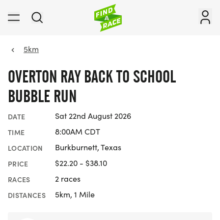
5km
OVERTON RAY BACK TO SCHOOL
BUBBLE RUN
Sat 22nd August 2026
DATE
8:00AM CDT
TIME
Burkburnett, Texas
LOCATION
$22.20 - $38.10
PRICE
2 races
RACES
5km, 1 Mile
DISTANCES