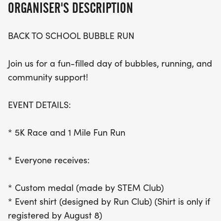
ORGANISER'S DESCRIPTION
race bib, and a swag bag packed with surprises!
BACK TO SCHOOL BUBBLE RUN
Join the community spirit as registration fees of
$35 for adults and $20 for kids support various
Join us for a fun-filled day of bubbles, running, and
student organizations, including the Ray Runners
community support!
Club, STEM Club, Student Council, and more. With
packet pickup starting at 7:00 AM at the
EVENT DETAILS:
amphitheater, this vibrant and engaging event
promises to be a highlight of the summer. Don’t
* 5K Race and 1 Mile Fun Run
miss out on the bubbles, the camaraderie, and the
chance to make a difference in the lives of local
* Everyone receives:
students!
* Custom medal (made by STEM Club)
* Event shirt (designed by Run Club) (Shirt is only if
registered by August 8)