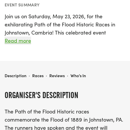
EVENT SUMMARY
Join us on Saturday, May 23, 2026, for the
exhilarating Path of the Flood Historic Races in
Johnstown, Cambria! This celebrated event
commemorates the historic Flood of 1889 and
Read more
invites runners of all skill levels to experience the
resilience of the local community while enjoying a
unique race journey. Participants can choose from
three exciting distances: the challenging 14-mile
PATH OF THE FLOOD HISTORIC RACES
Description
·
Races
·
Reviews
·
Who's In
race, the scenic 8-mile route, or the spirited 5K.
ORGANISER'S DESCRIPTION
This year is particularly special as it marks the
25th anniversary of the Staple Bend Tunnel, the
The Path of the Flood Historic races
first railroad tunnel in the United States, which all
commemorate the Flood of 1889 in Johnstown, PA.
runners will traverse. You'll have the opportunity to
The runners have spoken and the event will