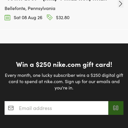
Bellefonte, Pennsylvania
Sat 08 Aug 26
$32.80
Win a $250 nike.com gift card!
Every month, one lucky subscriber wins a $250 digital gift
card to spend at nike.com. Sign up for our emails and
you're in.
Email address
*