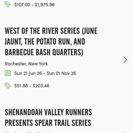
$107.00 - $1,975.96
WEST OF THE RIVER SERIES (JUNE
JAUNT, THE POTATO RUN, AND
BARBECUE BASH QUARTERS)
Rochester, New York
Sun 21 Jun 26 - Sun 01 Nov 26
$51.88 - $203.46
SHENANDOAH VALLEY RUNNERS
PRESENTS SPEAR TRAIL SERIES