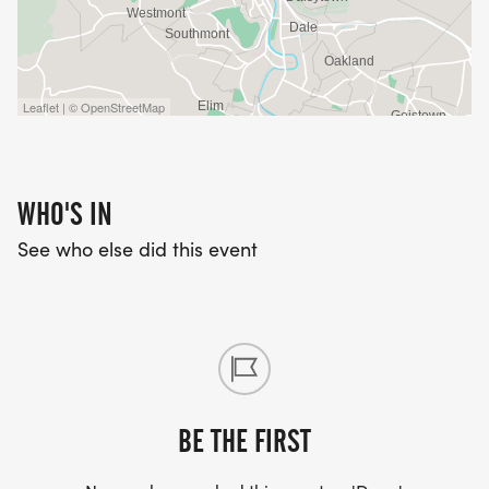
Leaflet | © OpenStreetMap
WHO'S IN
See who else did this event
BE THE FIRST