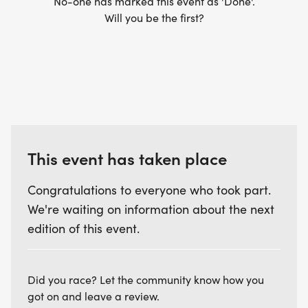
No-one has marked this event as 'Done'.
Will you be the first?
This event has taken place
Congratulations to everyone who took part.
We're waiting on information about the next
edition of this event.
Did you race? Let the community know how you
got on and leave a review.