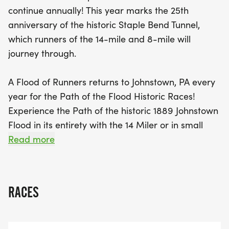
finish your race at the iconic Old Stone Bridge, a
continue annually! This year marks the 25th
testament to the area’s remarkable history and
anniversary of the historic Staple Bend Tunnel,
strength. The hybrid road/rail trail course offers a
which runners of the 14-mile and 8-mile will
perfect blend of nature and history, making it a
journey through.
must-join event for both seasoned runners and
newcomers alike. Don't miss the chance to be part
A Flood of Runners returns to Johnstown, PA every
of a tradition that celebrates both athleticism and
year for the Path of the Flood Historic Races!
community spirit while supporting local trail
Experience the Path of the historic 1889 Johnstown
preservation. Sign up today and be a part of this
Flood in its entirety with the 14 Miler or in small
unforgettable experience!
droplets through the 5K or 8 Miler races. See the
Read more
resiliency of the communities of South Fork,
Mineral Point, the boroughs and the City of
Johnstown. Run through Staple Bend Tunnel, the
RACES
first railroad tunnel in the United States. Finish at
the Old Stone Bridge, which still stands after
stopping the majority of the flood's energy. Our