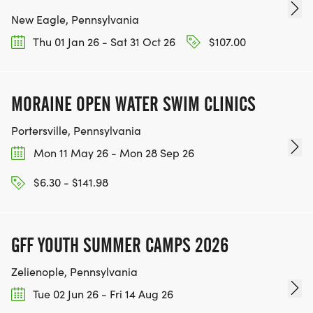
New Eagle, Pennsylvania
Thu 01 Jan 26 - Sat 31 Oct 26
$107.00
MORAINE OPEN WATER SWIM CLINICS
Portersville, Pennsylvania
Mon 11 May 26 - Mon 28 Sep 26
$6.30 - $141.98
GFF YOUTH SUMMER CAMPS 2026
Zelienople, Pennsylvania
Tue 02 Jun 26 - Fri 14 Aug 26