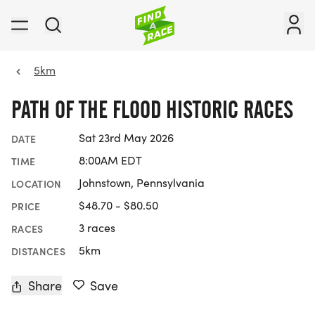
5km
PATH OF THE FLOOD HISTORIC RACES
Sat 23rd May 2026
DATE
8:00AM EDT
TIME
Johnstown, Pennsylvania
LOCATION
$48.70 - $80.50
PRICE
3 races
RACES
5km
DISTANCES
Share
Save