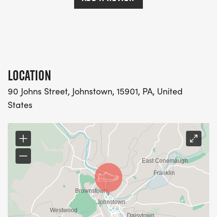
LOCATION
90 Johns Street, Johnstown, 15901, PA, United
States