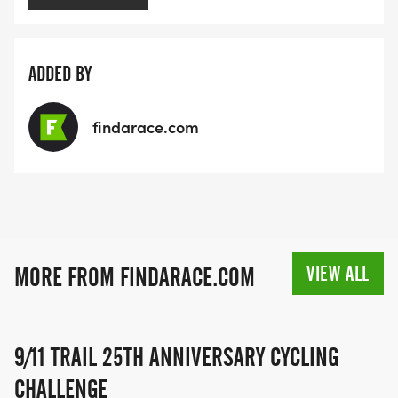
ADDED BY
findarace.com
VIEW ALL
MORE FROM FINDARACE.COM
9/11 TRAIL 25TH ANNIVERSARY CYCLING
CHALLENGE