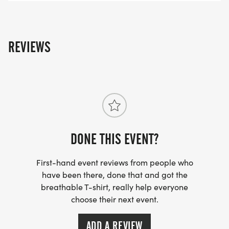
able to attend and have already registered, your
registration fee will be used as a donation to the
beneficiaries of this race.
REVIEWS
This event is part of the 2026 Cambria County
Trails Series.
DONE THIS EVENT?
First-hand event reviews from people who
have been there, done that and got the
breathable T-shirt, really help everyone
choose their next event.
ADD A REVIEW