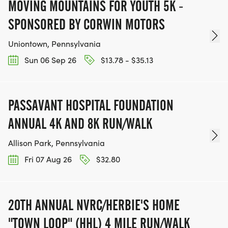
MOVING MOUNTAINS FOR YOUTH 5K -
SPONSORED BY CORWIN MOTORS
Uniontown, Pennsylvania
Sun 06 Sep 26
$13.78 - $35.13
PASSAVANT HOSPITAL FOUNDATION
ANNUAL 4K AND 8K RUN/WALK
Allison Park, Pennsylvania
Fri 07 Aug 26
$32.80
20TH ANNUAL NVRC/HERBIE'S HOME
"TOWN LOOP" (HHL) 4 MILE RUN/WALK