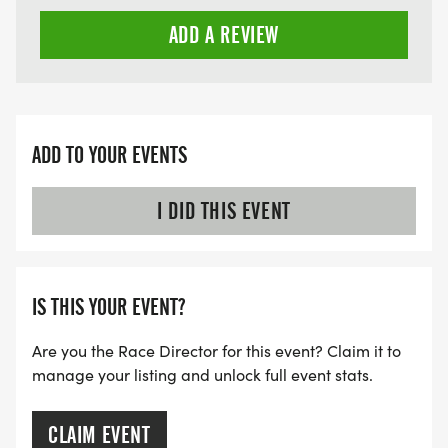
ADD A REVIEW
ADD TO YOUR EVENTS
I DID THIS EVENT
IS THIS YOUR EVENT?
Are you the Race Director for this event? Claim it to
manage your listing and unlock full event stats.
CLAIM EVENT