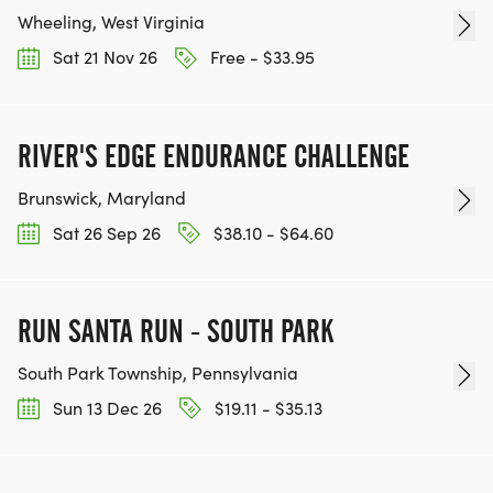
Wheeling, West Virginia
Sat 21 Nov 26
Free - $33.95
RIVER'S EDGE ENDURANCE CHALLENGE
Brunswick, Maryland
Sat 26 Sep 26
$38.10 - $64.60
RUN SANTA RUN - SOUTH PARK
South Park Township, Pennsylvania
Sun 13 Dec 26
$19.11 - $35.13