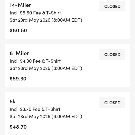
14-Miler
hybrid road/rail trail course beckons you to be a
CLOSED
Incl. $5.50 Fee & T-Shirt
part of history once again!
Sat 23rd May 2026 (8:00AM EDT)
$80.50
The Path of the Flood Historic Races is hosted in
partnership by the Cambria County Conservation
& Recreation Authority and Heritage Johnstown. All
8-Miler
CLOSED
proceeds from the Path of The Flood Historic
Incl. $4.30 Fee & T-Shirt
Races will benefit the CCCRA Friends of the Trails
Sat 23rd May 2026 (8:00AM EDT)
program, a program which exists to enhance the
$59.30
Cambria County trails, and preserving the history
of the Johnstown area.
5k
CLOSED
For schedules, pricing, and more information on
Incl. $3.70 Fee & T-Shirt
the POTFHR, visit the race website.
Sat 23rd May 2026 (8:00AM EDT)
$48.70
WE DO NOT ISSUE REFUNDS. If you are no longer