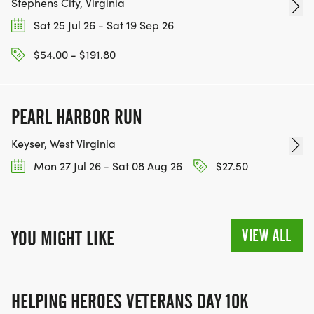
Stephens City, Virginia
Sat 25 Jul 26 - Sat 19 Sep 26
$54.00 - $191.80
PEARL HARBOR RUN
Keyser, West Virginia
Mon 27 Jul 26 - Sat 08 Aug 26
$27.50
VIEW ALL
YOU MIGHT LIKE
HELPING HEROES VETERANS DAY 10K