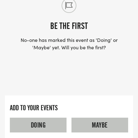
Winners announced after the race
BE THE FIRST
Healthy snacks and water available
No-one has marked this event as 'Doing' or
'Maybe' yet. Will you be the first?
ADD TO YOUR EVENTS
DOING
MAYBE