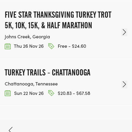
FIVE STAR THANKSGIVING TURKEY TROT
5K, 10K, 15K, & HALF MARATHON
Johns Creek, Georgia
Thu 26 Nov 26
Free - $24.60
TURKEY TRAILS - CHATTANOOGA
Chattanooga, Tennessee
Sun 22 Nov 26
$20.83 - $67.58
Sep 12, 2026