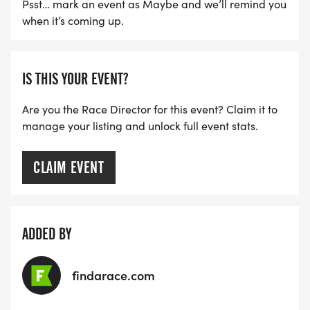
Psst… mark an event as Maybe and we’ll remind you
when it’s coming up.
IS THIS YOUR EVENT?
Are you the Race Director for this event? Claim it to
manage your listing and unlock full event stats.
CLAIM EVENT
ADDED BY
findarace.com