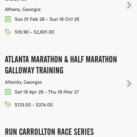
Athens, Georgia
Sun 01 Feb 26 - Sun 18 Oct 26
$16.90 - $2,601.00
ATLANTA MARATHON & HALF MARATHON
GALLOWAY TRAINING
Atlanta, Georgia
Sat 18 Apr 26 - Thu 18 Mar 27
$133.50 - $274.00
RUN CARROLLTON RACE SERIES