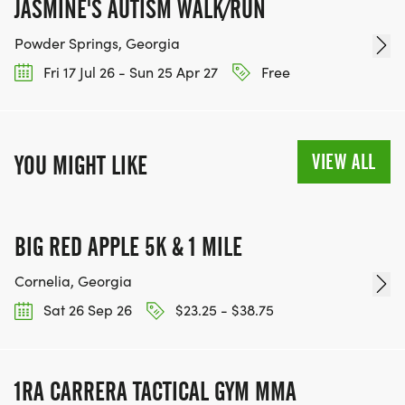
JASMINE'S AUTISM WALK/RUN
Powder Springs, Georgia
Fri 17 Jul 26 - Sun 25 Apr 27
Free
VIEW ALL
YOU MIGHT LIKE
BIG RED APPLE 5K & 1 MILE
Cornelia, Georgia
Sat 26 Sep 26
$23.25 - $38.75
1RA CARRERA TACTICAL GYM MMA