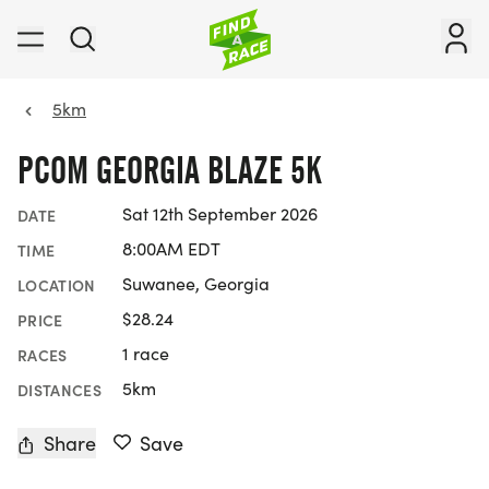
5km
PCOM GEORGIA BLAZE 5K
Sat 12th September 2026
DATE
8:00AM EDT
TIME
Suwanee, Georgia
LOCATION
$28.24
PRICE
1 race
RACES
5km
DISTANCES
Share
Save