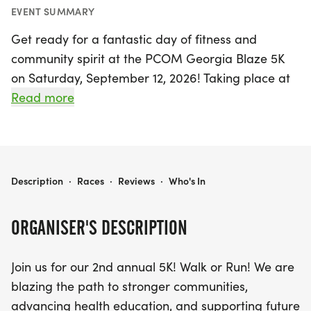
EVENT SUMMARY
Get ready for a fantastic day of fitness and
community spirit at the PCOM Georgia Blaze 5K
on Saturday, September 12, 2026! Taking place at
the beautiful Suwanee Town Center Park in
Read more
Gwinnett, this event invites participants to walk or
run in support of advancing health education and
fostering stronger communities. Whether you’re a
seasoned runner or just looking to enjoy a fun day
PCOM GEORGIA BLAZE 5K
Description
·
Races
·
Reviews
·
Who's In
out with friends and family, this certified 5K course
is the perfect opportunity to get active and make
ORGANISER'S DESCRIPTION
a difference.
Join us for our 2nd annual 5K! Walk or Run! We are
Starting promptly at 8:00 AM, the race promises
blazing the path to stronger communities,
to be an exciting experience for everyone involved.
advancing health education, and supporting future