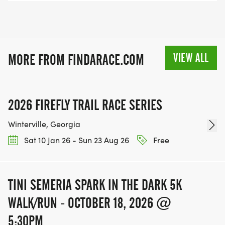
VIEW ALL
MORE FROM FINDARACE.COM
2026 FIREFLY TRAIL RACE SERIES
Winterville, Georgia
Sat 10 Jan 26 - Sun 23 Aug 26
Free
TINI SEMERIA SPARK IN THE DARK 5K
WALK/RUN - OCTOBER 18, 2026 @
5:30PM