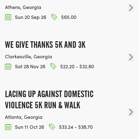
Athens, Georgia
Sun 20 Sep 26
$65.00
WE GIVE THANKS 5K AND 3K
Clarkesville, Georgia
Sat 28 Nov 26
$22.20 - $32.80
LACING UP AGAINST DOMESTIC
VIOLENCE 5K RUN & WALK
Atlanta, Georgia
Sun 11 Oct 26
$33.24 - $38.70