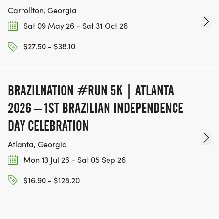
Carrollton, Georgia
Sat 09 May 26 - Sat 31 Oct 26
$27.50 - $38.10
BRAZILNATION #RUN 5K | ATLANTA
2026 – 1ST BRAZILIAN INDEPENDENCE
DAY CELEBRATION
Atlanta, Georgia
Mon 13 Jul 26 - Sat 05 Sep 26
$16.90 - $128.20