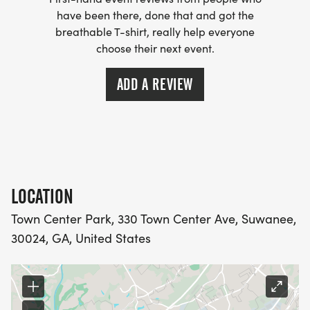
Packet Pick-Up
have been there, done that and got the
breathable T-shirt, really help everyone
choose their next event.
PCOM Georgia
625 Old Peachtree Rd NW, Suwanee, GA 30024
ADD A REVIEW
Friday, September 11, 2026
10:00 AM to 1:00 PM
Cant make it? No problem. You can also pick up
your packet on race morning.
LOCATION
Town Center Park, 330 Town Center Ave, Suwanee,
Race Day Extras You Wont Want to Miss
30024, GA, United States
Before the race begins, come early and enjoy:
A tour of our state-of-the-art Simbulance with