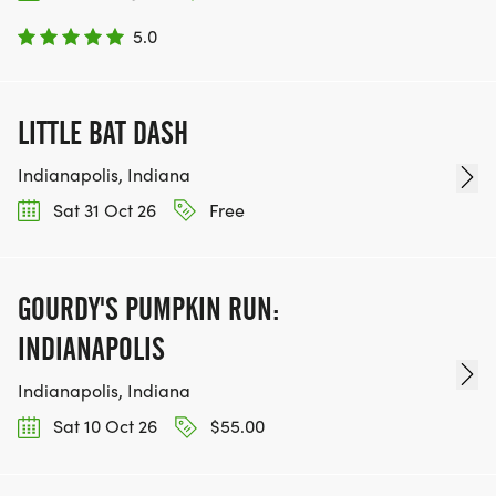
5.0
LITTLE BAT DASH
Indianapolis, Indiana
Sat 31 Oct 26
Free
GOURDY'S PUMPKIN RUN:
INDIANAPOLIS
Indianapolis, Indiana
Sat 10 Oct 26
$55.00