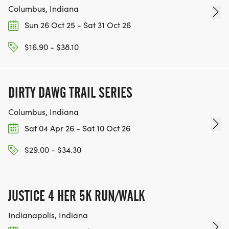
Columbus, Indiana
Sun 26 Oct 25 - Sat 31 Oct 26
$16.90 - $38.10
DIRTY DAWG TRAIL SERIES
Columbus, Indiana
Sat 04 Apr 26 - Sat 10 Oct 26
$29.00 - $34.30
JUSTICE 4 HER 5K RUN/WALK
Indianapolis, Indiana