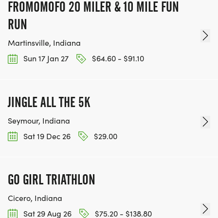
FROMOMOFO 20 MILER & 10 MILE FUN
RUN
Martinsville, Indiana
Sun 17 Jan 27
$64.60 - $91.10
JINGLE ALL THE 5K
Seymour, Indiana
Sat 19 Dec 26
$29.00
GO GIRL TRIATHLON
Cicero, Indiana
Sat 29 Aug 26
$75.20 - $138.80