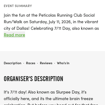
EVENT SUMMARY
Join the fun at the Peticolas Running Club Social
Run/Walk on Saturday, July 11, 2026, in the vibrant
city of Dallas! Celebrating 7/11 Day, also known as
Slurpee Day, this event is the perfect way to kick
Read more
off a day of festivities. Whether you're in the mood
to run, walk, or skip, the event welcomes
participants of all paces to enjoy a leisurely three-
mile trail near Peticolas Brewing Company.
PETICOLAS RUNNING CLUB SOCIAL RUN/WALK - JULY
Description
·
Races
·
Reviews
·
Who's In
Check-in runs from 8:00 AM to 9:00 AM, with a
ORGANISER'S DESCRIPTION
group start at 8:30 AM for those looking to run
together. Along the route, you'll find mile markers
It's 7/11 day! Also known as Slurpee Day, it's
and bottled water to keep you refreshed. After
officially here, and its the ultimate brain freeze
your run/walk, indulge in delicious breakfast tacos