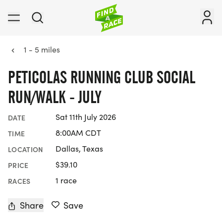
1 - 5 miles
PETICOLAS RUNNING CLUB SOCIAL
RUN/WALK - JULY
Sat 11th July 2026
DATE
8:00AM CDT
TIME
Dallas, Texas
LOCATION
$39.10
PRICE
1 race
RACES
Share
Save