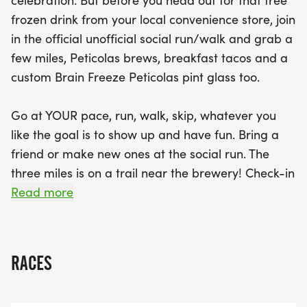
celebration. But before you head out for that free
from That Taco Dude, and enjoy three Peticolas
frozen drink from your local convenience store, join
brews of your choice, all while making new friends
in the official unofficial social run/walk and grab a
and soaking in the great atmosphere. Each
few miles, Peticolas brews, breakfast tacos and a
participant will also receive a custom Brain Freeze
custom Brain Freeze Peticolas pint glass too.
Peticolas pint glass to commemorate the day.
Don't miss out on this fun-filled event that
Go at YOUR pace, run, walk, skip, whatever you
promises good times, great company, and a
like the goal is to show up and have fun. Bring a
celebration of community!
friend or make new ones at the social run. The
three miles is on a trail near the brewery! Check-in
is between the hours of 8:00 AM and 9:00 AM. You
Read more
can start your run/walk whenever you would like
or join the 'group' start at 8:30 AM and run with
the group! The rolling start allows you a choice,
RACES
flexibility to go at your pace but please arrive by
9:00 AM (check in ends promptly at 9:00 AM,