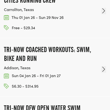
CITIES RUNNING CREW
Carrollton, Texas
Thu 01 Jan 26 - Sun 29 Nov 26
Free - $29.34
TRI-NOW COACHED WORKOUTS: SWIM,
BIKE AND RUN
Addison, Texas
Sun 04 Jan 26 - Fri 01 Jan 27
$6.30 - $314.95
TRI-NOW DFW OPEN WATER SWIM