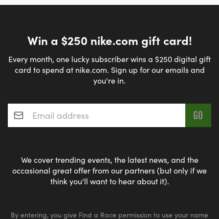
Win a $250 nike.com gift card!
Every month, one lucky subscriber wins a $250 digital gift
card to spend at nike.com. Sign up for our emails and
you're in.
Email address
*
We cover trending events, the latest news, and the
occasional great offer from our partners (but only if we
think you'll want to hear about it).
By entering, you give Find a Race permission to use your name