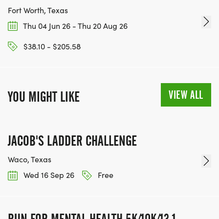
Fort Worth, Texas
Thu 04 Jun 26 - Thu 20 Aug 26
$38.10 - $205.58
VIEW ALL
YOU MIGHT LIKE
JACOB'S LADDER CHALLENGE
Waco, Texas
Wed 16 Sep 26
Free
RUN FOR MENTAL HEALTH 5K/10K/13.1