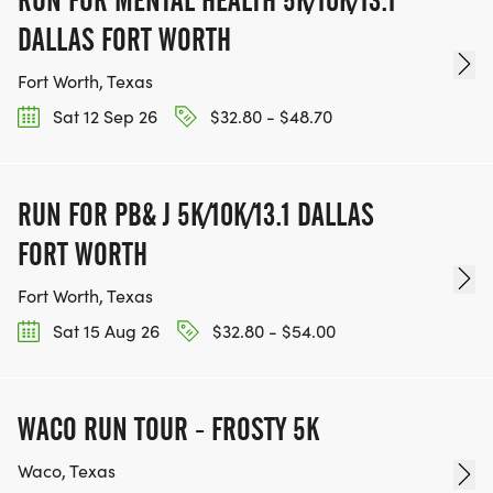
DALLAS FORT WORTH
Fort Worth, Texas
Sat 12 Sep 26
$32.80 - $48.70
RUN FOR PB& J 5K/10K/13.1 DALLAS
FORT WORTH
Fort Worth, Texas
Sat 15 Aug 26
$32.80 - $54.00
WACO RUN TOUR - FROSTY 5K
Waco, Texas