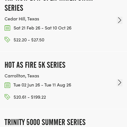
SERIES
Cedar Hill, Texas
Sat 21 Feb 26 - Sat 10 Oct 26
$22.20 - $27.50
HOT AS FIRE 5K SERIES
Carrollton, Texas
Tue 02 Jun 26 - Tue 11 Aug 26
$20.61 - $199.22
TRINITY 5000 SUMMER SERIES