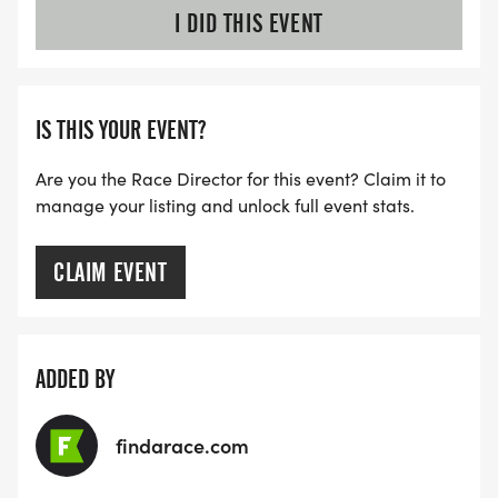
I DID THIS EVENT
IS THIS YOUR EVENT?
Are you the Race Director for this event? Claim it to
manage your listing and unlock full event stats.
CLAIM EVENT
ADDED BY
findarace.com