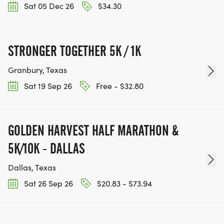
Sat 05 Dec 26
$34.30
STRONGER TOGETHER 5K / 1K
Granbury, Texas
Sat 19 Sep 26
Free - $32.80
GOLDEN HARVEST HALF MARATHON &
5K/10K - DALLAS
Dallas, Texas
Sat 26 Sep 26
$20.83 - $73.94