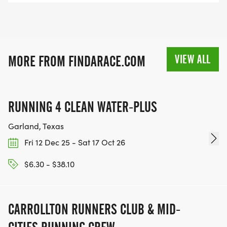
VIEW ALL
MORE FROM FINDARACE.COM
RUNNING 4 CLEAN WATER-PLUS
Garland, Texas
Fri 12 Dec 25 - Sat 17 Oct 26
$6.30 - $38.10
CARROLLTON RUNNERS CLUB & MID-