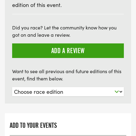
EVENT LOCATION: Peticolas Brewing Company,
edition of this event.
1301 Pace Street, Dallas, TX 75207
Did you race? Let the community know how you
got on and leave a review.
ADD A REVIEW
Want to see all previous and future editions of this
event, find them below.
ADD TO YOUR EVENTS