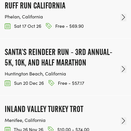
RUFF RUN CALIFORNIA
Phelan, California
Sat 17 Oct 26
Free - $69.90
SANTA’S REINDEER RUN - 3RD ANNUAL-
5K, 10K, AND HALF MARATHON
Huntington Beach, California
Sun 20 Dec 26
Free - $57.17
INLAND VALLEY TURKEY TROT
Menifee, California
Thu 26 Nov 26
$10.00 - $74.00