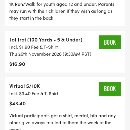
1K Run/Walk for youth aged 12 and under. Parents
for all 5k/10k and kids run/trot participants. It's a
may run with their children if they wish as long as
race souvenir you'll cherish!
they start in the back.
STYLISH SHIRTS: Participants in the 5k and 10k get
cool shirts in adult unisex, women's, and youth
Tot Trot (100 Yards - 5 & Under)
BOOK
sizes. Show off your accomplishment in style!
Incl. $1.90 Fee & T-Shirt
Thu 26th November 2026 (9:30AM PST)
TEAM SPIRIT: Gather your friends and form a
$16.90
team of 8 or more you'll enjoy fantastic discounts!
There are also team competitions with awards for
Virtual 5/10K
the biggest, fastest, and highest fundraising
BOOK
Incl. $3.40 Fee & T-Shirt
teams.
$43.40
FINISH-LINE FESTIVAL: The fun doesn't end at the
Virtual participants get a shirt, medal, bib and any
finish line! Join us at the finish-line festival for a
other give aways mailed to them the week of the
costume contest, live music, delicious food,
event.