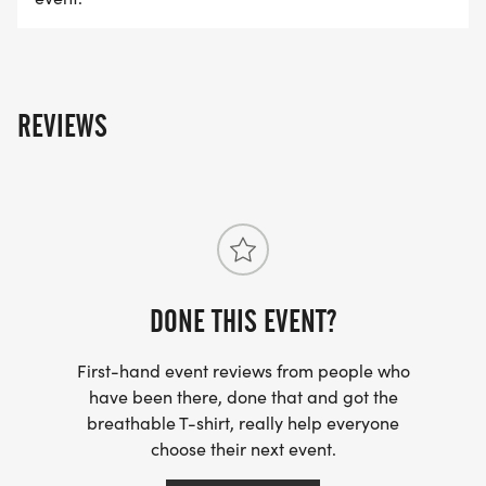
freebies, and tons of entertainment for adults and
kids of all ages. It's a celebration like no other!
PACKET PICK-UP
REVIEWS
Multiple options on Saturday, Tuesday and
Wednesday leading up to the race, check out the
bib pick up tab for the latest.
RACE DAY SCHEDULE - SUBJECT TO CHANGE,
PLEASE CHECK THE EVENT WEBSITE IN NOVEMBER
DONE THIS EVENT?
FOR FINAL DETAILS
6:00 AM - Late registration/packet pick-up
First-hand event reviews from people who
7:00 AM - 10k start
have been there, done that and got the
8:00 AM - 5k start
breathable T-shirt, really help everyone
8:40 AM - 5k & 10k overall winners announced*
choose their next event.
9:00 AM - Kids 1k fun run & 100ish-yd tot trot (tot