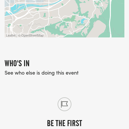
Leaflet | © OpenStreetMap
WHO'S IN
See who else is doing this event
BE THE FIRST