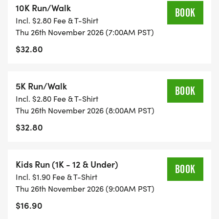
10K Run/Walk
run/walk events. Race against the clock and
BOOK
Incl. $2.80 Fee & T-Shirt
challenge yourself to a new personal best!
Thu 26th November 2026 (7:00AM PST)
$32.80
KIDS' FUN RUN: Calling all young runners! We've
got a Kids 1k fun run for those aged 10 and under,
and even a 100-yard tot trot for the little ones
5K Run/Walk
BOOK
aged 4 and under. It's a blast for the whole family!
Incl. $2.80 Fee & T-Shirt
Thu 26th November 2026 (8:00AM PST)
AWESOME AWARDS: The top male and female
$32.80
finishers in both the 5k and 10k races will receive
special awards. Plus, medals three deep for top
runners in 18 different age categories. Everyone's
Kids Run (1K - 12 & Under)
BOOK
a winner!
Incl. $1.90 Fee & T-Shirt
Thu 26th November 2026 (9:00AM PST)
CUSTOM FINISHER MEDALS: You won't want to
$16.90
miss our custom-designed diecast finisher medals