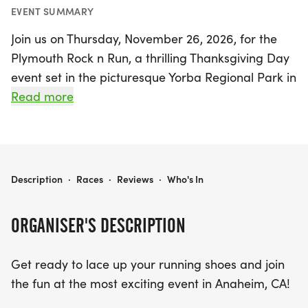
EVENT SUMMARY
Join us on Thursday, November 26, 2026, for the
Plymouth Rock n Run, a thrilling Thanksgiving Day
event set in the picturesque Yorba Regional Park in
Anaheim, Orange County, CA. This exciting day of
Read more
fitness and fun features USATF-certified 5k and
10k race courses that take you along the scenic La
Palma Ave and the beautiful Santa Ana River Trail.
Whether you're a seasoned runner or just looking
PLYMOUTH ROCK N RUN
Description
·
Races
·
Reviews
·
Who's In
to enjoy a day out with family, there’s something
for everyone!
ORGANISER'S DESCRIPTION
Kids can get in on the action too, with a special 1k
Get ready to lace up your running shoes and join
fun run for those aged 10 and under, plus a 100-
the fun at the most exciting event in Anaheim, CA!
yard tot trot for the little ones aged 4 and under.