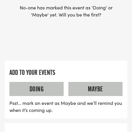
No-one has marked this event as 'Doing' or
'Maybe' yet. Will you be the first?
ADD TO YOUR EVENTS
DOING
MAYBE
Psst… mark an event as Maybe and we’ll remind you
when it’s coming up.