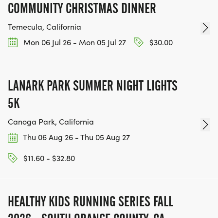
COMMUNITY CHRISTMAS DINNER
Temecula, California
Mon 06 Jul 26 - Mon 05 Jul 27
$30.00
LANARK PARK SUMMER NIGHT LIGHTS
5K
Canoga Park, California
Thu 06 Aug 26 - Thu 05 Aug 27
$11.60 - $32.80
HEALTHY KIDS RUNNING SERIES FALL