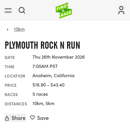
10km
PLYMOUTH ROCK N RUN
Thu 26th November 2026
DATE
7:00AM PST
TIME
Anaheim, California
LOCATION
$16.90 - $43.40
PRICE
5 races
RACES
10km, 5km
DISTANCES
Share
Save