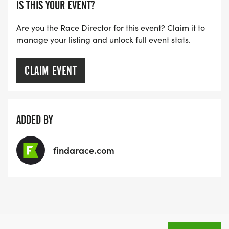
IS THIS YOUR EVENT?
Are you the Race Director for this event? Claim it to
manage your listing and unlock full event stats.
CLAIM EVENT
ADDED BY
findarace.com