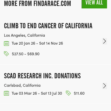
VIEW ALL
MORE FROM FINDARACE.COM
CLIMB TO END CANCER OF CALIFORNIA
Los Angeles, California
Tue 20 Jan 26 - Sat 14 Nov 26
$27.50 - $69.90
SCAD RESEARCH INC. DONATIONS
Carlsbad, California
Tue 03 Mar 26 - Sat 13 Jul 30
$11.60