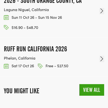
2026 - SOUTH ORANGE COUNTY, CA
Laguna Niguel, California
Sun 11 Oct 26 - Sun 15 Nov 26
$16.90 - $48.70
RUFF RUN CALIFORNIA 2026
Phelan, California
Sat 17 Oct 26
Free - $27.50
VIEW ALL
YOU MIGHT LIKE