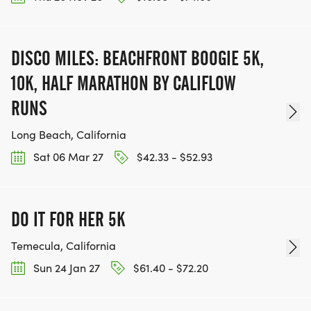
DISCO MILES: BEACHFRONT BOOGIE 5K,
10K, HALF MARATHON BY CALIFLOW
RUNS
Long Beach, California
Sat 06 Mar 27
$42.33 - $52.93
DO IT FOR HER 5K
Temecula, California
Sun 24 Jan 27
$61.40 - $72.20