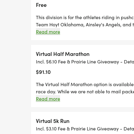
Free
This division is for the athletes riding in pus
Team Hoyt Oklahoma, Ainsley's Angels, and 
who are serving as "pushers" should register 
Read more
open division.
Virtual Half Marathon
Incl. $6.10 Fee & Prairie Line Giveaway - Det
$91.10
The Virtual Half Marathon option is available 
race day. While we are not able to mail packe
for you. Virtual runners will be able to submit
Read more
November 15th through Sunday, November 2
Virtual 5k Run
Incl. $3.10 Fee & Prairie Line Giveaway - Det