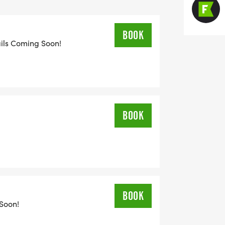
BOOK
ails Coming Soon!
BOOK
BOOK
 Soon!