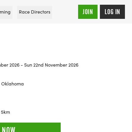
JOIN
LOG IN
ming
Race Directors
mber 2026 - Sun 22nd November 2026
, Oklahoma
, 5km
 NOW