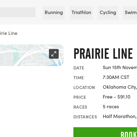
Running
Triathlon
Cycling
Swim
irie Line
PRAIRIE LINE
Sun 15th Nove
DATE
7:30AM CST
TIME
Oklahoma City
LOCATION
Free - $91.10
PRICE
5 races
RACES
Half Marathon
DISTANCES
BOOK