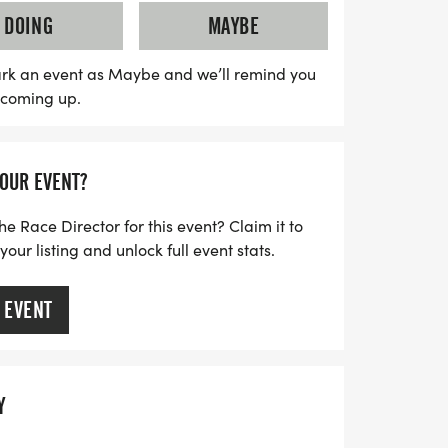
rogram, ensuring a supportive and
DOING
MAYBE
ll participants. Stay tuned for the latest
lowing @redcoyoterunning and
rk an event as Maybe and we’ll remind you
s coming up.
s out on this amazing opportunity to
mmunity in Oklahoma City!
YOUR EVENT?
he Race Director for this event? Claim it to
ur listing and unlock full event stats.
 EVENT
Y