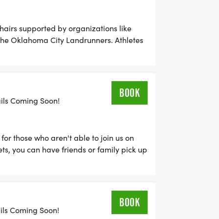
hchairs supported by organizations like
the Oklahoma City Landrunners. Athletes
in the regular 5K Run to be included in the
BOOK
ails Coming Soon!
for those who aren't able to join us on
ts, you can have friends or family pick up
 their results online from Sunday,
2nd.
BOOK
ails Coming Soon!