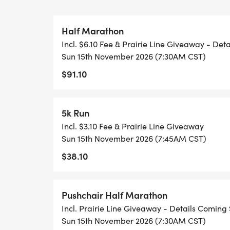
Half Marathon
Incl. $6.10 Fee & Prairie Line Giveaway - Det
Sun 15th November 2026 (7:30AM CST)
$91.10
5k Run
Incl. $3.10 Fee & Prairie Line Giveaway
Sun 15th November 2026 (7:45AM CST)
$38.10
Pushchair Half Marathon
Incl. Prairie Line Giveaway - Details Coming
Sun 15th November 2026 (7:30AM CST)