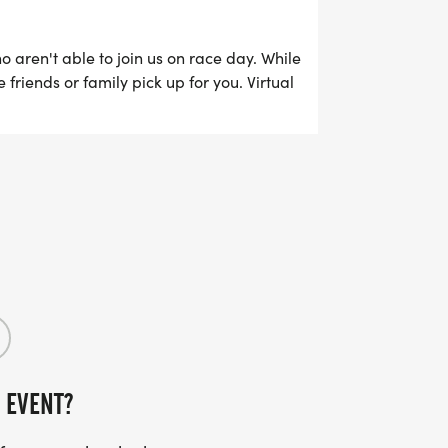
ho aren't able to join us on race day. While
friends or family pick up for you. Virtual
online from Sunday, November 15th through
 EVENT?