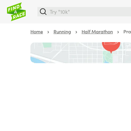
Home
Running
Half Marathon
Pra