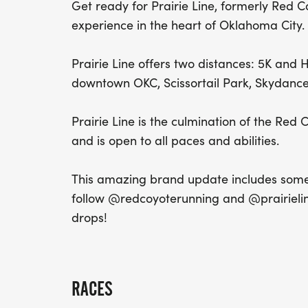
Get ready for Prairie Line, formerly Red 
experience in the heart of Oklahoma City.
Prairie Line offers two distances: 5K and
downtown OKC, Scissortail Park, Skydance 
Prairie Line is the culmination of the Re
and is open to all paces and abilities.
This amazing brand update includes some 
follow @redcoyoterunning and @prairielin
drops!
RACES