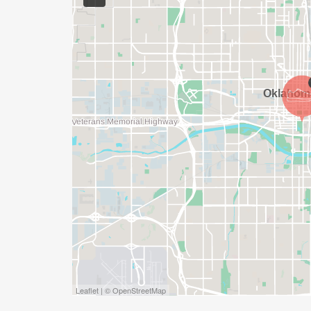
Leaflet | © OpenStreetMap