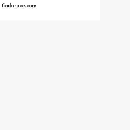
findarace.com