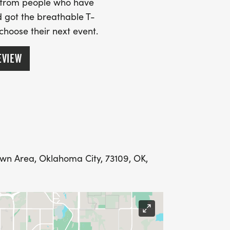
s from people who have
 got the breathable T-
 choose their next event.
EVIEW
wn Area, Oklahoma City, 73109, OK,