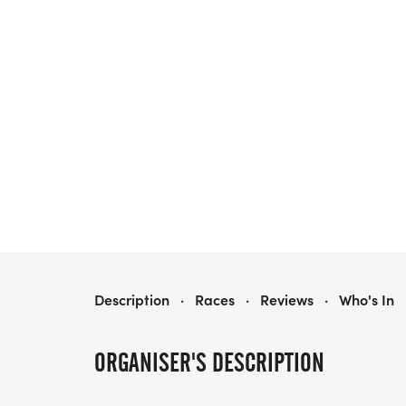
PRAIRIE LINE
Description
·
Races
·
Reviews
·
Who's In
ORGANISER'S DESCRIPTION