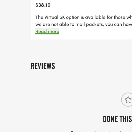
$38.10
The Virtual 5K option is available for those w
we are not able to mail packets, you can have 
runners will be able to submit their results 
Read more
Sunday, November 22nd.
REVIEWS
DONE THIS