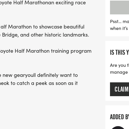
Coyote Half Marathonan exciting race
Half Marathon training p
energetic atmosphere for a
updates and gear by fol
Psst… ma
 Half Marathon to showcase beautiful
when it’
@prairielineok. Don't mis
Bridge, and other historic landmarks.
celebrate fitness and co
d Coyote Half Marathon training program
IS THIS 
Are you t
manage yo
new gearyoull definitely want to
eok to catch a peek as soon as it
CLAIM
ADDED B