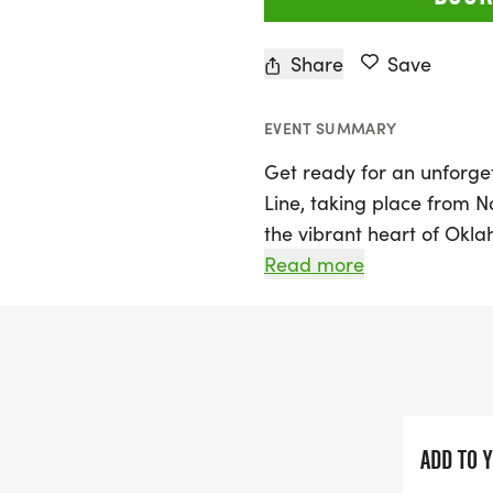
Share
Save
EVENT SUMMARY
Get ready for an unforget
Line, taking place from 
the vibrant heart of Okla
formerly known as the Re
Read more
participants of all paces 
distances: a 5K and a Ha
Runners will have the cha
downtown OKC, including 
iconic Skydance Bridge, wh
ADD TO 
landmarks. Prairie Line i