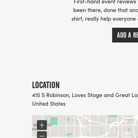
First-hand event review
been there, done that and
shirt, really help everyone
ADD A R
LOCATION
415 S Robinson, Loves Stage and Great La
United States