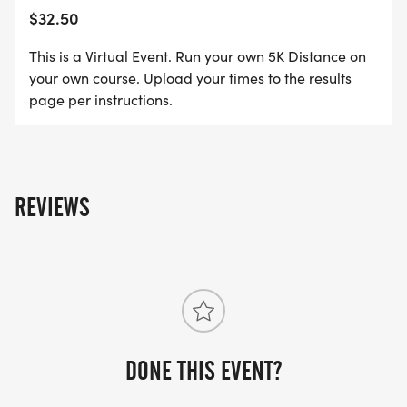
$32.50
This is a Virtual Event. Run your own 5K Distance on
your own course. Upload your times to the results
page per instructions.
REVIEWS
DONE THIS EVENT?