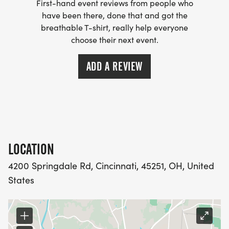
First-hand event reviews from people who
have been there, done that and got the
breathable T-shirt, really help everyone
choose their next event.
ADD A REVIEW
LOCATION
4200 Springdale Rd, Cincinnati, 45251, OH, United
States