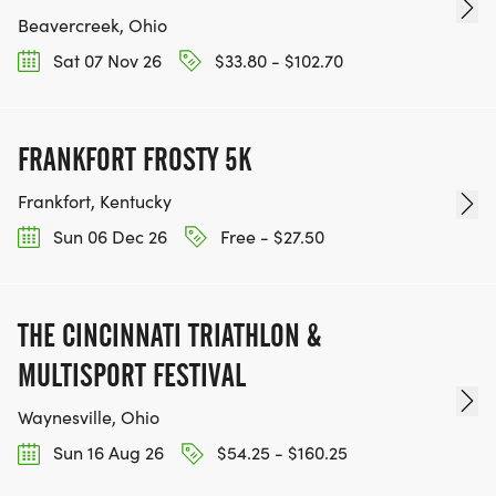
Beavercreek, Ohio
Sat 07 Nov 26
$33.80 - $102.70
FRANKFORT FROSTY 5K
Frankfort, Kentucky
Sun 06 Dec 26
Free - $27.50
THE CINCINNATI TRIATHLON &
MULTISPORT FESTIVAL
Waynesville, Ohio
Sun 16 Aug 26
$54.25 - $160.25