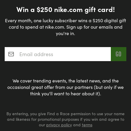
Win a $250 nike.com gift card!
Every month, one lucky subscriber wins a $250 digital gift
card to spend at nike.com. Sign up for our emails and
you're in.
Email address
*
We cover trending events, the latest news, and the
occasional great offer from our partners (but only if we
think you'll want to hear about it).
By entering, you give Find a Race permission to use your name
and likeness for promotional purposes if you win and agree to
our
privacy policy
and
terms