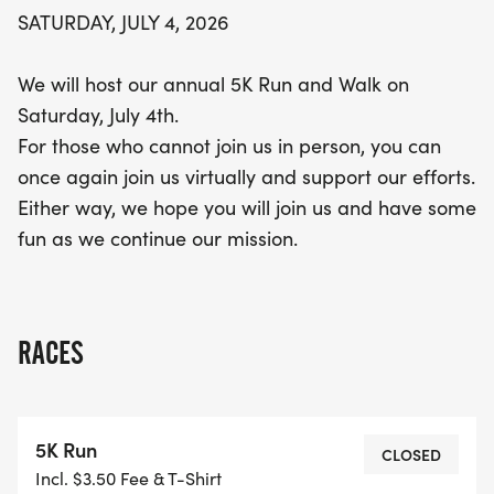
SATURDAY, JULY 4, 2026
We will host our annual 5K Run and Walk on
Saturday, July 4th.
For those who cannot join us in person, you can
once again join us virtually and support our efforts.
Either way, we hope you will join us and have some
fun as we continue our mission.
RACES
5K Run
CLOSED
Incl. $3.50 Fee & T-Shirt