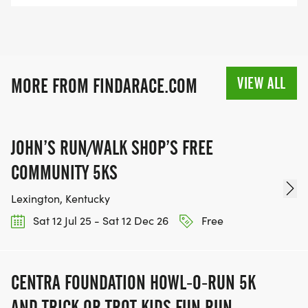
VIEW ALL
MORE FROM FINDARACE.COM
JOHN’S RUN/WALK SHOP’S FREE
COMMUNITY 5KS
Lexington, Kentucky
Sat 12 Jul 25 - Sat 12 Dec 26
Free
CENTRA FOUNDATION HOWL-O-RUN 5K
AND TRICK OR TROT KIDS FUN RUN