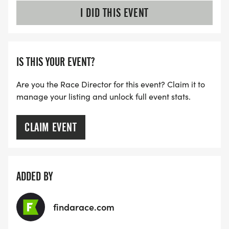
I DID THIS EVENT
IS THIS YOUR EVENT?
Are you the Race Director for this event? Claim it to
manage your listing and unlock full event stats.
CLAIM EVENT
ADDED BY
findarace.com