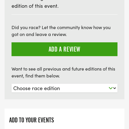
edition of this event.
Did you race? Let the community know how you
got on and leave a review.
ADD A REVIEW
Want to see all previous and future editions of this
event, find them below.
ADD TO YOUR EVENTS