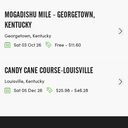
MOGADISHU MILE - GEORGETOWN,
KENTUCKY
Georgetown, Kentucky
Sat 03 Oct 26
Free - $11.60
CANDY CANE COURSE-LOUISVILLE
Louisville, Kentucky
Sat 05 Dec 26
$25.98 - $46.28