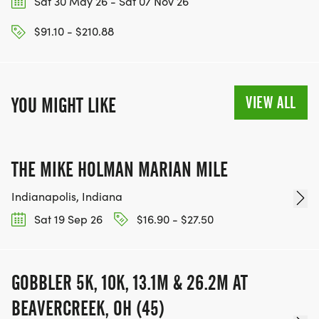
Sat 30 May 26 - Sat 07 Nov 26
$91.10 - $210.88
VIEW ALL
YOU MIGHT LIKE
THE MIKE HOLMAN MARIAN MILE
Indianapolis, Indiana
Sat 19 Sep 26
$16.90 - $27.50
GOBBLER 5K, 10K, 13.1M & 26.2M AT
BEAVERCREEK, OH (45)