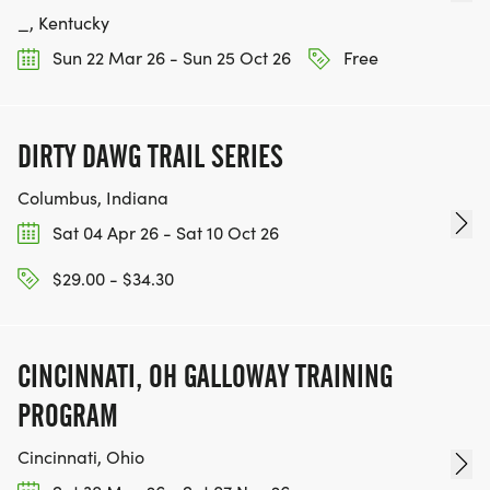
_, Kentucky
Sun 22 Mar 26 - Sun 25 Oct 26
Free
DIRTY DAWG TRAIL SERIES
Columbus, Indiana
Sat 04 Apr 26 - Sat 10 Oct 26
$29.00 - $34.30
CINCINNATI, OH GALLOWAY TRAINING
PROGRAM
Cincinnati, Ohio