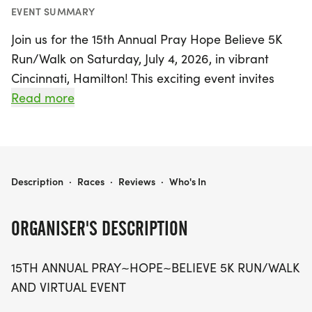
EVENT SUMMARY
Join us for the 15th Annual Pray Hope Believe 5K
Run/Walk on Saturday, July 4, 2026, in vibrant
Cincinnati, Hamilton! This exciting event invites
participants of all ages to run or walk for a great
Read more
cause, celebrating community spirit and support.
Whether you're hitting the pavement in person or
joining us virtually, your participation helps us
continue our mission of hope and encouragement.
PRAY HOPE BELIEVE 5K RUN/WALK
Description
·
Races
·
Reviews
·
Who's In
Mark your calendars for this uplifting day filled
with fun, fitness, and camaraderie as we come
ORGANISER'S DESCRIPTION
together to make a difference. Don't miss out on
the chance to be part of this inspiring event!
15TH ANNUAL PRAY~HOPE~BELIEVE 5K RUN/WALK
AND VIRTUAL EVENT