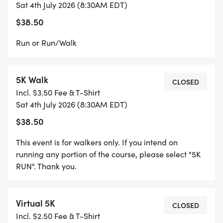
Sat 4th July 2026 (8:30AM EDT)
$38.50
Run or Run/Walk
5K Walk
CLOSED
Incl. $3.50 Fee & T-Shirt
Sat 4th July 2026 (8:30AM EDT)
$38.50
This event is for walkers only. If you intend on
running any portion of the course, please select "5K
RUN". Thank you.
Virtual 5K
CLOSED
Incl. $2.50 Fee & T-Shirt