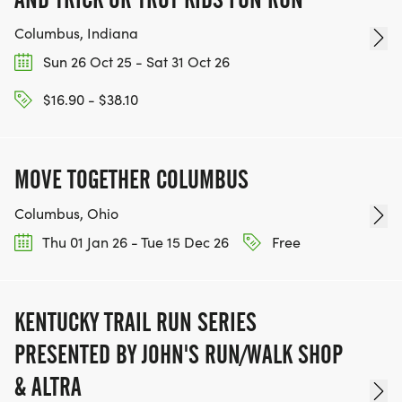
Columbus, Indiana
Sun 26 Oct 25 - Sat 31 Oct 26
$16.90 - $38.10
MOVE TOGETHER COLUMBUS
Columbus, Ohio
Thu 01 Jan 26 - Tue 15 Dec 26
Free
KENTUCKY TRAIL RUN SERIES
PRESENTED BY JOHN'S RUN/WALK SHOP
& ALTRA