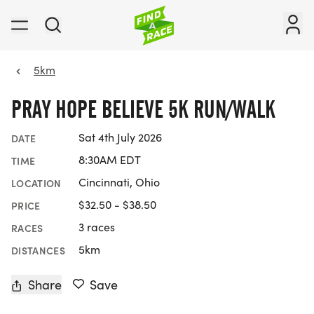
5km
PRAY HOPE BELIEVE 5K RUN/WALK
Sat 4th July 2026
DATE
8:30AM EDT
TIME
Cincinnati, Ohio
LOCATION
$32.50 - $38.50
PRICE
3 races
RACES
5km
DISTANCES
Share
Save