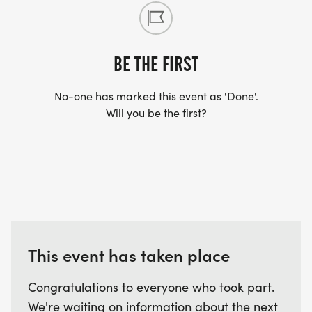
BE THE FIRST
No-one has marked this event as 'Done'.
Will you be the first?
This event has taken place
Congratulations to everyone who took part.
We're waiting on information about the next