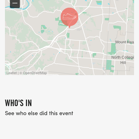
Leaflet | © OpenStreetMap
WHO'S IN
See who else did this event