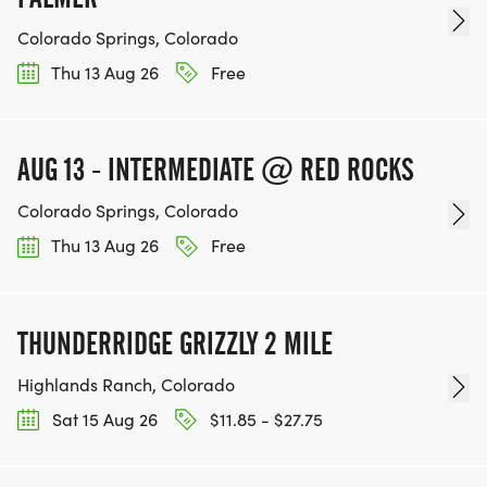
Colorado Springs, Colorado
Thu 13 Aug 26
Free
AUG 13 - INTERMEDIATE @ RED ROCKS
Colorado Springs, Colorado
Thu 13 Aug 26
Free
THUNDERRIDGE GRIZZLY 2 MILE
Highlands Ranch, Colorado
Sat 15 Aug 26
$11.85 - $27.75