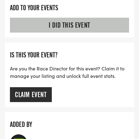
goes to various charitable needs through grants
ADD TO YOUR EVENTS
and donations. Thank you for joining us and
sharing your spirited joy of running!
I DID THIS EVENT
IS THIS YOUR EVENT?
Are you the Race Director for this event? Claim it to
manage your listing and unlock full event stats.
CLAIM EVENT
ADDED BY