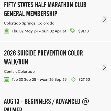
FIFTY STATES HALF MARATHON CLUB
GENERAL MEMBERSHIP
Colorado Springs, Colorado
Thu 02 May 24 - Sun 02 Apr 34
$91.10
2026 SUICIDE PREVENTION COLOR
WALK/RUN
Center, Colorado
Tue 30 Sep 25 - Mon 28 Sep 26
$27.50
AUG 13 - BEGINNERS / ADVANCED @
PALMER