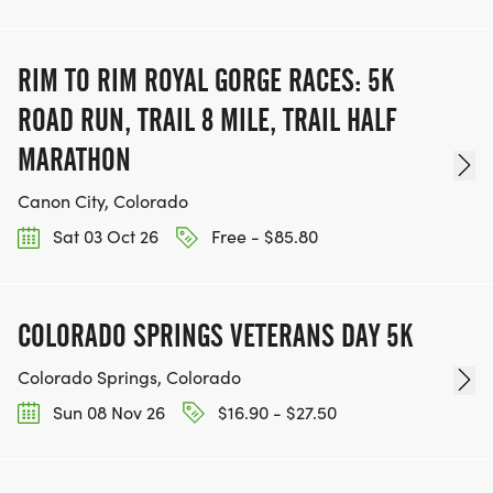
RIM TO RIM ROYAL GORGE RACES: 5K
ROAD RUN, TRAIL 8 MILE, TRAIL HALF
MARATHON
Canon City, Colorado
Sat 03 Oct 26
Free - $85.80
COLORADO SPRINGS VETERANS DAY 5K
Colorado Springs, Colorado
Sun 08 Nov 26
$16.90 - $27.50