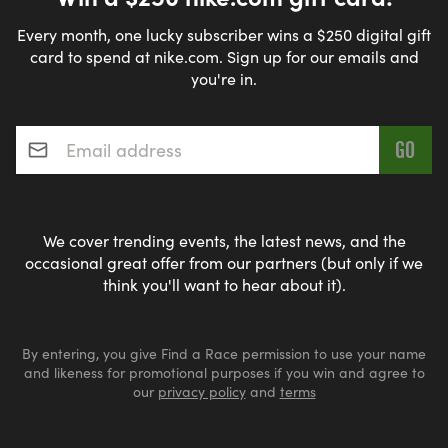
Every month, one lucky subscriber wins a $250 digital gift
card to spend at nike.com. Sign up for our emails and
you're in.
Email address
*
We cover trending events, the latest news, and the
occasional great offer from our partners (but only if we
think you'll want to hear about it).
By entering, you give Find a Race permission to use your name
and likeness for promotional purposes if you win and agree to
our
privacy policy
and
terms