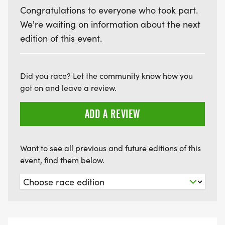
*PRIZES FOR THE BEST RED, WHITE, & BLUE
Congratulations to everyone who took part.
OUTFITS!
We're waiting on information about the next
*FINISHER & PLACING MEDALS!
edition of this event.
*SWAG BAGS FULL OF FUN!
*MUSIC
Did you race? Let the community know how you
got on and leave a review.
*BOOTHS
*KONA ICE TRUCK AND TRAVELIN' TOM'S COFFEE
ADD A REVIEW
TRUCK
Want to see all previous and future editions of this
*$9 FOR YOUTH AND $19 FOR ADULTS
event, find them below.
Help support our local running, outdoors, and our
youth community through you and the Southern
Colorado Runners Club. All donations and
proceeds from SOCO Races supports the club and