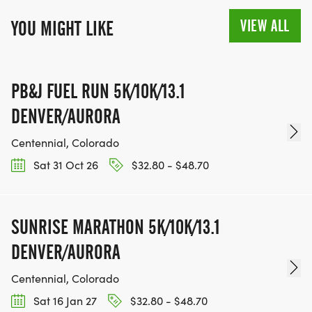
VIEW ALL
YOU MIGHT LIKE
PB&J FUEL RUN 5K/10K/13.1
DENVER/AURORA
Centennial, Colorado
Sat 31 Oct 26
$32.80 - $48.70
SUNRISE MARATHON 5K/10K/13.1
DENVER/AURORA
Centennial, Colorado
Sat 16 Jan 27
$32.80 - $48.70