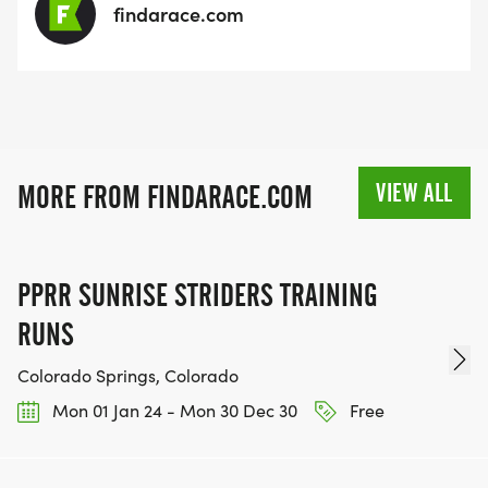
findarace.com
VIEW ALL
MORE FROM FINDARACE.COM
PPRR SUNRISE STRIDERS TRAINING
RUNS
Colorado Springs, Colorado
Mon 01 Jan 24 - Mon 30 Dec 30
Free