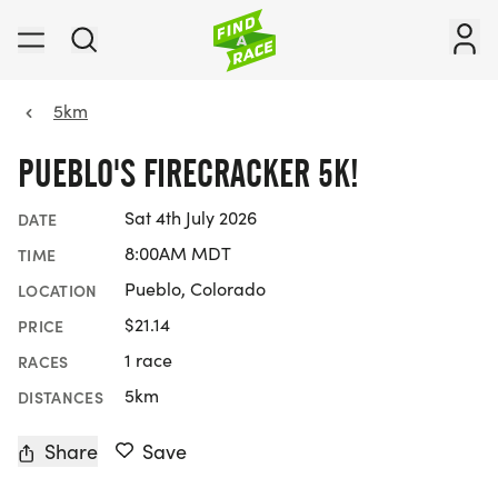
5km
PUEBLO'S FIRECRACKER 5K!
Sat 4th July 2026
DATE
8:00AM MDT
TIME
Pueblo, Colorado
LOCATION
$21.14
PRICE
1 race
RACES
5km
DISTANCES
Share
Save