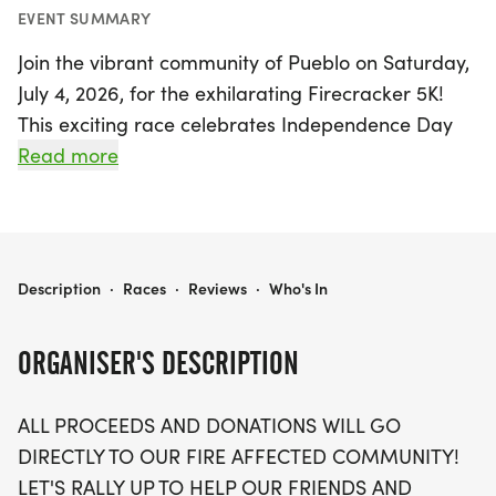
EVENT SUMMARY
Join the vibrant community of Pueblo on Saturday,
July 4, 2026, for the exhilarating Firecracker 5K!
This exciting race celebrates Independence Day
while uniting participants in support of local
Read more
families affected by recent wildfires. Starting at
the picturesque city park pavilion, runners will
journey along the beautiful Arkansas River Trail,
making this a perfect blend of fitness and fun.
PUEBLO'S FIRECRACKER 5K!
Description
·
Races
·
Reviews
·
Who's In
The Firecracker 5K is not just a race—it's a
ORGANISER'S DESCRIPTION
heartfelt community event where every
registration fee and donation goes directly to help
ALL PROCEEDS AND DONATIONS WILL GO
those in need. Participants can enjoy a festive
DIRECTLY TO OUR FIRE AFFECTED COMMUNITY!
atmosphere complete with prize contests for the
LET'S RALLY UP TO HELP OUR FRIENDS AND