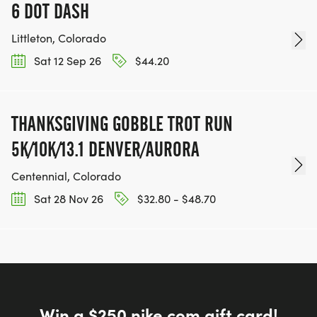
6 DOT DASH
Littleton, Colorado
Sat 12 Sep 26
$44.20
THANKSGIVING GOBBLE TROT RUN
5K/10K/13.1 DENVER/AURORA
Centennial, Colorado
Sat 28 Nov 26
$32.80 - $48.70
Win a $250 nike.com gift card!