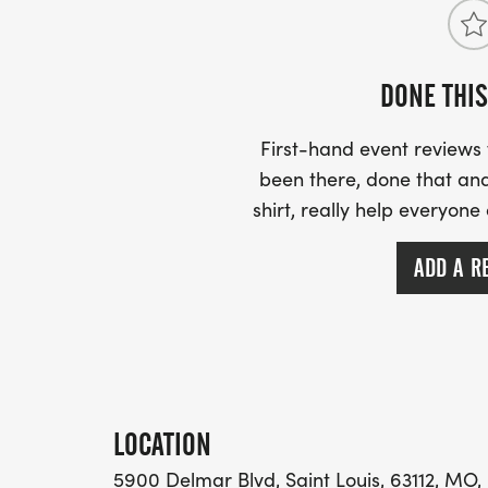
DONE THIS
First-hand event review
been there, done that and
shirt, really help everyone
ADD A R
LOCATION
5900 Delmar Blvd, Saint Louis, 63112, MO,