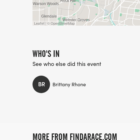
Leaflet | © OpenStreetMap
WHO'S IN
See who else did this event
BR
Brittany Rhone
MORE FROM FINDARACE.COM