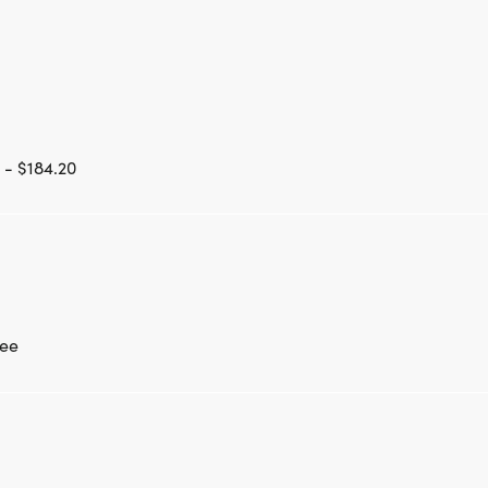
 - $184.20
ee