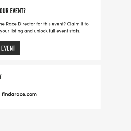
YOUR EVENT?
he Race Director for this event? Claim it to
ur listing and unlock full event stats.
 EVENT
Y
findarace.com