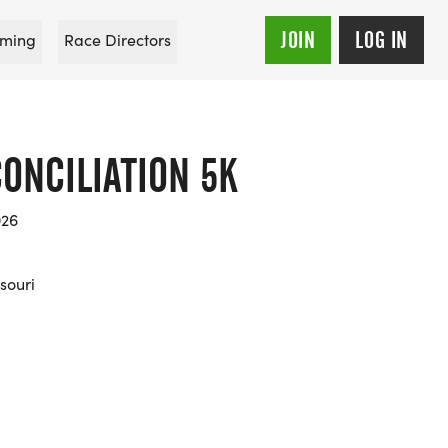
JOIN
LOG IN
ming
Race Directors
ONCILIATION 5K
026
souri