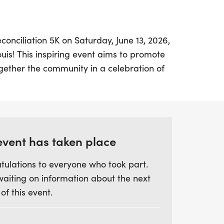
econciliation 5K on Saturday, June 13, 2026,
Louis! This inspiring event aims to promote
ogether the community in a celebration of
ll take place along Delmar Blvd, a
highlights the historic Delmar Divide, and is
ar Loop Juneteenth Celebration.
nd fitness levels are welcome, with both a
event has taken place
 course option available. Whether you’re a
tulations to everyone who took part.
ooking for a fun way to engage with your
waiting on information about the next
rs a fantastic opportunity to build
 of this event.
nderstanding. Lace up your shoes and join
ds unity, one step at a time!