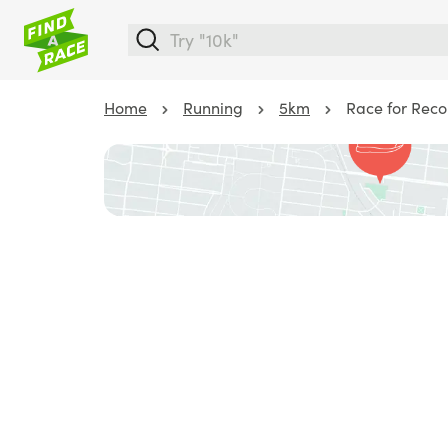
Home
Running
5km
Race for Recon