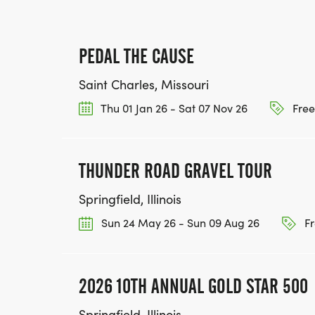
PEDAL THE CAUSE
Saint Charles, Missouri
Thu 01 Jan 26 - Sat 07 Nov 26
Free
THUNDER ROAD GRAVEL TOUR
Springfield, Illinois
Sun 24 May 26 - Sun 09 Aug 26
Fr
2026 10TH ANNUAL GOLD STAR 500
Springfield, Illinois