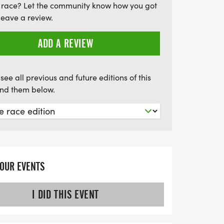
 race? Let the community know how you got
leave a review.
ADD A REVIEW
see all previous and future editions of this
find them below.
YOUR EVENTS
I DID THIS EVENT