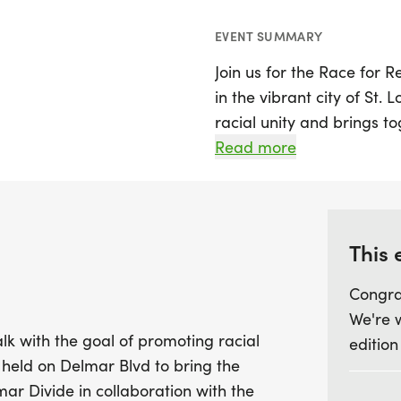
EVENT SUMMARY
Join us for the Race for R
in the vibrant city of St. 
racial unity and brings t
togetherness. The race wi
Read more
significant location that 
part of the exciting Delm
Participants of all ages a
This 
5K run/walk and a 1-mile
Congra
seasoned runner or just l
We're 
community, this event offe
lk with the goal of promoting racial
edition
connections and foster u
be held on Delmar Blvd to bring the
us in taking strides towar
mar Divide in collaboration with the