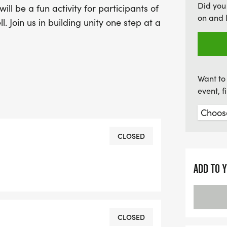
Did you
ll be a fun activity for participants of
on and 
l. Join us in building unity one step at a
Want to 
event, 
CLOSED
ADD TO 
CLOSED