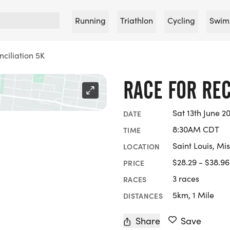
Running
Triathlon
Cycling
Swim
ciliation 5K
RACE FOR REC
Sat 13th June 2
DATE
8:30AM CDT
TIME
Saint Louis, Mis
LOCATION
$28.29 - $38.96
PRICE
3 races
RACES
5km, 1 Mile
DISTANCES
Share
Save