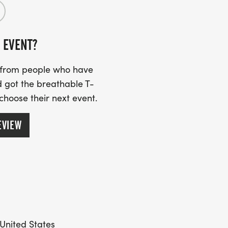
 EVENT?
s from people who have
 got the breathable T-
 choose their next event.
EVIEW
 United States