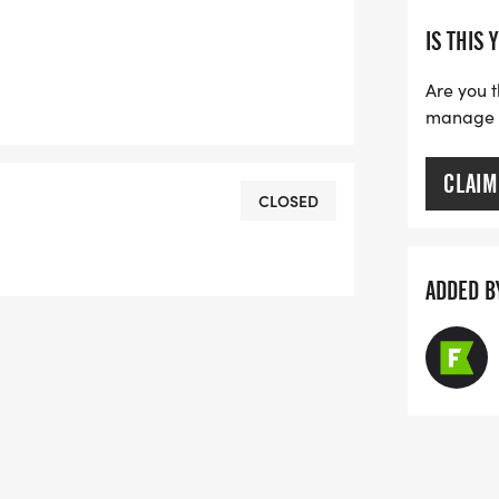
IS THIS 
Are you t
manage yo
CLAIM
CLOSED
ADDED B