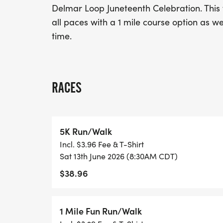
Delmar Loop Juneteenth Celebration. This wi
all paces with a 1 mile course option as wel
time.
RACES
5K Run/Walk
Incl. $3.96 Fee & T-Shirt
Sat 13th June 2026 (8:30AM CDT)
$38.96
1 Mile Fun Run/Walk