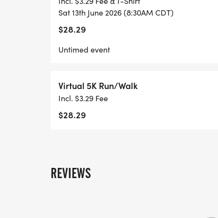
Incl. $3.29 Fee & T-Shirt
Sat 13th June 2026 (8:30AM CDT)
$28.29
Untimed event
Virtual 5K Run/Walk
Incl. $3.29 Fee
$28.29
REVIEWS