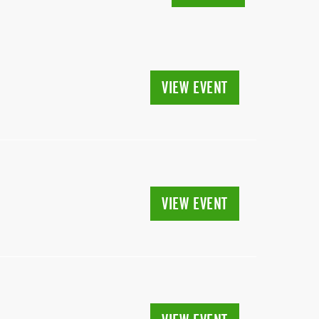
VIEW EVENT
VIEW EVENT