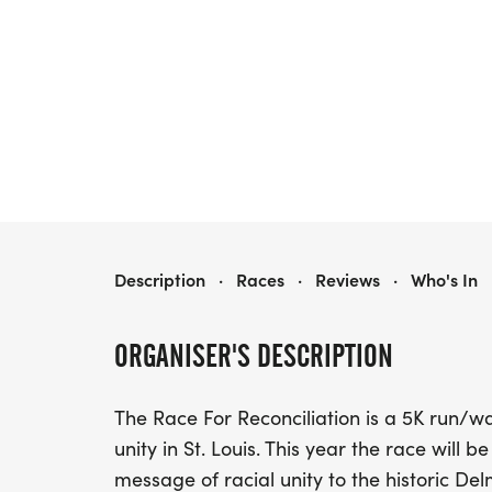
RACE FOR RECONCILIATION 5K
Description
·
Races
·
Reviews
·
Who's In
ORGANISER'S DESCRIPTION
The Race For Reconciliation is a 5K run/wa
unity in St. Louis. This year the race will 
message of racial unity to the historic Del