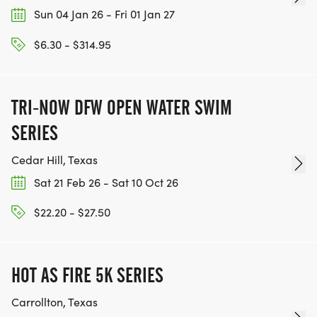
Sun 04 Jan 26 - Fri 01 Jan 27
$6.30 - $314.95
TRI-NOW DFW OPEN WATER SWIM
SERIES
Cedar Hill, Texas
Sat 21 Feb 26 - Sat 10 Oct 26
$22.20 - $27.50
HOT AS FIRE 5K SERIES
Carrollton, Texas