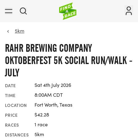
5km
RAHR BREWING COMPANY
OKTOBERFEST 5K SOCIAL RUN/WALK -
JULY
Sat 4th July 2026
DATE
8:00AM CDT
TIME
Fort Worth, Texas
LOCATION
$42.28
PRICE
1 race
RACES
5km
DISTANCES