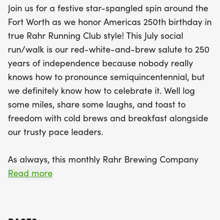
Join us for a festive star-spangled spin around the
followed by a lively group start at 8:30 AM. After
Fort Worth as we honor Americas 250th birthday in
logging some miles, treat yourself to two
true Rahr Running Club style! This July social
refreshing draft beers from Rahr Brewing
run/walk is our red-white-and-brew salute to 250
Company (21+ only) and indulge in delicious
years of independence because nobody really
breakfast tacos courtesy of That Taco Dude! Plus,
knows how to pronounce semiquincentennial, but
stick around for exciting games and a chance to
we definitely know how to celebrate it. Well log
win fabulous raffle prizes. Bring your friends,
some miles, share some laughs, and toast to
family, and even your furry companions, as this
freedom with cold brews and breakfast alongside
untimed social run/walk is all about celebrating
our trusty pace leaders.
freedom and fitness in a laid-back atmosphere.
Don't miss out on this unique opportunity to raise a
As always, this monthly Rahr Brewing Company
glass to 250 years of independence and have a
Running Club social run/walk is your laid-back
Read more
blast while doing it!
training ground for the legendary Oktoberfest 5K
the perfect mix of fitness, fun, and post-run
cheers. Run it fast, stroll it proud, and raise a glass