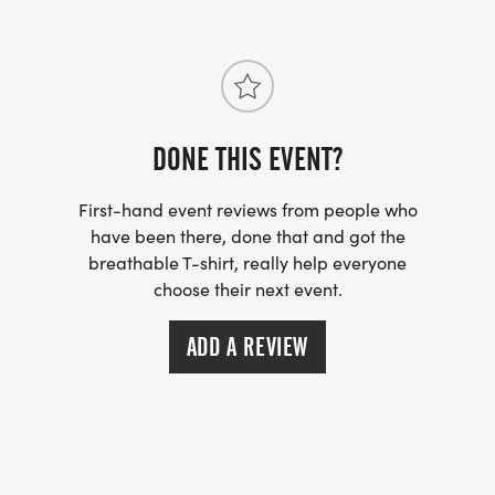
9:30 AM: That Taco Dude starts slinging those hot
and fresh breakfast tacos
10:30 AM: Each month well have games and/or a
raffle with a chance to score some fun stuff, must
be present to play and/or win.
DONE THIS EVENT?
11:00 AM: Last call
11:30 AM: Social run/walk ends
First-hand event reviews from people who
have been there, done that and got the
breathable T-shirt, really help everyone
SOCIAL RUN/WALK NOTES & TIPS:
choose their next event.
* All levels and paces are welcome. This event is
ADD A REVIEW
untimed & always an awesome time!
* We are always rain or shine!
* Dogs are allowed on the patio at the Flying
Saucer. Dogs must have tags, be on a leash and
are only allowed in outside, in communal areas.