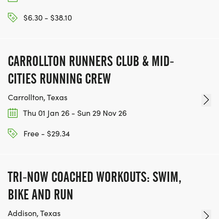
$6.30 - $38.10
CARROLLTON RUNNERS CLUB & MID-
CITIES RUNNING CREW
Carrollton, Texas
Thu 01 Jan 26 - Sun 29 Nov 26
Free - $29.34
TRI-NOW COACHED WORKOUTS: SWIM,
BIKE AND RUN
Addison, Texas