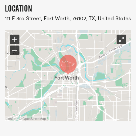
* No refunds or transfers, once you are registered,
LOCATION
you are registered!
111 E 3rd Street, Fort Worth, 76102, TX, United States
* Bring your ID!
* Kids in strollers are always welcome and are
always free.
Downtown run/walk route:
https://www.mapmyrun.com/routes/view/65227546
[https://www.mapmyrun.com/routes/view/6522754
Event Location: Flying Saucer, 111 E. 3rd Street, Fort
Worth, TX 76102
Leaflet | © OpenStreetMap