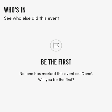
WHO'S IN
See who else did this event
BE THE FIRST
No-one has marked this event as 'Done'.
Will you be the first?