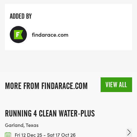
ADDED BY
findarace.com
VIEW ALL
MORE FROM FINDARACE.COM
RUNNING 4 CLEAN WATER-PLUS
Garland, Texas
Fri 12 Dec 25 - Sat 17 Oct 26