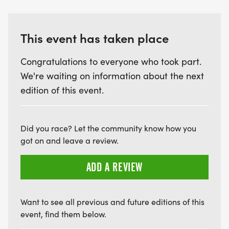
This event has taken place
Congratulations to everyone who took part.
We're waiting on information about the next
edition of this event.
Did you race? Let the community know how you
got on and leave a review.
ADD A REVIEW
Want to see all previous and future editions of this
event, find them below.