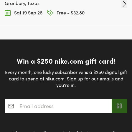
Granbury, Texas
Sat 19 Sep 26
Free - $32.80
Win a $250 nike.com gift card!
Every month, one lucky subscriber wins a $250 digital gift
card to spend at nike.com. Sign up for our emails and
you're in.
Email address
*