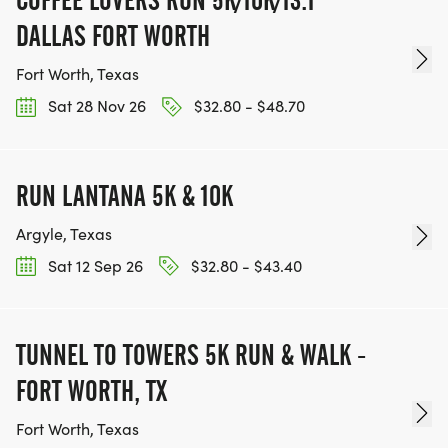
COFFEE LOVERS RUN 5K/10K/13.1
DALLAS FORT WORTH
Fort Worth, Texas
Sat 28 Nov 26
$32.80 - $48.70
RUN LANTANA 5K & 10K
Argyle, Texas
Sat 12 Sep 26
$32.80 - $43.40
TUNNEL TO TOWERS 5K RUN & WALK -
FORT WORTH, TX
Fort Worth, Texas