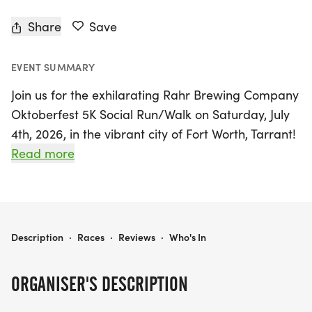
Share
Save
EVENT SUMMARY
Join us for the exhilarating Rahr Brewing Company
Oktoberfest 5K Social Run/Walk on Saturday, July
4th, 2026, in the vibrant city of Fort Worth, Tarrant!
This festive event promises a star-spangled
Read more
celebration of America's 250th birthday with a
fun-filled 3ish mile run or walk, perfect for all
fitness levels. Whether you choose to sprint with
our world-famous beer pacers or stroll at a
RAHR BREWING COMPANY OKTOBERFEST 5K SOCIAL RUN/WALK - JULY
Description
·
Races
·
Reviews
·
Who's In
leisurely pace, you'll enjoy a day packed with
laughter, camaraderie, and community spirit.
ORGANISER'S DESCRIPTION
Kick off the festivities at 8:00 AM with check-in,