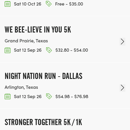
Sat 10 Oct 26
Free - $35.00
WE BEE-LIEVE IN YOU 5K
Grand Prairie, Texas
Sat 12 Sep 26
$32.80 - $54.00
NIGHT NATION RUN - DALLAS
Arlington, Texas
Sat 12 Sep 26
$54.98 - $76.98
STRONGER TOGETHER 5K / 1K