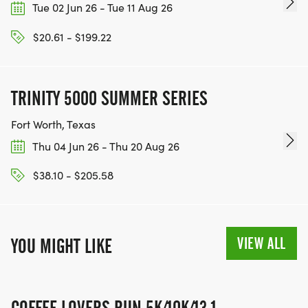
Tue 02 Jun 26 - Tue 11 Aug 26
$20.61 - $199.22
TRINITY 5000 SUMMER SERIES
Fort Worth, Texas
Thu 04 Jun 26 - Thu 20 Aug 26
$38.10 - $205.58
VIEW ALL
YOU MIGHT LIKE