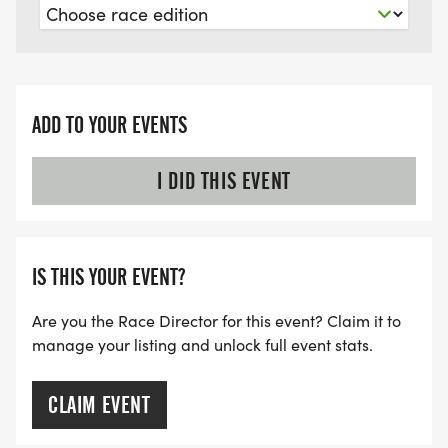
ADD TO YOUR EVENTS
I DID THIS EVENT
IS THIS YOUR EVENT?
Are you the Race Director for this event? Claim it to
manage your listing and unlock full event stats.
CLAIM EVENT