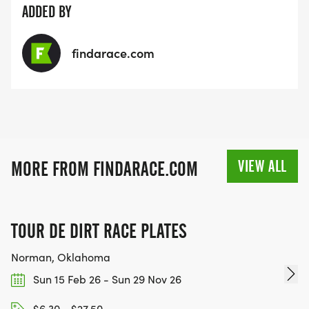
ADDED BY
findarace.com
VIEW ALL
MORE FROM FINDARACE.COM
TOUR DE DIRT RACE PLATES
Norman, Oklahoma
Sun 15 Feb 26 - Sun 29 Nov 26
$6.30 - $27.50