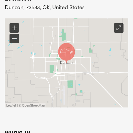
Duncan, 73533, OK, United States
Leaflet | © OpenStreetMap