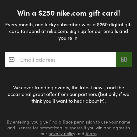
Win a $250 nike.com gift card!
Every month, one lucky subscriber wins a $250 digital gift
card to spend at nike.com. Sign up for our emails and
you're in.
Email address
*
We cover trending events, the latest news, and the
occasional great offer from our partners (but only if we
think you'll want to hear about it).
By entering, you give Find a Race permission to use your name
and likeness for promotional purposes if you win and agree to
our
privacy policy
and
terms