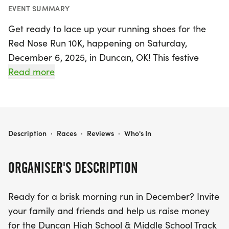
EVENT SUMMARY
Get ready to lace up your running shoes for the
Red Nose Run 10K, happening on Saturday,
December 6, 2025, in Duncan, OK! This festive
event invites runners of all ages to join in the fun
Read more
while supporting the Duncan High School & Middle
School Track and Cross Country teams.
Participants can choose from three exciting race
distances: a 5K, a 10K, or a 1-mile Fun Run.
RED NOSE RUN 10K 2025
Description
·
Races
·
Reviews
·
Who's In
The race kicks off and concludes at the Simmons
ORGANISER'S DESCRIPTION
Center, taking you along the scenic Heritage Trails
that have become a beloved part of the
Ready for a brisk morning run in December? Invite
community. Don’t forget to wear your favorite
your family and friends and help us raise money
running gear or a cheerful holiday outfit to make
for the Duncan High School & Middle School Track