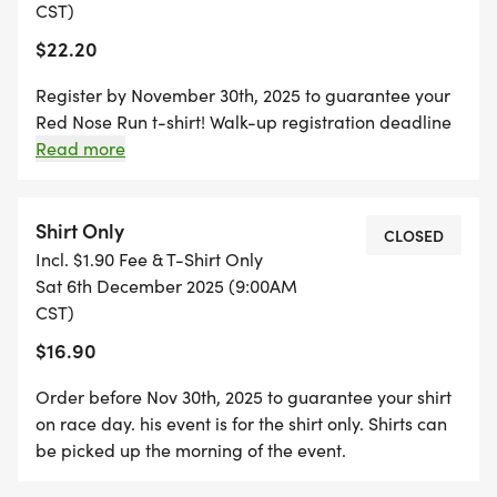
CST)
$22.20
Register by November 30th, 2025 to guarantee your
Red Nose Run t-shirt! Walk-up registration deadline
is at 8:30am on day of event. All 5k Age Divisions: 12
Read more
and under 13-15 16-18 19-29 30-39 40-49 50-59 60
and over
Shirt Only
CLOSED
Incl. $1.90 Fee & T-Shirt Only
Sat 6th December 2025 (9:00AM
CST)
$16.90
Order before Nov 30th, 2025 to guarantee your shirt
on race day. his event is for the shirt only. Shirts can
be picked up the morning of the event.