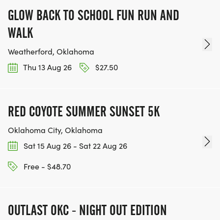
GLOW BACK TO SCHOOL FUN RUN AND
WALK
Weatherford, Oklahoma
Thu 13 Aug 26
$27.50
RED COYOTE SUMMER SUNSET 5K
Oklahoma City, Oklahoma
Sat 15 Aug 26 - Sat 22 Aug 26
Free - $48.70
OUTLAST OKC - NIGHT OUT EDITION