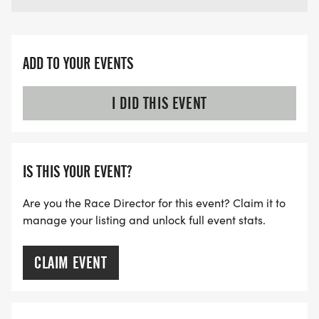
ADD TO YOUR EVENTS
I DID THIS EVENT
IS THIS YOUR EVENT?
Are you the Race Director for this event? Claim it to
manage your listing and unlock full event stats.
CLAIM EVENT