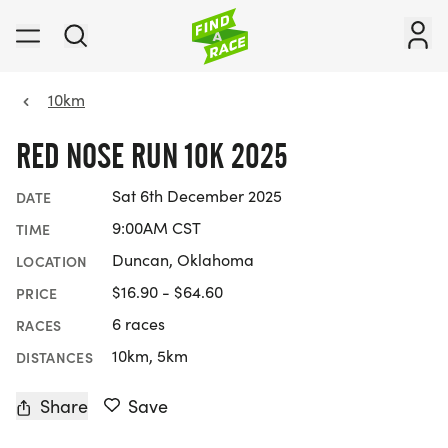
10km
RED NOSE RUN 10K 2025
Sat 6th December 2025
DATE
9:00AM CST
TIME
Duncan, Oklahoma
LOCATION
$16.90 - $64.60
PRICE
6 races
RACES
10km, 5km
DISTANCES
Share
Save