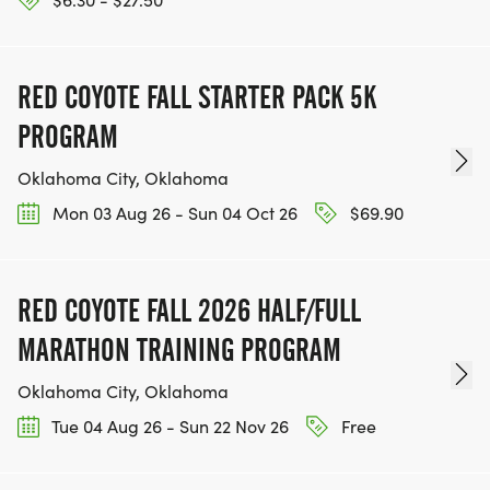
RED COYOTE FALL STARTER PACK 5K
PROGRAM
Oklahoma City, Oklahoma
Mon 03 Aug 26 - Sun 04 Oct 26
$69.90
RED COYOTE FALL 2026 HALF/FULL
MARATHON TRAINING PROGRAM
Oklahoma City, Oklahoma
Tue 04 Aug 26 - Sun 22 Nov 26
Free