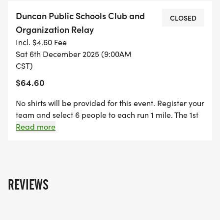
Duncan Public Schools Club and
CLOSED
Organization Relay
Incl. $4.60 Fee
Sat 6th December 2025 (9:00AM
CST)
$64.60
No shirts will be provided for this event. Register your
team and select 6 people to each run 1 mile. The 1st
place club will win $250 dollars for their club or
Read more
organization.
REVIEWS