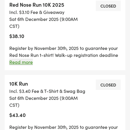
Red Nose Run 10K 2025
CLOSED
Incl. $3.10 Fee & Giveaway
Register by November 29th, 2025 to guarantee
Sat 6th December 2025 (9:00AM
your Red Nose Run t-shirt!
CST)
$38.10
Register by November 30th, 2025 to guarantee your
Red Nose Run t-shirt! Walk-up registration deadline
is at 8:30am on day of event. All 5k Age Divisions: 12
Read more
and under 13-15 16-18 19-29 30-39 40-49 50-59 60
and over
10K Run
CLOSED
Incl. $3.40 Fee & T-Shirt & Swag Bag
Sat 6th December 2025 (9:00AM
CST)
$43.40
Register by November 30th, 2025 to guarantee your