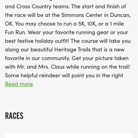
the day even more special! Capture memorable
and Cross Country teams. The start and finish of
moments with Mr. and Mrs. Claus along the route,
the race will be at the Simmons Center in Duncan,
and enjoy the support of helpful reindeer guiding
OK. You may choose to run a 5K, 10K, or a 1 mile
you to the finish line. After crossing the finish, treat
Fun Run. Wear your favorite running gear or your
yourself to hot cocoa and delicious sweet treats
best festive holiday outfit! The course will take you
while celebrating your accomplishment. Each
along our beautiful Heritage Trails that is a new
runner will receive a t-shirt, a treat-filled swag
favorite in our community. Get your picture taken
bag, and medals for the top finishers in each age
with Mr. and Mrs. Claus while running on the trail!
and gender division for the 5K and 10K events. Be
Some helpful reindeer will point you in the right
sure to register by November 29, 2025, to secure
direction as you run your race! When you finish the
Read more
your Red Nose Run t-shirt and join in
race, treat yourself to some hot cocoa and sweet
treats! You will take home a t-shirt and a treat-
filled swag bag! Medals will be given to 1st, 2nd,
RACES
and 3rd place in each age division and gender
division for the 5K and 10K events. Don't miss this
fun December event for the whole family!