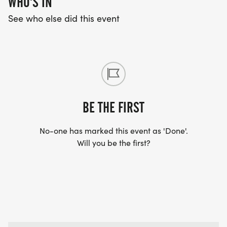
WHO'S IN
See who else did this event
BE THE FIRST
No-one has marked this event as 'Done'.
Will you be the first?