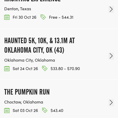
Denton, Texas
Fri 30 Oct 26
Free - $44.31
HAUNTED 5K, 10K, & 13.1M AT
OKLAHOMA CITY, OK (43)
Oklahoma City, Oklahoma
Sat 24 Oct 26
$33.80 - $70.90
THE PUMPKIN RUN
Choctaw, Oklahoma
Sat 03 Oct 26
$43.40