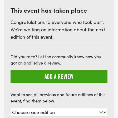
This event has taken place
Congratulations to everyone who took part.
We're waiting on information about the next
edition of this event.
Did you race? Let the community know how you
got on and leave a review.
ADD A REVIEW
Want to see all previous and future editions of this
event, find them below.