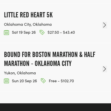
LITTLE RED HEART 5K
Oklahoma City, Oklahoma
Sat 19 Sep 26
$27.50 - $43.40
BOUND FOR BOSTON MARATHON & HALF
MARATHON - OKLAHOMA CITY
Yukon, Oklahoma
Sun 20 Sep 26
Free - $102.70