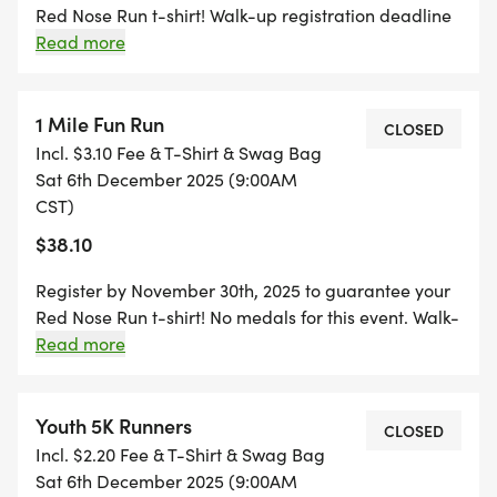
Red Nose Run t-shirt! Walk-up registration deadline
is at 8:30am on day of event. The top 3 females and
Read more
top 3 males will receive a medal.
1 Mile Fun Run
CLOSED
Incl. $3.10 Fee & T-Shirt & Swag Bag
Sat 6th December 2025 (9:00AM
CST)
$38.10
Register by November 30th, 2025 to guarantee your
Red Nose Run t-shirt! No medals for this event. Walk-
up registration deadline is at 8:30am on day of
Read more
event.
Youth 5K Runners
CLOSED
Incl. $2.20 Fee & T-Shirt & Swag Bag
Sat 6th December 2025 (9:00AM