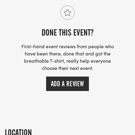
DONE THIS EVENT?
First-hand event reviews from people who
have been there, done that and got the
breathable T-shirt, really help everyone
choose their next event.
ADD A REVIEW
LOCATION