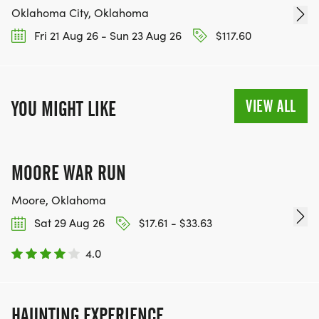
Oklahoma City, Oklahoma
Fri 21 Aug 26 - Sun 23 Aug 26
$117.60
VIEW ALL
YOU MIGHT LIKE
MOORE WAR RUN
Moore, Oklahoma
Sat 29 Aug 26
$17.61 - $33.63
4.0
HAUNTING EXPERIENCE