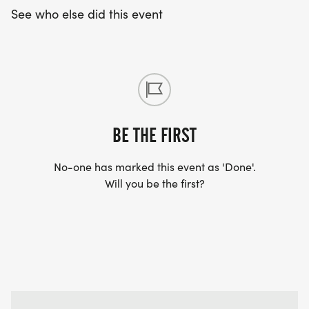
See who else did this event
BE THE FIRST
No-one has marked this event as 'Done'.
Will you be the first?