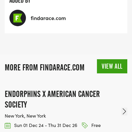
ADDED BY
findarace.com
VIEW ALL
MORE FROM FINDARACE.COM
ENDORPHINS X AMERICAN CANCER
SOCIETY
New York, New York
Sun 01 Dec 24 - Thu 31 Dec 26
Free