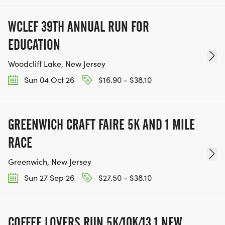
WCLEF 39TH ANNUAL RUN FOR
EDUCATION
Woodcliff Lake, New Jersey
Sun 04 Oct 26
$16.90 - $38.10
GREENWICH CRAFT FAIRE 5K AND 1 MILE
RACE
Greenwich, New Jersey
Sun 27 Sep 26
$27.50 - $38.10
COFFEE LOVERS RUN 5K/10K/13.1 NEW