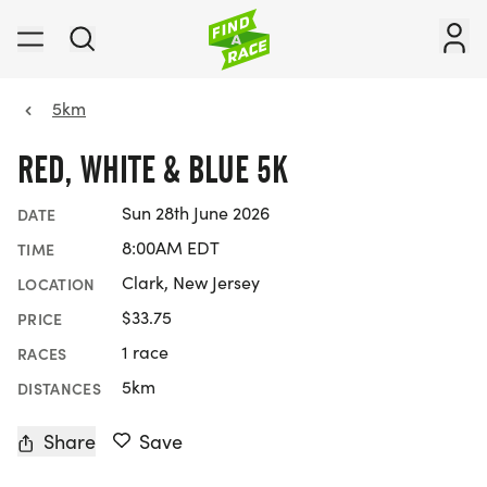
5km
RED, WHITE & BLUE 5K
Sun 28th June 2026
DATE
8:00AM EDT
TIME
Clark, New Jersey
LOCATION
$33.75
PRICE
1 race
RACES
5km
DISTANCES
Share
Save