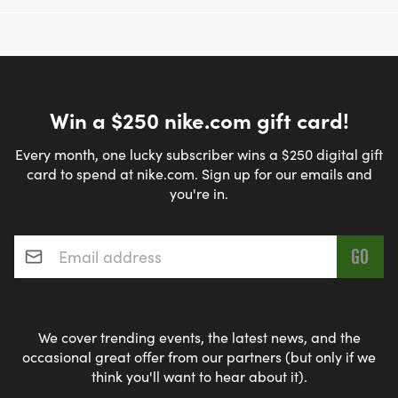
Win a $250 nike.com gift card!
Every month, one lucky subscriber wins a $250 digital gift
card to spend at nike.com. Sign up for our emails and
you're in.
Email address
*
We cover trending events, the latest news, and the
occasional great offer from our partners (but only if we
think you'll want to hear about it).