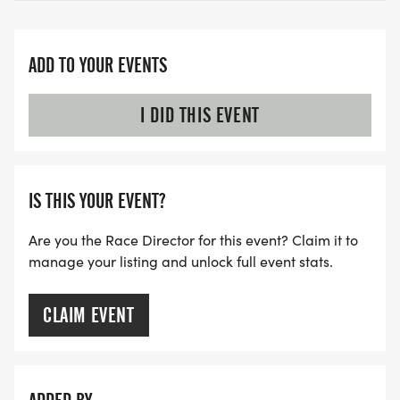
ADD TO YOUR EVENTS
I DID THIS EVENT
IS THIS YOUR EVENT?
Are you the Race Director for this event? Claim it to
manage your listing and unlock full event stats.
CLAIM EVENT