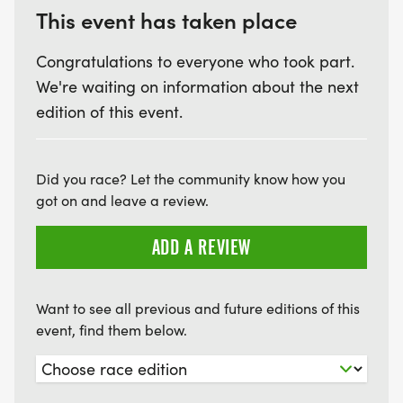
This event has taken place
Congratulations to everyone who took part.
We're waiting on information about the next
edition of this event.
Did you race? Let the community know how you
got on and leave a review.
ADD A REVIEW
Want to see all previous and future editions of this
event, find them below.