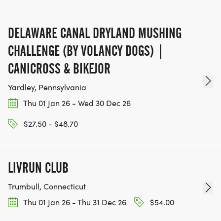
DELAWARE CANAL DRYLAND MUSHING
CHALLENGE (BY VOLANCY DOGS) |
CANICROSS & BIKEJOR
Yardley, Pennsylvania
Thu 01 Jan 26 - Wed 30 Dec 26
$27.50 - $48.70
LIVRUN CLUB
Trumbull, Connecticut
Thu 01 Jan 26 - Thu 31 Dec 26
$54.00