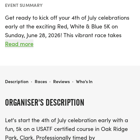
EVENT SUMMARY
Get ready to kick off your 4th of July celebrations
early at the exciting Red, White & Blue 5K on
Sunday, June 28, 2026! This vibrant race takes
place at Oak Ridge Park in Clark, Union, where
Read more
runners will enjoy a USATF certified course
surrounded by beautiful scenery. With a start time
of 8 a.m., participants can expect a professionally
timed event by COMPUSCORE, complete with a
RED, WHITE & BLUE 5K
Description
·
Races
·
Reviews
·
Who's In
festive Red, White & Blue bandana for all
registrants.
ORGANISER'S DESCRIPTION
This fun-filled race features a water stop along
Let's start the 4th of July celebration early with a
the course and provides post-race refreshments,
fun, 5k on a USATF certified course in Oak Ridge
ensuring an enjoyable experience for all. Every
Park, Clark. Professionally timed by