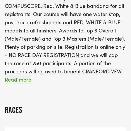
finisher will receive a stunning Red, White & Blue
COMPUSCORE, Red, White & Blue bandana for all
medal, with special awards for the Top 3 Overall
registrants. Our course will have one water stop,
and Top 3 Masters male and female participants.
post-race refreshments and RED, WHITE & BLUE
Remember, registration is online only and is
medals to all finishers. Awards to Top 3 Overall
capped at 250 participants, so secure your spot
(Male/Female) and Top 3 Masters (Male/Female).
early for the early bird price of just $17.76 until
Plenty of parking on site. Registration is online only
February 28, 2026. A portion of the proceeds will
- NO RACE DAY REGISTRATION and we will cap
benefit the local CRANFORD VFW POST 335,
the race at 250 participants. A portion of the
making this event a wonderful way to celebrate
proceeds will be used to benefit CRANFORD VFW
while supporting your community. Don’t miss out
POST 335 [https://www.vfw335.org].
Read more
on this fantastic opportunity to run, celebrate, and
create lasting memories!
Event:
Sunday June 28, 2026 - 8 a.m. ***NEW DATE***
RACES
RED, WHITE & BLUE 5K - hosted by Central Jersey
Road Runner Club [https://www.cjrrc.org]