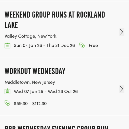
WEEKEND GROUP RUNS AT ROCKLAND
LAKE
Valley Cottage, New York
Sun 04 Jan 26 - Thu 31 Dec 26
Free
WORKOUT WEDNESDAY
Middletown, New Jersey
Wed 07 Jan 26 - Wed 28 Oct 26
$59.30 - $112.30