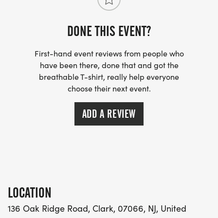
8:00am Start of the Red, White & Blue 5k
DONE THIS EVENT?
TIMING:
Timing will be provided by Compuscore - premier
First-hand event reviews from people who
timing services in our area.
have been there, done that and got the
breathable T-shirt, really help everyone
choose their next event.
AWARDS:
Top 3 Overall (M/F); Top 3 Masters (M/F) no
ADD A REVIEW
doubling dipping. Finisher medals to all finishers.
AMENITIES:
Parking on site; "real" restroom facilities; post-
race refreshments and a fun/race themed selfie
wall to capture photos of yourself and your
LOCATION
friends! We are hoping to provide a small goodie
136 Oak Ridge Road, Clark, 07066, NJ, United
bag with a festive Red, White & Blue bandana to