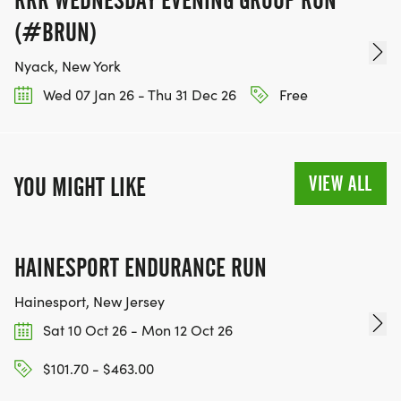
RRR WEDNESDAY EVENING GROUP RUN
(#BRUN)
Nyack, New York
Wed 07 Jan 26 - Thu 31 Dec 26
Free
VIEW ALL
YOU MIGHT LIKE
HAINESPORT ENDURANCE RUN
Hainesport, New Jersey
Sat 10 Oct 26 - Mon 12 Oct 26
$101.70 - $463.00