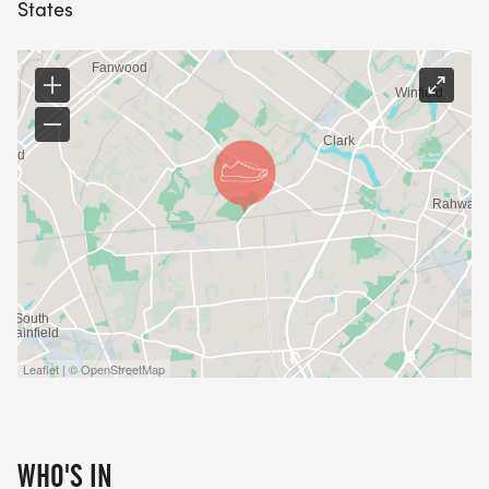
States
proudly wear at all the rest of your holiday
festivities.
Interested in joining CENTRAL JERSEY ROAD
RUNNERS CLUB?
Click here: https://www.cjrrc.org/membership.htm
Leaflet | © OpenStreetMap
WHO'S IN