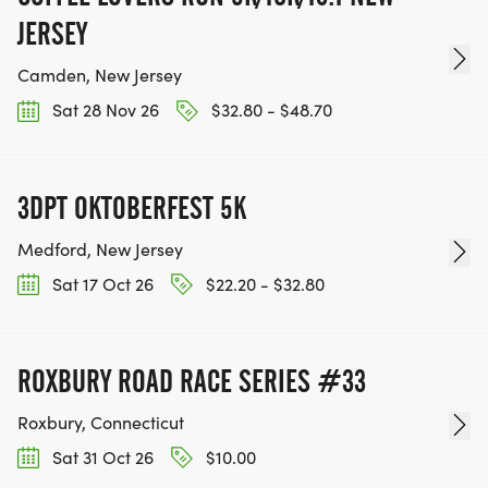
JERSEY
Camden, New Jersey
Sat 28 Nov 26
$32.80 - $48.70
3DPT OKTOBERFEST 5K
Medford, New Jersey
Sat 17 Oct 26
$22.20 - $32.80
ROXBURY ROAD RACE SERIES #33
Roxbury, Connecticut
Sat 31 Oct 26
$10.00