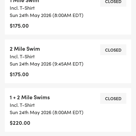
CLOSED
Incl. T-Shirt
Sun 24th May 2026 (8:00AM EDT)
$175.00
2 Mile Swim
CLOSED
Incl. T-Shirt
Sun 24th May 2026 (9:45AM EDT)
$175.00
1 + 2 Mile Swims
CLOSED
Incl. T-Shirt
Sun 24th May 2026 (8:00AM EDT)
$220.00