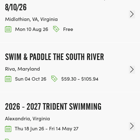
8/10/26
Midlothian, VA, Virginia
Mon 10 Aug 26
Free
SWIM & PADDLE THE SOUTH RIVER
Riva, Maryland
Sun 04 Oct 26
$59.30 - $105.94
2026 - 2027 TRIDENT SWIMMING
Alexandria, Virginia
Thu 18 Jun 26 - Fri 14 May 27