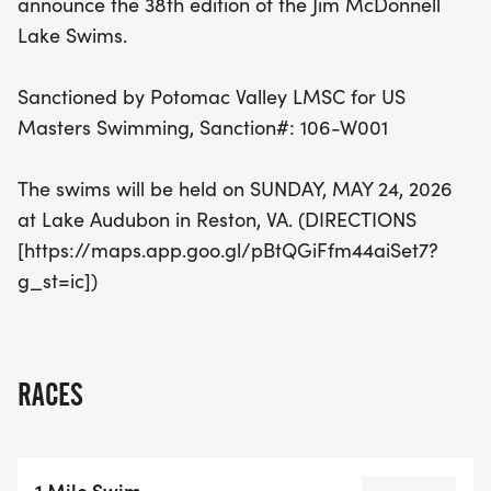
announce the 38th edition of the Jim McDonnell
the joy of swimming. Don't miss out on this chance
Lake Swims.
to be part of a beloved tradition!
Sanctioned by Potomac Valley LMSC for US
Masters Swimming, Sanction#: 106-W001
The swims will be held on SUNDAY, MAY 24, 2026
at Lake Audubon in Reston, VA. (DIRECTIONS
[https://maps.app.goo.gl/pBtQGiFfm44aiSet7?
g_st=ic])
RACES
1 Mile Swim