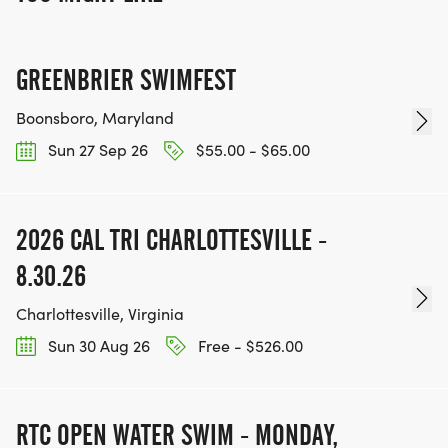
GREENBRIER SWIMFEST
Boonsboro, Maryland
Sun 27 Sep 26
$55.00 - $65.00
2026 CAL TRI CHARLOTTESVILLE -
8.30.26
Charlottesville, Virginia
Sun 30 Aug 26
Free - $526.00
RTC OPEN WATER SWIM - MONDAY,