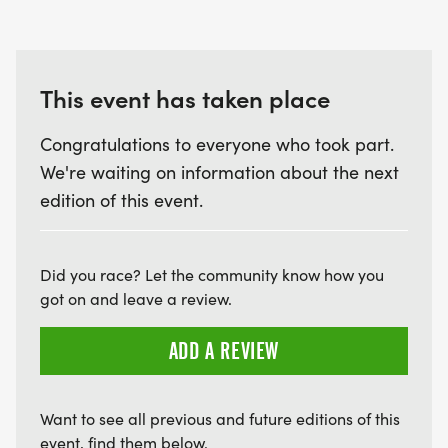
This event has taken place
Congratulations to everyone who took part.
We're waiting on information about the next
edition of this event.
Did you race? Let the community know how you
got on and leave a review.
ADD A REVIEW
Want to see all previous and future editions of this
event, find them below.