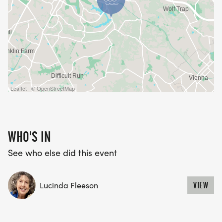
Leaflet | © OpenStreetMap
WHO'S IN
See who else did this event
Lucinda Fleeson
VIEW