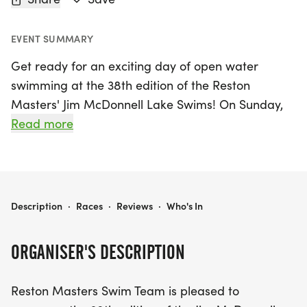
EVENT SUMMARY
Get ready for an exciting day of open water
swimming at the 38th edition of the Reston
Masters' Jim McDonnell Lake Swims! On Sunday,
May 24, 2026, swimmers of all levels will gather at
Read more
the beautiful Lake Audubon in Reston, Fairfax, for
a thrilling competition. This event, sanctioned by
Potomac Valley LMSC for US Masters Swimming,
promises to be a fantastic opportunity for athletes
RESTON MASTERS' JIM MCDONNELL LAKE SWIMS
Description
·
Races
·
Reviews
·
Who's In
to showcase their skills in a stunning natural
setting. Whether you're a seasoned swimmer or a
ORGANISER'S DESCRIPTION
newcomer to the sport, join us for an unforgettable
experience in the refreshing waters of Lake
Reston Masters Swim Team is pleased to
Audubon as we celebrate community, fitness, and