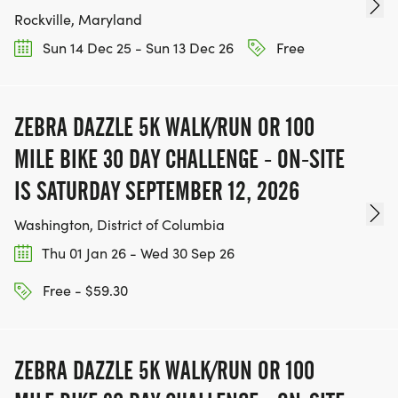
Rockville, Maryland
Sun 14 Dec 25 - Sun 13 Dec 26
Free
ZEBRA DAZZLE 5K WALK/RUN OR 100
MILE BIKE 30 DAY CHALLENGE - ON-SITE
IS SATURDAY SEPTEMBER 12, 2026
Washington, District of Columbia
Thu 01 Jan 26 - Wed 30 Sep 26
Free - $59.30
ZEBRA DAZZLE 5K WALK/RUN OR 100