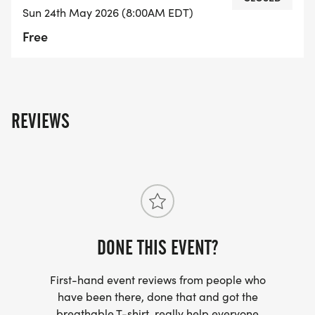
Sun 24th May 2026 (8:00AM EDT)
Free
REVIEWS
DONE THIS EVENT?
First-hand event reviews from people who
have been there, done that and got the
breathable T-shirt, really help everyone