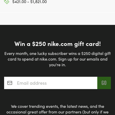
$421.00 - $1,821.00
Win a $250 nike.com gift card!
Every month, one lucky subscriber wins a $250 digital gift
card to spend at nike.com. Sign up for our emails and
you're in.
Email address
*
We cover trending events, the latest news, and the
occasional great offer from our partners (but only if we