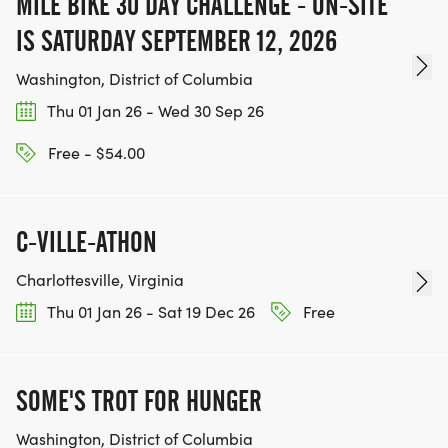
MILE BIKE 30 DAY CHALLENGE - ON-SITE
IS SATURDAY SEPTEMBER 12, 2026
Washington, District of Columbia
Thu 01 Jan 26 - Wed 30 Sep 26
Free - $54.00
C-VILLE-ATHON
Charlottesville, Virginia
Thu 01 Jan 26 - Sat 19 Dec 26
Free
SOME'S TROT FOR HUNGER
Washington, District of Columbia