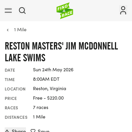
1 Mile
RESTON MASTERS' JIM MCDONNELL
LAKE SWIMS
Sun 24th May 2026
DATE
8:00AM EDT
TIME
Reston, Virginia
LOCATION
Free - $220.00
PRICE
7 races
RACES
1 Mile
DISTANCES
Share
Save