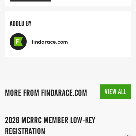
ADDED BY
findarace.com
VIEW ALL
MORE FROM FINDARACE.COM
2026 MCRRC MEMBER LOW-KEY
REGISTRATION