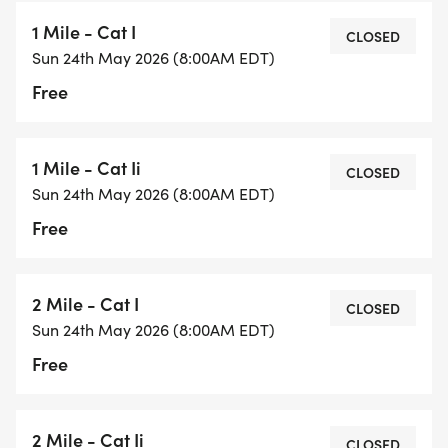
1 Mile - Cat I
CLOSED
Sun 24th May 2026 (8:00AM EDT)
Free
1 Mile - Cat Ii
CLOSED
Sun 24th May 2026 (8:00AM EDT)
Free
2 Mile - Cat I
CLOSED
Sun 24th May 2026 (8:00AM EDT)
Free
2 Mile - Cat Ii
CLOSED