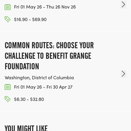
Fri 01 May 26 - Thu 26 Nov 26
$16.90 - $69.90
COMMON ROUTES: CHOOSE YOUR
CHALLENGE TO BENEFIT GRANGE
FOUNDATION
Washington, District of Columbia
Fri 01 May 26 - Fri 30 Apr 27
$6.30 - $32.80
YOU MIGHT LIKE