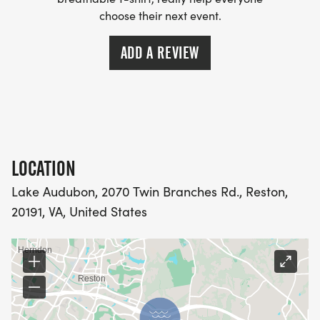
choose their next event.
ADD A REVIEW
LOCATION
Lake Audubon, 2070 Twin Branches Rd., Reston,
20191, VA, United States