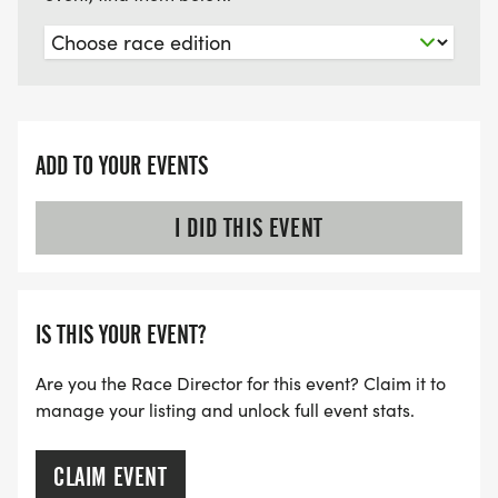
ADD TO YOUR EVENTS
I DID THIS EVENT
IS THIS YOUR EVENT?
Are you the Race Director for this event? Claim it to
manage your listing and unlock full event stats.
CLAIM EVENT