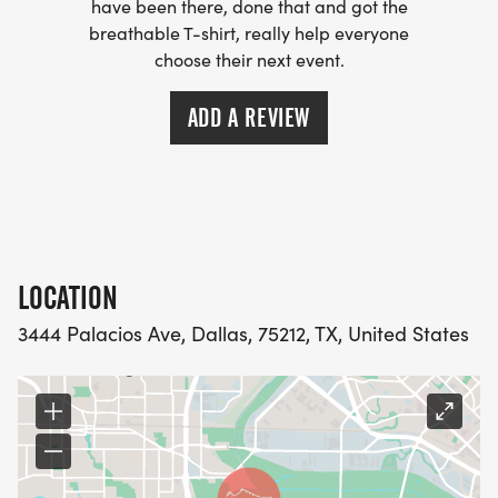
have been there, done that and got the
People hungry for revival in body and spirit
breathable T-shirt, really help everyone
Come ready to move, worship, and connect.
choose their next event.
Let's run with endurance. Let's worship with
ADD A REVIEW
passion. Let's build community with purpose.
Revival starts here
alarm clock 9am
LOCATION
Saturday May 23rd
3444 Palacios Ave, Dallas, 75212, TX, United States
3444 Palacios Ave Dallas, TX 75212