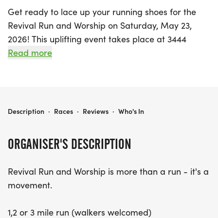
Get ready to lace up your running shoes for the
Revival Run and Worship on Saturday, May 23,
2026! This uplifting event takes place at 3444
Palacios Ave, Dallas, TX, and promises to be a
Read more
powerful morning of fellowship, fitness, and faith.
Participants can choose from 1, 2, or 3-mile
distances, making it perfect for runners of all
levels, including those who prefer to walk.
REVIVAL RUN AND WORSHIP
Description
·
Races
·
Reviews
·
Who's In
Join a vibrant community as you kick off your day
ORGANISER'S DESCRIPTION
with a group run that caters to all paces. After the
run, enjoy a time of live worship, fresh coffee, and
Revival Run and Worship is more than a run - it's a
meaningful conversations with like-minded
movement.
believers. This event is not just about the miles
covered; it’s about reviving our hearts, health, and
1,2 or 3 mile run (walkers welcomed)
community spirit. Whether you’re a seasoned