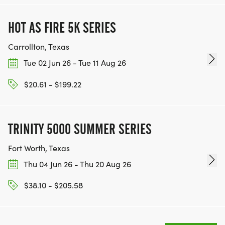
HOT AS FIRE 5K SERIES
Carrollton, Texas
Tue 02 Jun 26 - Tue 11 Aug 26
$20.61 - $199.22
TRINITY 5000 SUMMER SERIES
Fort Worth, Texas
Thu 04 Jun 26 - Thu 20 Aug 26
$38.10 - $205.58