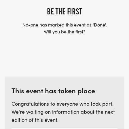
BE THE FIRST
No-one has marked this event as 'Done'.
Will you be the first?
This event has taken place
Congratulations to everyone who took part.
We're waiting on information about the next
edition of this event.