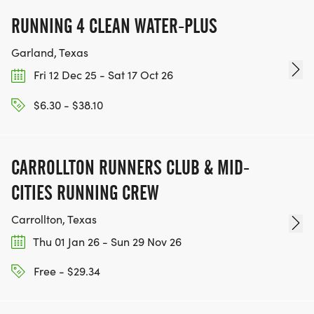
RUNNING 4 CLEAN WATER-PLUS
Garland, Texas
Fri 12 Dec 25 - Sat 17 Oct 26
$6.30 - $38.10
CARROLLTON RUNNERS CLUB & MID-
CITIES RUNNING CREW
Carrollton, Texas
Thu 01 Jan 26 - Sun 29 Nov 26
Free - $29.34