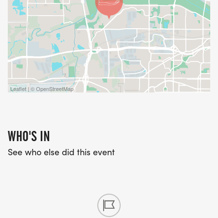
Leaflet | © OpenStreetMap
WHO'S IN
See who else did this event