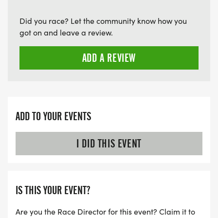
Did you race? Let the community know how you
got on and leave a review.
ADD A REVIEW
ADD TO YOUR EVENTS
I DID THIS EVENT
IS THIS YOUR EVENT?
Are you the Race Director for this event? Claim it to