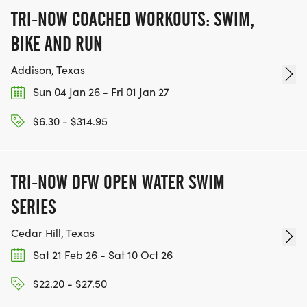
TRI-NOW COACHED WORKOUTS: SWIM,
BIKE AND RUN
Addison, Texas
Sun 04 Jan 26 - Fri 01 Jan 27
$6.30 - $314.95
TRI-NOW DFW OPEN WATER SWIM
SERIES
Cedar Hill, Texas
Sat 21 Feb 26 - Sat 10 Oct 26
$22.20 - $27.50