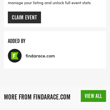
manage your listing and unlock full event stats.
CLAIM EVENT
ADDED BY
findarace.com
VIEW ALL
MORE FROM FINDARACE.COM