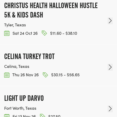
CHRISTUS HEALTH HALLOWEEN HUSTLE
5K & KIDS DASH
Tyler, Texas
Sat 24 Oct 26
$11.60 - $38.10
CELINA TURKEY TROT
Celina, Texas
Thu 26 Nov 26
$30.15 - $56.65
LIGHT UP DARVO
Fort Worth, Texas
Fri 13 Nov 26
$27.50