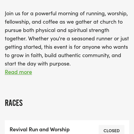
athlete or just starting your fitness journey, the
Join us for a powerful morning of running, worship,
Revival Run and Worship invites you to grow in
fellowship, and coffee as we gather at church to
faith and build authentic connections. Come ready
pursue both physical and spiritual strength
to move, worship, and connect—revival starts here!
together. Whether you're a seasoned runner or just
getting started, this event is for anyone who wants
to grow in faith, build authentic community, and
start the day with purpose.
Read more
We'll kick things off with a group run (all paces
welcome), followed by a time of for coffee,
conversations, and connection with like-minded
RACES
believers, fellowship, worship and encouragement
inside the church.
Revival Run and Worship
This is about more than miles it's about revival in
CLOSED