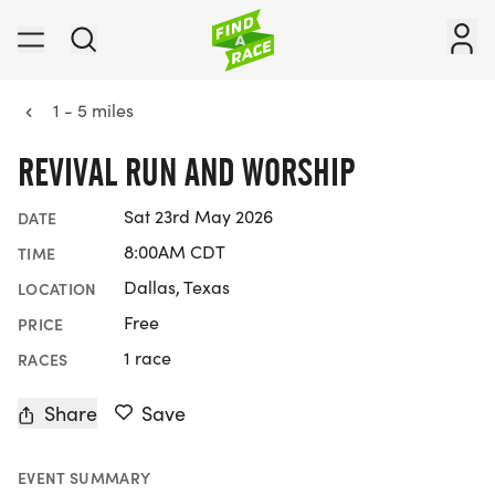
1 - 5 miles
REVIVAL RUN AND WORSHIP
Sat 23rd May 2026
DATE
8:00AM CDT
TIME
Dallas, Texas
LOCATION
Free
PRICE
1 race
RACES
Share
Save
EVENT SUMMARY