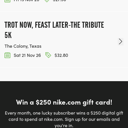
TROT NOW, FEAST LATER-THE TRIBUTE
5K
The Colony, Texas
Sat 21 Nov 26
$32.80
Win a $250 nike.com gift card!
Every month, one lucky subscriber wins a $250 digital gift
card to spend at nike.com. Sign up for our emails and
you're in.