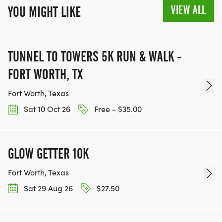
VIEW ALL
YOU MIGHT LIKE
TUNNEL TO TOWERS 5K RUN & WALK -
FORT WORTH, TX
Fort Worth, Texas
Sat 10 Oct 26
Free - $35.00
GLOW GETTER 10K
Fort Worth, Texas
Sat 29 Aug 26
$27.50