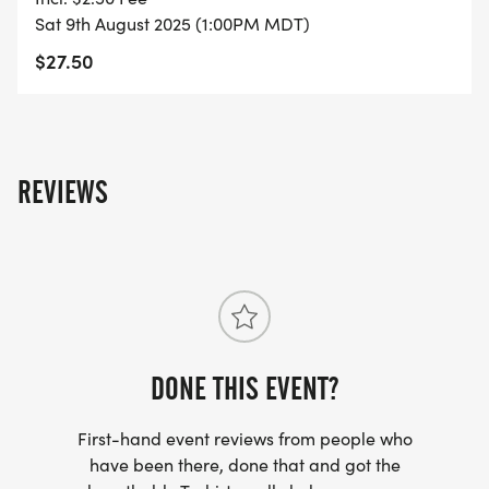
Sat 9th August 2025 (1:00PM MDT)
$27.50
REVIEWS
DONE THIS EVENT?
First-hand event reviews from people who
have been there, done that and got the