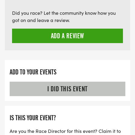
Did you race? Let the community know how you
got on and leave a review.
ADD A REVIEW
ADD TO YOUR EVENTS
I DID THIS EVENT
IS THIS YOUR EVENT?
Are you the Race Director for this event? Claim it to