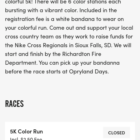
colorful 5k! There will be 6 color stations each
local cross country team as they strive to raise
bursting with a vibrant color. Included in the
funds for the Nike Cross Regionals in Sioux Falls,
registration fee is a white bandana to wear on
SD. The race will kick off and conclude at the
your colorful run. Come out and support your local
Richardton Fire Department, creating a festive
cross country team as they work to raise funds for
atmosphere for both runners and spectators alike.
the Nike Cross Regionals in Sioux Falls, SD. We will
Don’t miss out on this fantastic opportunity to
start and finish by the Richardton Fire
experience an unforgettable day of fitness, fun,
Department. You can pick up your bandanna
and community spirit! Mark your calendars and
before the race starts at Opryland Days.
get ready for a vibrant adventure on August 9th!
RACES
5K Color Run
CLOSED
Incl. $2.50 Fee