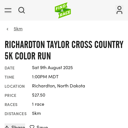
5km
RICHARDTON TAYLOR CROSS COUNTRY
5K COLOR RUN
Sat 9th August 2025
DATE
1:00PM MDT
TIME
Richardton, North Dakota
LOCATION
$27.50
PRICE
1 race
RACES
5km
DISTANCES
Share
Save