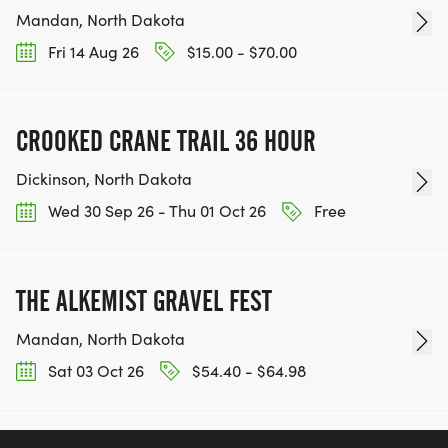
Mandan, North Dakota
Fri 14 Aug 26
$15.00 - $70.00
CROOKED CRANE TRAIL 36 HOUR
Dickinson, North Dakota
Wed 30 Sep 26 - Thu 01 Oct 26
Free
THE ALKEMIST GRAVEL FEST
Mandan, North Dakota
Sat 03 Oct 26
$54.40 - $64.98