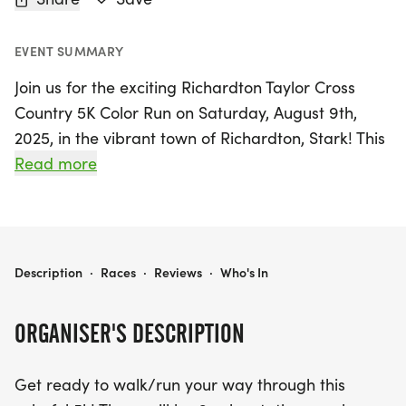
EVENT SUMMARY
Join us for the exciting Richardton Taylor Cross
Country 5K Color Run on Saturday, August 9th,
2025, in the vibrant town of Richardton, Stark! This
fun-filled event invites participants of all ages to
Read more
walk or run through a spectacular 5K course,
featuring six lively color stations that will splash
you with vibrant hues as you make your way to the
finish line. Every registered participant will receive
RICHARDTON TAYLOR CROSS COUNTRY 5K COLOR RUN
Description
·
Races
·
Reviews
·
Who's In
a complimentary white bandana to wear during
the run, ensuring you make a colorful statement
ORGANISER'S DESCRIPTION
while supporting a great cause.
Get ready to walk/run your way through this
Gather your friends and family to cheer on the