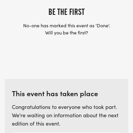
BE THE FIRST
No-one has marked this event as 'Done'.
Will you be the first?
This event has taken place
Congratulations to everyone who took part.
We're waiting on information about the next
edition of this event.