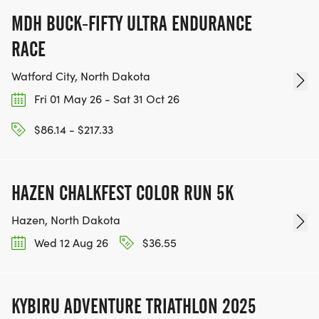
MDH BUCK-FIFTY ULTRA ENDURANCE
RACE
Watford City, North Dakota
Fri 01 May 26 - Sat 31 Oct 26
$86.14 - $217.33
HAZEN CHALKFEST COLOR RUN 5K
Hazen, North Dakota
Wed 12 Aug 26
$36.55
KYBIRU ADVENTURE TRIATHLON 2025