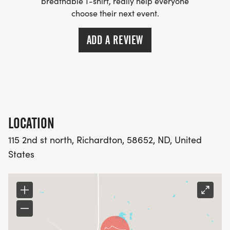
breathable T-shirt, really help everyone
choose their next event.
ADD A REVIEW
LOCATION
115 2nd st north, Richardton, 58652, ND, United
States