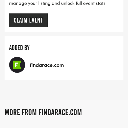
manage your listing and unlock full event stats.
CLAIM EVENT
ADDED BY
findarace.com
MORE FROM FINDARACE.COM