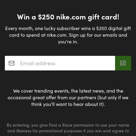
Win a $250 nike.com gift card!
Every month, one lucky subscriber wins a $250 digital gift
card to spend at nike.com. Sign up for our emails and
you're in.
Email address
*
We cover trending events, the latest news, and the
occasional great offer from our partners (but only if we
think you'll want to hear about it).
By entering, you give Find a Race permission to use your name
and likeness for promotional purposes if you win and agree to