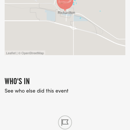
Leaflet | © OpenStreetMap
WHO'S IN
See who else did this event