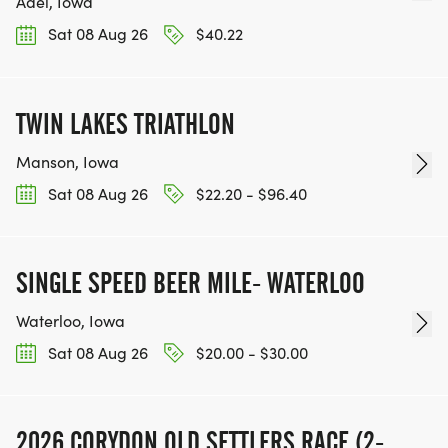
Adel, Iowa
Sat 08 Aug 26
$40.22
TWIN LAKES TRIATHLON
Manson, Iowa
Sat 08 Aug 26
$22.20 - $96.40
SINGLE SPEED BEER MILE- WATERLOO
Waterloo, Iowa
Sat 08 Aug 26
$20.00 - $30.00
2026 CORYDON OLD SETTLERS RACE (2-