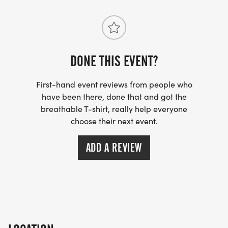
DONE THIS EVENT?
First-hand event reviews from people who
have been there, done that and got the
breathable T-shirt, really help everyone
choose their next event.
ADD A REVIEW