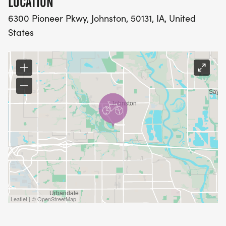
LOCATION
6300 Pioneer Pkwy, Johnston, 50131, IA, United
States
Leaflet | © OpenStreetMap