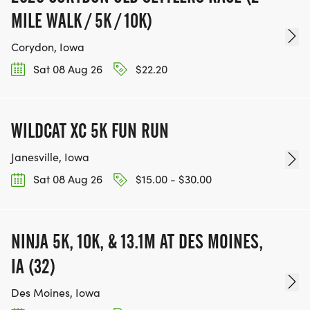
MILE WALK / 5K / 10K)
Corydon, Iowa
Sat 08 Aug 26
$22.20
WILDCAT XC 5K FUN RUN
Janesville, Iowa
Sat 08 Aug 26
$15.00 - $30.00
NINJA 5K, 10K, & 13.1M AT DES MOINES,
IA (32)
Des Moines, Iowa