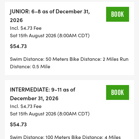
JUNIOR: 6-8 as of December 31,
BOOK
2026
Incl. $4.73 Fee
Sat 15th August 2026 (8:00AM CDT)
$54.73
Swim Distance: 50 Meters Bike Distance: 2 Miles Run
Distance: 0.5 Mile
INTERMEDIATE: 9-11 as of
BOOK
December 31, 2026
Incl. $4.73 Fee
Sat 15th August 2026 (8:00AM CDT)
$54.73
Swim Distance: 100 Meters Bike Distance: 4 Miles