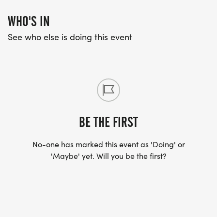
WHO'S IN
See who else is doing this event
BE THE FIRST
No-one has marked this event as 'Doing' or
'Maybe' yet. Will you be the first?