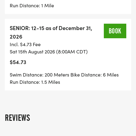
Run Distance: 1 Mile
SENIOR: 12-15 as of December 31,
BOOK
2026
Incl. $4.73 Fee
Sat 15th August 2026 (8:00AM CDT)
$54.73
Swim Distance: 200 Meters Bike Distance: 6 Miles
Run Distance: 1.5 Miles
REVIEWS