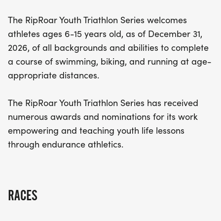
with valuable life lessons through endurance
The RipRoar Youth Triathlon Series welcomes
athletics. With its award-winning reputation, this
athletes ages 6-15 years old, as of December 31,
event encourages youth to embrace challenges
2026, of all backgrounds and abilities to complete
and celebrate their achievements. Don’t miss the
a course of swimming, biking, and running at age-
chance to be part of this inspiring day filled with
appropriate distances.
fun, competition, and community spirit!
The RipRoar Youth Triathlon Series has received
numerous awards and nominations for its work
empowering and teaching youth life lessons
through endurance athletics.
RACES