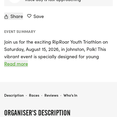
Share
Save
EVENT SUMMARY
Join us for the exciting RipRoar Youth Triathlon on
Saturday, August 15, 2026, in Johnston, Polk! This
vibrant event is specially designed for young
athletes aged 6-15, providing a fantastic
Read more
opportunity for kids of all backgrounds and
abilities to engage in a thrilling course that
includes swimming, biking, and running at age-
appropriate distances.
RIPROAR YOUTH TRIATHLON | JOHNSTON, IA
Description
·
Races
·
Reviews
·
Who's In
The RipRoar Youth Triathlon not only promotes
ORGANISER'S DESCRIPTION
physical fitness but also empowers participants