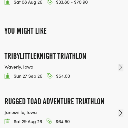
Sat 08 Aug 26
$33.80 - $70.90
YOU MIGHT LIKE
TRIBYLITTLEKNIGHT TRIATHLON
Waverly, Iowa
Sun 27 Sep 26
$54.00
RUGGED TOAD ADVENTURE TRIATHLON
Janesville, Iowa
Sat 29 Aug 26
$64.60