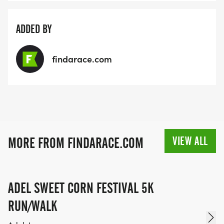
ADDED BY
findarace.com
VIEW ALL
MORE FROM FINDARACE.COM
ADEL SWEET CORN FESTIVAL 5K
RUN/WALK