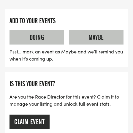
ADD TO YOUR EVENTS
DOING
MAYBE
Psst… mark an event as Maybe and we’ll remind you
when it’s coming up.
IS THIS YOUR EVENT?
Are you the Race Director for this event? Claim it to
manage your listing and unlock full event stats.
CLAIM EVENT