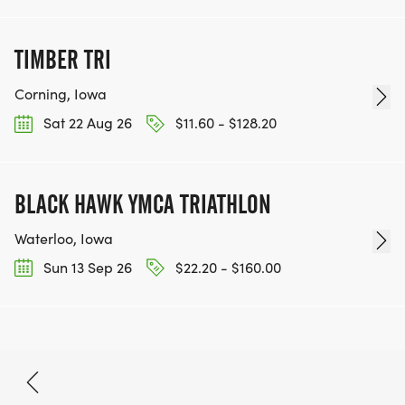
TIMBER TRI
Corning, Iowa
Sat 22 Aug 26
$11.60 - $128.20
BLACK HAWK YMCA TRIATHLON
Waterloo, Iowa
Sun 13 Sep 26
$22.20 - $160.00
Aug 15, 2026
BOOK NOW