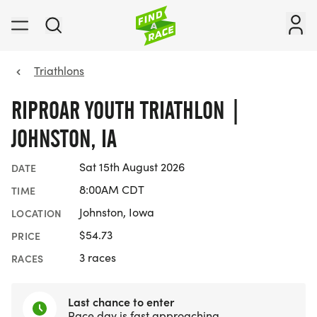
Triathlons
RIPROAR YOUTH TRIATHLON |
JOHNSTON, IA
Sat 15th August 2026
DATE
8:00AM CDT
TIME
Johnston, Iowa
LOCATION
$54.73
PRICE
3 races
RACES
Last chance to enter
Race day is fast approaching