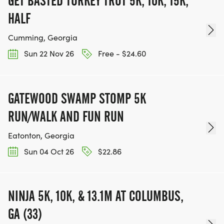
GET BASTED TURKEY TROT 5K, 10K, 15K,
HALF
Cumming, Georgia
Sun 22 Nov 26
Free - $24.60
GATEWOOD SWAMP STOMP 5K
RUN/WALK AND FUN RUN
Eatonton, Georgia
Sun 04 Oct 26
$22.86
NINJA 5K, 10K, & 13.1M AT COLUMBUS,
GA (33)