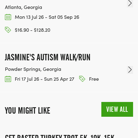
Atlanta, Georgia
Mon 13 Jul 26 - Sat 05 Sep 26
$16.90 - $128.20
JASMINE'S AUTISM WALK/RUN
Powder Springs, Georgia
Fri 17 Jul 26 - Sun 25 Apr 27
Free
VIEW ALL
YOU MIGHT LIKE