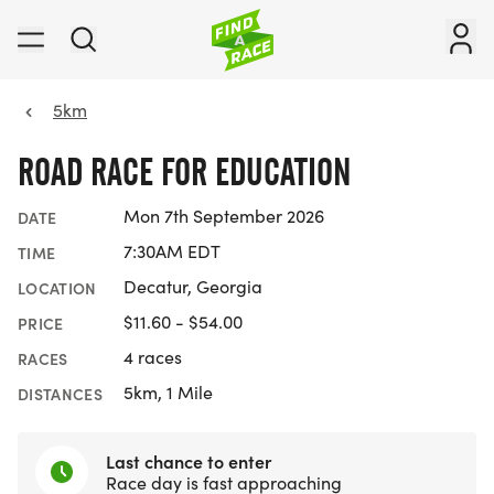
5km
ROAD RACE FOR EDUCATION
Mon 7th September 2026
DATE
7:30AM EDT
TIME
Decatur, Georgia
LOCATION
$11.60 - $54.00
PRICE
4 races
RACES
5km, 1 Mile
DISTANCES
Last chance to enter
Race day is fast approaching