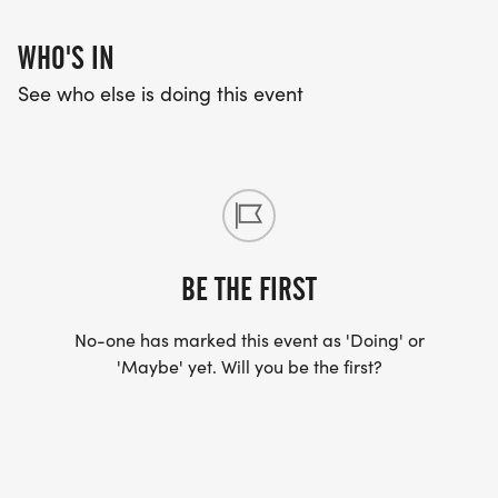
Visit www.roadraceforeducation.com for more
information on Venue Addresses, Parking, Sponsor
WHO'S IN
Partner Opportunities, Volunteering, and more.
See who else is doing this event
---------
ABOUT THE ROAD RACE FOR EDUCATION
WEEKEND
BE THE FIRST
TBD - Community Service Project
No-one has marked this event as 'Doing' or
9.7.26 - Road Race for Education
'Maybe' yet. Will you be the first?
---------
CHARITABLE IMPACT