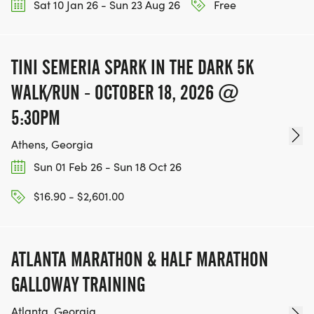
directly to Mohammed Schools of Atlanta via
Sat 10 Jan 26 - Sun 23 Aug 26
Free
RunSignUp.
TINI SEMERIA SPARK IN THE DARK 5K
WALK/RUN - OCTOBER 18, 2026 @
5:30PM
Athens, Georgia
Sun 01 Feb 26 - Sun 18 Oct 26
$16.90 - $2,601.00
ATLANTA MARATHON & HALF MARATHON
GALLOWAY TRAINING
Atlanta, Georgia