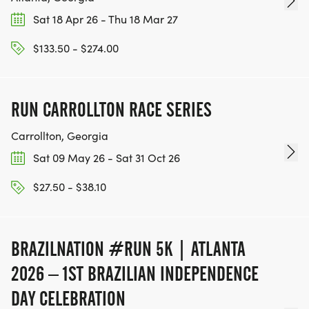
Sat 18 Apr 26 - Thu 18 Mar 27
$133.50 - $274.00
RUN CARROLLTON RACE SERIES
Carrollton, Georgia
Sat 09 May 26 - Sat 31 Oct 26
$27.50 - $38.10
BRAZILNATION #RUN 5K | ATLANTA
2026 – 1ST BRAZILIAN INDEPENDENCE
DAY CELEBRATION