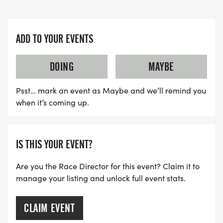
The Road Race for Education will positively impact
the community in the following manner:
ADD TO YOUR EVENTS
The Road Race for Education is a lively celebration
DOING
MAYBE
and festival promoting quality education.
Participants of all ages, from young children to
Psst… mark an event as Maybe and we’ll remind you
seasoned adults, enthusiastically join in the
when it’s coming up.
festivities, highlighting the race's inclusive nature
and its significant impact on bridging generations
and communities. Through this inclusivity, the race
IS THIS YOUR EVENT?
promotes community cohesion and nurtures a
Are you the Race Director for this event? Claim it to
deeper understanding and appreciation of our
manage your listing and unlock full event stats.
shared humanity."
CLAIM EVENT
The community will be actively engaged in the