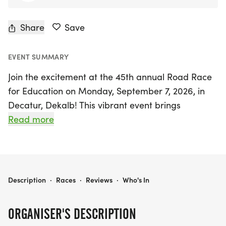
Share
Save
EVENT SUMMARY
Join the excitement at the 45th annual Road Race
for Education on Monday, September 7, 2026, in
Decatur, Dekalb! This vibrant event brings
together the East Lake Community and East
Read more
Atlanta Neighbors to celebrate quality education
and community spirit. Participants can choose to
run or walk in a certified 5K course, which is also a
Peachtree Qualifier, making it a perfect
ROAD RACE FOR EDUCATION
Description
·
Races
·
Reviews
·
Who's In
opportunity for runners of all levels.
ORGANISER'S DESCRIPTION
The Road Race for Education not only promotes