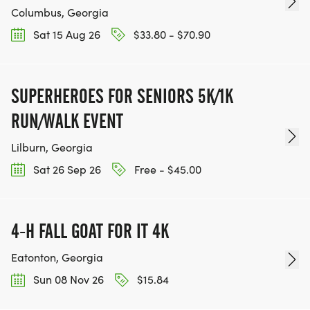
Columbus, Georgia
Sat 15 Aug 26
$33.80 - $70.90
SUPERHEROES FOR SENIORS 5K/1K
RUN/WALK EVENT
Lilburn, Georgia
Sat 26 Sep 26
Free - $45.00
4-H FALL GOAT FOR IT 4K
Eatonton, Georgia
Sun 08 Nov 26
$15.84