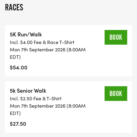
to celebrate and advocate for quality education.
RACES
The road race was previously named The
Mohammed Ali Road Race in honor of the
legendary athlete Muhammad Ali. This race
5K Run/Walk
symbolizes courage, determination, and
BOOK
Incl. $4.00 Fee & Race T-Shirt
community spirit.
Mon 7th September 2026 (8:00AM
EDT)
---------
$54.00
Visit www.roadraceforeducation.com
[https://www.roadraceforeducation.com]for more
5k Senior Walk
BOOK
information on Venue Addresses, Parking, Sponsor
Incl. $2.50 Fee & T-Shirt
Partner Opportunities, Volunteering, and more.
Mon 7th September 2026 (8:00AM
EDT)
In-person 5K registration Includes: Road Race for
$27.50
Education participant shirt (while supplies last),