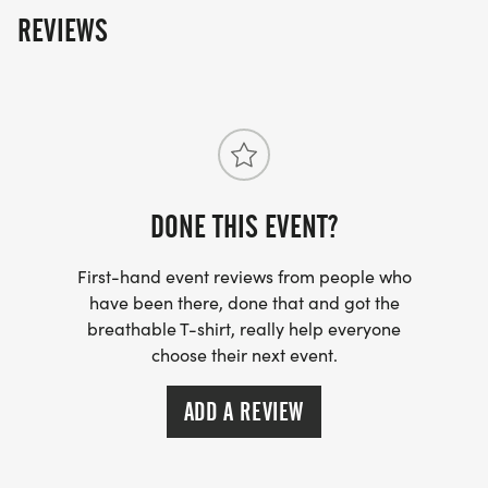
REVIEWS
DONE THIS EVENT?
First-hand event reviews from people who
have been there, done that and got the
breathable T-shirt, really help everyone
choose their next event.
ADD A REVIEW