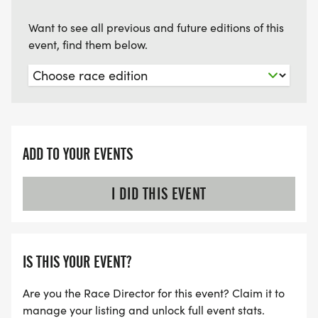
Want to see all previous and future editions of this
event, find them below.
ADD TO YOUR EVENTS
I DID THIS EVENT
IS THIS YOUR EVENT?
Are you the Race Director for this event? Claim it to
manage your listing and unlock full event stats.