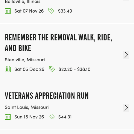
Belleville, Illinois
Sat 07 Nov 26
$33.49
REMEMBER THE REMOVAL WALK, RIDE,
AND BIKE
Steelville, Missouri
Sat 05 Dec 26
$22.20 - $38.10
VETERANS APPRECIATION RUN
Saint Louis, Missouri
Sun 15 Nov 26
$44.31