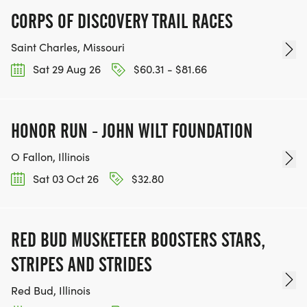
CORPS OF DISCOVERY TRAIL RACES
Saint Charles, Missouri
Sat 29 Aug 26
$60.31 - $81.66
HONOR RUN - JOHN WILT FOUNDATION
O Fallon, Illinois
Sat 03 Oct 26
$32.80
RED BUD MUSKETEER BOOSTERS STARS,
STRIPES AND STRIDES
Red Bud, Illinois