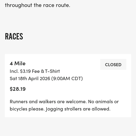
throughout the race route.
community, and celebration! Don't miss out on this
unforgettable event!
RACES
4 Mile
CLOSED
Incl. $3.19 Fee & T-Shirt
Sat 18th April 2026 (9:00AM CDT)
$28.19
Runners and walkers are welcome. No animals or
bicycles please. Jogging strollers are allowed.