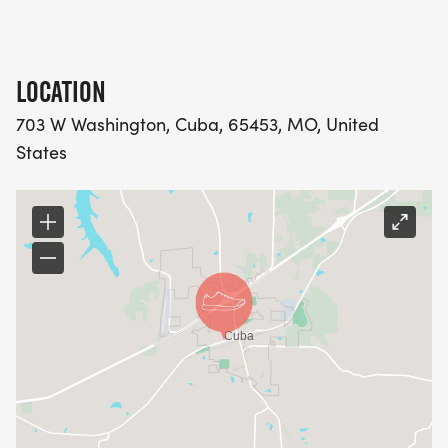
LOCATION
703 W Washington, Cuba, 65453, MO, United
States