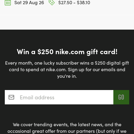
Sat 29 Aug 26
$27.50 - $38.10
Win a $250 nike.com gift card!
Every month, one lucky subscriber wins a $250 digital gift
card to spend at nike.com. Sign up for our emails and
you're in.
Email address
*
We cover trending events, the latest news, and the
occasional great offer from our partners (but only if we