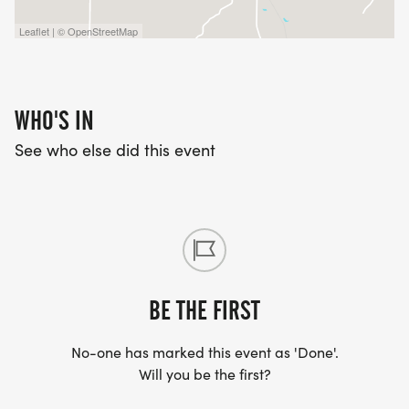
Leaflet | © OpenStreetMap
WHO'S IN
See who else did this event
BE THE FIRST
No-one has marked this event as 'Done'.
Will you be the first?