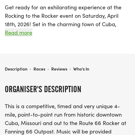
Get ready for an exhilarating experience at the
Rocking to the Rocker event on Saturday, April
18th, 2026! Set in the charming town of Cuba,
Crawford, this unique race features a competitive,
Read more
timed 4-mile point-to-point run that takes
participants from the historic downtown Cuba,
Missouri, all the way to the iconic Route 66 Rocker
at Fanning 66 Outpost.
ROCKING TO THE ROCKER
Description
·
Races
·
Reviews
·
Who's In
As you sprint towards the finish line, enjoy the
ORGANISER'S DESCRIPTION
vibrant atmosphere with music accompanying you
along the entire race route, making it a truly
This is a competitive, timed and very unique 4-
memorable day for runners and spectators alike.
mile, point-to-point run from historic downtown
Whether you're a seasoned runner or just looking
Cuba, Missouri and out to the Route 66 Rocker at
for a fun challenge, the Rocking to the Rocker
Fanning 66 Outpost. Music will be provided
promises a fantastic blend of competition,