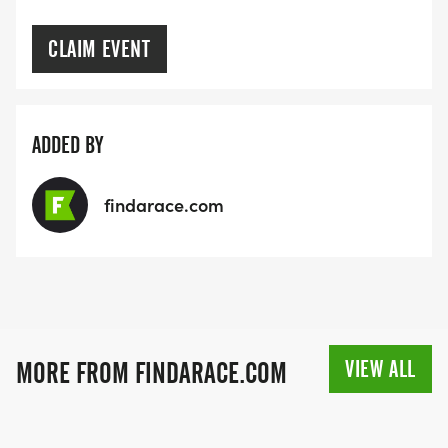
CLAIM EVENT
ADDED BY
findarace.com
VIEW ALL
MORE FROM FINDARACE.COM