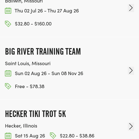
Ballwin, Missouri
Thu 02 Jul 26 - Thu 27 Aug 26
$32.80 - $160.00
BIG RIVER TRAINING TEAM
Saint Louis, Missouri
Sun 02 Aug 26 - Sun 08 Nov 26
Free - $78.38
HECKER TIKI TROT 5K
Hecker, Illinois
Sat 15 Aug 26
$22.80 - $38.86