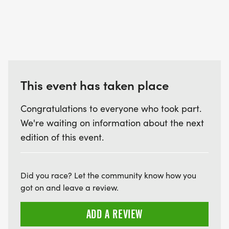
This event has taken place
Congratulations to everyone who took part.
We're waiting on information about the next
edition of this event.
Did you race? Let the community know how you
got on and leave a review.
ADD A REVIEW