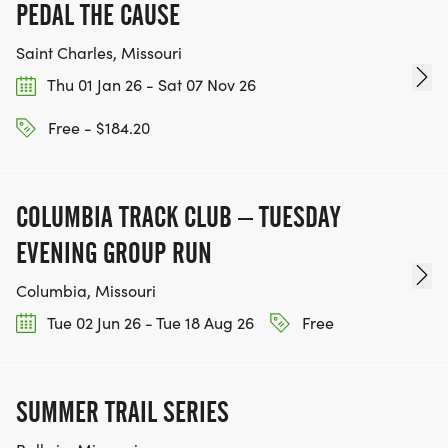
PEDAL THE CAUSE
Saint Charles, Missouri
Thu 01 Jan 26 - Sat 07 Nov 26
Free - $184.20
COLUMBIA TRACK CLUB – TUESDAY
EVENING GROUP RUN
Columbia, Missouri
Tue 02 Jun 26 - Tue 18 Aug 26
Free
SUMMER TRAIL SERIES