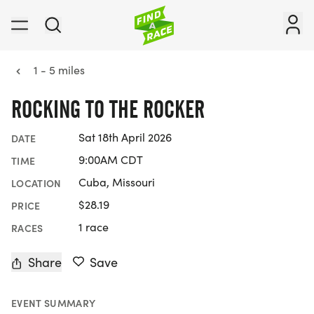
1 - 5 miles
ROCKING TO THE ROCKER
Sat 18th April 2026
DATE
9:00AM CDT
TIME
Cuba, Missouri
LOCATION
$28.19
PRICE
1 race
RACES
Share
Save
EVENT SUMMARY