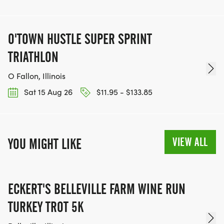
O'TOWN HUSTLE SUPER SPRINT
TRIATHLON
O Fallon, Illinois
Sat 15 Aug 26
$11.95 - $133.85
VIEW ALL
YOU MIGHT LIKE
ECKERT'S BELLEVILLE FARM WINE RUN
TURKEY TROT 5K