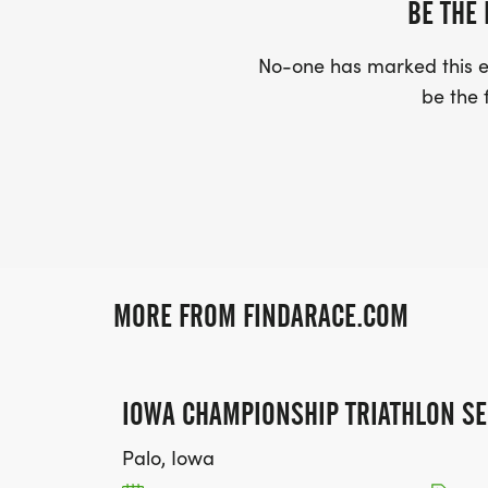
BE THE 
No-one has marked this ev
be the f
MORE FROM FINDARACE.COM
IOWA CHAMPIONSHIP TRIATHLON SE
Palo, Iowa