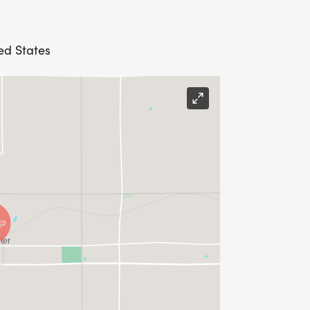
ted States