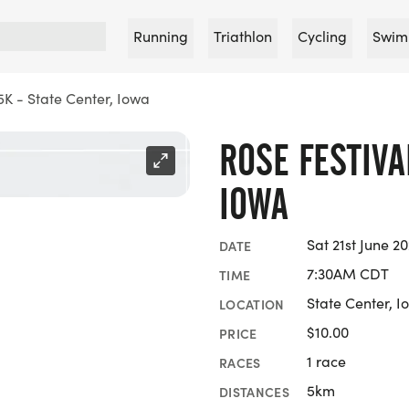
Running
Triathlon
Cycling
Swim
5K - State Center, Iowa
ROSE FESTIVA
IOWA
Sat 21st June 2
DATE
7:30AM CDT
TIME
State Center, I
LOCATION
$10.00
PRICE
1 race
RACES
5km
DISTANCES