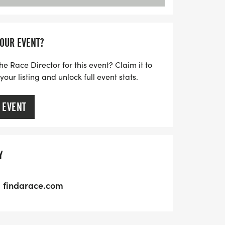
YOUR EVENT?
he Race Director for this event? Claim it to
ur listing and unlock full event stats.
 EVENT
Y
findarace.com