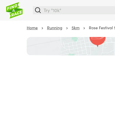
Home
Running
5km
Rose Festival 