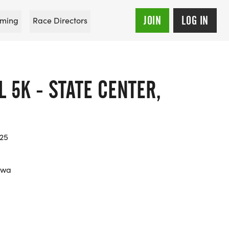
JOIN
LOG IN
ming
Race Directors
L 5K - STATE CENTER,
025
owa