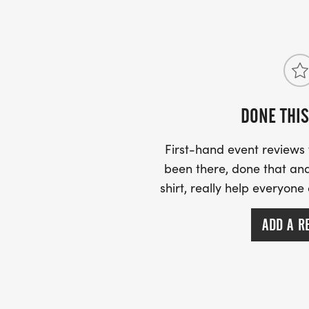
DONE THIS
First-hand event review
been there, done that and
shirt, really help everyone
ADD A R