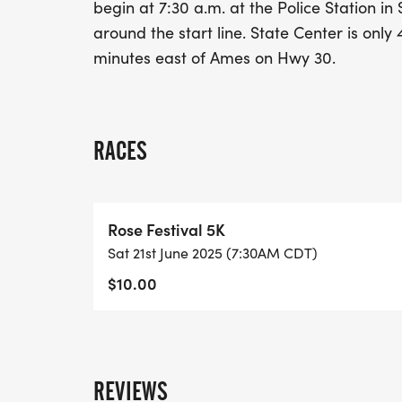
begin at 7:30 a.m. at the Police Station in
around the start line. State Center is onl
minutes east of Ames on Hwy 30.
RACES
Rose Festival 5K
Sat 21st June 2025 (7:30AM CDT)
$10.00
REVIEWS