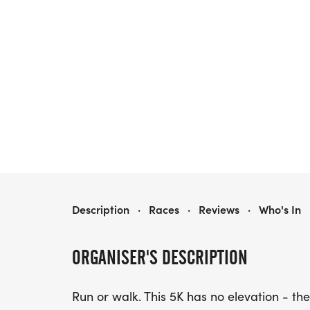
ROSE FESTIVAL 5K - STATE CENTER, IOWA
Description
·
Races
·
Reviews
·
Who's In
ORGANISER'S DESCRIPTION
Run or walk. This 5K has no elevation - the