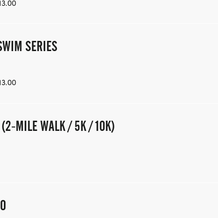
13.00
SWIM SERIES
13.00
2-MILE WALK / 5K / 10K)
OO