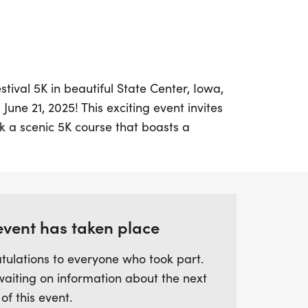
tival 5K in beautiful State Center, Iowa,
June 21, 2025! This exciting event invites
lk a scenic 5K course that boasts a
ing it perfect for runners of all levels.
 a.m. at the Police Station in State Center,
ergetic start to your weekend.
ailable around the start line, it’s easy to
event has taken place
just 40 minutes north of Des Moines and 25
tulations to everyone who took part.
wy 30, State Center is a fantastic
waiting on information about the next
e community spirit and camaraderie. Mark
 of this event.
 your running shoes for a delightful day