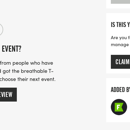
IS THIS 
Are you t
manage yo
 EVENT?
CLAIM
s from people who have
 got the breathable T-
 choose their next event.
ADDED B
EVIEW