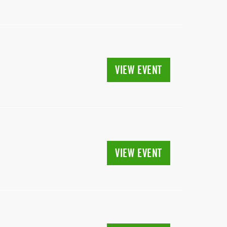
VIEW EVENT
VIEW EVENT