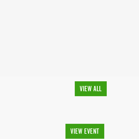
VIEW ALL
VIEW EVENT