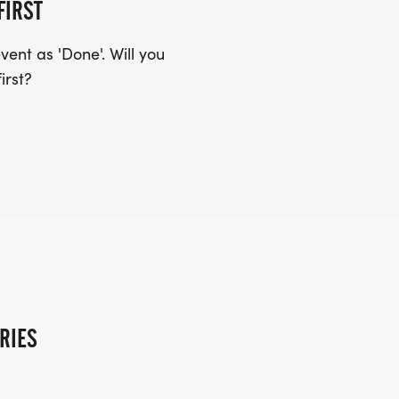
FIRST
ent as 'Done'. Will you
irst?
RIES