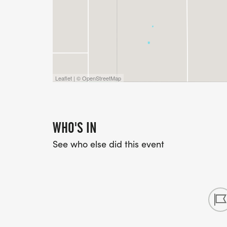
Leaflet | © OpenStreetMap
WHO'S IN
See who else did this event