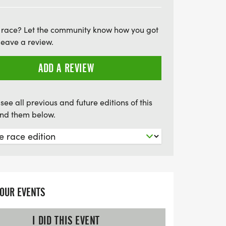
at the Rose Festival 5K!
 race? Let the community know how you got
leave a review.
ADD A REVIEW
see all previous and future editions of this
find them below.
YOUR EVENTS
I DID THIS EVENT