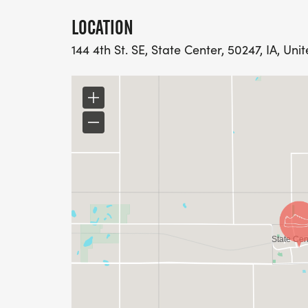
LOCATION
144 4th St. SE, State Center, 50247, IA, Uni