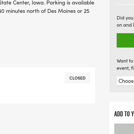
 State Center, Iowa. Parking is available
of fitness and festivities 
y 40 minutes north of Des Moines or 25
Did you
on and 
Want to 
event, 
CLOSED
ADD TO 