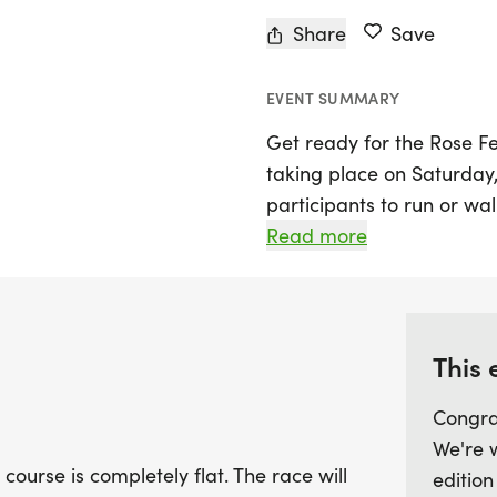
Share
Save
EVENT SUMMARY
Get ready for the Rose Fes
taking place on Saturday, 
participants to run or wa
completely flat layout, mak
Read more
The race kicks off at 7:30
ensuring a vibrant and en
With convenient parking av
This 
join in the fun! Located 
Congra
minutes east of Ames on H
We're 
destination to experienc
 course is completely flat. The race will
edition
your calendar and lace up