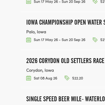
Sun 17 May 26 - Sun 20 Sep 26
$2
IOWA CHAMPIONSHIP OPEN WATER 
Palo, Iowa
Sun 17 May 26 - Sun 20 Sep 26
$2
2026 CORYDON OLD SETTLERS RACE (
Corydon, Iowa
Sat 08 Aug 26
$22.20
SINGLE SPEED BEER MILE- WATERL