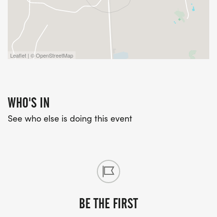
Leaflet | © OpenStreetMap
WHO'S IN
See who else is doing this event
BE THE FIRST