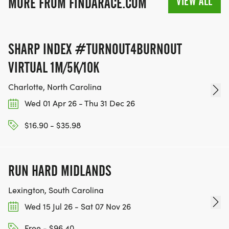
VIEW ALL
MORE FROM FINDARACE.COM
SHARP INDEX #TURNOUT4BURNOUT
VIRTUAL 1M/5K/10K
Charlotte, North Carolina
Wed 01 Apr 26 - Thu 31 Dec 26
$16.90 - $35.98
RUN HARD MIDLANDS
Lexington, South Carolina
Wed 15 Jul 26 - Sat 07 Nov 26
Free - $96.40