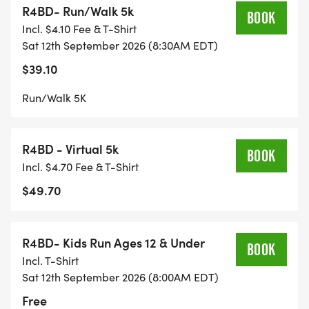
R4BD- Run/Walk 5k
Start Time: Kids Fun Run 8:00 AM
BOOK
Incl. $4.10 Fee & T-Shirt
Start Time: 5K 8:30 AM
Sat 12th September 2026 (8:30AM EDT)
Location: Lynches River County Park
$39.10
Address: 5094 County Park Rd, Coward, SC 29530
Proceeds: The Jonathan C. Smith Foundation
Run/Walk 5K
Registration: 5K $35
R4BD - Virtual 5k
Day Of Registration: 5k - $40
BOOK
Incl. $4.70 Fee & T-Shirt
5K for Kids 12 and under: FREE
$49.70
Kids Fun Run: 10 and under: FREE
Virtual Race: 5K/Walk - $40 - Entry will receive T-
R4BD- Kids Run Ages 12 & Under
shirt and participation medal in the mail after the
BOOK
Incl. T-Shirt
race (MUST REGISTER BY 9/1)
Sat 12th September 2026 (8:00AM EDT)
Free
Our race is a part of the Pee Dee Grand Prix