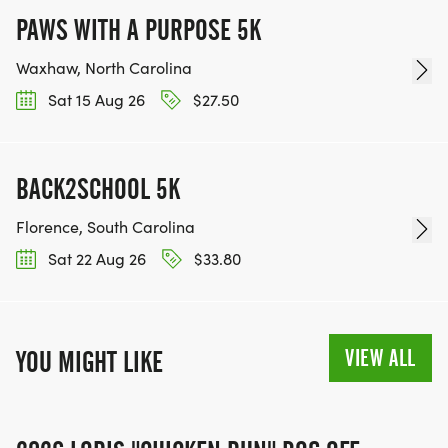
PAWS WITH A PURPOSE 5K
Waxhaw, North Carolina
Sat 15 Aug 26
$27.50
BACK2SCHOOL 5K
Florence, South Carolina
Sat 22 Aug 26
$33.80
VIEW ALL
YOU MIGHT LIKE