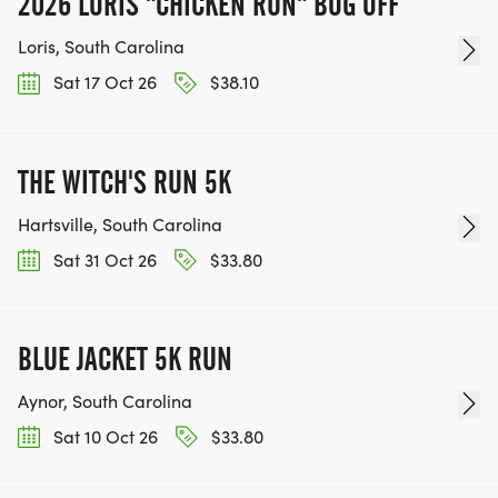
2026 LORIS "CHICKEN RUN" BOG OFF
Loris, South Carolina
Sat 17 Oct 26
$38.10
THE WITCH'S RUN 5K
Hartsville, South Carolina
Sat 31 Oct 26
$33.80
BLUE JACKET 5K RUN
Aynor, South Carolina
Sat 10 Oct 26
$33.80