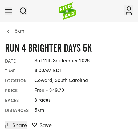
5km
RUN 4 BRIGHTER DAYS 5K
Sat 12th September 2026
DATE
8:00AM EDT
TIME
Coward, South Carolina
LOCATION
Free - $49.70
PRICE
3 races
RACES
5km
DISTANCES
Share
Save