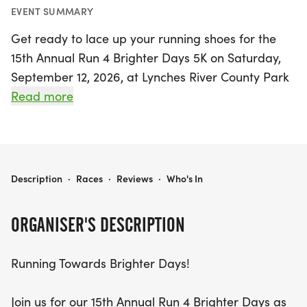
EVENT SUMMARY
Get ready to lace up your running shoes for the
15th Annual Run 4 Brighter Days 5K on Saturday,
September 12, 2026, at Lynches River County Park
in Coward, Florence! This uplifting event is
Read more
dedicated to raising awareness and advocating
for brain health and teenage suicide prevention,
making every step count for at-risk teens. Join us
for a day filled with hope, community spirit, and
RUN 4 BRIGHTER DAYS 5K
Description
·
Races
·
Reviews
·
Who's In
fun, as participants can choose to run, walk, or
virtually support the cause from anywhere.
ORGANISER'S DESCRIPTION
The excitement kicks off with the Kids Fun Run at
Running Towards Brighter Days!
8:00 AM, followed by the much-anticipated 5K at
8:30 AM. Registration is just $35 for the 5K, and
Join us for our 15th Annual Run 4 Brighter Days as