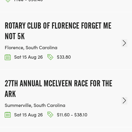
ROTARY CLUB OF FLORENCE FORGET ME
NOT 5K
Florence, South Carolina
Sat 15 Aug 26
$33.80
27TH ANNUAL MCELVEEN RACE FOR THE
ARK
Summerville, South Carolina
Sat 15 Aug 26
$11.60 - $38.10