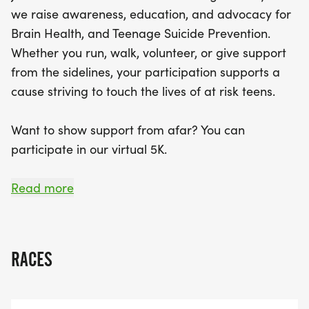
kids under 12 can participate for free! You'll receive
we raise awareness, education, and advocacy for
a T-shirt and a participation medal when you
Brain Health, and Teenage Suicide Prevention.
register for the virtual race by September 1. With
Whether you run, walk, volunteer, or give support
engaging entertainment, interactive exhibits, and
from the sidelines, your participation supports a
awards for all participants, this event promises to
cause striving to touch the lives of at risk teens.
be a memorable day for everyone involved. Bring
your family, friends, and even your furry
Want to show support from afar? You can
companions (on a leash!) to enjoy a fantastic
participate in our virtual 5K.
atmosphere while making a difference in the lives
of teens. Join us in running towards brighter days!
September is National Suicide Prevention Month
Read more
Join us on September 12, 2026 to show your
support in saving the lives of teens.
RACES
Race Details:
Date: September 12, 2026