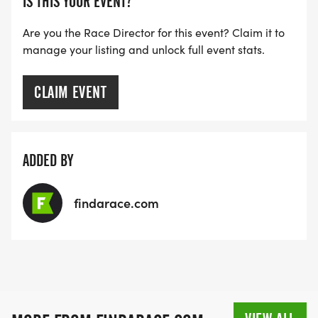
IS THIS YOUR EVENT?
Are you the Race Director for this event? Claim it to
manage your listing and unlock full event stats.
CLAIM EVENT
ADDED BY
findarace.com