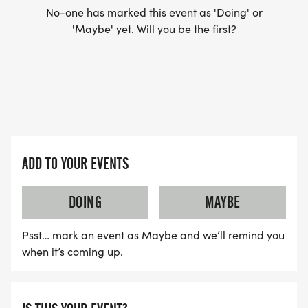
No-one has marked this event as 'Doing' or
'Maybe' yet. Will you be the first?
ADD TO YOUR EVENTS
DOING
MAYBE
Psst… mark an event as Maybe and we’ll remind you
when it’s coming up.