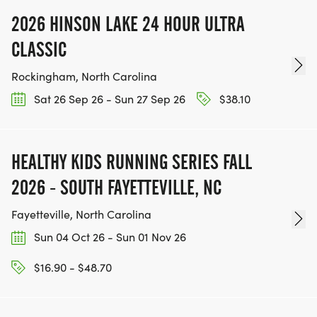
2026 HINSON LAKE 24 HOUR ULTRA
CLASSIC
Rockingham, North Carolina
Sat 26 Sep 26 - Sun 27 Sep 26
$38.10
HEALTHY KIDS RUNNING SERIES FALL
2026 - SOUTH FAYETTEVILLE, NC
Fayetteville, North Carolina
Sun 04 Oct 26 - Sun 01 Nov 26
$16.90 - $48.70