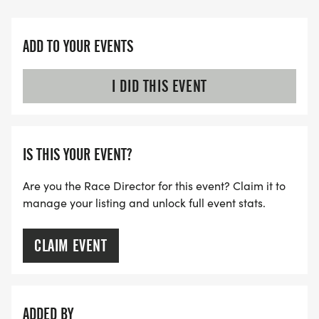
ADD TO YOUR EVENTS
I DID THIS EVENT
IS THIS YOUR EVENT?
Are you the Race Director for this event? Claim it to
manage your listing and unlock full event stats.
CLAIM EVENT
ADDED BY