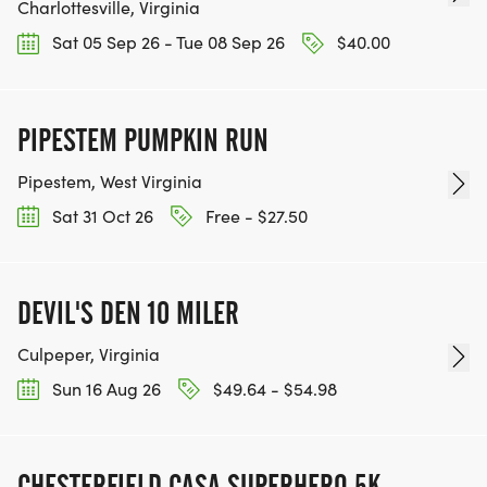
Charlottesville, Virginia
Sat 05 Sep 26 - Tue 08 Sep 26
$40.00
PIPESTEM PUMPKIN RUN
Pipestem, West Virginia
Sat 31 Oct 26
Free - $27.50
DEVIL'S DEN 10 MILER
Culpeper, Virginia
Sun 16 Aug 26
$49.64 - $54.98
CHESTERFIELD CASA SUPERHERO 5K,