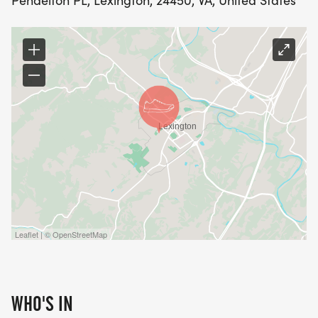
Pendelton PL, Lexington, 24450, VA, United States
Leaflet | © OpenStreetMap
WHO'S IN