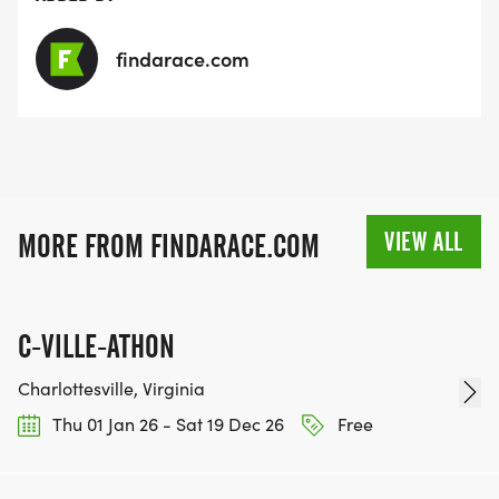
findarace.com
VIEW ALL
MORE FROM FINDARACE.COM
C-VILLE-ATHON
Charlottesville, Virginia
Thu 01 Jan 26 - Sat 19 Dec 26
Free