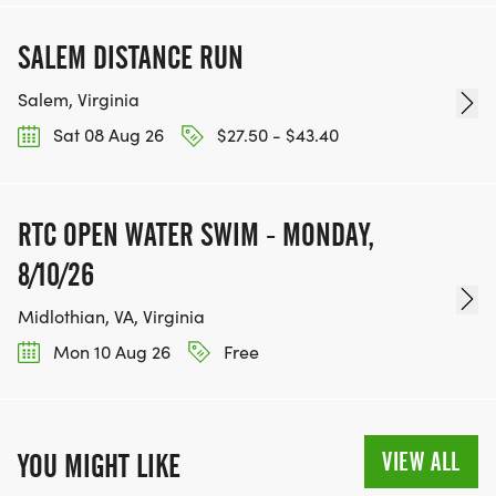
SALEM DISTANCE RUN
Salem, Virginia
Sat 08 Aug 26
$27.50 - $43.40
RTC OPEN WATER SWIM - MONDAY,
8/10/26
Midlothian, VA, Virginia
Mon 10 Aug 26
Free
VIEW ALL
YOU MIGHT LIKE