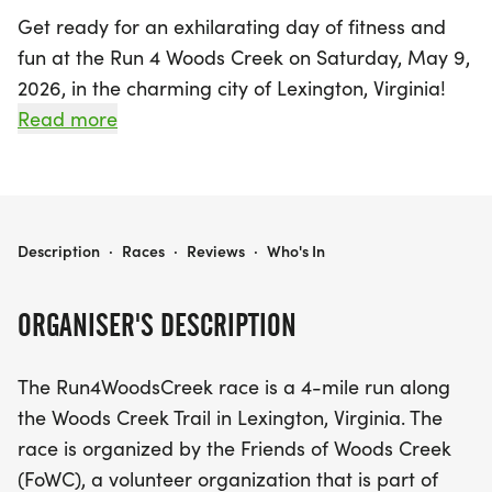
Get ready for an exhilarating day of fitness and
fun at the Run 4 Woods Creek on Saturday, May 9,
2026, in the charming city of Lexington, Virginia!
This exciting 4-mile race takes you along the
Read more
scenic Woods Creek Trail, where participants will
enjoy stunning views and a vibrant atmosphere.
The race kicks off near the creek bridge by
Waddell Elementary and loops around the Historic
RUN 4 WOODS CREEK
Description
·
Races
·
Reviews
·
Who's In
Miller House Museum in Jordan's Point Park,
offering a unique glimpse of local landmarks.
ORGANISER'S DESCRIPTION
Whether you're a seasoned runner or a casual
The Run4WoodsCreek race is a 4-mile run along
walker, this event welcomes everyone to join in the
the Woods Creek Trail in Lexington, Virginia. The
adventure. You'll experience the beauty of the trail
race is organized by the Friends of Woods Creek
as you pass playgrounds, cross charming bridges,
(FoWC), a volunteer organization that is part of
and navigate a cool tunnel. Plus, you’ll be treated