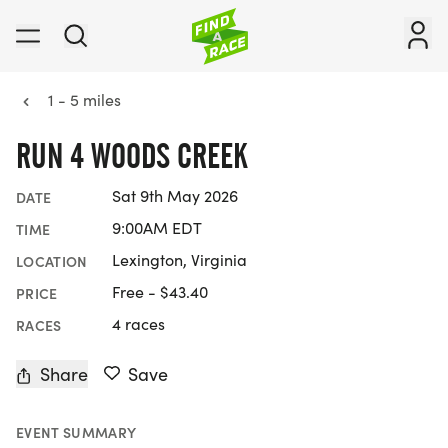
1 - 5 miles
RUN 4 WOODS CREEK
Sat 9th May 2026
DATE
9:00AM EDT
TIME
Lexington, Virginia
LOCATION
Free - $43.40
PRICE
4 races
RACES
Share
Save
EVENT SUMMARY