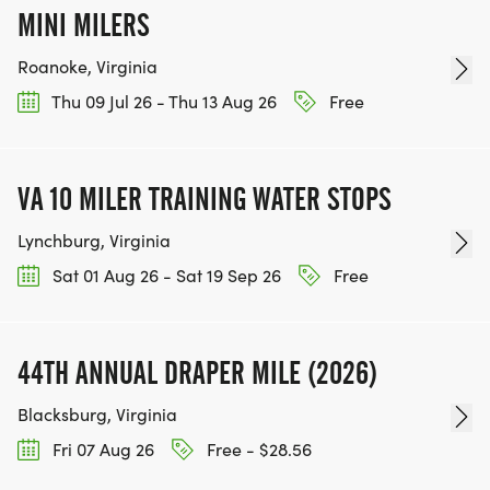
MINI MILERS
Roanoke, Virginia
Thu 09 Jul 26 - Thu 13 Aug 26
Free
VA 10 MILER TRAINING WATER STOPS
Lynchburg, Virginia
Sat 01 Aug 26 - Sat 19 Sep 26
Free
44TH ANNUAL DRAPER MILE (2026)
Blacksburg, Virginia
Fri 07 Aug 26
Free - $28.56