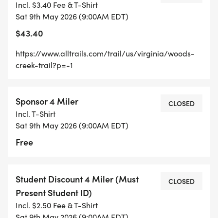
Incl. $3.40 Fee & T-Shirt
VMI's scenic view overlooking practice fields and
Sat 9th May 2026 (9:00AM EDT)
barracks before descending to the Historic Miller
$43.40
House and then returning by ascending a
challenging hill before eventually gliding by the
https://www.alltrails.com/trail/us/virginia/woods-
beautiful and bubbling Wood's Creek again on the
creek-trail?p=-1
return.
Sponsor 4 Miler
ONLINE PREREGISTRATION WILL END ON MAY 8TH
CLOSED
Incl. T-Shirt
AT MIDNIGHT. DAY OF REGISTRATION WILL BEGIN
Sat 9th May 2026 (9:00AM EDT)
ONSITE AT 8:00 AM USING A QR CODE AT THE
Free
CHECK-IN TABLE. ONLINE PAYMENT ONLY.
For more information about the trail, visit:
Student Discount 4 Miler (Must
CLOSED
https://www.alltrails.com/trail/us/virginia/woods-
Present Student ID)
creek-trail?p=-1
Incl. $2.50 Fee & T-Shirt
Sat 9th May 2026 (9:00AM EDT)