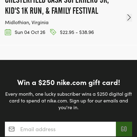
KID'S 1K RUN, & FAMILY FESTIVAL
Midlothian, Virginia
Sun 04 Oct 26
$22.95 - $38.96
Win a $250 nike.com gift card!
Every month, one lucky subscriber wins a $250 digital gift
card to spend at nike.com. Sign up for our emails and
you're in.
Email address
*