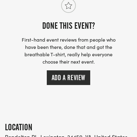
DONE THIS EVENT?
First-hand event reviews from people who
have been there, done that and got the
breathable T-shirt, really help everyone
choose their next event.
ADD A REVIEW
LOCATION