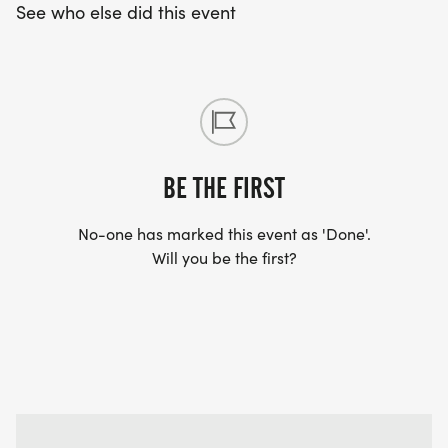
See who else did this event
BE THE FIRST
No-one has marked this event as 'Done'.
Will you be the first?