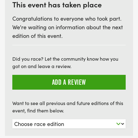
This event has taken place
Congratulations to everyone who took part.
We're waiting on information about the next
edition of this event.
Did you race? Let the community know how you
got on and leave a review.
ADD A REVIEW
Want to see all previous and future editions of this
event, find them below.