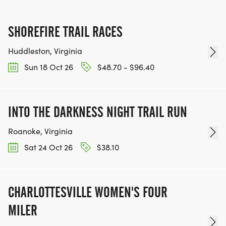
SHOREFIRE TRAIL RACES
Huddleston, Virginia
Sun 18 Oct 26
$48.70 - $96.40
INTO THE DARKNESS NIGHT TRAIL RUN
Roanoke, Virginia
Sat 24 Oct 26
$38.10
CHARLOTTESVILLE WOMEN'S FOUR
MILER