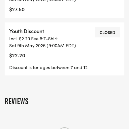
Harrington Waddell Elementary School location:
$27.50
https://maps.app.goo.gl/KhKRoT2ujum8LFZK8
Youth Discount
CLOSED
Incl. $2.20 Fee & T-Shirt
Sat 9th May 2026 (9:00AM EDT)
$22.20
Discount is for ages between 7 and 12
REVIEWS