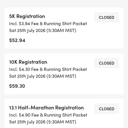
CAP PER WAVE.
5K Registration
ALL PACES AND AGES (UNDER 18 WITH
CLOSED
Incl. $3.94 Fee & Running Shirt Packet
GUARDIAN) ARE WELCOME - RUN OR WALK!
Sat 25th July 2026 (5:30AM MST)
$52.94
THERE'S NO EQUIPMENT OR SETUP, THIS IS A
PURE RUN WITH OUR COORDINATORS TO
SUPPORT YOU IN A WARM, STRESS-FREE SETTING!
10K Registration
CLOSED
Incl. $4.30 Fee & Running Shirt Packet
WHEN YOU SIGN-UP, WE GIVE YOU THE SUPPORT
Sat 25th July 2026 (5:30AM MST)
YOU NEED TO HELP YOU ACHIEVE YOUR GOALS
$59.30
AND FITNESS. WE ALSO INVITE YOU TO BE PART
OF OUR LOCAL RUN CLUBS THAT SUPPORTS YOUR
FITNESS JOURNEY.
13.1 Half-Marathon Registration
CLOSED
Incl. $4.90 Fee & Running Shirt Packet
TIMING:
Sat 25th July 2026 (5:30AM MST)