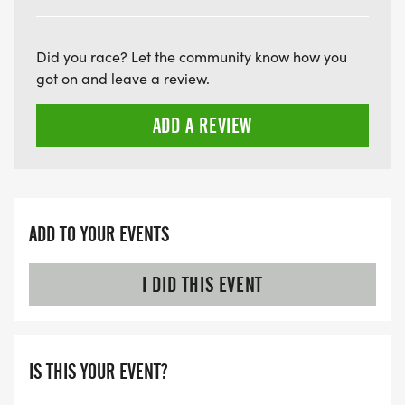
ARE THERE ANY OTHER QUESTIONS WE MISSED?
HTTPS://WWW.THEBESTRACES.COM/FAQ/
[https://www.thebestraces.com/faq/]
Did you race? Let the community know how you
got on and leave a review.
VIRTUAL RUN OPTION:
ADD A REVIEW
- OUR VIRTUAL RUN UNIQUELY OFFERS A
TRAINING PACK WITH DIGITAL TOOLS TO
SUPPORT YOUR RUN.
VIRTUAL RUNS CAN BE DONE ANY TIME AND
ADD TO YOUR EVENTS
PLACE OF YOUR CHOOSING USING ANY
TRACKING DEVICE (OPTIONAL). AFTER YOU
I DID THIS EVENT
FINISH, YOU CAN SUBMIT YOUR RESULTS TO
INFO@THEBESTRACES.COM TO RECEIVE YOUR
MEDAL!
IS THIS YOUR EVENT?