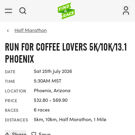
Half Marathon
RUN FOR COFFEE LOVERS 5K/10K/13.1
PHOENIX
Sat 25th July 2026
DATE
5:30AM MST
TIME
Phoenix, Arizona
LOCATION
$32.80 - $69.90
PRICE
6 races
RACES
5km, 10km, Half Marathon, 1 Mile
DISTANCES
Share
Save