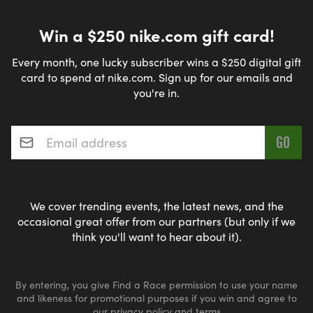
Win a $250 nike.com gift card!
Every month, one lucky subscriber wins a $250 digital gift
card to spend at nike.com. Sign up for our emails and
you're in.
Email address
*
We cover trending events, the latest news, and the
occasional great offer from our partners (but only if we
think you'll want to hear about it).
By entering, you give Find a Race permission to use your name
and likeness for promotional purposes if you win and agree to
our
privacy policy
and
terms