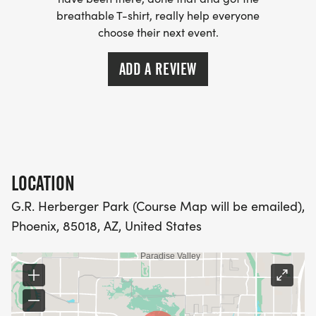
(OPTIONAL). THESE LIGHTWEIGHT, MOISTURE
breathable T-shirt, really help everyone
WICKING SHIRTS CAN BE UPGRADED FOR JUST $5
choose their next event.
MORE.
ADD A REVIEW
PACKET PICKUP:
NO HASSLE OF PICKING UP PACKETS REQUIRED!
-SWAG SHIPPED DIRECT TO YOUR ADDRESS
LOCATION
(PLEASE MAKE SURE YOU PROVIDE YOUR FULL,
CORRECT US MAILING ADDRESS INCLUDING
G.R. Herberger Park (Course Map will be emailed),
APARTMENT NUMBER AND CHECK SPELLING)
Phoenix, 85018, AZ, United States
- RACE BIBS ARE PROVIDED ON RACE DAY
WHEN WILL I GET MY SWAG?