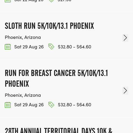
KEEP RUNNING. EVERY MILE YOU LOG AFTER THE
RACE, WE'LL DONATE $1 TO ONE OF THE
CHARITIES WE WORK WITH! (NOTE THAT
SLOTH RUN 5K/10K/13.1 PHOENIX
FUNDRAISING IS OPTIONAL)
Phoenix, Arizona
Sat 29 Aug 26
$32.80 - $64.60
RUN FOR BREAST CANCER 5K/10K/13.1
PHOENIX
Phoenix, Arizona
Sat 29 Aug 26
$32.80 - $64.60
28TH ANNUAL TERRITORIAL DAYS 10K &