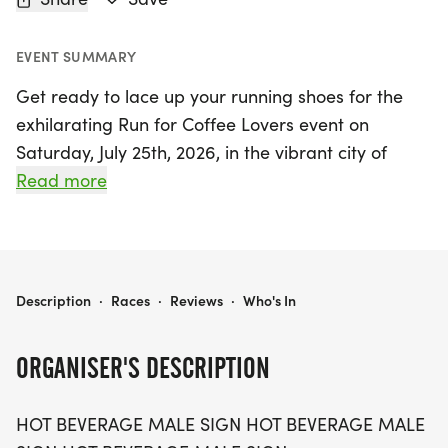
EVENT SUMMARY
Get ready to lace up your running shoes for the
exhilarating Run for Coffee Lovers event on
Saturday, July 25th, 2026, in the vibrant city of
Phoenix, Maricopa! This exciting race offers
Read more
participants three fantastic distance options: a 5K,
a 10K, and a half-marathon (13.1 miles), making it
perfect for coffee enthusiasts of all fitness levels.
RUN FOR COFFEE LOVERS 5K/10K/13.1 PHOENIX
Description
·
Races
·
Reviews
·
Who's In
Join fellow coffee lovers in a fun and supportive
atmosphere where you can run or walk at your
ORGANISER'S DESCRIPTION
own pace. With a cap on the number of
participants for each wave, you’ll enjoy a
HOT BEVERAGE MALE SIGN HOT BEVERAGE MALE
personalized experience. Plus, the first five runners