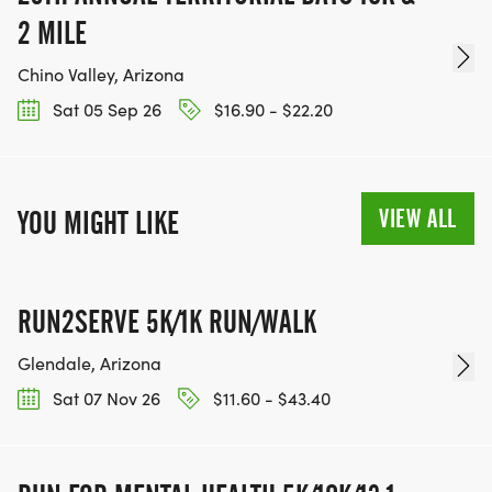
2 MILE
Chino Valley, Arizona
Sat 05 Sep 26
$16.90 - $22.20
VIEW ALL
YOU MIGHT LIKE
RUN2SERVE 5K/1K RUN/WALK
Glendale, Arizona
Sat 07 Nov 26
$11.60 - $43.40