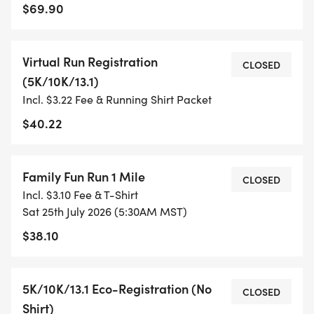
$69.90
- TIMING IS OPTIONAL: YOU MAY TRACK YOUR
TIME ON AN APP (STRAVA, RUNKEEPER, NIKE RUN,
Virtual Run Registration
ETC) AND SUBMIT YOUR TIMES WITH OUR EASY
CLOSED
(5K/10K/13.1)
FORM TO BE POSTED ONLINE. OR YOU CAN ASK
Incl. $3.22 Fee & Running Shirt Packet
OUR COORDINATORS TO HELP KEEP TRACK OF
YOUR TIME.
$40.22
- NO TIMING CHIPS (THIS IS A STRESS FREE RUN
Family Fun Run 1 Mile
TO SUPPORT YOU IN ACHIEVING YOUR GOALS)!
CLOSED
Incl. $3.10 Fee & T-Shirt
Sat 25th July 2026 (5:30AM MST)
WHAT YOU GET (SWAG BAG):
$38.10
- RUNNING T-SHIRT (SHIPPED TO THE ADDRESS
YOU REGISTER WITH - US ONLY)
5K/10K/13.1 Eco-Registration (No
CLOSED
Shirt)