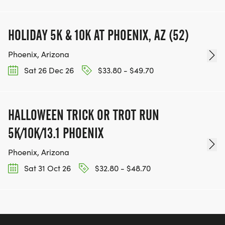
HOLIDAY 5K & 10K AT PHOENIX, AZ (52)
Phoenix, Arizona
Sat 26 Dec 26
$33.80 - $49.70
HALLOWEEN TRICK OR TROT RUN
5K/10K/13.1 PHOENIX
Phoenix, Arizona
Sat 31 Oct 26
$32.80 - $48.70