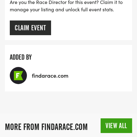
RACE BUNDLE:
Are you the Race Director for this event? Claim it to
manage your listing and unlock full event stats.
SIGN-UP FOR MORE RACES AND GET A
DISCOUNT!
CLAIM EVENT
SPONSORSHIPS & PROMOTING YOUR BUSINESS:
ADDED BY
IF YOU'RE LOOKING TO BECOME A SPONSOR,
WE'D LOVE SHOWCASE YOUR BUSINESS!
findarace.com
HTTPS://WWW.THEBESTRACES.COM/EVENTS
[https://www.thebestraces.com/events]
TEAM GLO VOLUNTEERS:
VIEW ALL
MORE FROM FINDARACE.COM