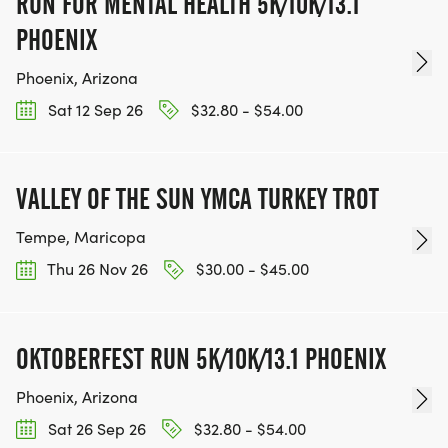
RUN FOR MENTAL HEALTH 5K/10K/13.1
PHOENIX
Phoenix, Arizona
Sat 12 Sep 26
$32.80 - $54.00
VALLEY OF THE SUN YMCA TURKEY TROT
Tempe, Maricopa
Thu 26 Nov 26
$30.00 - $45.00
OKTOBERFEST RUN 5K/10K/13.1 PHOENIX
Phoenix, Arizona
Sat 26 Sep 26
$32.80 - $54.00