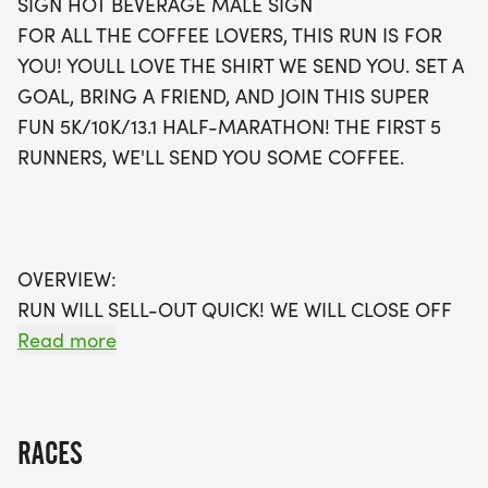
SIGN HOT BEVERAGE MALE SIGN
to cross the finish line will receive a delicious coffee
FOR ALL THE COFFEE LOVERS, THIS RUN IS FOR
treat! All registrants will receive a stylish running
YOU! YOULL LOVE THE SHIRT WE SEND YOU. SET A
shirt, a finisher's medal, and a digital training pack
GOAL, BRING A FRIEND, AND JOIN THIS SUPER
to help you achieve your goals. Don't miss out on
FUN 5K/10K/13.1 HALF-MARATHON! THE FIRST 5
this spirited event – sign up early to secure your
RUNNERS, WE'LL SEND YOU SOME COFFEE.
spot, as waves are expected to fill up quickly!
Whether you choose to join in person or opt for the
virtual run option, this is an event you won't want
to miss!
OVERVIEW:
RUN WILL SELL-OUT QUICK! WE WILL CLOSE OFF
WAVES THE MOMENT THEY FILL UP. IF WAVES ARE
Read more
SOLD OUT, YOU CAN SIGN-UP FOR THE VIRTUAL
RUN OPTION OR WAIT LIST.
RACES
THIS IS A SMALLER, PRIVATE GROUP RUN WITH A