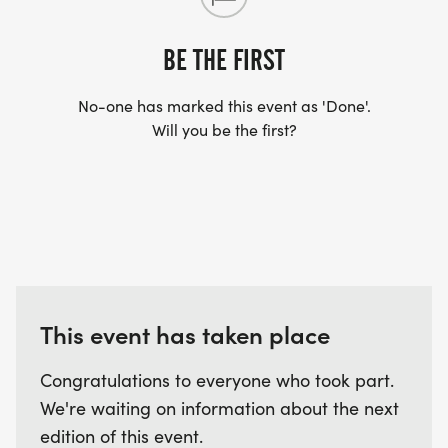
ARRIVE AFTER THE RUN. YOU CAN WEAR ANY
SHIRT YOU FIND APPROPRIATE TO RUN THE RACE!
BE THE FIRST
No-one has marked this event as 'Done'.
WAVE TIMES: (EMAIL US YOUR DESIRED WAVE
Will you be the first?
TIME: INFO@THEBESTRACES.COM)
(WAVES FILLED ON A FIRST COME, FIRST SERVE
BASIS)
WAVE A: 5:30AM
WAVE B: 6:00AM
WAVE C: 6:30AM
This event has taken place
LATE RUNNERS CAN RUN UPON ARRIVAL (PLEASE
NOTE OUR COORDINATORS STAY 3 HOURS AFTER
Congratulations to everyone who took part.
THE FIRST WAVE)
We're waiting on information about the next
edition of this event.