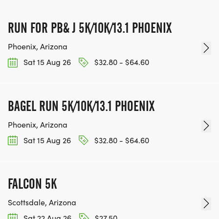
IF YOU'RE INTERESTED IN HELPING PUT ON RUNS
FOR THE COMMUNITY AND HELPING PEOPLE
RUN FOR PB& J 5K/10K/13.1 PHOENIX
ACHIEVE THEIR GOALS, WE INVITE YOU TO JOIN
OUR TEAM OF VOLUNTEERS, FILL OUT THE FORM
Phoenix, Arizona
HERE:
Sat 15 Aug 26
$32.80 - $64.60
HTTPS://WWW.THEBESTRACES.COM/VOLUNTEER-
FORM/ [https://www.thebestraces.com/volunteer-
form/]
BAGEL RUN 5K/10K/13.1 PHOENIX
Phoenix, Arizona
Sat 15 Aug 26
$32.80 - $64.60
BE PART OF THE JOURNEY!
OUR CHARITY INITIATIVES. FIND OUT MORE @
FALCON 5K
WWW.THEBESTRACESJOURNEY.COM
Scottsdale, Arizona
[https://www.thebestracesjourney.com]
Sat 22 Aug 26
$27.50