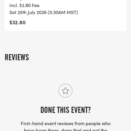
- FINISHER'S TOWEL OR GIVEAWAY
Incl. $2.80 Fee
Sat 25th July 2026 (5:30AM MST)
- FINISHER'S MEDAL!
$32.80
- DIGITAL TRAINING PACK
- ONLINE RESULTS & CERTIFICATE OF
REVIEWS
COMPLETION
[https://www.thebestraces.com/results/]
- INVITATION TO JOIN ONE OF OUR LOCAL
RUNNING CLUBS
[https://www.thebestraces.com/run-or-walk-
club/]
DONE THIS EVENT?
First-hand event reviews from people who
- WE NOW HAVE TECHNICAL RUNNING SHIRTS
have been there, done that and got the