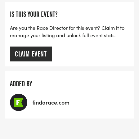
THE FIRST WAVE)
IS THIS YOUR EVENT?
ARE THERE ANY OTHER QUESTIONS WE MISSED?
HTTPS://WWW.THEBESTRACES.COM/FAQ/
Are you the Race Director for this event? Claim it to
manage your listing and unlock full event stats.
[https://www.thebestraces.com/faq/]
VIRTUAL RUN OPTION:
CLAIM EVENT
- OUR VIRTUAL RUN UNIQUELY OFFERS A
TRAINING PACK WITH DIGITAL TOOLS TO
SUPPORT YOUR RUN.
ADDED BY
VIRTUAL RUNS CAN BE DONE ANY TIME AND
findarace.com
PLACE OF YOUR CHOOSING USING ANY
TRACKING DEVICE (OPTIONAL). AFTER YOU
FINISH, YOU CAN SUBMIT YOUR RESULTS TO
INFO@THEBESTRACES.COM TO RECEIVE YOUR