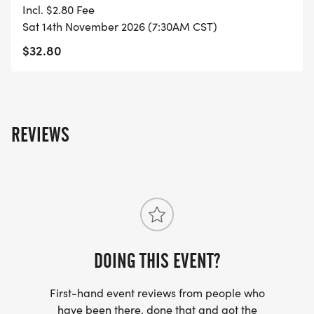
YOU REGISTER WITH - US ONLY)
Incl. $2.80 Fee
Sat 14th November 2026 (7:30AM CST)
- FINISHER'S TOWEL OR GIVEAWAY
$32.80
- FINISHER'S MEDAL!
- DIGITAL TRAINING PACK
REVIEWS
- ONLINE RESULTS & CERTIFICATE OF
COMPLETION
[https://www.thebestraces.com/results/]
- INVITATION TO JOIN ONE OF OUR LOCAL
DOING THIS EVENT?
RUNNING CLUBS
[https://www.thebestraces.com/run-or-walk-
First-hand event reviews from people who
club/]
have been there, done that and got the