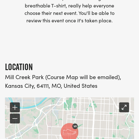
breathable T-shirt, really help everyone
- WE NOW HAVE TECHNICAL RUNNING SHIRTS
choose their next event. You'll be able to
(OPTIONAL). THESE LIGHTWEIGHT, MOISTURE
review this event once it's taken place.
WICKING SHIRTS CAN BE UPGRADED FOR JUST $5
MORE.
PACKET PICKUP:
LOCATION
NO HASSLE OF PICKING UP PACKETS REQUIRED!
Mill Creek Park (Course Map will be emailed),
Kansas City, 64111, MO, United States
-SWAG SHIPPED DIRECT TO YOUR ADDRESS
(PLEASE MAKE SURE YOU PROVIDE YOUR FULL,
CORRECT US MAILING ADDRESS INCLUDING
APARTMENT NUMBER AND CHECK SPELLING)
- RACE BIBS ARE PROVIDED ON RACE DAY