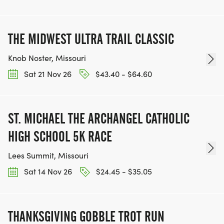
THE MIDWEST ULTRA TRAIL CLASSIC
Knob Noster, Missouri
Sat 21 Nov 26
$43.40 - $64.60
ST. MICHAEL THE ARCHANGEL CATHOLIC
HIGH SCHOOL 5K RACE
Lees Summit, Missouri
Sat 14 Nov 26
$24.45 - $35.05
THANKSGIVING GOBBLE TROT RUN