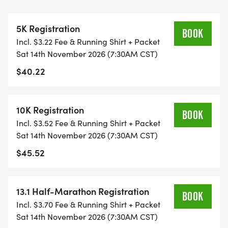
THIS IS A SMALLER, PRIVATE GROUP RUN WITH A
5K Registration
CAP PER WAVE.
BOOK
Incl. $3.22 Fee & Running Shirt + Packet
Sat 14th November 2026 (7:30AM CST)
ALL PACES AND AGES (UNDER 18 WITH
$40.22
GUARDIAN) ARE WELCOME - RUN OR WALK!
THERE'S NO EQUIPMENT OR SETUP, THIS IS A
10K Registration
BOOK
PURE RUN WITH OUR COORDINATORS TO
Incl. $3.52 Fee & Running Shirt + Packet
SUPPORT YOU IN A WARM, STRESS-FREE SETTING!
Sat 14th November 2026 (7:30AM CST)
$45.52
WHEN YOU SIGN-UP, WE GIVE YOU THE SUPPORT
YOU NEED TO HELP YOU ACHIEVE YOUR GOALS
AND FITNESS. WE ALSO INVITE YOU TO BE PART
13.1 Half-Marathon Registration
BOOK
OF OUR LOCAL RUN CLUBS THAT SUPPORTS YOUR
Incl. $3.70 Fee & Running Shirt + Packet
FITNESS JOURNEY.
Sat 14th November 2026 (7:30AM CST)