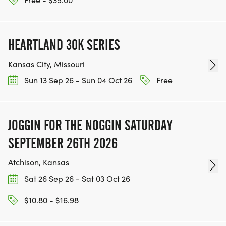
TEAM GLO VOLUNTEERS:
IF YOU'RE INTERESTED IN HELPING PUT ON RUNS
HEARTLAND 30K SERIES
FOR THE COMMUNITY AND HELPING PEOPLE
ACHIEVE THEIR GOALS, WE INVITE YOU TO JOIN
Kansas City, Missouri
OUR TEAM OF VOLUNTEERS, FILL OUT THE FORM
Sun 13 Sep 26 - Sun 04 Oct 26
Free
HERE:
HTTPS://WWW.THEBESTRACES.COM/VOLUNTEER-
FORM/ [https://www.thebestraces.com/volunteer-
JOGGIN FOR THE NOGGIN SATURDAY
form/]
SEPTEMBER 26TH 2026
Atchison, Kansas
Sat 26 Sep 26 - Sat 03 Oct 26
BE PART OF THE JOURNEY!
$10.80 - $16.98
OUR CHARITY INITIATIVES. FIND OUT MORE @