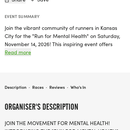
EVENT SUMMARY
Join the vibrant community of runners in Kansas
City for the "Run for Mental Health" on Saturday,
November 14, 2026! This inspiring event offers
participants the chance to choose from three race
Read more
distances: 5K, 10K, and a half marathon (13.1 miles).
Lace up your shoes and stride towards a healthier
mind while supporting a cause that touches us all.
Whether you run or walk, this empowering journey
RUN FOR MENTAL HEALTH 5K/10K/13.1 KANSAS CITY
Description
·
Races
·
Reviews
·
Who's In
is all about breaking the stigma surrounding
mental health and making a difference in the lives
ORGANISER'S DESCRIPTION
of those we care about.
JOIN THE MOVEMENT FOR MENTAL HEALTH!
With a welcoming atmosphere for all ages and