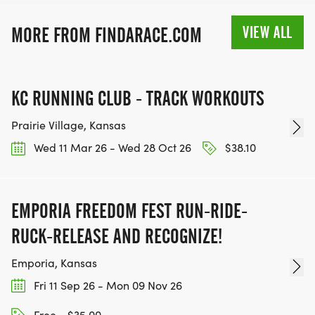
MEDAL!
VIEW ALL
MORE FROM FINDARACE.COM
RACE BUNDLE:
SIGN-UP FOR MORE RACES AND GET A
KC RUNNING CLUB - TRACK WORKOUTS
DISCOUNT!
Prairie Village, Kansas
SPONSORSHIPS & PROMOTING YOUR BUSINESS:
Wed 11 Mar 26 - Wed 28 Oct 26
$38.10
IF YOU'RE LOOKING TO BECOME A SPONSOR,
WE'D LOVE SHOWCASE YOUR BUSINESS!
EMPORIA FREEDOM FEST RUN-RIDE-
HTTPS://WWW.THEBESTRACES.COM/EVENTS
RUCK-RELEASE AND RECOGNIZE!
[https://www.thebestraces.com/events]
Emporia, Kansas
Fri 11 Sep 26 - Mon 09 Nov 26
Free - $35.00