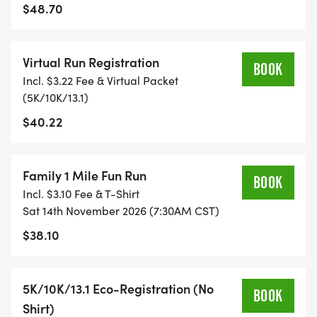
$48.70
TIMING:
Virtual Run Registration
- TIMING IS OPTIONAL: YOU MAY TRACK YOUR
BOOK
Incl. $3.22 Fee & Virtual Packet
TIME ON AN APP (STRAVA, RUNKEEPER, NIKE RUN,
(5K/10K/13.1)
ETC) AND SUBMIT YOUR TIMES WITH OUR EASY
$40.22
FORM TO BE POSTED ONLINE. OR YOU CAN ASK
OUR COORDINATORS TO HELP KEEP TRACK OF
YOUR TIME.
Family 1 Mile Fun Run
BOOK
Incl. $3.10 Fee & T-Shirt
- NO TIMING CHIPS (THIS IS A STRESS FREE RUN
Sat 14th November 2026 (7:30AM CST)
TO SUPPORT YOU IN ACHIEVING YOUR GOALS)!
$38.10
WHAT YOU GET (SWAG BAG):
5K/10K/13.1 Eco-Registration (No
BOOK
- RUNNING T-SHIRT (SHIPPED TO THE ADDRESS
Shirt)