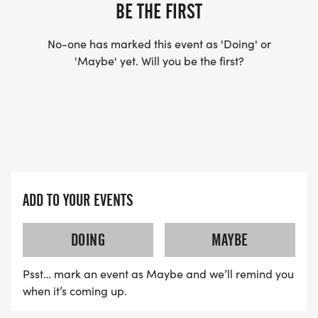
YES, BUT PLEASE NOTE THAT IT TAKES TIME FOR
BE THE FIRST
US TO SHIP YOUR SHIRT. YOUR SHIRT WILL LIKELY
ARRIVE AFTER THE RUN. YOU CAN WEAR ANY
No-one has marked this event as 'Doing' or
'Maybe' yet. Will you be the first?
SHIRT YOU FIND APPROPRIATE TO RUN THE RACE!
WAVE TIMES: (EMAIL US YOUR DESIRED WAVE
TIME: INFO@THEBESTRACES.COM)
(WAVES FILLED ON A FIRST COME, FIRST SERVE
BASIS)
ADD TO YOUR EVENTS
WAVE A: 7:30AM
WAVE B: 8:00AM
DOING
MAYBE
WAVE C: 8:30AM
Psst… mark an event as Maybe and we’ll remind you
LATE RUNNERS CAN RUN UPON ARRIVAL (PLEASE
when it’s coming up.
NOTE OUR COORDINATORS STAY 3 HOURS AFTER