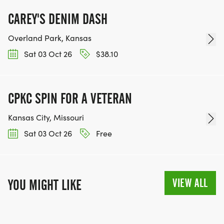
WWW.THEBESTRACESJOURNEY.COM
[https://www.thebestracesjourney.com]
CAREY'S DENIM DASH
KEEP RUNNING. EVERY MILE YOU LOG AFTER THE
Overland Park, Kansas
RACE, WE'LL DONATE $1 TO ONE OF THE
Sat 03 Oct 26
$38.10
CHARITIES WE WORK WITH! (NOTE THAT
FUNDRAISING IS OPTIONAL)
CPKC SPIN FOR A VETERAN
Kansas City, Missouri
Sat 03 Oct 26
Free
VIEW ALL
YOU MIGHT LIKE