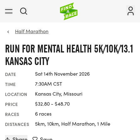
Half Marathon
RUN FOR MENTAL HEALTH 5K/10K/13.1
KANSAS CITY
Sat 14th November 2026
DATE
7:30AM CST
TIME
Kansas City, Missouri
LOCATION
$32.80 - $48.70
PRICE
6 races
RACES
5km, 10km, Half Marathon, 1 Mile
DISTANCES
Share
Save