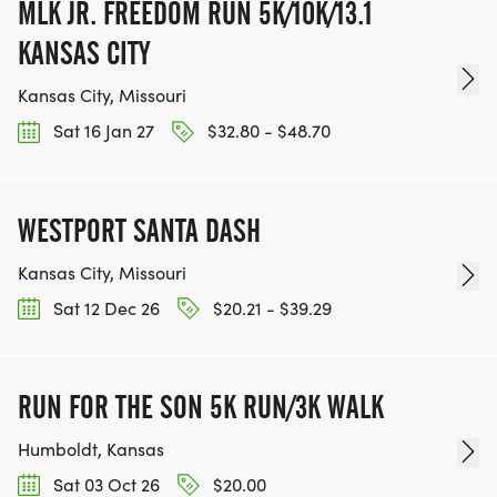
MLK JR. FREEDOM RUN 5K/10K/13.1
KANSAS CITY
Kansas City, Missouri
Sat 16 Jan 27
$32.80 - $48.70
WESTPORT SANTA DASH
Kansas City, Missouri
Sat 12 Dec 26
$20.21 - $39.29
RUN FOR THE SON 5K RUN/3K WALK
Humboldt, Kansas
Sat 03 Oct 26
$20.00