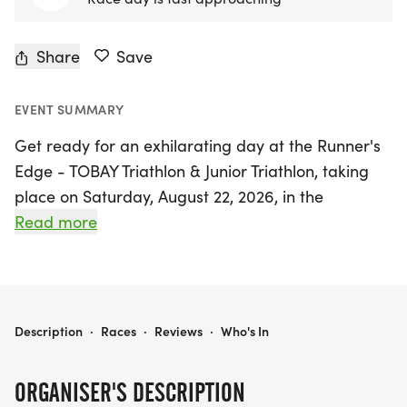
Share
Save
EVENT SUMMARY
Get ready for an exhilarating day at the Runner's
Edge - TOBAY Triathlon & Junior Triathlon, taking
place on Saturday, August 22, 2026, in the
picturesque Oyster Bay, Nassau. This exciting
Read more
event kicks off with a refreshing half-mile swim in
the calm waters of Oyster Bay Harbor, followed by
a scenic 12.3K bike ride that navigates through the
charming hills and valleys of Oyster Bay and
RUNNER'S EDGE - TOBAY TRIATHLON & JUNIOR TRIATHLON
Description
·
Races
·
Reviews
·
Who's In
Oyster Bay Cove, ensuring a thrilling experience
for all participants. Runners will then tackle a 5K
ORGANISER'S DESCRIPTION
course that winds through the beautiful