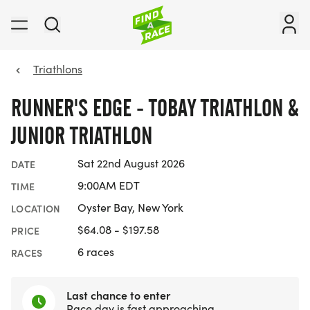
Triathlons
RUNNER'S EDGE - TOBAY TRIATHLON &
JUNIOR TRIATHLON
Sat 22nd August 2026
DATE
9:00AM EDT
TIME
Oyster Bay, New York
LOCATION
$64.08 - $197.58
PRICE
6 races
RACES
Last chance to enter
Race day is fast approaching