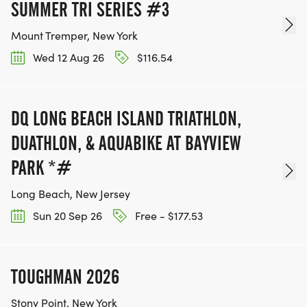
SUMMER TRI SERIES #3
Mount Tremper, New York
Wed 12 Aug 26
$116.54
DQ LONG BEACH ISLAND TRIATHLON,
DUATHLON, & AQUABIKE AT BAYVIEW
PARK *#
Long Beach, New Jersey
Sun 20 Sep 26
Free - $177.53
TOUGHMAN 2026
Stony Point, New York