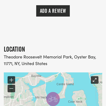
ADD A REVIEW
LOCATION
Theodore Roosevelt Memorial Park, Oyster Bay,
11771, NY, United States