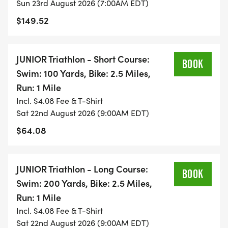
Sun 23rd August 2026 (7:00AM EDT)
$149.52
JUNIOR Triathlon - Short Course:
BOOK
Swim: 100 Yards, Bike: 2.5 Miles,
Run: 1 Mile
Incl. $4.08 Fee & T-Shirt
Sat 22nd August 2026 (9:00AM EDT)
$64.08
JUNIOR Triathlon - Long Course:
BOOK
Swim: 200 Yards, Bike: 2.5 Miles,
Run: 1 Mile
Incl. $4.08 Fee & T-Shirt
Sat 22nd August 2026 (9:00AM EDT)