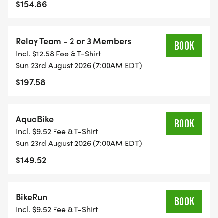
$154.86
Relay Team - 2 or 3 Members
BOOK
Incl. $12.58 Fee & T-Shirt
Sun 23rd August 2026 (7:00AM EDT)
$197.58
AquaBike
BOOK
Incl. $9.52 Fee & T-Shirt
Sun 23rd August 2026 (7:00AM EDT)
$149.52
BikeRun
BOOK
Incl. $9.52 Fee & T-Shirt