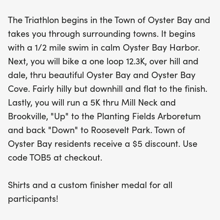
landscapes of Mill Neck and Brookville,
The Triathlon begins in the Town of Oyster Bay and
culminating at the stunning Planting Fields
takes you through surrounding towns. It begins
Arboretum before returning to Roosevelt Park.
with a 1/2 mile swim in calm Oyster Bay Harbor.
Next, you will bike a one loop 12.3K, over hill and
In addition to the main triathlon, the Junior
dale, thru beautiful Oyster Bay and Oyster Bay
Triathlon offers youth athletes a chance to shine
Cove. Fairly hilly but downhill and flat to the finish.
with two different distance options, making it a
Lastly, you will run a 5K thru Mill Neck and
perfect opportunity for the next generation of
Brookville, "Up" to the Planting Fields Arboretum
triathletes to dive into the action. All participants
and back "Down" to Roosevelt Park. Town of
will receive shirts and a custom finisher medal,
Oyster Bay residents receive a $5 discount. Use
with Town of Oyster Bay residents enjoying a $5
code TOB5 at checkout.
discount using the code TOB5 at checkout. Don’t
miss out on this fantastic event—register before
Shirts and a custom finisher medal for all
August 18th to ensure your swag! Join us for a day
participants!
filled with fun, fitness, and community spirit!