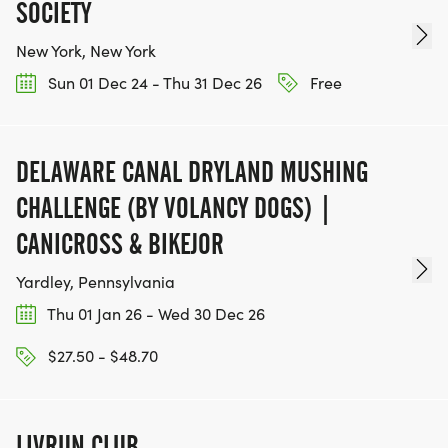
SOCIETY
New York, New York
Sun 01 Dec 24 - Thu 31 Dec 26
Free
DELAWARE CANAL DRYLAND MUSHING
CHALLENGE (BY VOLANCY DOGS) |
CANICROSS & BIKEJOR
Yardley, Pennsylvania
Thu 01 Jan 26 - Wed 30 Dec 26
$27.50 - $48.70
LIVRUN CLUB