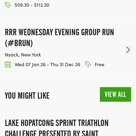
$59.30 - $112.30
RRR WEDNESDAY EVENING GROUP RUN
(#BRUN)
Nyack, New York
Wed 07 Jan 26 - Thu 31 Dec 26
Free
VIEW ALL
YOU MIGHT LIKE
LAKE HOPATCONG SPRINT TRIATHLON
CHALLENGE PRESENTED BY SAINT