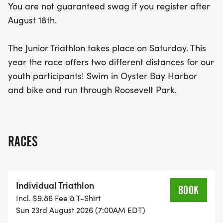
You are not guaranteed swag if you register after
August 18th.
The Junior Triathlon takes place on Saturday. This
year the race offers two different distances for our
youth participants! Swim in Oyster Bay Harbor
and bike and run through Roosevelt Park.
RACES
Individual Triathlon
BOOK
Incl. $9.86 Fee & T-Shirt
Sun 23rd August 2026 (7:00AM EDT)