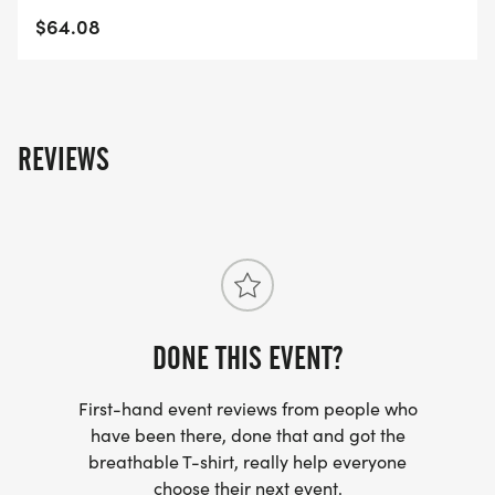
$64.08
REVIEWS
DONE THIS EVENT?
First-hand event reviews from people who
have been there, done that and got the
breathable T-shirt, really help everyone
choose their next event.