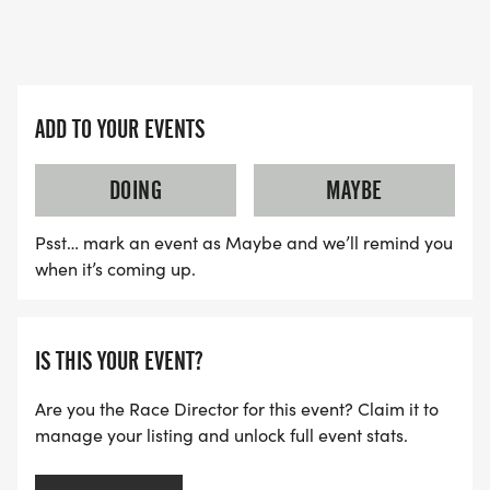
ADD TO YOUR EVENTS
DOING
MAYBE
Psst… mark an event as Maybe and we’ll remind you
when it’s coming up.
IS THIS YOUR EVENT?
Are you the Race Director for this event? Claim it to
manage your listing and unlock full event stats.