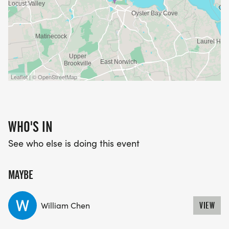
Leaflet | © OpenStreetMap
WHO'S IN
See who else is doing this event
MAYBE
William Chen
VIEW