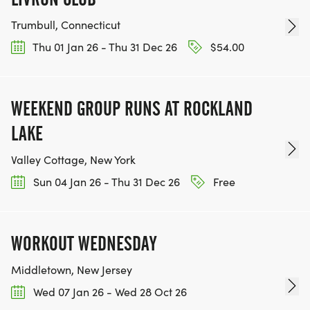
Trumbull, Connecticut
Thu 01 Jan 26 - Thu 31 Dec 26
$54.00
WEEKEND GROUP RUNS AT ROCKLAND
LAKE
Valley Cottage, New York
Sun 04 Jan 26 - Thu 31 Dec 26
Free
WORKOUT WEDNESDAY
Middletown, New Jersey
Wed 07 Jan 26 - Wed 28 Oct 26