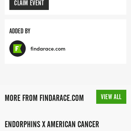
CLAIM EVENT
ADDED BY
findarace.com
VIEW ALL
MORE FROM FINDARACE.COM
ENDORPHINS X AMERICAN CANCER