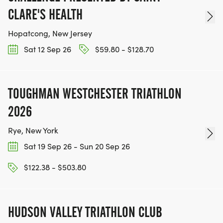
CLARE'S HEALTH
Hopatcong, New Jersey
Sat 12 Sep 26
$59.80 - $128.70
TOUGHMAN WESTCHESTER TRIATHLON
2026
Rye, New York
Sat 19 Sep 26 - Sun 20 Sep 26
$122.38 - $503.80
HUDSON VALLEY TRIATHLON CLUB