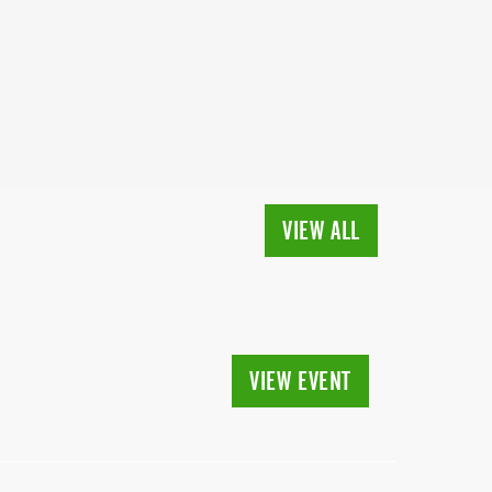
VIEW ALL
VIEW EVENT