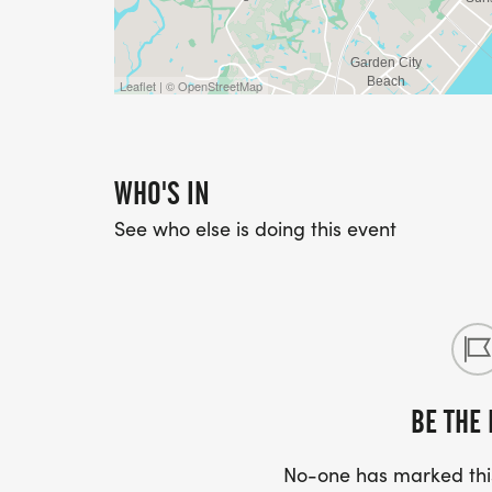
Leaflet | © OpenStreetMap
WHO'S IN
See who else is doing this event
BE THE 
No-one has marked this