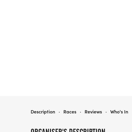
SAYEBROOK TRICK-OR-TROT HALLOWEEN 5K
Description
·
Races
·
Reviews
·
Who's In