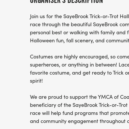
ORGANISER'S DESCRIPTION
Join us for the SayeBrook Trick-or-Trot H
race through the beautiful SayeBrook com
personal best or walking with family and fr
Halloween fun, fall scenery, and community
Costumes are highly encouraged, so come 
superheroes, or anything in between! Lac
favorite costume, and get ready to Trick o
spirit!
We are proud to support the YMCA of Coas
beneficiary of the SayeBrook Trick-or-Tro
race will help fund programs that promote
and community engagement throughout ou