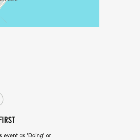
FIRST
 event as 'Doing' or