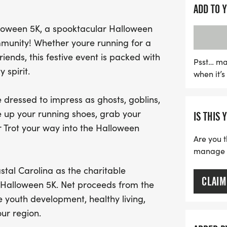
ghost, goblin, superhero,
ADD TO 
imagination! The Trick-or-
alloween 5K, a spooktacular Halloween
celebrating community spi
munity! Whether youre running for a
you'll be supporting the 
iends, this festive event is packed with
from the event will bene
Psst… ma
 spirit.
when it’
development, healthy li
miss out on this spooktac
dressed to impress as ghosts, goblins,
for a memorable day of Ha
e up your running shoes, grab your
IS THIS 
r Trot your way into the Halloween
Are you t
manage yo
tal Carolina as the charitable
CLAIM
t Halloween 5K. Net proceeds from the
 youth development, healthy living,
r region.