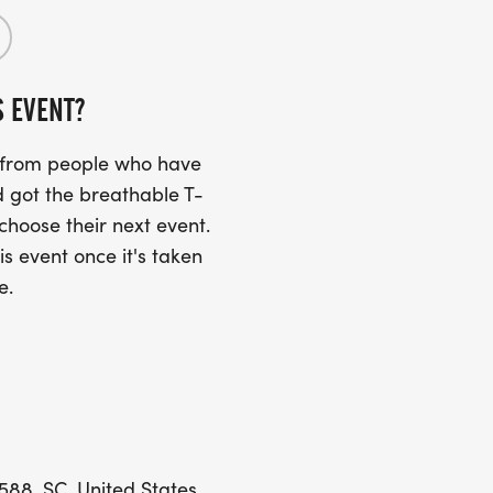
S EVENT?
s from people who have
 got the breathable T-
 choose their next event.
is event once it's taken
e.
88, SC, United States