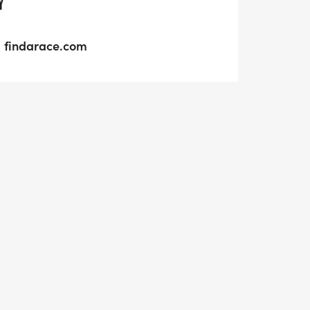
Y
findarace.com