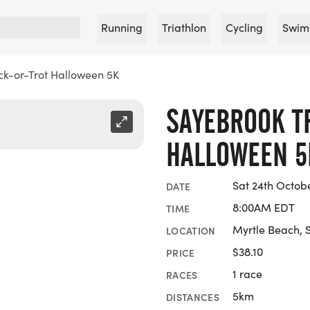
Running
Triathlon
Cycling
Swim
ck-or-Trot Halloween 5K
SAYEBROOK T
HALLOWEEN 5
Sat 24th Octob
DATE
8:00AM EDT
TIME
Myrtle Beach, 
LOCATION
$38.10
PRICE
1 race
RACES
5km
DISTANCES