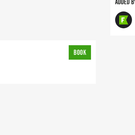
ADDED B
BOOK