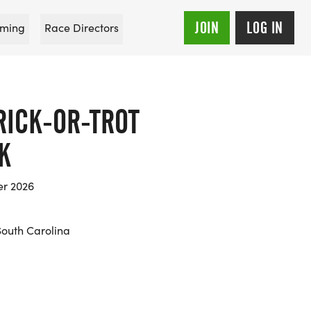
JOIN
LOG IN
ming
Race Directors
RICK-OR-TROT
K
er 2026
South Carolina