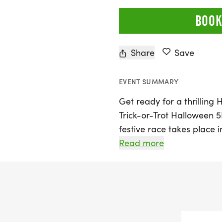
BOOK
Share
Save
EVENT SUMMARY
Get ready for a thrillin
Trick-or-Trot Halloween 5
festive race takes place
offering participants a ch
Read more
surrounded by fall scener
occasion for runners of al
personal best or enjoying 
Costumes are highly enco