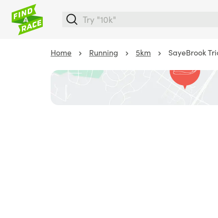
Home
Running
5km
SayeBrook Tri