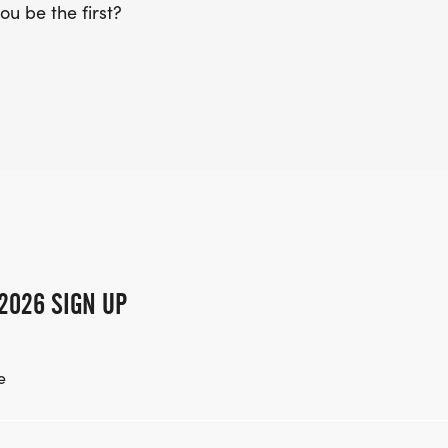
ou be the first?
2026 SIGN UP
e