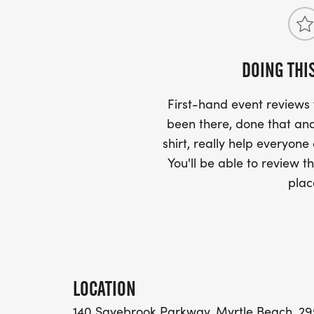
DOING THI
First-hand event review
been there, done that and
shirt, really help everyone
You'll be able to review th
plac
LOCATION
140 Sayebrook Parkway, Myrtle Beach, 295