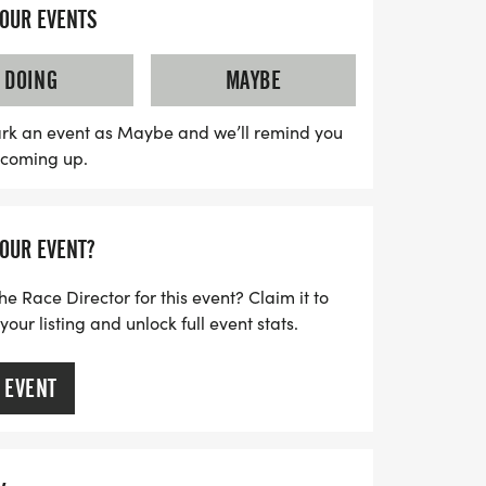
 or anything else that sparks your
YOUR EVENTS
Trot is not just about running; it's about
rit and having fun. Plus, by participating,
DOING
MAYBE
YMCA of Coastal Carolina, as net proceeds
fit programs that promote youth
rk an event as Maybe and we’ll remind you
s coming up.
ving, and community engagement. Don't
ular event—lace up your shoes and join us
lloween festivities!
YOUR EVENT?
he Race Director for this event? Claim it to
ur listing and unlock full event stats.
 EVENT