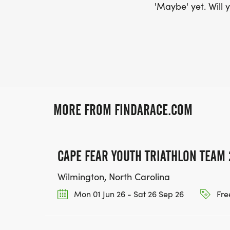
'Maybe' yet. Will y
MORE FROM FINDARACE.COM
CAPE FEAR YOUTH TRIATHLON TEAM 
Wilmington, North Carolina
Mon 01 Jun 26 - Sat 26 Sep 26
Fre