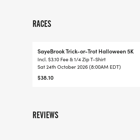
RACES
SayeBrook Trick-or-Trot Halloween 5K
Incl. $3.10 Fee & 1/4 Zip T-Shirt
Sat 24th October 2026 (8:00AM EDT)
$38.10
REVIEWS