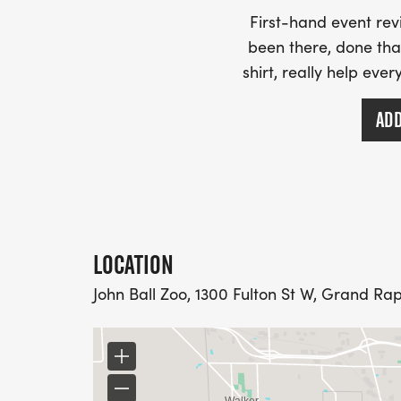
First-hand event re
WE LOOK FORWARD TO SEEING YOU!
been there, done tha
shirt, really help eve
ADD
VIRTUAL EVENTS
FOR THOSE REGISTERING FOR VIRTUAL EV
MAILED TO YOU AT NO EXTRA COST. DIR
SENT TO YOU AS EVENT DAY APPROACHE
PHOTOS OF YOUR TRAINING AND PARTICI
LOCATION
CAN SHARE.
John Ball Zoo, 1300 Fulton St W, Grand Rap
PACING