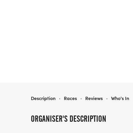
SHE RUNS GRAND RAPIDS
Description
·
Races
·
Reviews
·
Who's In
ORGANISER'S DESCRIPTION