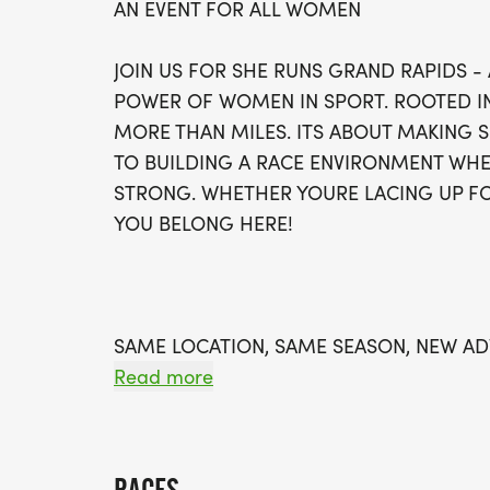
AN EVENT FOR ALL WOMEN
JOIN US FOR SHE RUNS GRAND RAPIDS -
POWER OF WOMEN IN SPORT. ROOTED IN T
MORE THAN MILES. ITS ABOUT MAKING 
TO BUILDING A RACE ENVIRONMENT WHE
STRONG. WHETHER YOURE LACING UP FO
YOU BELONG HERE!
SAME LOCATION, SAME SEASON, NEW A
Read more
WE WILL RETURN TO THE GRAND RAPIDS
[https://maps.app.goo.gl/jjdeRdXJMgUG
FALL WILL BRING PICTURESQUE VIEWS A