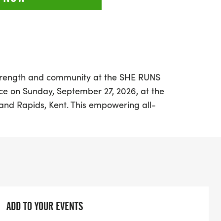
strength and community at the SHE RUNS
ce on Sunday, September 27, 2026, at the
rand Rapids, Kent. This empowering all-
 to uplift and inspire, welcoming
levels—from first-time racers to seasoned
bests. With a variety of race distances
, 10K, and 5K, there's an opportunity for
e fun while enjoying the picturesque views
ADD TO YOUR EVENTS
cket pickup at 7:00 AM, followed by a