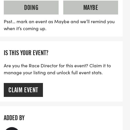
ony at 8:00 AM. The races will commence
DOING
MAYBE
lf marathon starting at 8:25 AM, the 10K at
:55 AM. This event not only emphasizes
Psst… mark an event as Maybe and we’ll remind you
when it’s coming up.
on creating a supportive environment
seen, safe, and strong. Join us at SHE
 unforgettable day filled with
IS THIS YOUR EVENT?
 and celebration in the heart of the Grand
Are you the Race Director for this event? Claim it to
manage your listing and unlock full event stats.
CLAIM EVENT
ADDED BY