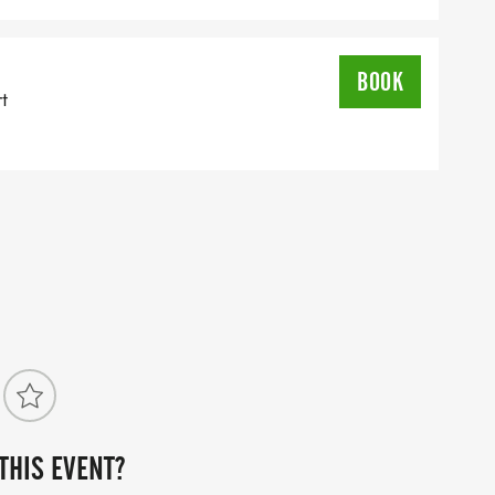
HO FINISH AFTER
BOOK
rt
LS COMING SOON!
ZOO [https://jbzoo.org/?
utm_campaign=Branded_QK&gad_source=1&gclid=C
L8S8h8IHAP9xNvhrgHmgRzQ3Qz2p7_pxsfoaAmBFEALw
THIS EVENT?