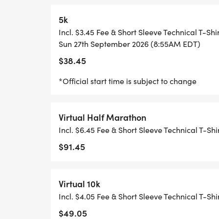
10K START 8:40 AM*
5k
MYTEAM TRIUMPH 5K START 8:50 AM*
Incl. $3.45 Fee & Short Sleeve Technical T-Shi
Sun 27th September 2026 (8:55AM EDT)
5K START 8:55 AM*
$38.45
*Official start time is subject to change
RACE DAY FESTIVAL OPENS 9:00 AM
FINISH LINE CLOSES 12:30 PM**
Virtual Half Marathon
Incl. $6.45 Fee & Short Sleeve Technical T-Shi
RACE DAY FESTIVAL CLOSES 1:30 PM
$91.45
Virtual 10k
*START TIMES SUBJECT TO CHANGE
Incl. $4.05 Fee & Short Sleeve Technical T-Shi
$49.05