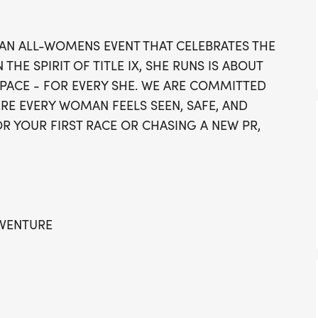
vibrant welcoming cerem
shortly after, with the ha
 AN ALL-WOMENS EVENT THAT CELEBRATES THE
8:40 AM, and the 5K at 8
HE SPIRIT OF TITLE IX, SHE RUNS IS ABOUT
fitness but also focuses 
SPACE - FOR EVERY SHE. WE ARE COMMITTED
where every woman feels 
RE EVERY WOMAN FEELS SEEN, SAFE, AND
RUNS Grand Rapids for an
R YOUR FIRST RACE OR CHASING A NEW PR,
camaraderie, inspiration,
Rapids community!
DVENTURE
 COMMUNITY HUB OF JOHN BALL ZOO
Yteu9]. TAKING TO THE STREETS TOGETHER THIS
ND PLENTY OF SUMMER TRAINING TIME. WE