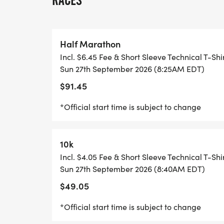
RACES
HOPE YOULL JOIN US ON THIS AMAZING 
Half Marathon
Incl. $6.45 Fee & Short Sleeve Technical T-Shi
RACE DAY TIMELINE FOR SUNDAY, SEPTE
Sun 27th September 2026 (8:25AM EDT)
$91.45
PACKET PICKUP 7:00 AM
*Official start time is subject to change
WELCOMING CEREMONIES 8:00 AM
10k
NATIONAL ANTHEM 8:10 AM
Incl. $4.05 Fee & Short Sleeve Technical T-Shi
Sun 27th September 2026 (8:40AM EDT)
MYTEAM TRIUMPH HALF START 8:15 AM*
$49.05
HALF MARATHON START 8:25 AM*
*Official start time is subject to change