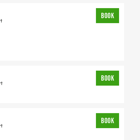
BOOK
rt
BOOK
rt
BOOK
rt