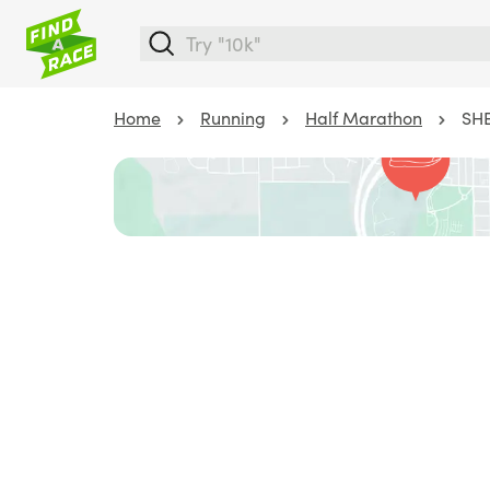
Home
Running
Half Marathon
SHE