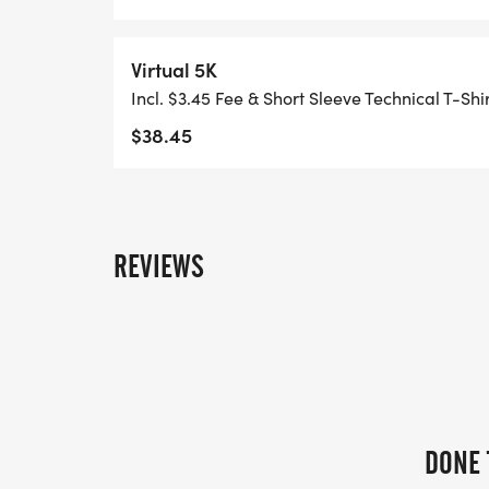
**HAND TIMING AVAILABLE FOR THOSE W
Virtual 5K
Incl. $3.45 Fee & Short Sleeve Technical T-Shi
PACKET PICKUP/REGISTRATION
$38.45
SATURDAY, SEPTEMBER 26, 2026: DETAI
REVIEWS
SUNDAY, SEPTEMBER 27, 2026: JOHN BALL 
utm_source=google&utm_medium=PPC&
3BhDgARIsAEWJ6SyiMXTqGh7Xu_4jLxqt
FROM 7:00AM TO 8:30AM
DONE 