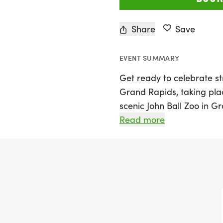
Share
Save
EVENT SUMMARY
Get ready to celebrate 
Grand Rapids, taking pla
scenic John Ball Zoo in G
women's event is designed
Read more
participants of all skill 
runners chasing personal 
including a Half Marathon
everyone to join in on th
of the fall season.
The day kicks off with pa