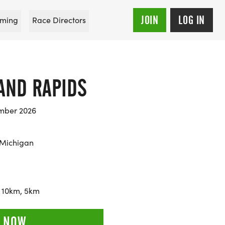
JOIN
LOG IN
ming
Race Directors
AND RAPIDS
mber 2026
 Michigan
 10km, 5km
 NOW