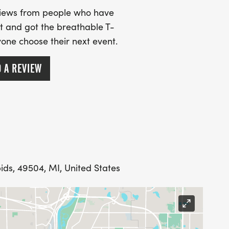
views from people who have
t and got the breathable T-
ryone choose their next event.
 A REVIEW
ENTS YOUR SHIRT, BIB AND MEDAL WILL BE
ECTIONS ON UPLOADING YOUR ACTIVITY WILL BE
S. WE ALSO ENCOURAGE YOU TO SEND US
PATION IN THE VIRTUAL DISTANCES THAT WE
ids, 49504, MI, United States