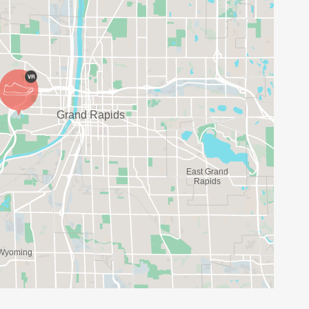
 OFFER A TEAM OF COMMUNITY RUNNERS AND
MARATHON! THESE WOMEN WILL HELP GUIDE
AND WAKING) TO HELP YOU REACH YOUR GOAL!
PARTICIPANTS CAN CREATE OR JOIN A SOCIAL
TH A MINIMUM OF FIVE PARTICIPANTS AND NO
G SOON.