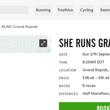
Running
Triathlon
Cycling
Swim
 RUNS Grand Rapids
SHE RUNS GR
Sun 27th Septe
DATE
8:25AM EDT
TIME
Grand Rapids,
LOCATION
$38.45 - $91.45
PRICE
6 races
RACES
Half Marathon,
DISTANCES
BOOK