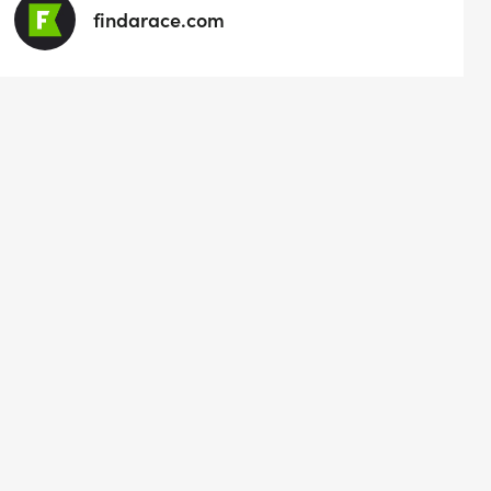
findarace.com