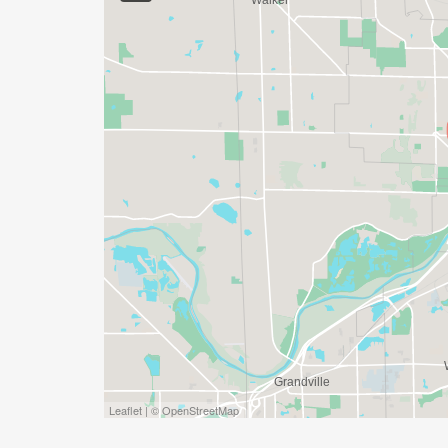
SHE RUNS GRAND RAPIDS IS PROUD TO
WALKERS FOR BOTH THE 10K AND HALF 
EVERY PACE (7:00/MILE TO 14:00/MILE 
SOCIAL TEAMS
BECAUSE WE ARE ALL BETTER TOGETHER, 
TEAM IN THE REGISTRATION PROCESS WI
MAXIMUM! AWARD CATEGORIES COMIN
Leaflet | © OpenStreetMap
REFUNDS, DEFERRALS AND TRANSFERS