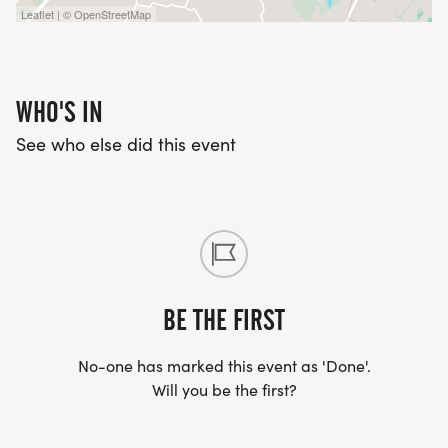
Leaflet | © OpenStreetMap
WHO'S IN
See who else did this event
BE THE FIRST
No-one has marked this event as 'Done'.
Will you be the first?