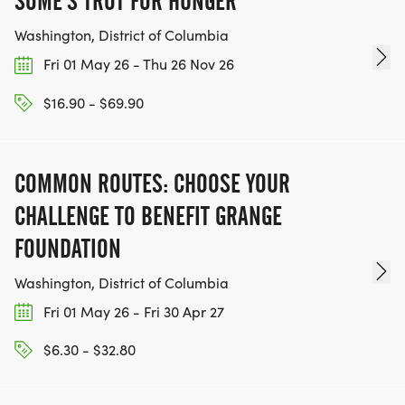
SOME'S TROT FOR HUNGER
Washington, District of Columbia
Fri 01 May 26 - Thu 26 Nov 26
$16.90 - $69.90
COMMON ROUTES: CHOOSE YOUR
CHALLENGE TO BENEFIT GRANGE
FOUNDATION
Washington, District of Columbia
Fri 01 May 26 - Fri 30 Apr 27
$6.30 - $32.80