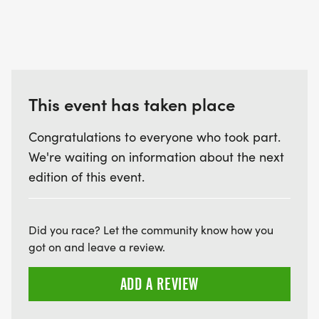
This event has taken place
Congratulations to everyone who took part.
We're waiting on information about the next
edition of this event.
Did you race? Let the community know how you
got on and leave a review.
ADD A REVIEW