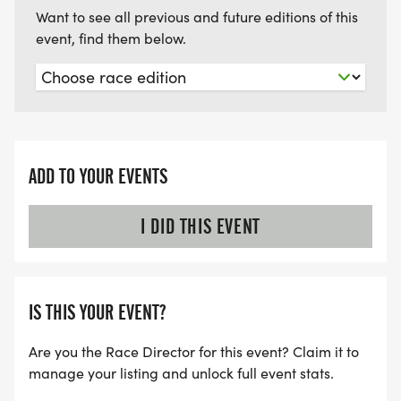
Want to see all previous and future editions of this
event, find them below.
ADD TO YOUR EVENTS
I DID THIS EVENT
IS THIS YOUR EVENT?
Are you the Race Director for this event? Claim it to
manage your listing and unlock full event stats.