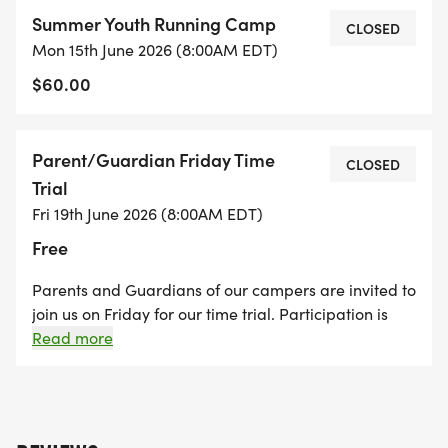
a variety of workouts led by the team to help
Summer Youth Running Camp
develop strength and stamina.
CLOSED
Mon 15th June 2026 (8:00AM EDT)
$60.00
From scenic trail runs to interactive team-led
activities, campers will not only build their running
skills but also connect with Sherando athletes,
Parent/Guardian Friday Time
CLOSED
learn what cross country is all about, and
Trial
experience the energy of being part of a team. Its
Fri 19th June 2026 (8:00AM EDT)
a supportive, encouraging environment where kids
Free
can have fun, make friends, and grow their love
for running!
Parents and Guardians of our campers are invited to
join us on Friday for our time trial. Participation is
Parents will have the opportunity to participate in
free, but donations are appreciated to support the
Read more
Sherando High School Cross Country program.
a time trial on the last morning of camp!