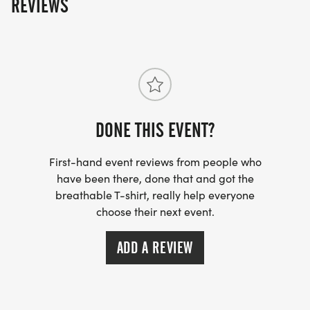
REVIEWS
DONE THIS EVENT?
First-hand event reviews from people who
have been there, done that and got the
breathable T-shirt, really help everyone
choose their next event.
ADD A REVIEW