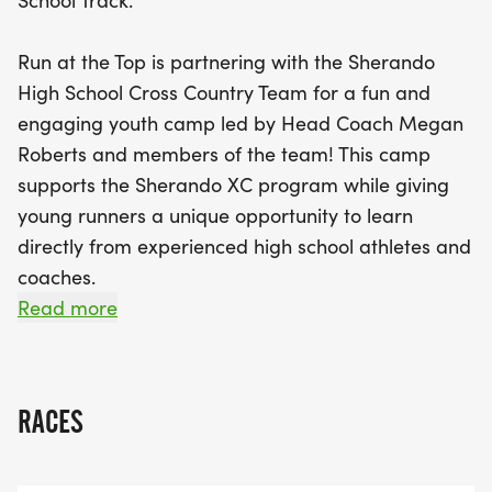
School Track.
dynamic warm-ups, running drills, and a variety of
workouts, including scenic trail runs and fun team-
Run at the Top is partnering with the Sherando
led activities. Participants will not only enhance
High School Cross Country Team for a fun and
their running skills but also connect with Sherando
engaging youth camp led by Head Coach Megan
athletes, discover the thrill of cross country, and
Roberts and members of the team! This camp
enjoy the camaraderie of being part of a team.
supports the Sherando XC program while giving
Plus, parents will have the exciting opportunity to
young runners a unique opportunity to learn
join in a time trial on the final morning! Don't miss
directly from experienced high school athletes and
out on this chance for your child to develop their
coaches.
love for running in a supportive and energetic
Read more
environment!
Designed for runners who can comfortably
complete 1-2 continuous miles, this camp focuses
on building endurance, improving technique, and
RACES
boosting confidence. Each session includes
dynamic warm-ups, running drills, stretching, and