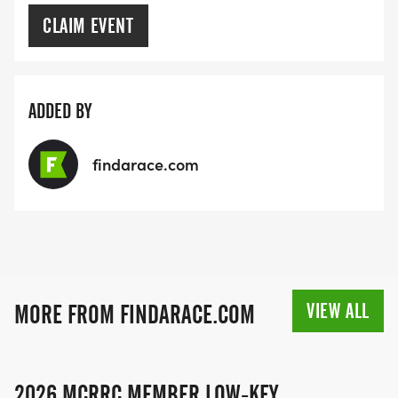
CLAIM EVENT
ADDED BY
findarace.com
VIEW ALL
MORE FROM FINDARACE.COM
2026 MCRRC MEMBER LOW-KEY