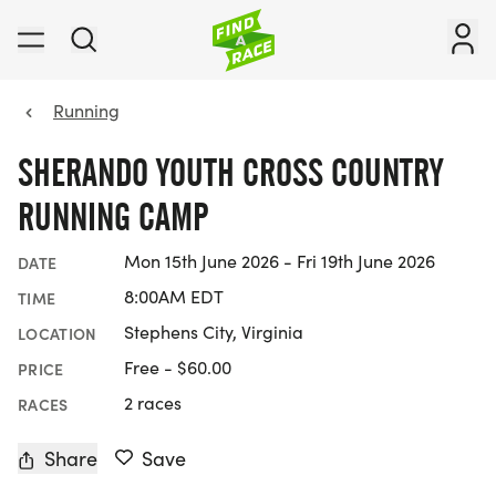
Running
SHERANDO YOUTH CROSS COUNTRY
RUNNING CAMP
Mon 15th June 2026 - Fri 19th June 2026
DATE
8:00AM EDT
TIME
Stephens City, Virginia
LOCATION
Free - $60.00
PRICE
2 races
RACES
Share
Save