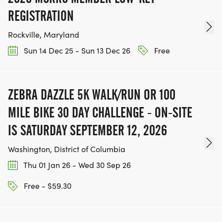
REGISTRATION
Rockville, Maryland
Sun 14 Dec 25 - Sun 13 Dec 26
Free
ZEBRA DAZZLE 5K WALK/RUN OR 100
MILE BIKE 30 DAY CHALLENGE - ON-SITE
IS SATURDAY SEPTEMBER 12, 2026
Washington, District of Columbia
Thu 01 Jan 26 - Wed 30 Sep 26
Free - $59.30