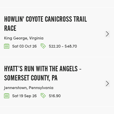
HOWLIN' COYOTE CANICROSS TRAIL
RACE
King George, Virginia
Sat 03 Oct 26
$22.20 - $48.70
HYATT’S RUN WITH THE ANGELS -
SOMERSET COUNTY, PA
Jennerstown, Pennsylvania
Sat 19 Sep 26
$16.90