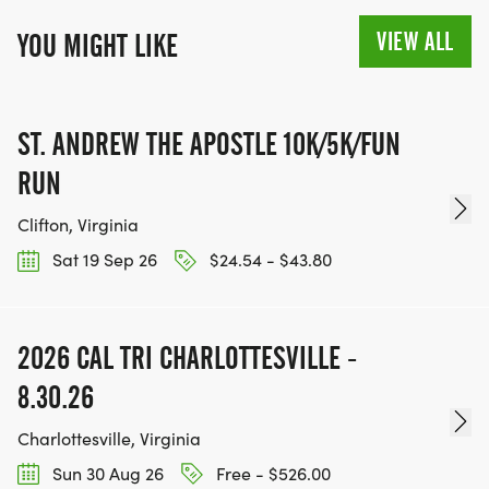
VIEW ALL
YOU MIGHT LIKE
ST. ANDREW THE APOSTLE 10K/5K/FUN
RUN
Clifton, Virginia
Sat 19 Sep 26
$24.54 - $43.80
2026 CAL TRI CHARLOTTESVILLE -
8.30.26
Charlottesville, Virginia
Sun 30 Aug 26
Free - $526.00