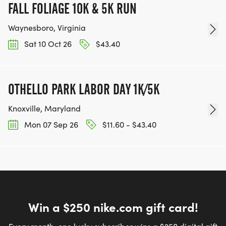
FALL FOLIAGE 10K & 5K RUN
Waynesboro, Virginia
Sat 10 Oct 26
$43.40
OTHELLO PARK LABOR DAY 1K/5K
Knoxville, Maryland
Mon 07 Sep 26
$11.60 - $43.40
Win a $250 nike.com gift card!