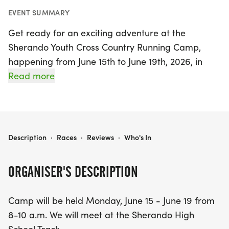
EVENT SUMMARY
Get ready for an exciting adventure at the
Sherando Youth Cross Country Running Camp,
happening from June 15th to June 19th, 2026, in
beautiful Stephens City, Frederick! This engaging
Read more
camp will take place daily from 8 to 10 a.m. at the
Sherando High School Track, where young runners
will have the chance to learn and grow alongside
experienced high school athletes and dedicated
SHERANDO YOUTH CROSS COUNTRY RUNNING CAMP
Description
·
Races
·
Reviews
·
Who's In
coaches.
ORGANISER'S DESCRIPTION
Designed for kids who can comfortably run 1-2
continuous miles, this camp focuses on building
Camp will be held Monday, June 15 - June 19 from
endurance, improving running technique, and
8-10 a.m. We will meet at the Sherando High
boosting confidence. Each session features