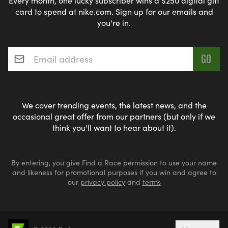
Every month, one lucky subscriber wins a $250 digital gift
card to spend at nike.com. Sign up for our emails and
you're in.
Email address
*
We cover trending events, the latest news, and the
occasional great offer from our partners (but only if we
think you'll want to hear about it).
By entering, you give Find a Race permission to use your name
and likeness for promotional purposes if you win and agree to
our
privacy policy
and
terms