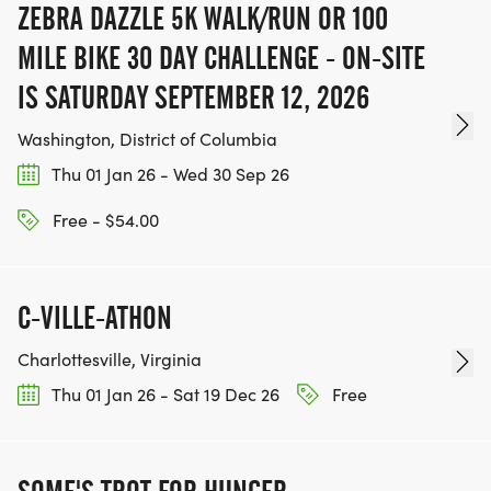
ZEBRA DAZZLE 5K WALK/RUN OR 100
MILE BIKE 30 DAY CHALLENGE - ON-SITE
IS SATURDAY SEPTEMBER 12, 2026
Washington, District of Columbia
Thu 01 Jan 26 - Wed 30 Sep 26
Free - $54.00
C-VILLE-ATHON
Charlottesville, Virginia
Thu 01 Jan 26 - Sat 19 Dec 26
Free