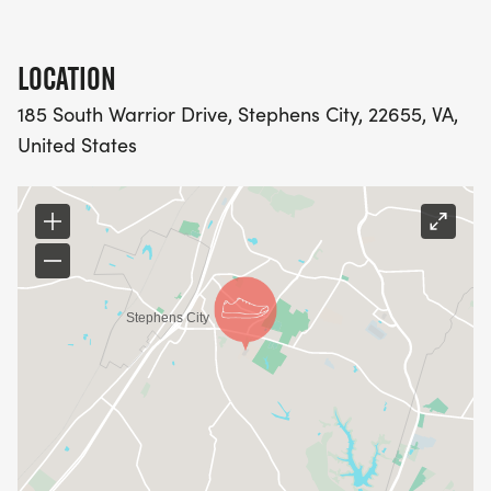
LOCATION
185 South Warrior Drive, Stephens City, 22655, VA,
United States